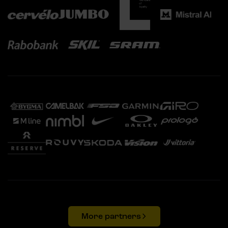
More partners