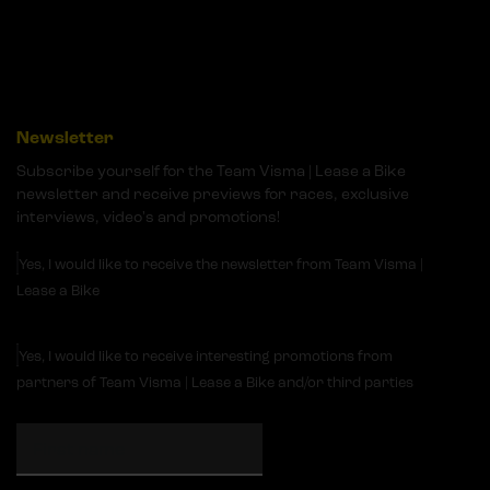
Newsletter
Subscribe yourself for the Team Visma | Lease a Bike
newsletter and receive previews for races, exclusive
interviews, video's and promotions!
Yes, I would like to receive the newsletter from Team Visma |
Lease a Bike
Yes, I would like to receive interesting promotions from
partners of Team Visma | Lease a Bike and/or third parties