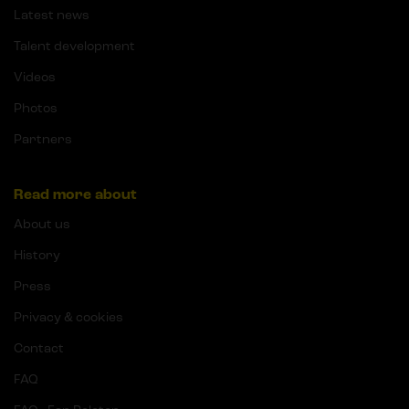
Latest news
Talent development
Videos
Photos
Partners
Read more about
About us
History
Press
Privacy & cookies
Contact
FAQ