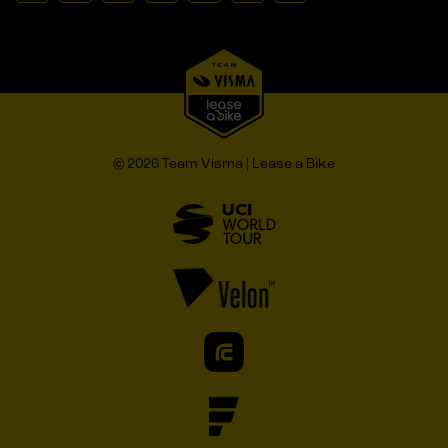
© 2026 Team Visma | Lease a Bike