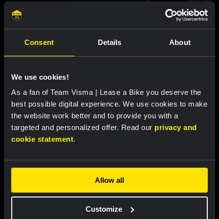
VIDEO |
25 MAR, 18:00
Video: Christophe Laporte's comeback
story
Consent
Details
About
Featured products
We use cookies!
As a fan of Team Visma | Lease a Bike you deserve the
best possible digital experience. We use cookies to make
the website work better and to provide you with a
targeted and personalized offer. Read our
privacy and
cookie statement
.
Allow all
Customize