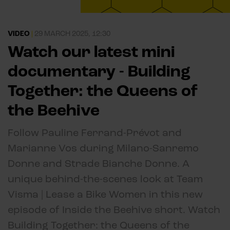
VIDEO
|
29 MARCH 2025, 12:30
Watch our latest mini
documentary - Building
Together: the Queens of
the Beehive
Follow Pauline Ferrand-Prévot and
Marianne Vos during Milano-Sanremo
Donne and Strade Bianche Donne. A
unique behind-the-scenes look at Team
Visma | Lease a Bike Women in this new
episode of Inside the Beehive short. Watch
Building Together: the Queens of the