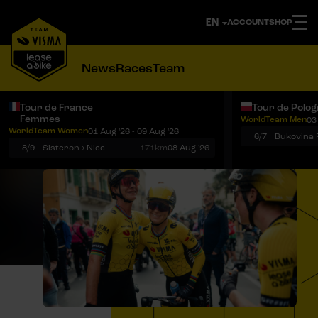
ACCOUNT
SHOP
News
Races
Team
Tour de France
Tour de Polo
Femmes
WorldTeam Men
03
Notifications
Menu
WorldTeam Women
01 Aug '26 - 09 Aug '26
6/7
8/9
Sisteron › Nice
171km
08 Aug '26