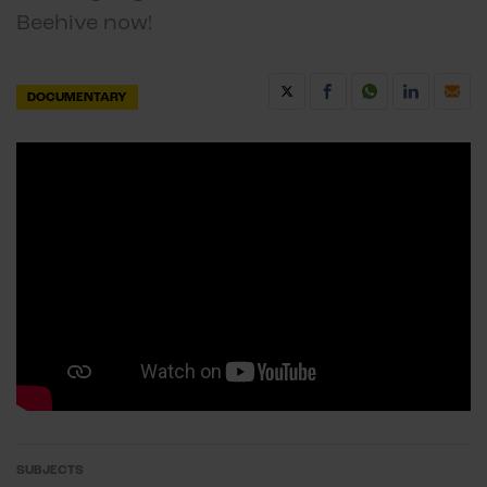
Beehive now!
DOCUMENTARY
SUBJECTS