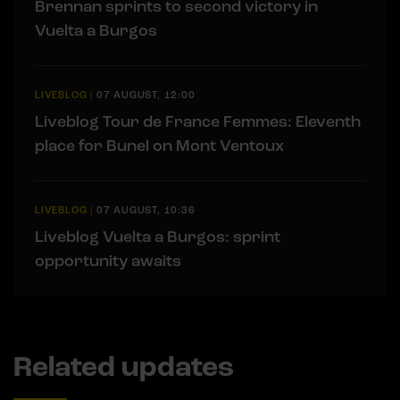
Brennan sprints to second victory in
Vuelta a Burgos
LIVEBLOG
|
07 AUGUST, 12:00
Liveblog Tour de France Femmes: Eleventh
place for Bunel on Mont Ventoux
LIVEBLOG
|
07 AUGUST, 10:36
Liveblog Vuelta a Burgos: sprint
opportunity awaits
Related updates