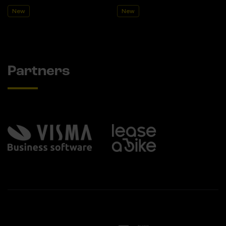
New
New
Partners