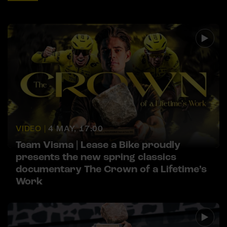
VIDEO |
4 MAY, 17:00
Team Visma | Lease a Bike proudly
presents the new spring classics
documentary The Crown of a Lifetime’s
Work