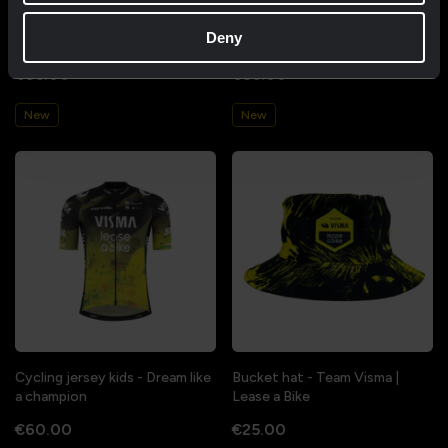
Cycling jersey women - Dream
Cycling jersey men - Dream like
Deny
like a champion
a champion
€85.00
€85.00
New
New
Cycling jersey kids - Dream like
Bucket hat - Team Visma |
a champion
Lease a Bike
€60.00
€25.00