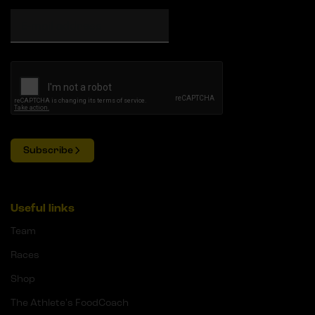
Subscribe
Useful links
Team
Races
Shop
The Athlete's FoodCoach