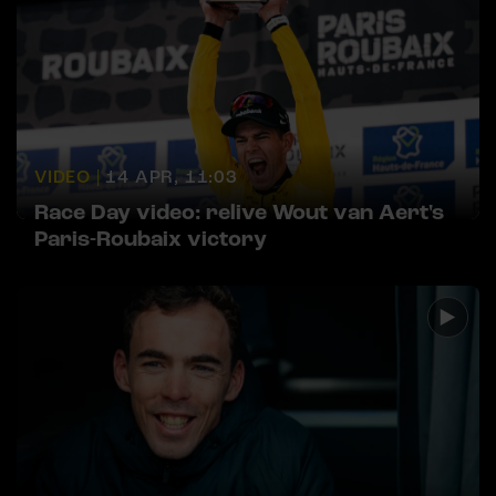
VIDEO |
14 APR, 11:03
Race Day video: relive Wout van Aert's
Paris-Roubaix victory