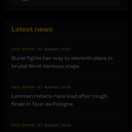
Latest news
RACE REPORT
|
07 AUGUST, 18:57
Bunel fights her way to eleventh place in
brutal Mont Ventoux stage
RACE REPORT
|
07 AUGUST, 18:30
Lemmen retains race lead after tough
finale in Tour de Pologne
RACE REPORT
|
07 AUGUST, 18:00