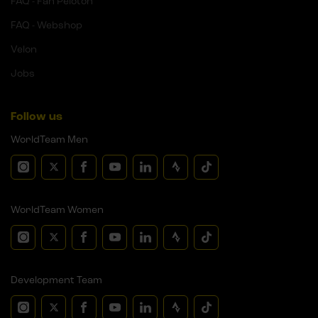
FAQ - Fan Peloton
FAQ - Webshop
Velon
Jobs
Follow us
WorldTeam Men
WorldTeam Women
Development Team