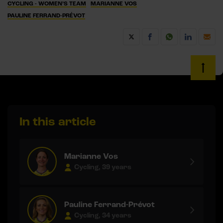
CYCLING - WOMEN’S TEAM
MARIANNE VOS
PAULINE FERRAND-PRÉVOT
In this article
Marianne Vos
Cycling, 39 years
Pauline Ferrand-Prévot
Cycling, 34 years