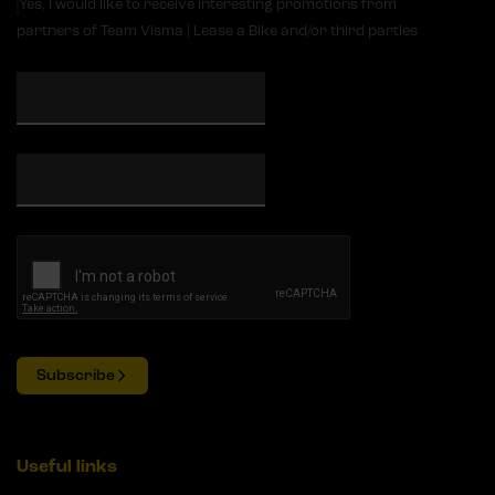
Yes, I would like to receive interesting promotions from
partners of Team Visma | Lease a Bike and/or third parties
Subscribe
Useful links