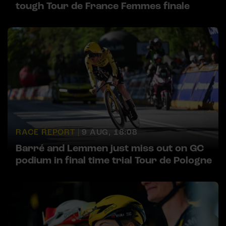
tough Tour de France Femmes finale
RACE REPORT |
9 AUG, 18:08
Barré and Lemmen just miss out on GC
podium in final time trial Tour de Pologne