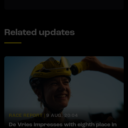
Related updates
RACE REPORT |
9 AUG, 20:04
De Vries impresses with eighth place in