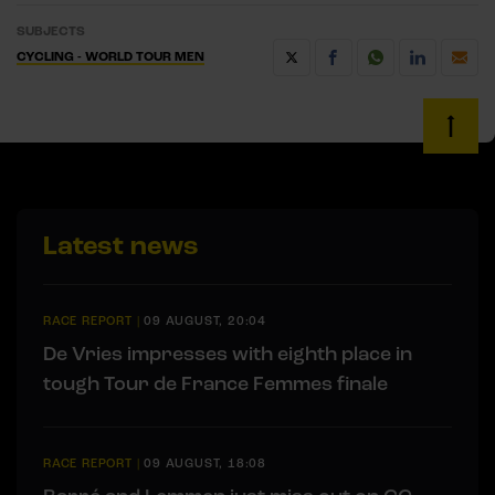
SUBJECTS
CYCLING - WORLD TOUR MEN
Latest news
RACE REPORT
|
09 AUGUST, 20:04
De Vries impresses with eighth place in
tough Tour de France Femmes finale
RACE REPORT
|
09 AUGUST, 18:08