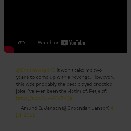
@GroenewegenD
it won’t take me two
years to come up with a revenge. However;
this was probably the best played practical
joke I’ve ever been the victim of. Petje af!
https://t.co/XJvwYV7kCs
— Amund G. Jansen (@GroendahlJansen)
4
juli 2019