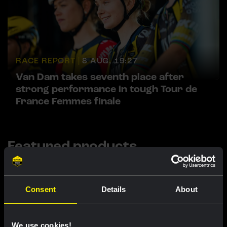
RACE REPORT |
8 AUG, 19:27
Van Dam takes seventh place after
strong performance in tough Tour de
France Femmes finale
Featured products
Consent
Details
About
We use cookies!