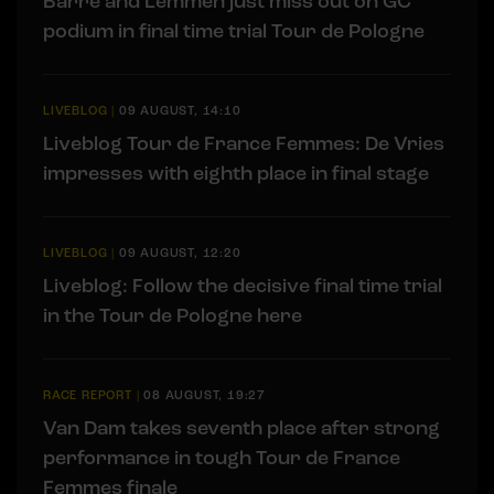
Barré and Lemmen just miss out on GC
podium in final time trial Tour de Pologne
LIVEBLOG
|
09 AUGUST, 14:10
Liveblog Tour de France Femmes: De Vries
impresses with eighth place in final stage
LIVEBLOG
|
09 AUGUST, 12:20
Liveblog: Follow the decisive final time trial
in the Tour de Pologne here
RACE REPORT
|
08 AUGUST, 19:27
Van Dam takes seventh place after strong
performance in tough Tour de France
Femmes finale