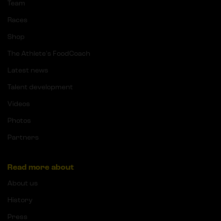
Team
Races
Shop
The Athlete's FoodCoach
Latest news
Talent development
Videos
Photos
Partners
Read more about
About us
History
Press