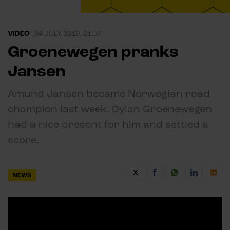
VIDEO
|
04 JULY 2019, 21:37
Groenewegen pranks
Jansen
Amund Jansen became Norwegian road
champion last week. Dylan Groenewegen
had a nice present for him and settled a
score.
NEWS