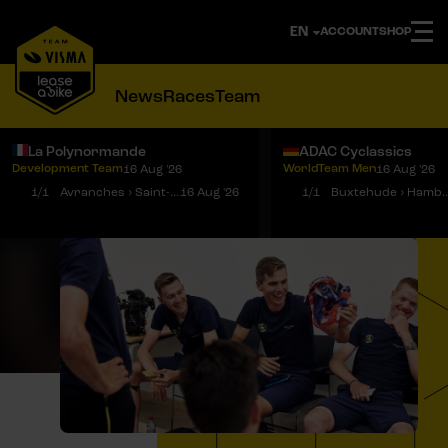
ACCOUNT
SHOP
News
Races
Team
La Polynormande
ADAC Cyclassics
Development Team
WorldTeam Men
16 Aug '26
16 Aug '26
Notifications
Menu
1/1
Avranches › Saint-Martin-de-Landelles
16 Aug '26
1/1
Buxtehude › 