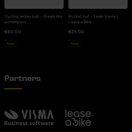
Cycling jersey kids - Dream like
Bucket hat - Team Visma |
a champion
Lease a Bike
€60.00
€25.00
New
New
Partners