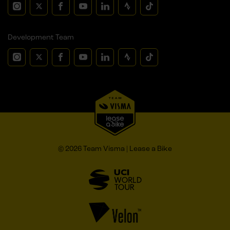
Development Team
© 2026 Team Visma | Lease a Bike