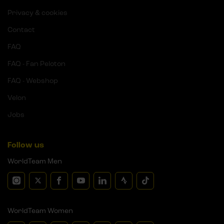
Privacy & cookies
Contact
FAQ
FAQ - Fan Peloton
FAQ - Webshop
Velon
Jobs
Follow us
WorldTeam Men
WorldTeam Women