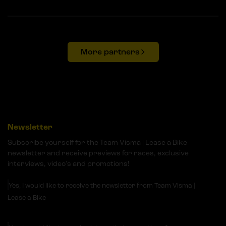
More partners
Newsletter
Subscribe yourself for the Team Visma | Lease a Bike
newsletter and receive previews for races, exclusive
interviews, video's and promotions!
Yes, I would like to receive the newsletter from Team Visma |
Lease a Bike