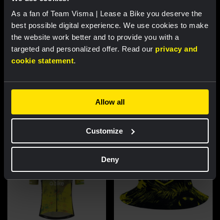
As a fan of Team Visma | Lease a Bike you deserve the
best possible digital experience. We use cookies to make
the website work better and to provide you with a
targeted and personalized offer. Read our
privacy and
cookie statement
.
Cycling jersey women - Dream
Cycling jersey men - Dream like
like a champion
a champion
€85.00
€85.00
Allow all
New
New
Customize
Deny