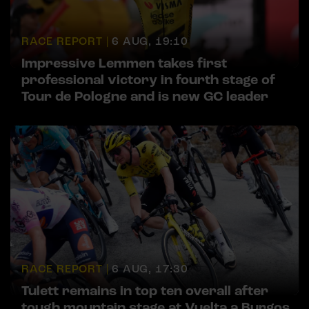
RACE REPORT |
6 AUG, 19:10
Impressive Lemmen takes first
professional victory in fourth stage of
Tour de Pologne and is new GC leader
RACE REPORT |
6 AUG, 17:30
Tulett remains in top ten overall after
tough mountain stage at Vuelta a Burgos