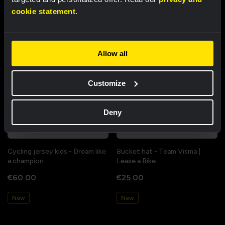
cookie statement
.
New
New
Allow all
Customize
Deny
Cycling jersey kids - Dream like
Bucket hat - Team Visma |
a champion
Lease a Bike
€60.00
€25.00
New
New