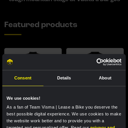
Featured products
Consent
Details
About
We use cookies!
As a fan of Team Visma | Lease a Bike you deserve the
Cycling jersey women - Dream
Cycling jersey men - Dream like
best possible digital experience. We use cookies to make
like a champion
a champion
the website work better and to provide you with a
€85.00
€85.00
targeted and personalized offer. Read our
privacy and