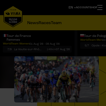
ACCOUNT
SHOP
News
Races
Team
Tour de France
Tour de Polo
Femmes
WorldTeam Men
03
Notifications
Menu
WorldTeam Women
01 Aug '26 - 09 Aug '26
5/7
7/9
La Voulte-sur-Rhône › Mont Ventoux
146km
07 Aug '26