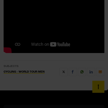
SUBJECTS
CYCLING - WORLD TOUR MEN