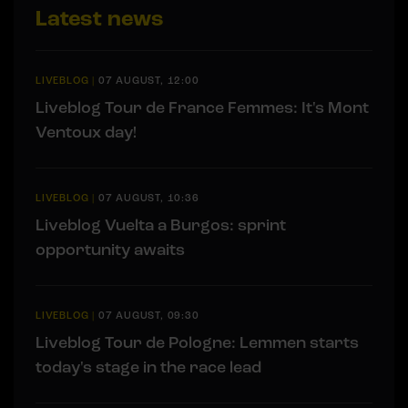
Latest news
LIVEBLOG
|
07 AUGUST, 12:00
Liveblog Tour de France Femmes: It's Mont
Ventoux day!
LIVEBLOG
|
07 AUGUST, 10:36
Liveblog Vuelta a Burgos: sprint
opportunity awaits
LIVEBLOG
|
07 AUGUST, 09:30
Liveblog Tour de Pologne: Lemmen starts
today's stage in the race lead