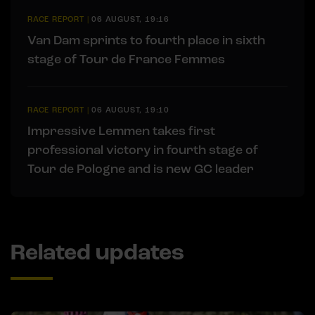
RACE REPORT
|
06 AUGUST, 19:16
Van Dam sprints to fourth place in sixth
stage of Tour de France Femmes
RACE REPORT
|
06 AUGUST, 19:10
Impressive Lemmen takes first
professional victory in fourth stage of
Tour de Pologne and is new GC leader
Related updates