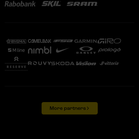
More partners