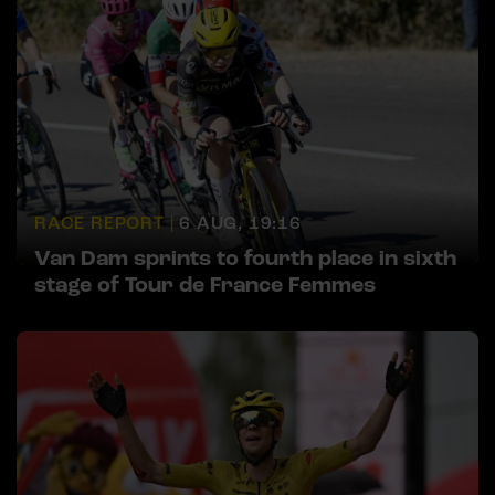
RACE REPORT |
6 AUG, 19:16
Van Dam sprints to fourth place in sixth
stage of Tour de France Femmes