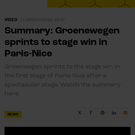
VIDEO
|
11 MARCH 2019, 10:47
Summary: Groenewegen
sprints to stage win in
Paris-Nice
Groenwegen sprints to the stage win in
the first stage of Paris-Nice after a
spectacular stage. Watch the summary
here.
NEWS