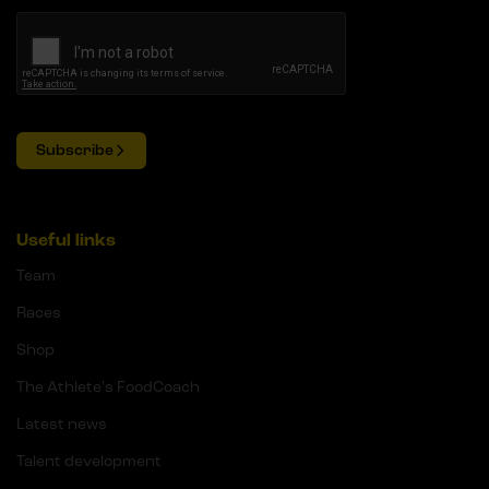
Subscribe
Useful links
Team
Races
Shop
The Athlete's FoodCoach
Latest news
Talent development