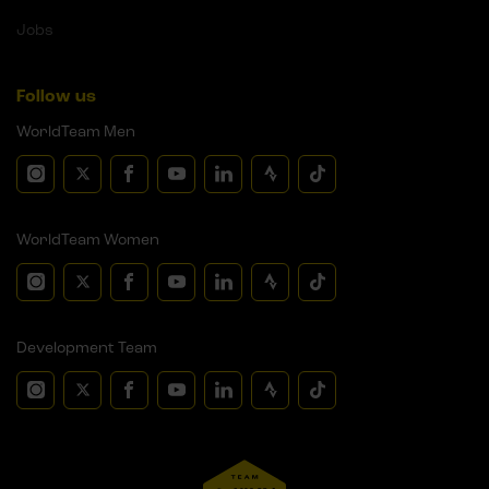
Jobs
Follow us
WorldTeam Men
WorldTeam Women
Development Team