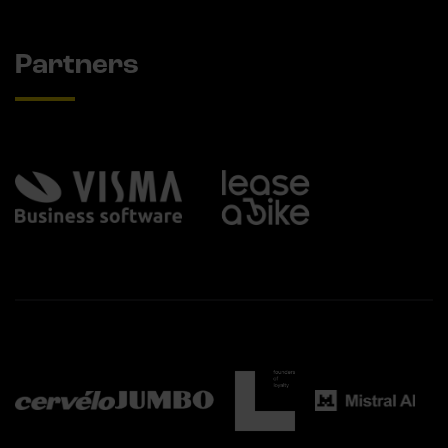
Partners