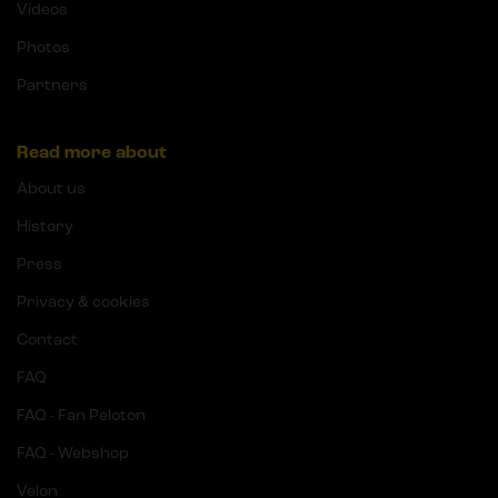
Videos
Photos
Partners
Read more about
About us
History
Press
Privacy & cookies
Contact
FAQ
FAQ - Fan Peloton
FAQ - Webshop
Velon