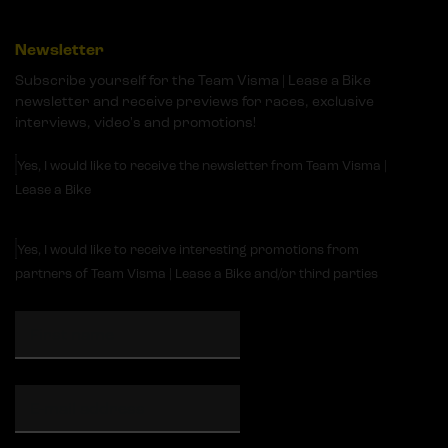
Newsletter
Subscribe yourself for the Team Visma | Lease a Bike
newsletter and receive previews for races, exclusive
interviews, video's and promotions!
Yes, I would like to receive the newsletter from Team Visma |
Lease a Bike
Yes, I would like to receive interesting promotions from
partners of Team Visma | Lease a Bike and/or third parties