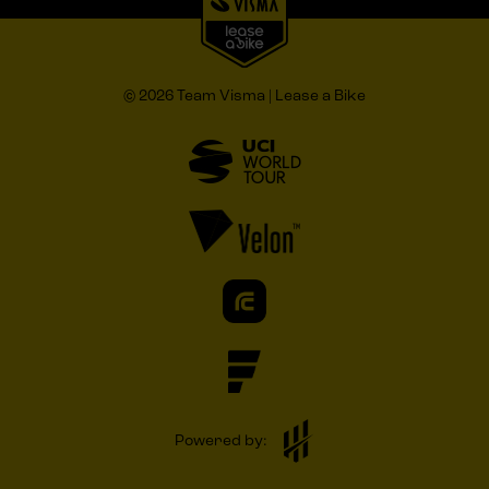
© 2026 Team Visma | Lease a Bike
Powered by: