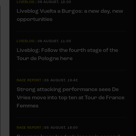
LIVEBLOG
|
06 AUGUST, 12:00
Liveblog Vuelta a Burgos: a new day, new
opportunities
LIVEBLOG
|
06 AUGUST, 11:00
Liveblog: Follow the fourth stage of the
Tour de Pologne here
RACE REPORT
|
05 AUGUST, 19:42
Strong attacking performance sees De
Vries move into top ten at Tour de France
Femmes
RACE REPORT
|
05 AUGUST, 18:00