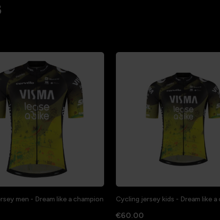
s
ersey men - Dream like a champion
Cycling jersey kids - Dream like 
€60.00