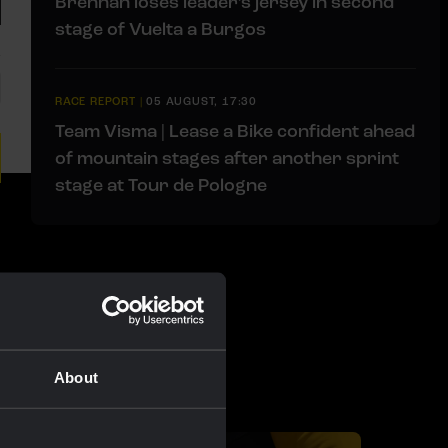
Brennan loses leader’s jersey in second
stage of Vuelta a Burgos
RACE REPORT
|
05 AUGUST, 17:30
Team Visma | Lease a Bike confident ahead
of mountain stages after another sprint
stage at Tour de Pologne
About