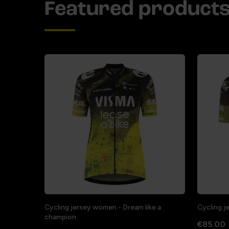
Featured product
Cycling jersey women - Dream like a
Cycling j
champion
€85.00