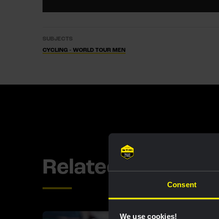
SUBJECTS
CYCLING - WORLD TOUR MEN
Related updates
Consent
We use cookies!