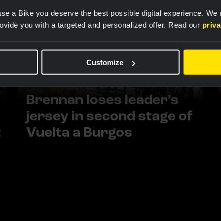
se a Bike you deserve the best possible digital experience. We
rovide you with a targeted and personalized offer. Read our
priv
Customize
RACE REPORT |
5 AUG, 18:00
Brennan loses leader’s
jersey in second stage of
t
Vuelta a Burgos