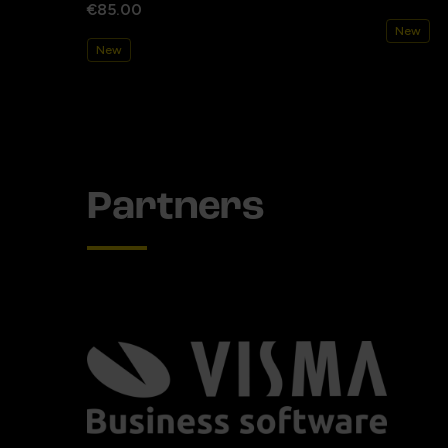
€85.00
New
New
Partners