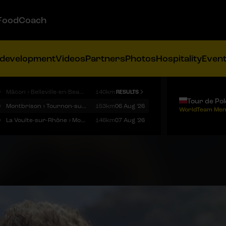
FoodCoach
 development
Videos
Partners
Photos
Hospitality
Even
9
Mâcon › Belleville-en-Beaujolais
140km
RESULTS
Tour de Po
9
Montbrison › Tournon-sur-Rhône
153km
06 Aug '26
WorldTeam Men
9
La Voulte-sur-Rhône › Mont Ventoux
146km
07 Aug '26