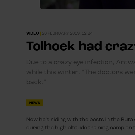
VIDEO
|
23 FEBRUARY 2019, 12:24
Tolhoek had craz
Due to a crazy eye infection, Antw
while this winter. “The doctors we
back.”
NEWS
Now he’s riding with the bests in the Ruta 
during the high altitude training camp on 