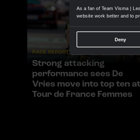
As a fan of Team Visma | Lea
website work better and to p
Deny
RACE REPORT |
5 AUG, 19:42
Strong attacking
performance sees De
Vries move into top ten a
Tour de France Femmes