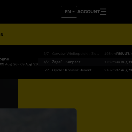
ACCOUNT
ts
3/7
Gorzów Wielkopolski › Zielona Góra
193km
RESULTS
logne
4/7
Żagań › Karpacz
176km
06 Aug '2
03 Aug '26 - 09 Aug '26
5/7
Opole › Kocierz Resort
218km
07 Aug '2