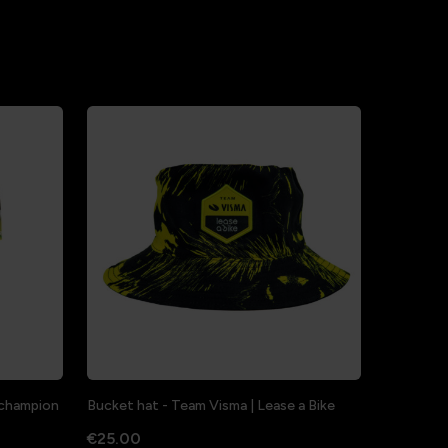
a champion
Bucket hat - Team Visma | Lease a Bike
€25.00