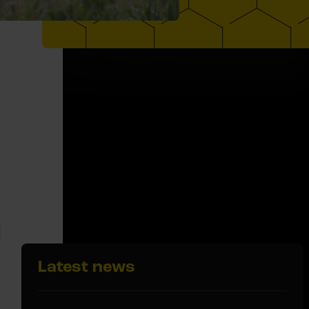
Latest news