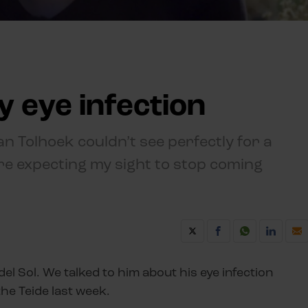
y eye infection
an Tolhoek couldn’t see perfectly for a
re expecting my sight to stop coming
del Sol. We talked to him about his eye infection
the Teide last week.