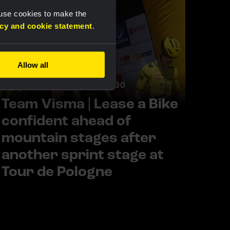
 use cookies to make the
acy and cookie statement
.
Allow all
RACE REPORT |
5 AUG, 17:30
Team Visma | Lease a Bike
confident ahead of
mountain stages after
another sprint stage at
Tour de Pologne