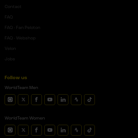
Contact
FAQ
FAQ - Fan Peloton
FAQ - Webshop
Velon
Jobs
Follow us
WorldTeam Men
WorldTeam Women