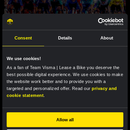
RACE REPORT |
7 AUG, 18:00
Consent
Details
About
Brennan sprints to second victory in
Vuelta a Burgos
We use cookies!
As a fan of Team Visma | Lease a Bike you deserve the
Featured products
best possible digital experience. We use cookies to make
the website work better and to provide you with a
targeted and personalized offer. Read our
privacy and
cookie statement
.
Allow all