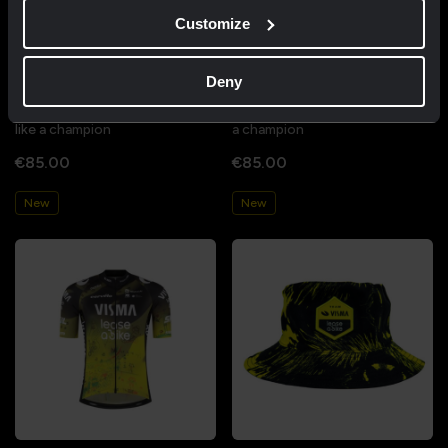
Customize
Deny
Cycling jersey women - Dream
Cycling jersey men - Dream like
like a champion
a champion
€85.00
€85.00
New
New