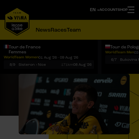
ACCOUNT
SHOP
News
Races
Team
Tour de France
Tour de Polo
Femmes
WorldTeam Men
03
Notifications
Menu
WorldTeam Women
01 Aug '26 - 09 Aug '26
6/7
8/9
Sisteron › Nice
171km
08 Aug '26