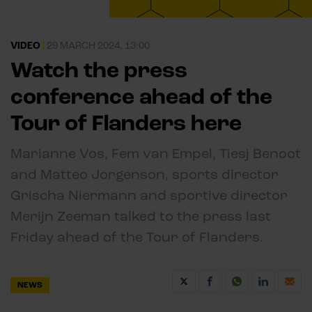
VIDEO
|
29 MARCH 2024, 13:00
Watch the press
conference ahead of the
Tour of Flanders here
Marianne Vos, Fem van Empel, Tiesj Benoot
and Matteo Jorgenson, sports director
Grischa Niermann and sportive director
Merijn Zeeman talked to the press last
Friday ahead of the Tour of Flanders.
NEWS