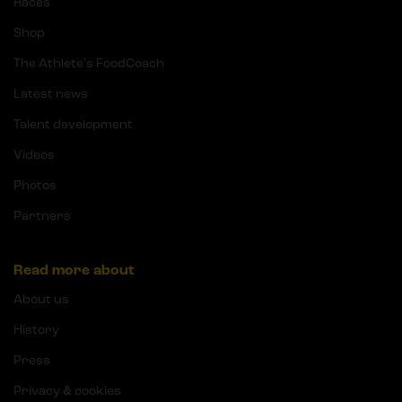
Races
Shop
The Athlete's FoodCoach
Latest news
Talent development
Videos
Photos
Partners
Read more about
About us
History
Press
Privacy & cookies