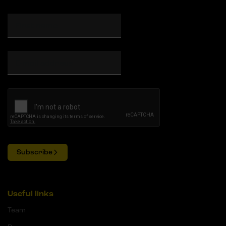
Subscribe
Useful links
Team