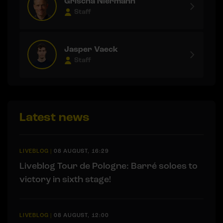
Grischa Niermann
Staff
Jasper Vaeck
Staff
Latest news
LIVEBLOG
|
08 AUGUST, 16:29
Liveblog Tour de Pologne: Barré soloes to
victory in sixth stage!
LIVEBLOG
|
08 AUGUST, 12:00