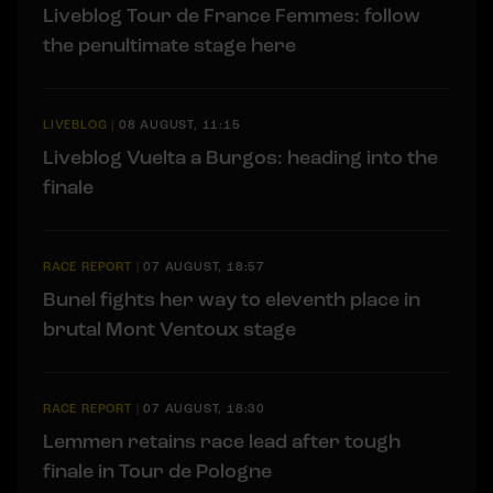
Liveblog Tour de France Femmes: follow
the penultimate stage here
LIVEBLOG
|
08 AUGUST, 11:15
Liveblog Vuelta a Burgos: heading into the
finale
RACE REPORT
|
07 AUGUST, 18:57
Bunel fights her way to eleventh place in
brutal Mont Ventoux stage
RACE REPORT
|
07 AUGUST, 18:30
Lemmen retains race lead after tough
finale in Tour de Pologne