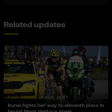
Related updates
RACE REPORT |
7 AUG, 18:57
Bunel fights her way to eleventh place in
brutal Mont Ventoux stage