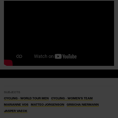
SUBJECTS
CYCLING - WORLD TOUR MEN
CYCLING - WOMEN’S TEAM
MARIANNE VOS
MATTEO JORGENSON
GRISCHA NIERMANN
JASPER VAECK