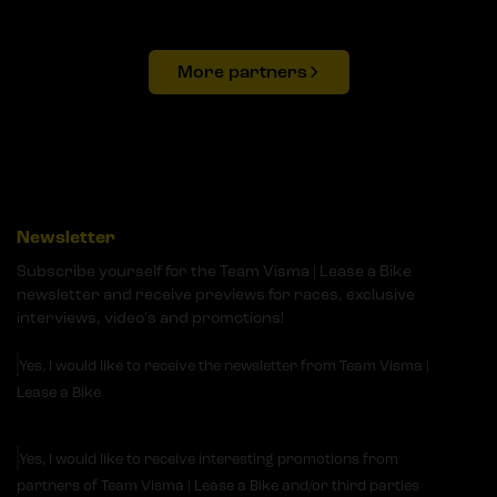
More partners
Newsletter
Subscribe yourself for the Team Visma | Lease a Bike
newsletter and receive previews for races, exclusive
interviews, video's and promotions!
Yes, I would like to receive the newsletter from Team Visma |
Lease a Bike
Yes, I would like to receive interesting promotions from
partners of Team Visma | Lease a Bike and/or third parties