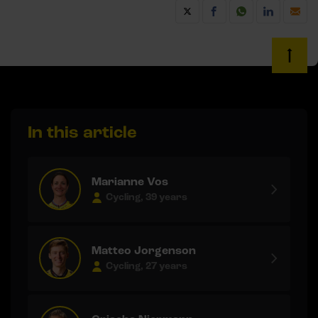
In this article
Marianne Vos
Cycling, 39 years
Matteo Jorgenson
Cycling, 27 years