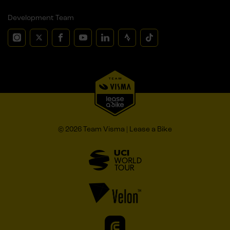
Development Team
© 2026 Team Visma | Lease a Bike