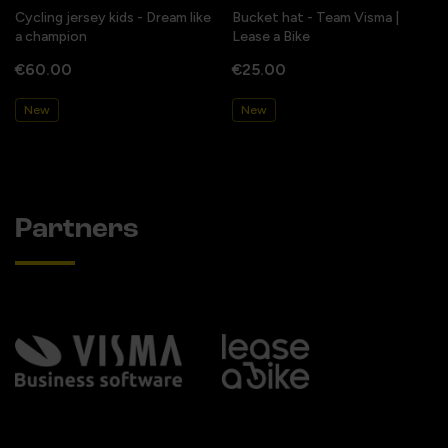
Cycling jersey kids - Dream like
Bucket hat - Team Visma |
a champion
Lease a Bike
€60.00
€25.00
New
New
Partners