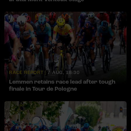
RACE REPORT |
7 AUG, 18:30
Lemmen retains race lead after tough
finale in Tour de Pologne