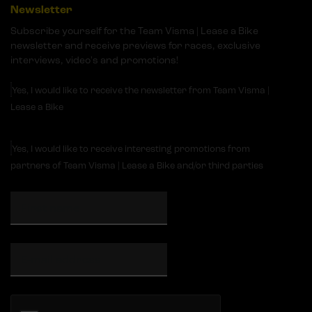
Newsletter
Subscribe yourself for the Team Visma | Lease a Bike
newsletter and receive previews for races, exclusive
interviews, video's and promotions!
Yes, I would like to receive the newsletter from Team Visma |
Lease a Bike
Yes, I would like to receive interesting promotions from
partners of Team Visma | Lease a Bike and/or third parties