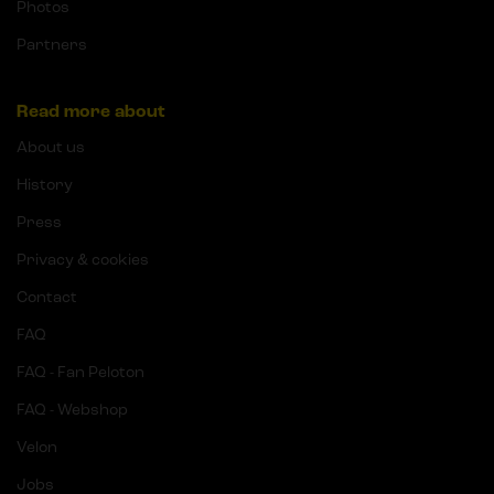
Photos
Partners
Read more about
About us
History
Press
Privacy & cookies
Contact
FAQ
FAQ - Fan Peloton
FAQ - Webshop
Velon
Jobs