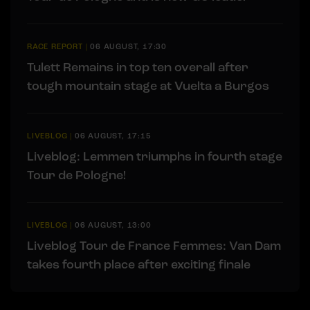
RACE REPORT
|
06 AUGUST, 17:30
Tulett Remains in top ten overall after
tough mountain stage at Vuelta a Burgos
LIVEBLOG
|
06 AUGUST, 17:15
Liveblog: Lemmen triumphs in fourth stage
Tour de Pologne!
LIVEBLOG
|
06 AUGUST, 13:00
Liveblog Tour de France Femmes: Van Dam
takes fourth place after exciting finale