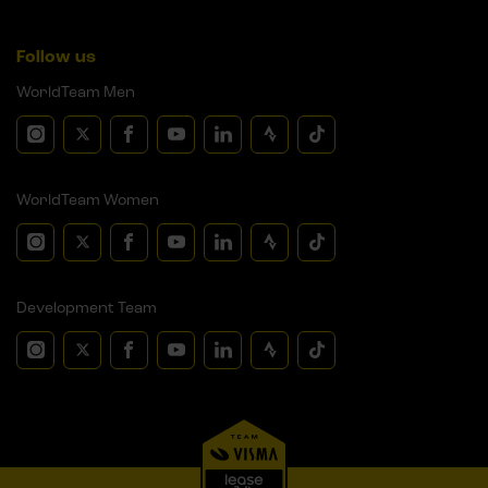
Follow us
WorldTeam Men
WorldTeam Women
Development Team