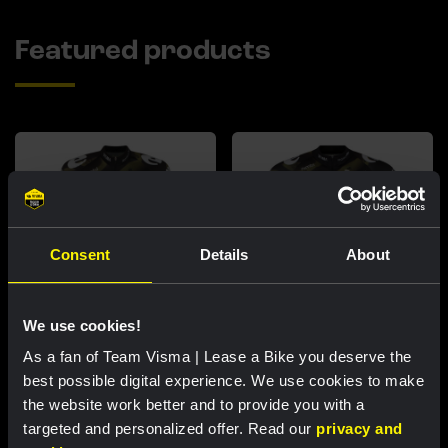
Featured products
Consent
Details
About
We use cookies!
As a fan of Team Visma | Lease a Bike you deserve the
Cycling jersey women - Dream
Cycling jersey men - Dream like
like a champion
a champion
best possible digital experience. We use cookies to make
the website work better and to provide you with a
€85.00
€85.00
targeted and personalized offer. Read our
privacy and