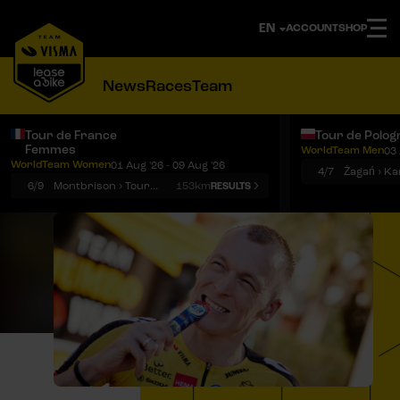
ACCOUNT
SHOP
News
Races
Team
Tour de France
Tour de Polog
Femmes
WorldTeam Men
03 
Notifications
Menu
WorldTeam Women
01 Aug '26 - 09 Aug '26
4/7
Żagań › K
6/9
Montbrison › Tournon-sur-Rhône
153km
RESULTS