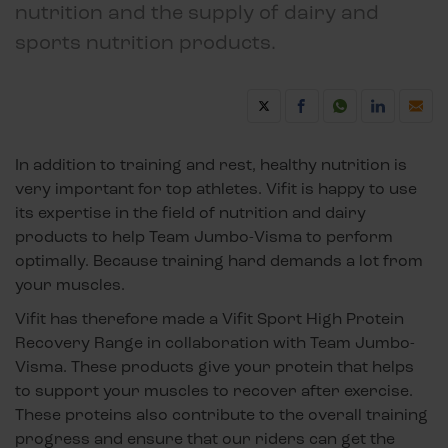
nutrition and the supply of dairy and
sports nutrition products.
In addition to training and rest, healthy nutrition is
very important for top athletes. Vifit is happy to use
its expertise in the field of nutrition and dairy
products to help Team Jumbo-Visma to perform
optimally. Because training hard demands a lot from
your muscles.
Vifit has therefore made a Vifit Sport High Protein
Recovery Range in collaboration with Team Jumbo-
Visma. These products give your protein that helps
to support your muscles to recover after exercise.
These proteins also contribute to the overall training
progress and ensure that our riders can get the