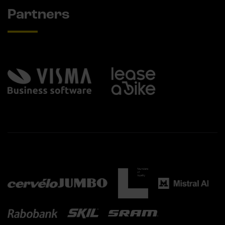
Partners