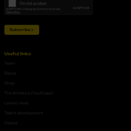
Subscribe
Useful links
Team
Races
Shop
The Athlete's FoodCoach
Latest news
Talent development
Videos