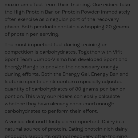
maximum effect from their training. Our riders take
the High Protein Bar or Protein Powder immediately
after exercise as a regular part of the recovery
phase. Both products contain a whopping 20 grams
of protein per serving.
The most important fuel during training or
competition is carbohydrates. Together with Vifit
Sport Team Jumbo-Visma has developed Sport and
Energy Range to provide the necessary energy
during efforts. Both the Energy Gel, Energy Bar and
Isotonic sports drink contain a specially adjusted
quantity of carbohydrates of 30 grams per bar or
portion. This way our riders can easily calculate
whether they have already consumed enough
carbohydrates to perform their effort.
A varied diet and lifestyle are important. Dairy is a
natural source of protein. Eating protein-rich dairy
products supports optimal recovery after training,