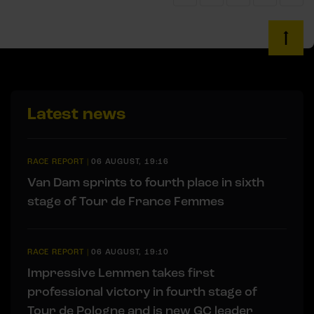
Latest news
RACE REPORT
|
06 AUGUST, 19:16
Van Dam sprints to fourth place in sixth
stage of Tour de France Femmes
RACE REPORT
|
06 AUGUST, 19:10
Impressive Lemmen takes first
professional victory in fourth stage of
Tour de Pologne and is new GC leader