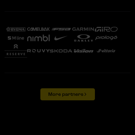
More partners