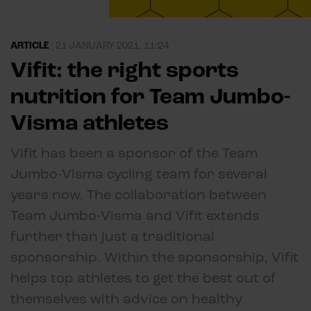
ARTICLE
|
21 JANUARY 2021, 11:24
Vifit: the right sports
nutrition for Team Jumbo-
Visma athletes
Vifit has been a sponsor of the Team
Jumbo-Visma cycling team for several
years now. The collaboration between
Team Jumbo-Visma and Vifit extends
further than just a traditional
sponsorship. Within the sponsorship, Vifit
helps top athletes to get the best out of
themselves with advice on healthy