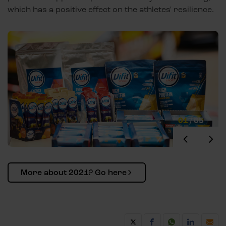
which has a positive effect on the athletes' resilience.
01
/
05
More about 2021? Go here