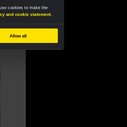
 use cookies to make the
acy and cookie statement
.
Allow all