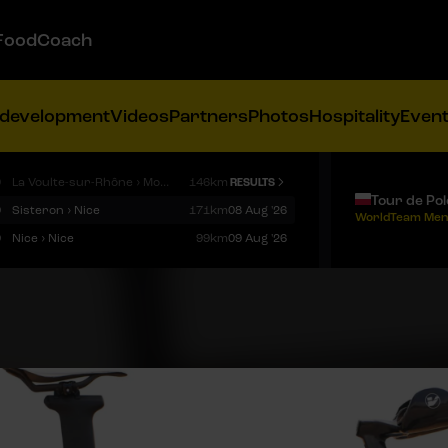
FoodCoach
 development
Videos
Partners
Photos
Hospitality
Even
9
La Voulte-sur-Rhône › Mont Ventoux
146km
RESULTS
Tour de Po
9
Sisteron › Nice
171km
08 Aug '26
WorldTeam Men
9
Nice › Nice
99km
09 Aug '26