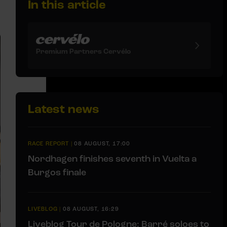
In this article
Premium Partners Cervélo
Latest news
RACE REPORT
|
08 AUGUST, 17:00
Nordhagen finishes seventh in Vuelta a
Burgos finale
LIVEBLOG
|
08 AUGUST, 16:29
Liveblog Tour de Pologne: Barré soloes to