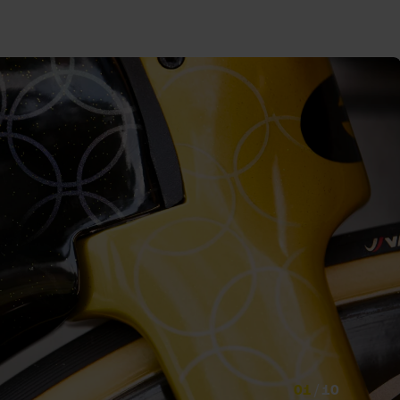
01
/
10