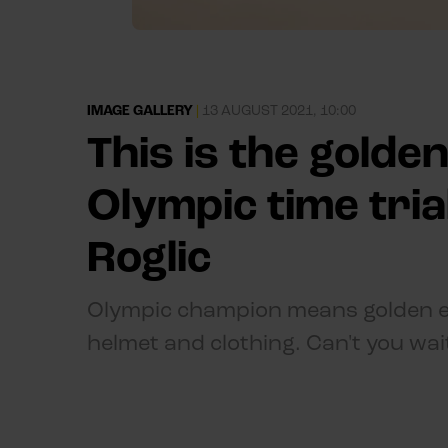
IMAGE GALLERY
|
13 AUGUST 2021, 10:00
This is the golde
Olympic time tri
Roglic
Olympic champion means golden eq
helmet and clothing. Can't you wai