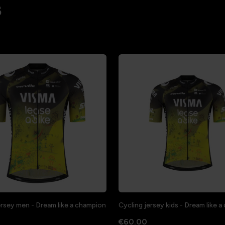
s
ersey men - Dream like a champion
Cycling jersey kids - Dream like 
€60.00