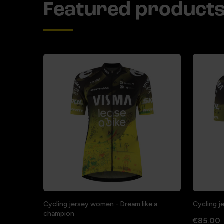
Featured product
Cycling jersey women - Dream like a
Cycling j
champion
€85.00