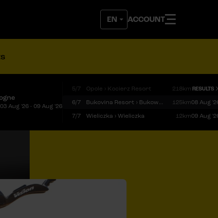
ACCOUNT
ts
5/7
Opole › Kocierz Resort
218km
RESULTS
logne
6/7
Bukovina Resort › Bukowina Tatrzańska
125km
08 Aug '2
03 Aug '26 - 09 Aug '26
7/7
Wieliczka › Wieliczka
12km
09 Aug '2