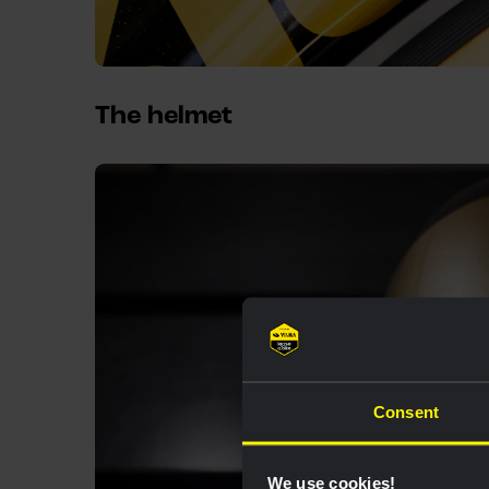
The helmet
Consent
We use cookies!