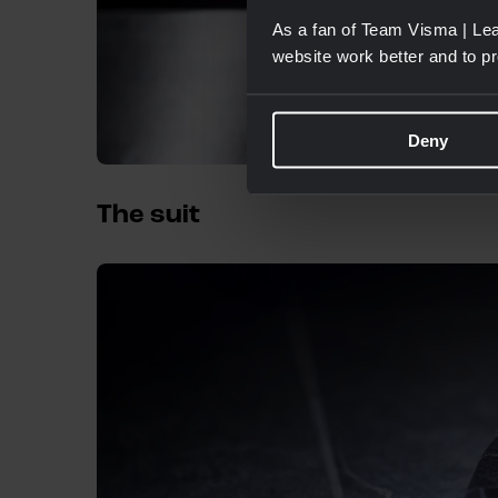
As a fan of Team Visma | Lea
website work better and to p
Deny
The suit