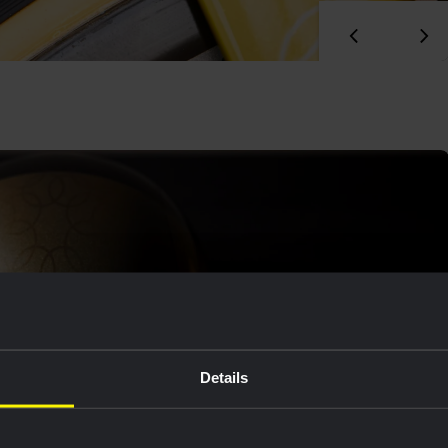
Details