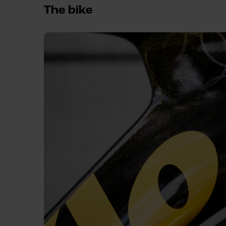
The bike