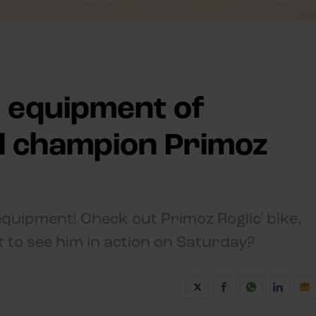
n equipment of
al champion Primoz
uipment! Check out Primoz Roglic' bike,
t to see him in action on Saturday?