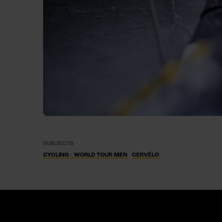
SUBJECTS
CYCLING - WORLD TOUR MEN
CERVÉLO