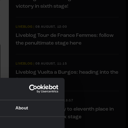
victory in sixth stage!
LIVEBLOG
|
08 AUGUST, 12:00
Liveblog Tour de France Femmes: follow
the penultimate stage here
LIVEBLOG
|
08 AUGUST, 11:15
Liveblog Vuelta a Burgos: heading into the
finale
RACE REPORT
|
07 AUGUST, 18:57
About
Bunel fights her way to eleventh place in
brutal Mont Ventoux stage