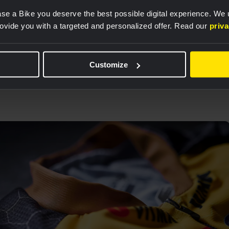
se a Bike you deserve the best possible digital experience. We
rovide you with a targeted and personalized offer. Read our
priv
01
/
04
Customize