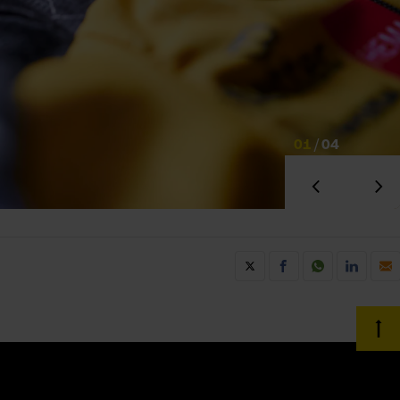
01
/
04