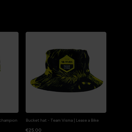
a champion
Bucket hat - Team Visma | Lease a Bike
€25.00