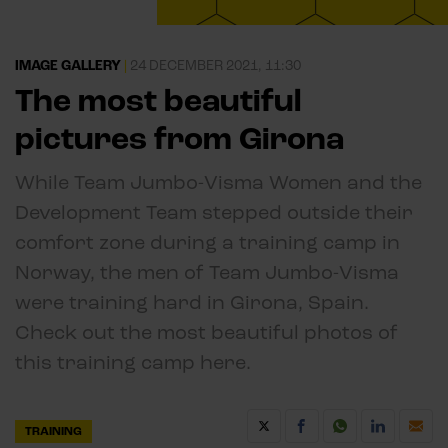
IMAGE GALLERY
|
24 DECEMBER 2021, 11:30
The most beautiful
pictures from Girona
While Team Jumbo-Visma Women and the
Development Team stepped outside their
comfort zone during a training camp in
Norway, the men of Team Jumbo-Visma
were training hard in Girona, Spain.
Check out the most beautiful photos of
this training camp here.
TRAINING