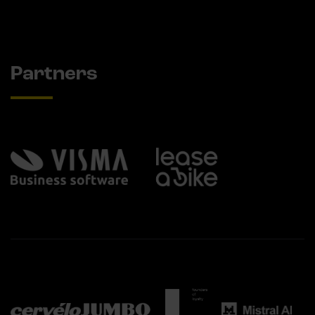
Partners