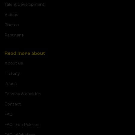
Talent development
Videos
Photos
Partners
Read more about
About us
History
Press
Privacy & cookies
Contact
FAQ
FAQ - Fan Peloton
FAQ - Webshop