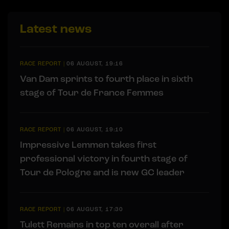
Latest news
RACE REPORT
|
06 AUGUST, 19:16
Van Dam sprints to fourth place in sixth
stage of Tour de France Femmes
RACE REPORT
|
06 AUGUST, 19:10
Impressive Lemmen takes first
professional victory in fourth stage of
Tour de Pologne and is new GC leader
RACE REPORT
|
06 AUGUST, 17:30
Tulett Remains in top ten overall after