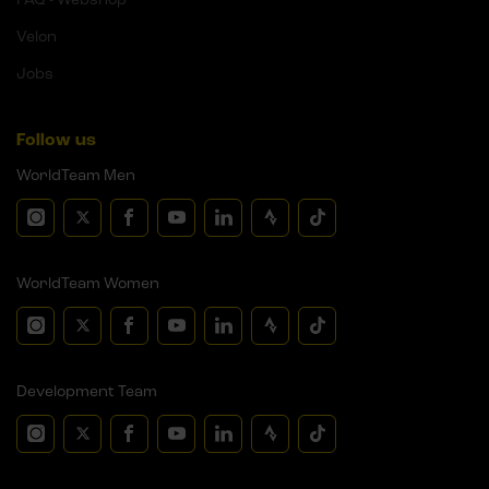
Velon
Jobs
Follow us
WorldTeam Men
WorldTeam Women
Development Team