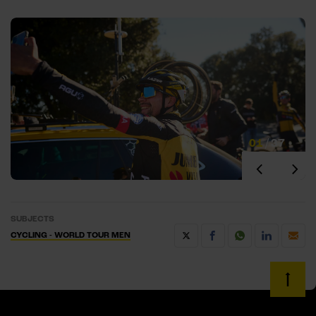
01
/
37
SUBJECTS
CYCLING - WORLD TOUR MEN