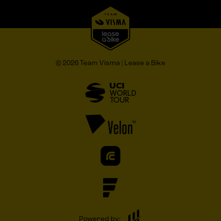
© 2026 Team Visma | Lease a Bike
Powered by: