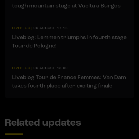
tough mountain stage at Vuelta a Burgos
LIVEBLOG
|
06 AUGUST, 17:15
Liveblog: Lemmen triumphs in fourth stage
Tour de Pologne!
LIVEBLOG
|
06 AUGUST, 13:00
Liveblog Tour de France Femmes: Van Dam
takes fourth place after exciting finale
Related updates