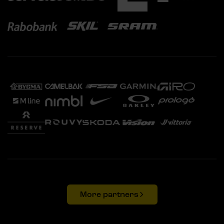
More partners