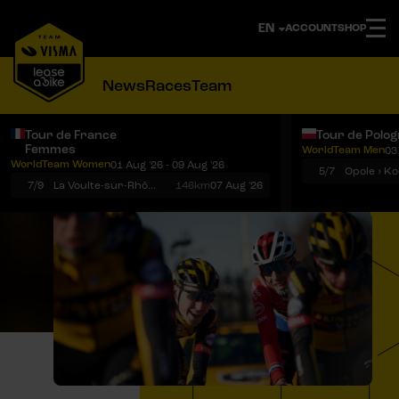
ACCOUNT
SHOP
News
Races
Team
Tour de France
Tour de Polo
Femmes
WorldTeam Men
03
Notifications
Menu
WorldTeam Women
01 Aug '26 - 09 Aug '26
5/7
7/9
La Voulte-sur-Rhône › Mont Ventoux
146km
07 Aug '26