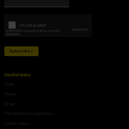
Subscribe
Useful links
Team
Races
Shop
The Athlete's FoodCoach
Latest news