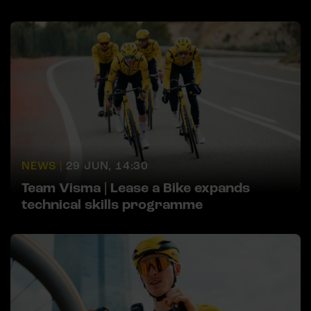
NEWS |
29 JUN, 14:30
Team Visma | Lease a Bike expands
technical skills programme