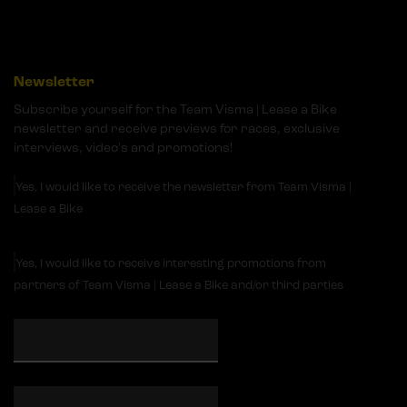
Newsletter
Subscribe yourself for the Team Visma | Lease a Bike
newsletter and receive previews for races, exclusive
interviews, video's and promotions!
Yes, I would like to receive the newsletter from Team Visma |
Lease a Bike
Yes, I would like to receive interesting promotions from
partners of Team Visma | Lease a Bike and/or third parties