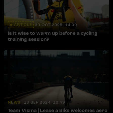
ARTICLE
30 OCT 2025, 14:00
Is it wise to warm up before a cycling
training session?
NEWS |
13 SEP 2024, 10:49
Team Visma | Lease a Bike welcomes aero