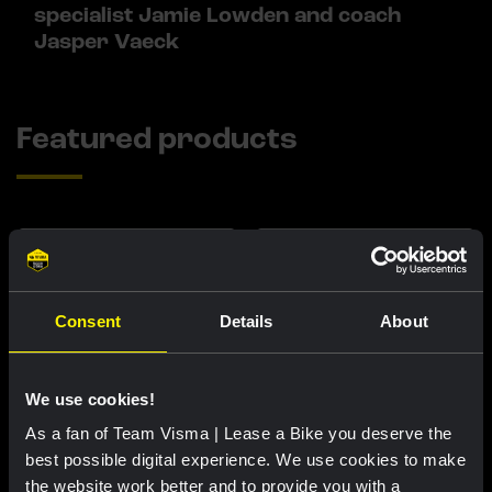
specialist Jamie Lowden and coach
Jasper Vaeck
Featured products
Consent
Details
About
We use cookies!
As a fan of Team Visma | Lease a Bike you deserve the
best possible digital experience. We use cookies to make
Cycling jersey women - Dream
Cycling jersey men - Dream like
the website work better and to provide you with a