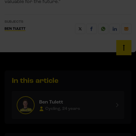
valuable for the future.”
SUBJECTS
BEN TULETT
In this article
Ben Tulett
Cycling, 24 years