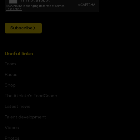
Subscribe
Useful links
Team
Races
Shop
The Athlete's FoodCoach
Latest news
Talent development
Videos
Photos