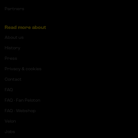
Partners
Read more about
About us
History
Press
Privacy & cookies
Contact
FAQ
FAQ - Fan Peloton
FAQ - Webshop
Velon
Jobs