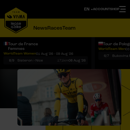
ACCOUNT
SHOP
News
Races
Team
Tour de France
Tour de Polo
Femmes
WorldTeam Men
03
Notifications
Menu
WorldTeam Women
01 Aug '26 - 09 Aug '26
6/7
8/9
Sisteron › Nice
171km
08 Aug '26