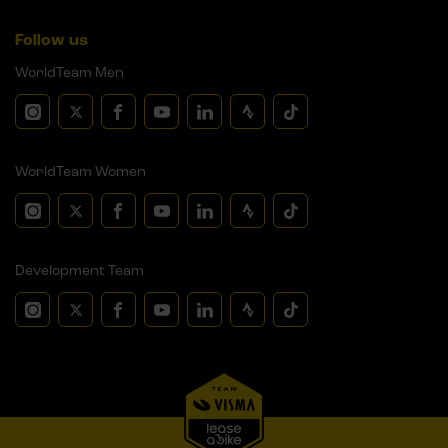
Follow us
WorldTeam Men
WorldTeam Women
Development Team