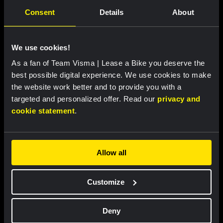
Consent
Details
About
RACE REPORT |
7 AUG, 18:30
Lemmen retains race lead after tough
finale in Tour de Pologne
We use cookies!
As a fan of Team Visma | Lease a Bike you deserve the
best possible digital experience. We use cookies to make
the website work better and to provide you with a
targeted and personalized offer. Read our
privacy and
cookie statement
.
Allow all
RACE REPORT |
7 AUG, 18:00
Customize
Brennan sprints to second victory in
Vuelta a Burgos
Deny