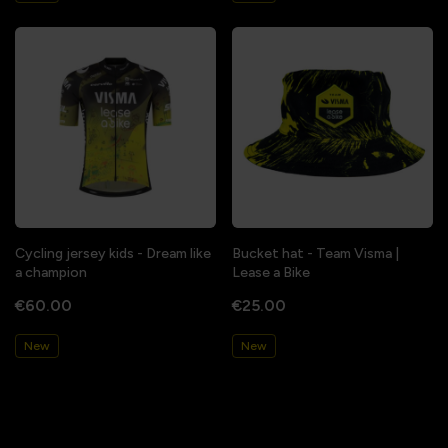
Cycling jersey kids - Dream like
Bucket hat - Team Visma |
a champion
Lease a Bike
€60.00
€25.00
New
New