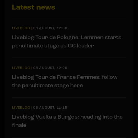
Latest news
LIVEBLOG
|
08 AUGUST, 12:00
Liveblog Tour de Pologne: Lemmen starts
penultimate stage as GC leader
LIVEBLOG
|
08 AUGUST, 12:00
Liveblog Tour de France Femmes: follow
the penultimate stage here
LIVEBLOG
|
08 AUGUST, 11:15
Liveblog Vuelta a Burgos: heading into the
finale