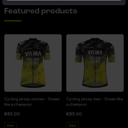
Featured products
Cycling jersey women - Dream
Cycling jersey men - Dream like
like a champion
a champion
€85.00
€85.00
New
New