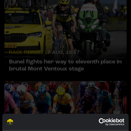
RACE REPORT |
7 AUG, 18:57
Bunel fights her way to eleventh place in
brutal Mont Ventoux stage