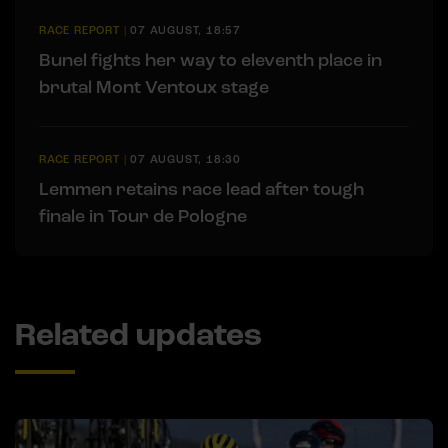
RACE REPORT
|
07 AUGUST, 18:57
Bunel fights her way to eleventh place in
brutal Mont Ventoux stage
RACE REPORT
|
07 AUGUST, 18:30
Lemmen retains race lead after tough
finale in Tour de Pologne
Related updates