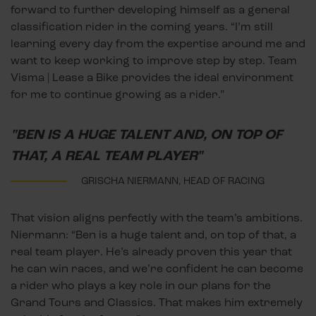
forward to further developing himself as a general
classification rider in the coming years. “I’m still
learning every day from the expertise around me and
want to keep working to improve step by step. Team
Visma | Lease a Bike provides the ideal environment
for me to continue growing as a rider.”
"BEN IS A HUGE TALENT AND, ON TOP OF
THAT, A REAL TEAM PLAYER"
GRISCHA NIERMANN, HEAD OF RACING
That vision aligns perfectly with the team’s ambitions.
Niermann: “Ben is a huge talent and, on top of that, a
real team player. He’s already proven this year that
he can win races, and we’re confident he can become
a rider who plays a key role in our plans for the
Grand Tours and Classics. That makes him extremely