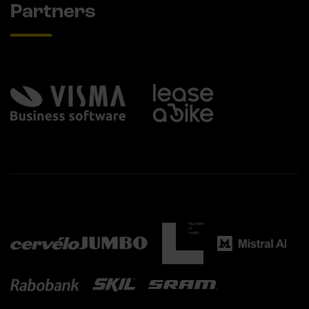
Partners