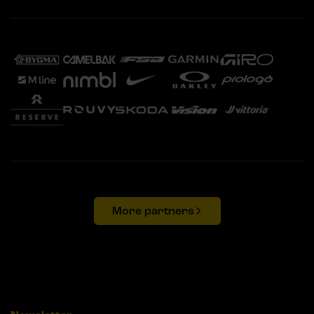
More partners