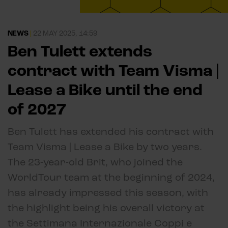
NEWS
|
22 MAY 2025, 14:59
Ben Tulett extends
contract with Team Visma |
Lease a Bike until the end
of 2027
Ben Tulett has extended his contract with
Team Visma | Lease a Bike by two years.
The 23-year-old Brit, who joined the
WorldTour team at the beginning of 2024,
has already impressed this season, with
the highlight being his overall victory at
the Settimana Internazionale Coppi e