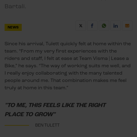
Bartali.
NEWS
Since his arrival, Tulett quickly felt at home within the
team. “From my very first experiences with the
riders and staff, I felt at ease at Team Visma | Lease a
Bike,” he says. “The way of working suits me well, and
I really enjoy collaborating with the many talented
people around me. That combination makes me feel
truly at home in this team.”
"TO ME, THIS FEELS LIKE THE RIGHT
PLACE TO GROW"
BEN TULETT