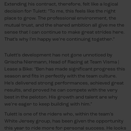
Extending his contract, therefore, felt like a logical
decision for Tulett: “To me, this feels like the right
place to grow. The professional environment, the
mutual trust, and the shared ambition all give me the
sense that I can continue to make great strides here.
That’s why I’m happy we’re continuing together.”
Tulett’s development has not gone unnoticed by
Grischa Niermann, Head of Racing at Team Visma |
Lease a Bike: “Ben has made significant progress this
season and fits in perfectly with the team culture.
He’s delivered strong performances, achieved great
results, and proved he can compete with the very
best in the peloton. His growth and talent are why
we’re eager to keep building with him.”
Tulett is one of the riders who, within the team’s
White Jersey group, has been given the opportunity
this year to ride more for personal success. He looks