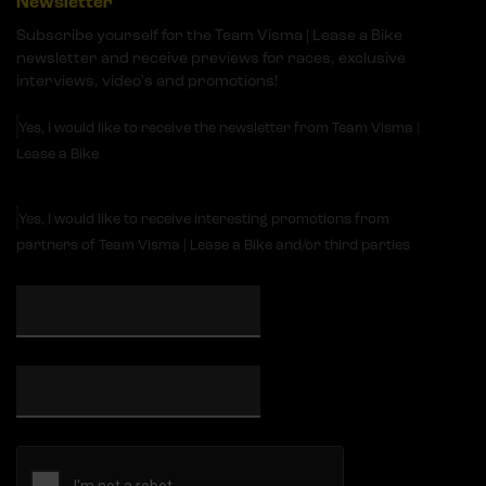
Newsletter
Subscribe yourself for the Team Visma | Lease a Bike
newsletter and receive previews for races, exclusive
interviews, video's and promotions!
Yes, I would like to receive the newsletter from Team Visma |
Lease a Bike
Yes, I would like to receive interesting promotions from
partners of Team Visma | Lease a Bike and/or third parties