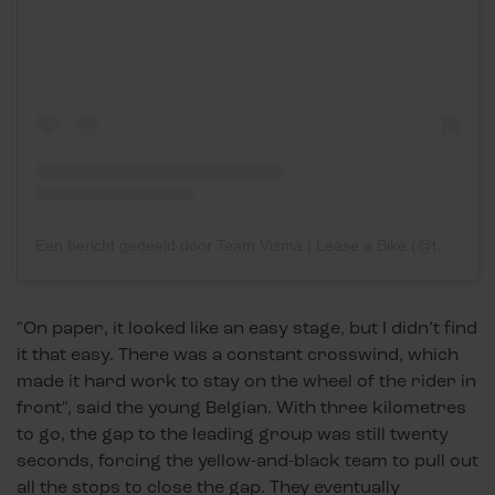
Een bericht gedeeld door Team Visma | Lease a Bike (@teamvisma_leaseabike)
"On paper, it looked like an easy stage, but I didn’t find
it that easy. There was a constant crosswind, which
made it hard work to stay on the wheel of the rider in
front", said the young Belgian. With three kilometres
to go, the gap to the leading group was still twenty
seconds, forcing the yellow-and-black team to pull out
all the stops to close the gap. They eventually