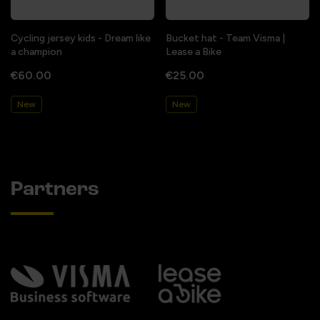
Cycling jersey kids - Dream like
Bucket hat - Team Visma |
a champion
Lease a Bike
€60.00
€25.00
New
New
Partners