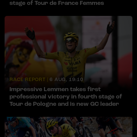
stage of Tour de France Femmes
RACE REPORT |
6 AUG, 19:10
Impressive Lemmen takes first
professional victory in fourth stage of
Tour de Pologne and is new GC leader