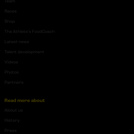
Team
Races
Shop
The Athlete's FoodCoach
Latest news
Talent development
Videos
Photos
Partners
Read more about
About us
History
Press