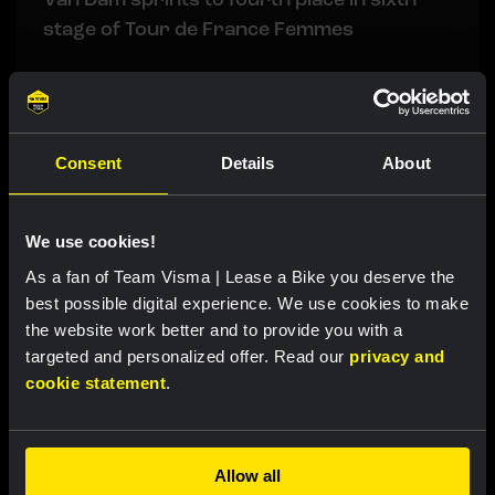
stage of Tour de France Femmes
RACE REPORT
|
06 AUGUST, 19:10
Impressive Lemmen takes first
Consent
Details
About
professional victory in fourth stage of
Tour de Pologne and is new GC leader
We use cookies!
As a fan of Team Visma | Lease a Bike you deserve the
RACE REPORT
|
06 AUGUST, 17:30
best possible digital experience. We use cookies to make
Tulett remains in top ten overall after
the website work better and to provide you with a
tough mountain stage at Vuelta a Burgos
targeted and personalized offer. Read our
privacy and
cookie statement
.
LIVEBLOG
|
06 AUGUST, 13:00
Liveblog Tour de France Femmes: Van Dam
Allow all
takes fourth place after exciting finale