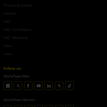
Privacy & cookies
Contact
FAQ
FAQ - Fan Peloton
FAQ - Webshop
Velon
Jobs
Follow us
WorldTeam Men
WorldTeam Women