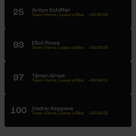
25
Anton Schiffer
Team Visma | Lease a Bike
+00:00:00
83
Elliot Rowe
Team Visma | Lease a Bike
+00:00:00
97
Tijmen Graat
Team Visma | Lease a Bike
+00:04:01
100
Cedric Keppens
Team Visma | Lease a Bike
+00:04:56