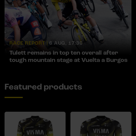
RACE REPORT |
6 AUG, 17:30
Tulett remains in top ten overall after
tough mountain stage at Vuelta a Burgos
Featured products