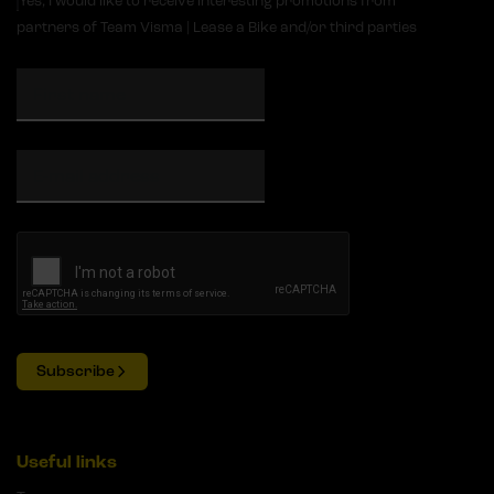
Yes, I would like to receive interesting promotions from
partners of Team Visma | Lease a Bike and/or third parties
Subscribe
Useful links