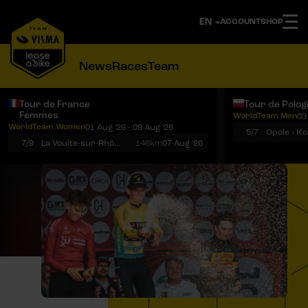
ACCOUNT
SHOP
News
Races
Team
Tour de France
Tour de Polo
Femmes
WorldTeam Men
03
Notifications
Menu
WorldTeam Women
01 Aug '26 - 09 Aug '26
5/7
7/9
La Voulte-sur-Rhône › Mont Ventoux
146km
07 Aug '26