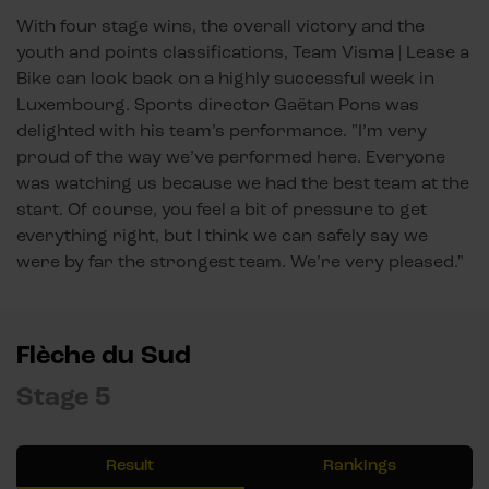
With four stage wins, the overall victory and the
youth and points classifications, Team Visma | Lease a
Bike can look back on a highly successful week in
Luxembourg. Sports director Gaëtan Pons was
delighted with his team’s performance. "I’m very
proud of the way we’ve performed here. Everyone
was watching us because we had the best team at the
start. Of course, you feel a bit of pressure to get
everything right, but I think we can safely say we
were by far the strongest team. We’re very pleased."
Flèche du Sud
Stage 5
Result
Rankings