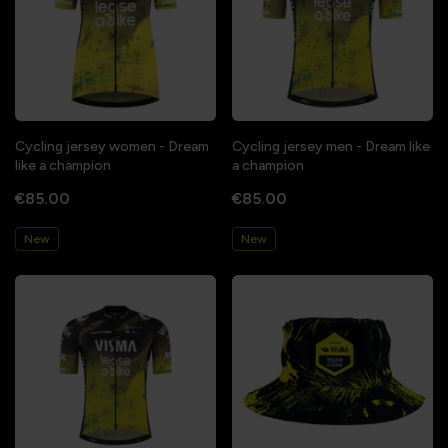
Cycling jersey women - Dream
Cycling jersey men - Dream like
like a champion
a champion
€85.00
€85.00
New
New