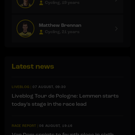
Cycling, 19 years
Matthew Brennan
Cycling, 21 years
Latest news
LIVEBLOG
|
07 AUGUST, 09:30
Liveblog Tour de Pologne: Lemmen starts
today's stage in the race lead
RACE REPORT
|
06 AUGUST, 19:16
Van Dam sprints to fourth place in sixth