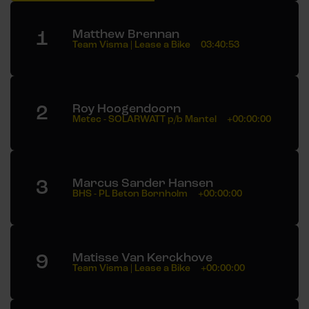
1
Matthew Brennan
Team Visma | Lease a Bike
03:40:53
2
Roy Hoogendoorn
Metec - SOLARWATT p/b Mantel
+00:00:00
3
Marcus Sander Hansen
BHS - PL Beton Bornholm
+00:00:00
9
Matisse Van Kerckhove
Team Visma | Lease a Bike
+00:00:00