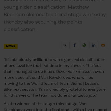
young rider classification. Matthew
Brennan claimed his third stage win today,
thereby also securing the points
classification.
NEWS
"It’s absolutely brilliant to win a general classification
at pro level for the first time in my career. The fact
that I managed to do it as a Devo rider makes it even
more special", said Van Kerckhove, who will be
moving to the WorldTeam of Team Visma | Lease a
Bike next season. "I’m incredibly grateful to everyone
for this week. The team has done a fantastic job."
As the winner of the tough third stage, Van
Kerckhove went into the final stage with a five-second