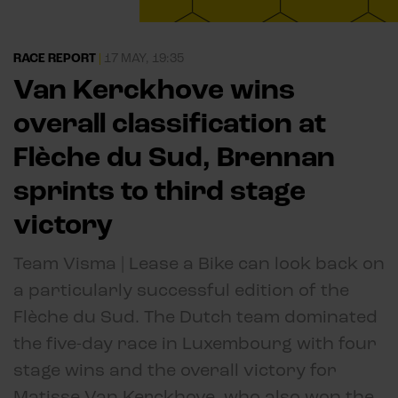
RACE REPORT
|
17 MAY, 19:35
Van Kerckhove wins
overall classification at
Flèche du Sud, Brennan
sprints to third stage
victory
Team Visma | Lease a Bike can look back on
a particularly successful edition of the
Flèche du Sud. The Dutch team dominated
the five-day race in Luxembourg with four
stage wins and the overall victory for
Matisse Van Kerckhove, who also won the