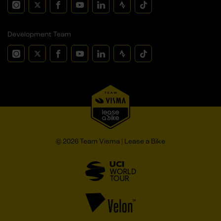
Development Team
© 2026 Team Visma | Lease a Bike