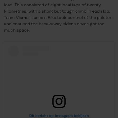
lead. This consisted of eight local laps of twenty
kilometres, with a short but tough climb in each lap.
Team Visma | Lease a Bike took control of the peloton
and ensured the breakaway riders never got too
much space.
Dit bericht op Instagram bekijken