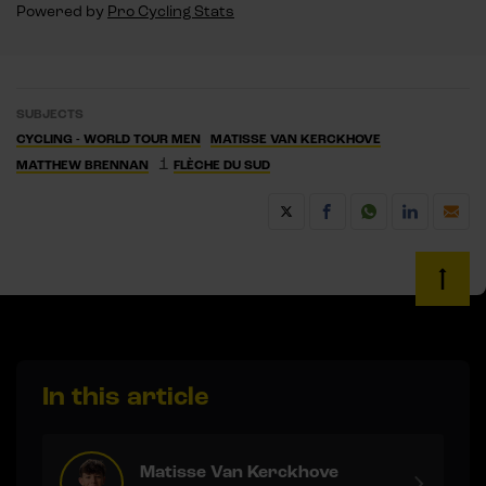
Powered by
Pro Cycling Stats
SUBJECTS
CYCLING - WORLD TOUR MEN
MATISSE VAN KERCKHOVE
1
MATTHEW BRENNAN
FLÈCHE DU SUD
In this article
Matisse Van Kerckhove