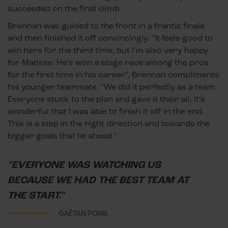
succeeded on the final climb.
Brennan was guided to the front in a frantic finale
and then finished it off convincingly. "It feels good to
win here for the third time, but I’m also very happy
for Matisse. He’s won a stage race among the pros
for the first time in his career", Brennan compliments
his younger teammate. "We did it perfectly as a team.
Everyone stuck to the plan and gave it their all. It’s
wonderful that I was able to finish it off in the end.
This is a step in the right direction and towards the
bigger goals that lie ahead."
"EVERYONE WAS WATCHING US
BECAUSE WE HAD THE BEST TEAM AT
THE START."
GAËTAN PONS