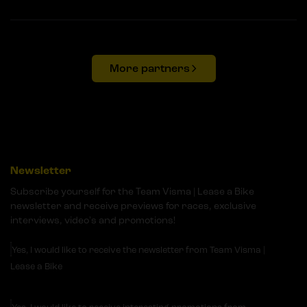
More partners
Newsletter
Subscribe yourself for the Team Visma | Lease a Bike
newsletter and receive previews for races, exclusive
interviews, video's and promotions!
Yes, I would like to receive the newsletter from Team Visma |
Lease a Bike