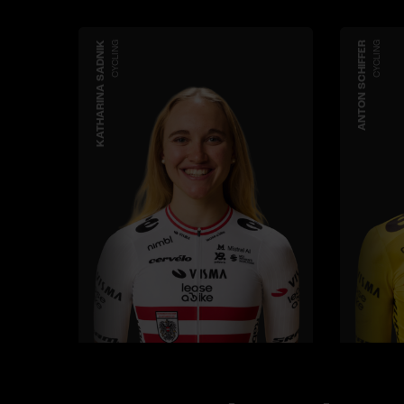
KATHARINA SADNIK
CYCLING
ANTON SCHIFFER
CYCLING