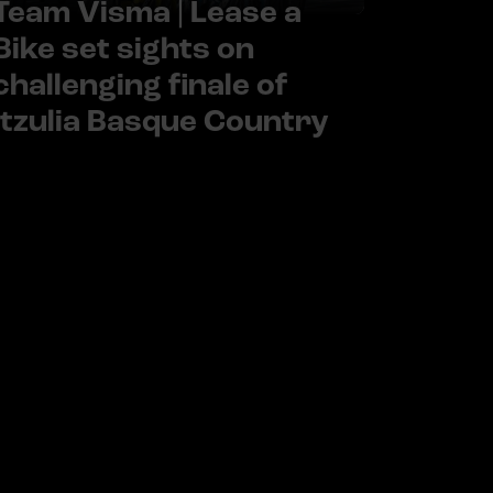
Team Visma | Lease a
Bike set sights on
challenging finale of
Itzulia Basque Country