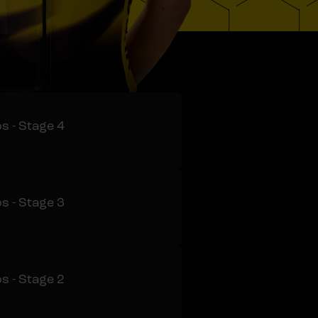
s - Stage 4
s - Stage 3
s - Stage 2