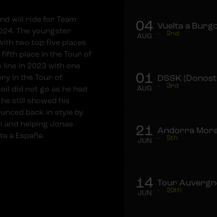
nd will ride for Team
04
Vuelta a Burgo
2024. The youngster
-
2nd
AUG
ith two top-five places
 fifth place in the Tour of
 line in 2023 with one
01
ory in the Tour of
DSSK (Donosti
-
3rd
oil did not go as he had
AUG
 he still showed his
ounced back in style by
i and helping Jonas
21
Andorra Mora
ta a España.
-
5th
JUN
14
Tour Auvergne
-
20th
JUN