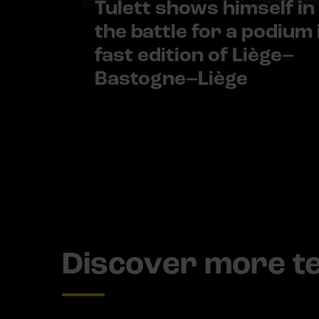
Tulett shows himself in
the battle for a podium 
fast edition of Liège–
Bastogne–Liège
Discover more 