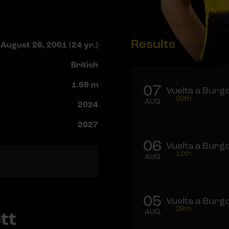
Results
August 26, 2001 (24 yr.)
British
1.69 m
07
Vuelta a Burgo
-
20th
AUG
2024
2027
06
Vuelta a Burgo
-
11th
AUG
05
Vuelta a Burgo
-
29th
tt
AUG