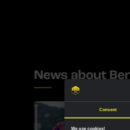
News about Be
Consent
We use cookies!