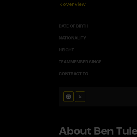
overview
DATE OF BIRTH
NATIONALITY
HEIGHT
TEAMMEMBER SINCE
CONTRACT TO
About Ben Tule