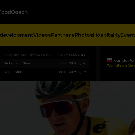
FoodCoach
 development
Videos
Partners
Photos
Hospitality
Even
9
La Voulte-sur-Rhône › Mont Ventoux
146km
RESULTS
Tour de Po
9
Sisteron › Nice
171km
08 Aug '26
WorldTeam Men
9
Nice › Nice
99km
09 Aug '26