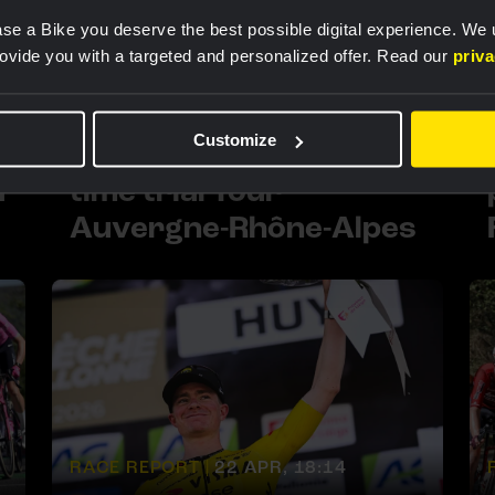
se a Bike you deserve the best possible digital experience. We
rovide you with a targeted and personalized offer. Read our
priv
RACE REPORT |
9 JUN, 18:44
m
Team Visma | Lease a
Customize
Bike triumphs in team
a
time trial Tour
Auvergne-Rhône-Alpes
RACE REPORT |
22 APR, 18:14