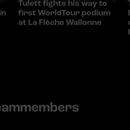
Tulett fights his way to
in
first WorldTour podium
at La Flèche Wallonne
teammembers