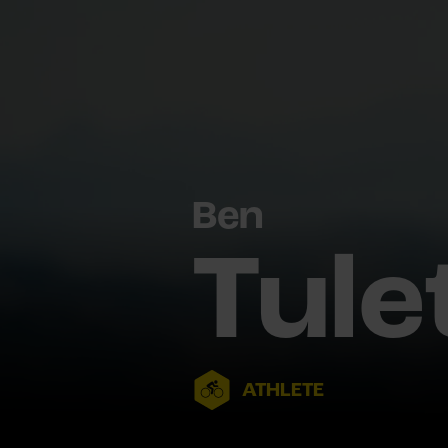
Ben
Tule
ATHLETE