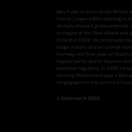
Ben Tulett is from Great Britain a
Visma | Lease a Bike starting in 
already showed great potential, w
in stages at the Giro d'Italia and a
Poland in 2022. He continued this
stage victory and an overall vict
Norway. His first year on Dutch s
hoped, partly due to injuries, but
potential regularly. In 2025 he b
winning Settimana Coppi e Bartal
Vingegaard to the victory in Vuel
1
Victories in 2026