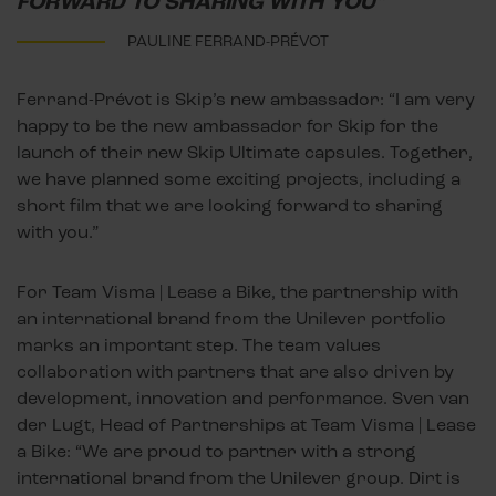
FORWARD TO SHARING WITH YOU"
PAULINE FERRAND-PRÉVOT
Ferrand-Prévot is Skip’s new ambassador: “I am very
happy to be the new ambassador for Skip for the
launch of their new Skip Ultimate capsules. Together,
we have planned some exciting projects, including a
short film that we are looking forward to sharing
with you.”
For Team Visma | Lease a Bike, the partnership with
an international brand from the Unilever portfolio
marks an important step. The team values
collaboration with partners that are also driven by
development, innovation and performance. Sven van
der Lugt, Head of Partnerships at Team Visma | Lease
a Bike: “We are proud to partner with a strong
international brand from the Unilever group. Dirt is