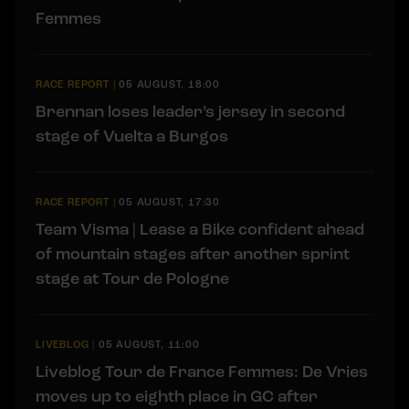
Femmes
RACE REPORT
|
05 AUGUST, 18:00
Brennan loses leader’s jersey in second
stage of Vuelta a Burgos
RACE REPORT
|
05 AUGUST, 17:30
Team Visma | Lease a Bike confident ahead
of mountain stages after another sprint
stage at Tour de Pologne
LIVEBLOG
|
05 AUGUST, 11:00
Liveblog Tour de France Femmes: De Vries
moves up to eighth place in GC after