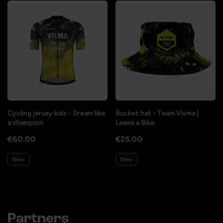
Cycling jersey kids - Dream like
Bucket hat - Team Visma |
a champion
Lease a Bike
€60.00
€25.00
New
New
Partners