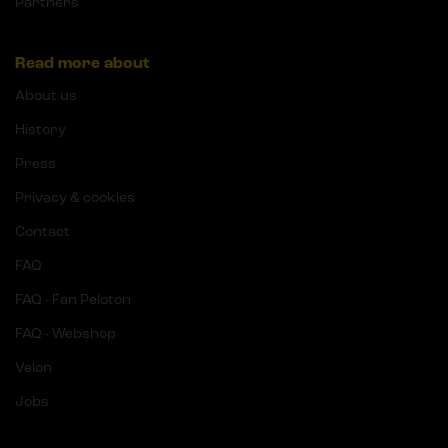
Partners
Read more about
About us
History
Press
Privacy & cookies
Contact
FAQ
FAQ - Fan Peloton
FAQ - Webshop
Velon
Jobs