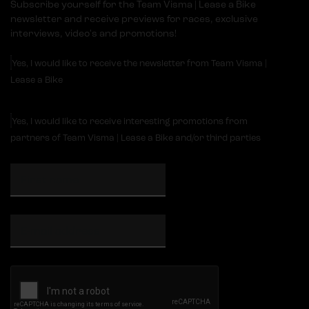
Subscribe yourself for the Team Visma | Lease a Bike
newsletter and receive previews for races, exclusive
interviews, video's and promotions!
Yes, I would like to receive the newsletter from Team Visma |
Lease a Bike
Yes, I would like to receive interesting promotions from
partners of Team Visma | Lease a Bike and/or third parties