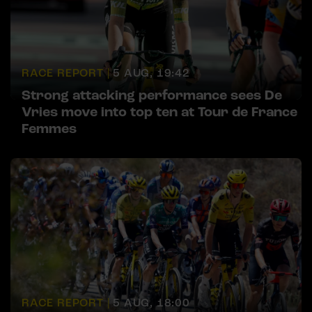
RACE REPORT |
5 AUG, 19:42
Strong attacking performance sees De
Vries move into top ten at Tour de France
Femmes
RACE REPORT |
5 AUG, 18:00