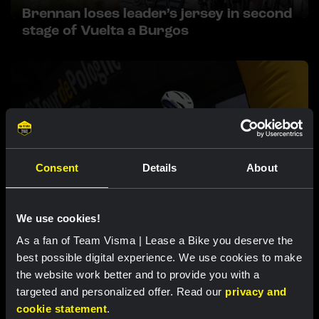
Brennan loses leader’s jersey in second
stage of Vuelta a Burgos
Consent
Details
About
RACE REPORT |
5 AUG, 17:30
We use cookies!
Team Visma | Lease a Bike confident ahead
As a fan of Team Visma | Lease a Bike you deserve the
of mountain stages after another sprint
best possible digital experience. We use cookies to make
stage at Tour de Pologne
the website work better and to provide you with a
targeted and personalized offer. Read our
privacy and
cookie statement
.