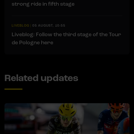
strong ride in fifth stage
LIVEBLOG
|
05 AUGUST, 10:55
Liveblog: Follow the third stage of the Tour
de Pologne here
Related updates