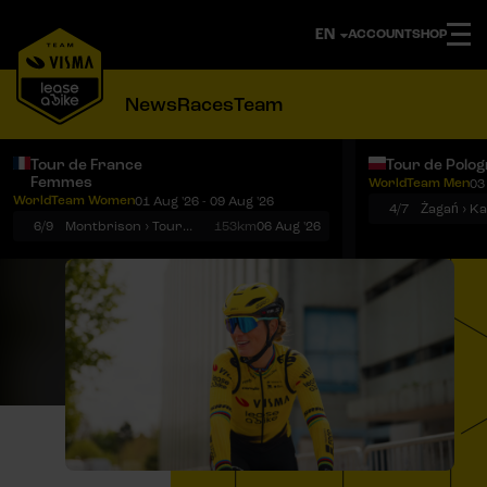
ACCOUNT
SHOP
News
Races
Team
Tour de France
Tour de Polo
Femmes
WorldTeam Men
03
Notifications
Menu
WorldTeam Women
01 Aug '26 - 09 Aug '26
4/7
Żagań › K
6/9
Montbrison › Tournon-sur-Rhône
153km
06 Aug '26