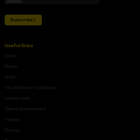
Subscribe
Useful links
Team
Races
Shop
The Athlete's FoodCoach
Latest news
Talent development
Videos
Photos