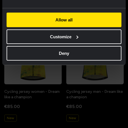
Featured products
Allow all
Customize
Deny
Cycling jersey women - Dream
Cycling jersey men - Dream like
like a champion
a champion
€85.00
€85.00
New
New