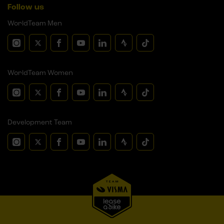
Follow us
WorldTeam Men
WorldTeam Women
Development Team