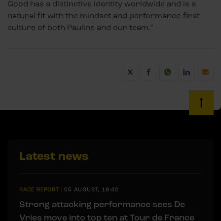
Good has a distinctive identity worldwide and is a
natural fit with the mindset and performance-first
culture of both Pauline and our team.”
Latest news
RACE REPORT
|
05 AUGUST, 19:42
Strong attacking performance sees De
Vries move into top ten at Tour de France