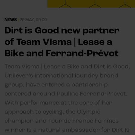
NEWS
|
29 MAY, 09:00
Dirt is Good new partner
of Team Visma | Lease a
Bike and Ferrand-Prévot
Team Visma | Lease a Bike and Dirt is Good,
Unilever’s international laundry brand
group, have entered a partnership
centered around Pauline Ferrand-Prévot.
With performance at the core of her
approach to cycling, the Olympic
champion and Tour de France Femmes
winner is a natural ambassador for Dirt Is