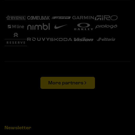
More partners
Newsletter