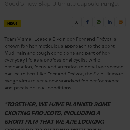
Good’s new Skip Ultimate capsule range.
NEWS
Team Visma | Lease a Bike rider Ferrand-Prévot is
known for her meticulous approach to the sport.
Mud, rain and tough conditions are part of her
everyday life as a professional cyclist while
preparation, focus and attention to detail are second
nature to her. Like Ferrand-Prévot, the Skip Ultimate
range aims to set a new standard for performance
and precision in all conditions.
"TOGETHER, WE HAVE PLANNED SOME
EXCITING PROJECTS, INCLUDING A
SHORT FILM THAT WE ARE LOOKING