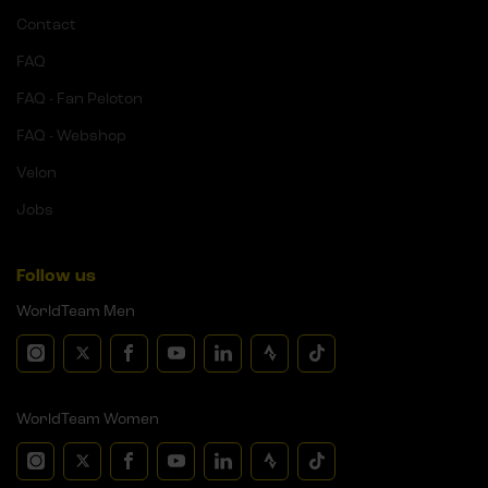
Contact
FAQ
FAQ - Fan Peloton
FAQ - Webshop
Velon
Jobs
Follow us
WorldTeam Men
WorldTeam Women