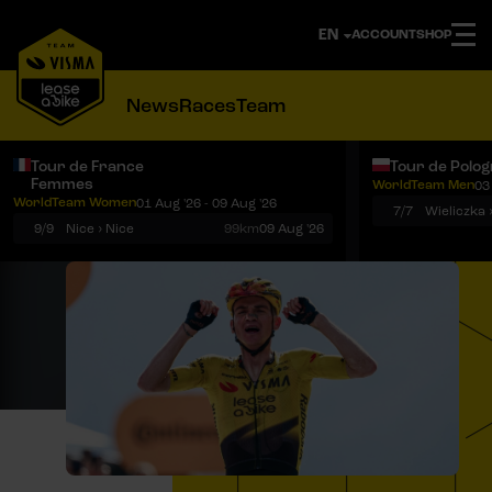
ACCOUNT
SHOP
News
Races
Team
Tour de France
Tour de Polo
Femmes
WorldTeam Men
03
Notifications
Menu
WorldTeam Women
01 Aug '26 - 09 Aug '26
7/7
Wieliczka 
9/9
Nice › Nice
99km
09 Aug '26