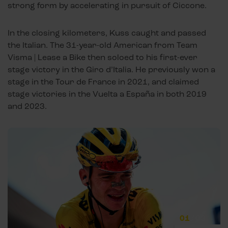
strong form by accelerating in pursuit of Ciccone.
In the closing kilometers, Kuss caught and passed
the Italian. The 31-year-old American from Team
Visma | Lease a Bike then soloed to his first-ever
stage victory in the Giro d’Italia. He previously won a
stage in the Tour de France in 2021, and claimed
stage victories in the Vuelta a España in both 2019
and 2023.
01
/
03