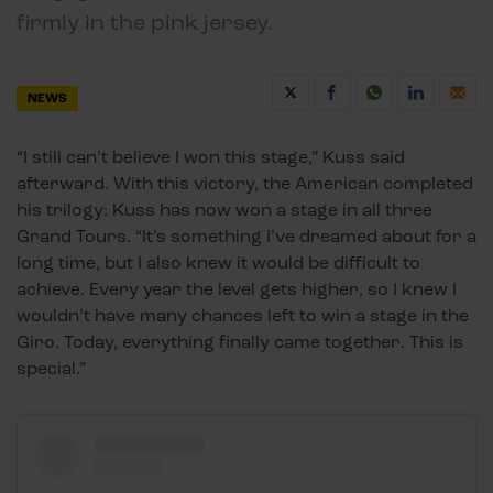
firmly in the pink jersey.
NEWS
“I still can’t believe I won this stage,” Kuss said
afterward. With this victory, the American completed
his trilogy: Kuss has now won a stage in all three
Grand Tours. “It’s something I’ve dreamed about for a
long time, but I also knew it would be difficult to
achieve. Every year the level gets higher, so I knew I
wouldn’t have many chances left to win a stage in the
Giro. Today, everything finally came together. This is
special.”