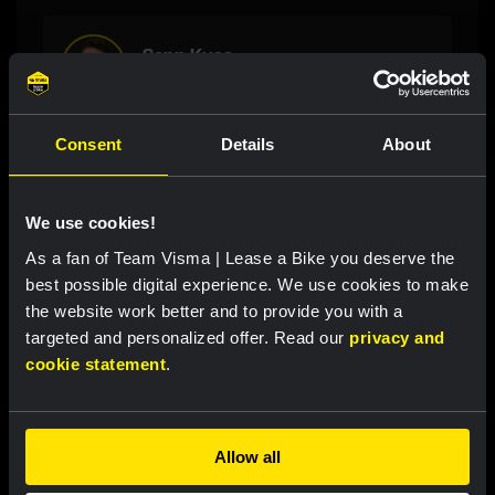
Sepp Kuss
Cycling, 31 years
Consent
Details
About
Latest news
We use cookies!
As a fan of Team Visma | Lease a Bike you deserve the
RACE REPORT
|
08 AUGUST, 19:27
best possible digital experience. We use cookies to make
Van Dam takes seventh place after strong
the website work better and to provide you with a
targeted and personalized offer. Read our
privacy and
performance in tough Tour de France
cookie statement
.
Femmes finale
RACE REPORT
|
08 AUGUST, 19:18
Allow all
Barré solos to first professional victory in