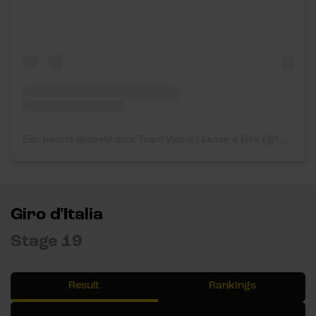
Een bericht gedeeld door Team Visma | Lease a Bike (@teamvisma_leaseabike)
Giro d'Italia
Stage 19
Result
Rankings