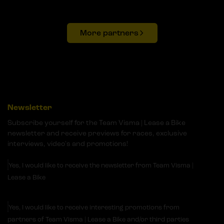
More partners
Newsletter
Subscribe yourself for the Team Visma | Lease a Bike
newsletter and receive previews for races, exclusive
interviews, video's and promotions!
Yes, I would like to receive the newsletter from Team Visma |
Lease a Bike
Yes, I would like to receive interesting promotions from
partners of Team Visma | Lease a Bike and/or third parties