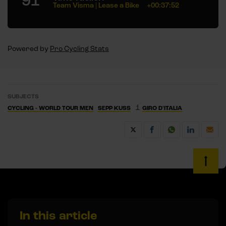
91
Team Visma | Lease a Bike
+00:37:52
Powered by
Pro Cycling Stats
SUBJECTS
1
CYCLING - WORLD TOUR MEN
SEPP KUSS
GIRO D'ITALIA
In this article