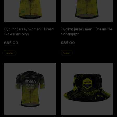
Cycling jersey women - Dream
Cycling jersey men - Dream like
like a champion
a champion
€85.00
€85.00
New
New