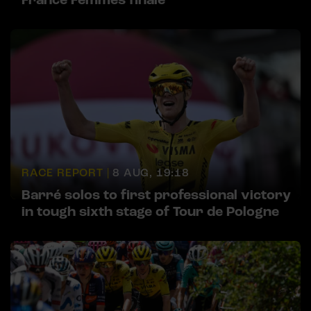
RACE REPORT |
8 AUG, 19:18
Barré solos to first professional victory
in tough sixth stage of Tour de Pologne