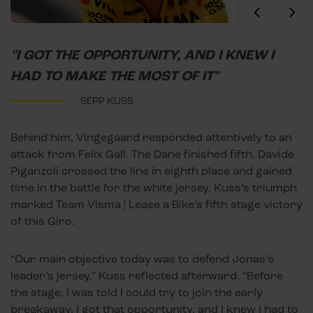
"I GOT THE OPPORTUNITY, AND I KNEW I
HAD TO MAKE THE MOST OF IT"
SEPP KUSS
Behind him, Vingegaard responded attentively to an
attack from Felix Gall. The Dane finished fifth. Davide
Piganzoli crossed the line in eighth place and gained
time in the battle for the white jersey. Kuss’s triumph
marked Team Visma | Lease a Bike’s fifth stage victory
of this Giro.
“Our main objective today was to defend Jonas’s
leader’s jersey,” Kuss reflected afterward. “Before
the stage, I was told I could try to join the early
breakaway. I got that opportunity, and I knew I had to