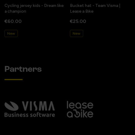
Cycling jersey kids - Dream like
Bucket hat - Team Visma |
a champion
Lease a Bike
€60.00
€25.00
New
New
Partners