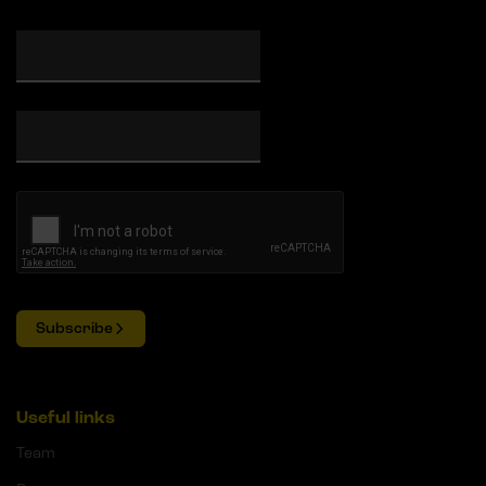
Subscribe
Useful links
Team