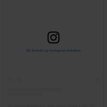
Dit bericht op Instagram bekijken
Een bericht gedeeld door Team Visma | Lease a Bike (@teamvisma_leaseabike)