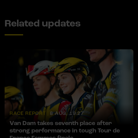
Related updates
RACE REPORT |
8 AUG, 19:27
Van Dam takes seventh place after
strong performance in tough Tour de
France Femmes finale