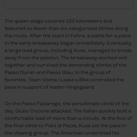
The queen stage covered 150 kilometers and
featured no fewer than six categorized climbs along
the route. After the start in Feltre, a battle for a place
in the early breakaway began immediately. Eventually,
a large lead group, including Kuss, managed to break
away from the peloton. The breakaway worked well
together and survived the demanding climbs of the
Passo Duran and Passo Giau. In the group of
favorites, Team Visma | Lease a Bike controlled the
pace in support of leader Vingegaard.
On the Passo Falzarego, the penultimate climb of the
day, Giulio Ciccone attacked. The Italian quickly built a
comfortable lead of more than a minute. At the foot of
the final climb to Piani di Pezze, Kuss set the pace in
the chasing group. The American underlined his