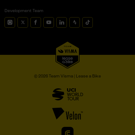
Development Team
© 2026 Team Visma | Lease a Bike