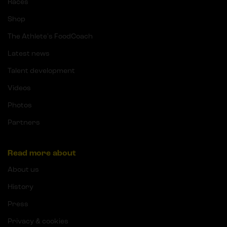
Races
Shop
The Athlete's FoodCoach
Latest news
Talent development
Videos
Photos
Partners
Read more about
About us
History
Press
Privacy & cookies