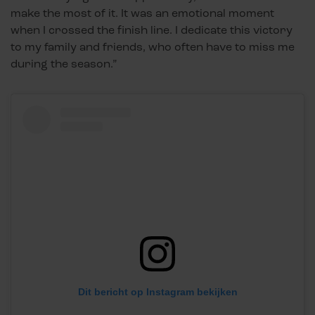
make the most of it. It was an emotional moment
when I crossed the finish line. I dedicate this victory
to my family and friends, who often have to miss me
during the season.”
Dit bericht op Instagram bekijken