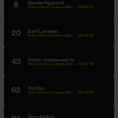
8
Davide Piganzoli
Team Visma | Lease a Bike
+00:01:11
20
Bart Lemmen
Team Visma | Lease a Bike
+00:06:38
43
Victor Campenaerts
Team Visma | Lease a Bike
+00:27:30
62
Tim Rex
Team Visma | Lease a Bike
+00:30:28
Timo Kielich