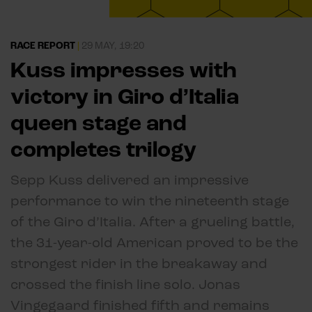
RACE REPORT
|
29 MAY, 19:20
Kuss impresses with
victory in Giro d’Italia
queen stage and
completes trilogy
Sepp Kuss delivered an impressive
performance to win the nineteenth stage
of the Giro d’Italia. After a grueling battle,
the 31-year-old American proved to be the
strongest rider in the breakaway and
crossed the finish line solo. Jonas
Vingegaard finished fifth and remains