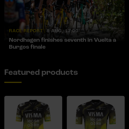
RACE REPORT |
8 AUG, 17:00
Nordhagen finishes seventh in Vuelta a
Burgos finale
Featured products