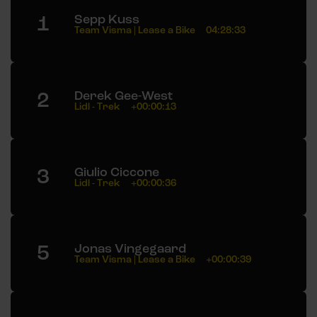
1
Sepp Kuss
Team Visma | Lease a Bike
04:28:33
2
Derek Gee-West
Lidl - Trek
+00:00:13
3
Giulio Ciccone
Lidl - Trek
+00:00:36
5
Jonas Vingegaard
Team Visma | Lease a Bike
+00:00:39