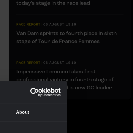
today's stage in the race lead
RACE REPORT
|
06 AUGUST, 19:16
Van Dam sprints to fourth place in sixth
stage of Tour de France Femmes
RACE REPORT
|
06 AUGUST, 19:10
Impressive Lemmen takes first
professional victory in fourth stage of
Tour de Pologne and is new GC leader
About