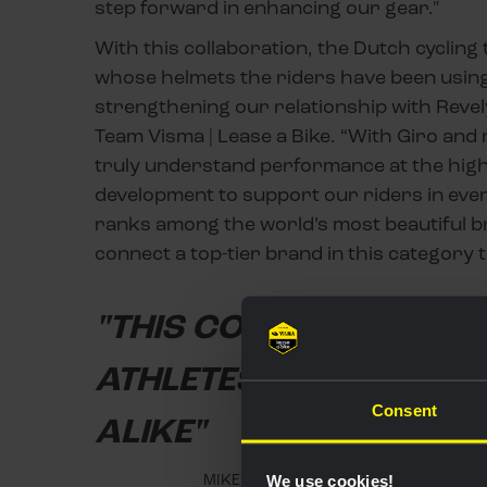
step forward in enhancing our gear."
With this collaboration, the Dutch cyclin
whose helmets the riders have been using
strengthening our relationship with Revely
Team Visma | Lease a Bike. “With Giro an
truly understand performance at the highe
development to support our riders in ever
ranks among the world’s most beautiful bra
connect a top-tier brand in this category 
"THIS COLLABORATION 
ATHLETES AND EVERYD
Consent
ALIKE"
MIKEY RANGEL, SENIOR DIRECTOR GL
We use cookies!