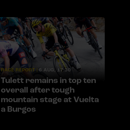
RACE REPORT |
6 AUG, 17:30
Tulett remains in top ten
overall after tough
mountain stage at Vuelta
a Burgos