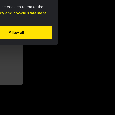
 use cookies to make the
acy and cookie statement
.
Allow all