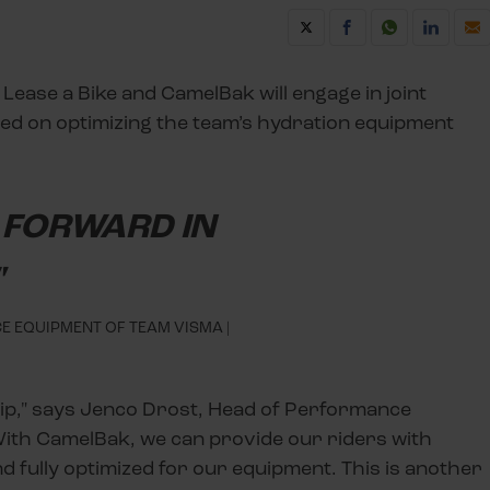
 Lease a Bike and CamelBak will engage in joint
d on optimizing the team’s hydration equipment
P FORWARD IN
"
 EQUIPMENT OF TEAM VISMA |
hip," says Jenco Drost, Head of Performance
With CamelBak, we can provide our riders with
nd fully optimized for our equipment. This is another