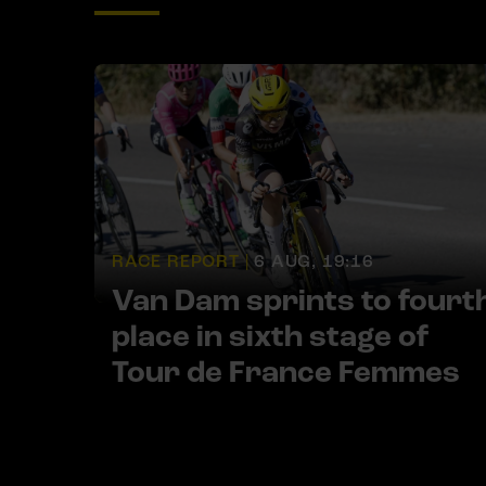
RACE REPORT |
6 AUG, 19:16
Van Dam sprints to fourt
place in sixth stage of
Tour de France Femmes