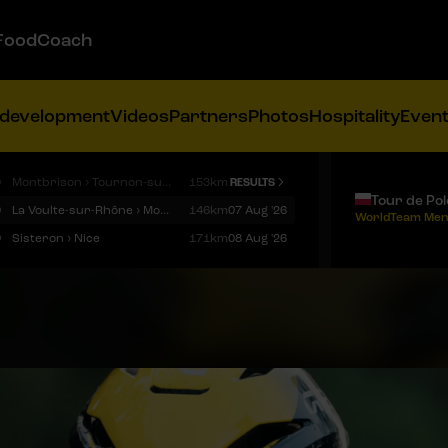
FoodCoach
 development
Videos
Partners
Photos
Hospitality
Even
9
Montbrison › Tournon-sur-Rhône
153km
RESULTS
Tour de Po
9
La Voulte-sur-Rhône › Mont Ventoux
146km
07 Aug '26
WorldTeam Men
9
Sisteron › Nice
171km
08 Aug '26