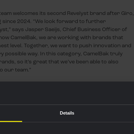
g team welcomes its second Revelyst brand after Giro,
 since 2024. “We look forward to further
st,” says Jasper Saeijs, Chief Business Officer of
d now CamelBak, we are working with brands that
st level. Together, we want to push innovation and
y possible way. In this category, CamelBak truly
nds, so it’s great that we’ve been able to also
to our team.”
BENEFITS ELITE
AY RIDERS
Details
OBAL MARKETING BIJ CAMELBAK &