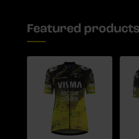
Featured product