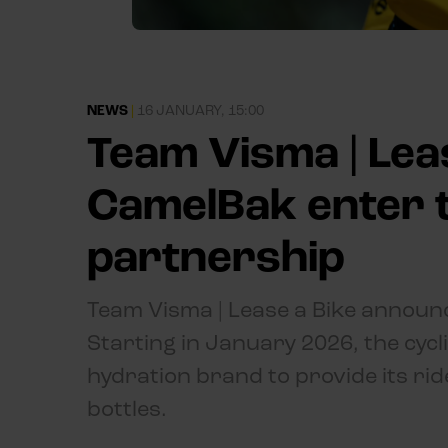
NEWS
|
16 JANUARY, 15:00
Team Visma | Lea
CamelBak enter 
partnership
Team Visma | Lease a Bike announ
Starting in January 2026, the cycl
hydration brand to provide its ri
bottles.