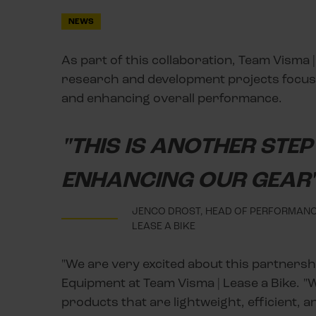
NEWS
As part of this collaboration, Team Visma |
research and development projects focuse
and enhancing overall performance.
"THIS IS ANOTHER STE
ENHANCING OUR GEAR
JENCO DROST, HEAD OF PERFORMANCE
LEASE A BIKE
"We are very excited about this partners
Equipment at Team Visma | Lease a Bike. "
products that are lightweight, efficient, a