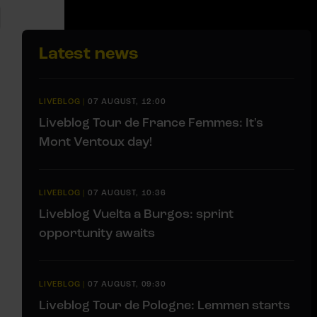
Latest news
LIVEBLOG
|
07 AUGUST, 12:00
Liveblog Tour de France Femmes: It's
Mont Ventoux day!
LIVEBLOG
|
07 AUGUST, 10:36
Liveblog Vuelta a Burgos: sprint
opportunity awaits
LIVEBLOG
|
07 AUGUST, 09:30
Liveblog Tour de Pologne: Lemmen starts