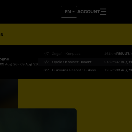
ACCOUNT
ts
4/7
Żagań › Karpacz
161km
RESULTS
logne
5/7
Opole › Kocierz Resort
218km
07 Aug '2
03 Aug '26 - 09 Aug '26
6/7
Bukovina Resort › Bukowina Tatrzańska
125km
08 Aug '2