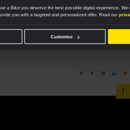
se a Bike you deserve the best possible digital experience. We
rovide you with a targeted and personalized offer. Read our
priv
 product sponsorship,” explains Mikey Rangel, Sr.
& Revelyst Adventure Sports. “By collaborating with
anizations in professional cycling, we’re
Customize
 performance of our hydration products, benefiting