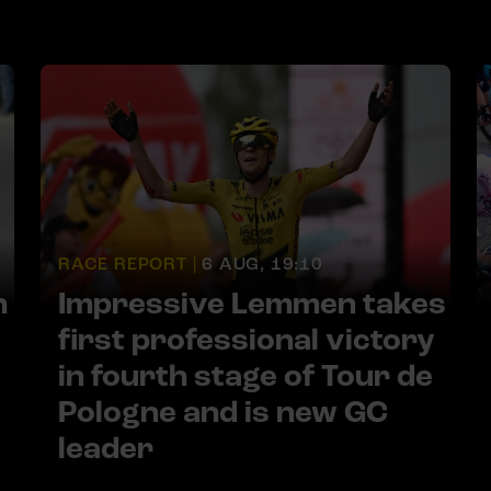
RACE REPORT |
6 AUG, 19:10
h
Impressive Lemmen takes
first professional victory
in fourth stage of Tour de
Pologne and is new GC
leader