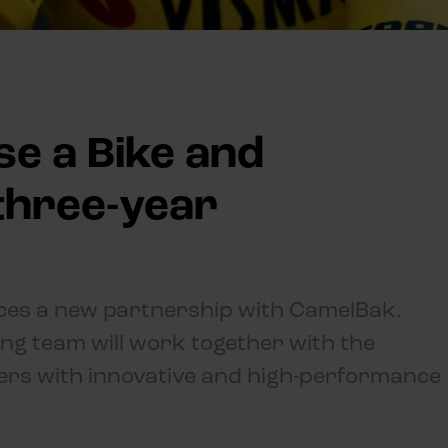
se a Bike and
three-year
ces a new partnership with CamelBak.
ing team will work together with the
ders with innovative and high-performance