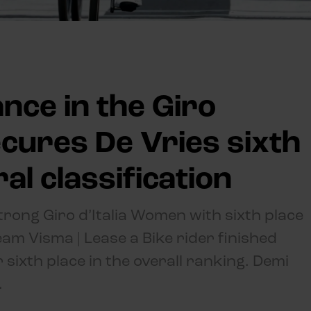
ce in the Giro
ecures De Vries sixth
al classification
trong Giro d’Italia Women with sixth place
Team Visma | Lease a Bike rider finished
r sixth place in the overall ranking. Demi
.