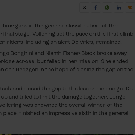
ime gaps in the general classification, all the
final stage. Vollering set the pace on the first climb
en riders, including an alert De Vries, remained.
 Longo Borghini and Niamh Fisher-Black broke away
bridge across, but failed in her mission. She ended
an der Breggen in the hope of closing the gap on the
ttack and closed the gap to the leaders in one go. De
up and tried to limit the damage together. Longo
 Vollering was crowned the overall winner of the
h place, finished an impressive sixth in the general