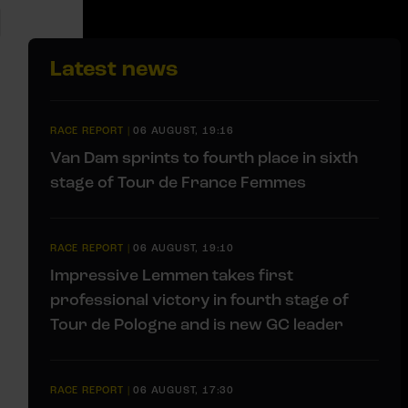
Latest news
RACE REPORT
|
06 AUGUST, 19:16
Van Dam sprints to fourth place in sixth
stage of Tour de France Femmes
RACE REPORT
|
06 AUGUST, 19:10
Impressive Lemmen takes first
professional victory in fourth stage of
Tour de Pologne and is new GC leader
RACE REPORT
|
06 AUGUST, 17:30