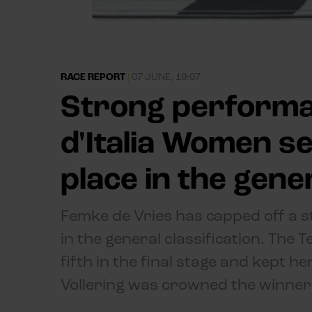
RACE REPORT
|
07 JUNE, 19:07
Strong performan
d'Italia Women s
place in the gener
Femke de Vries has capped off a s
in the general classification. The 
fifth in the final stage and kept he
Vollering was crowned the winner