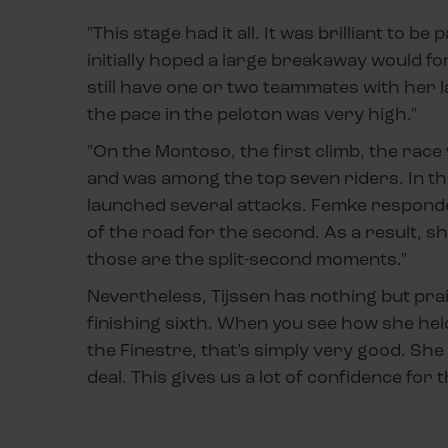
"This stage had it all. It was brilliant to b
initially hoped a large breakaway would fo
still have one or two teammates with her 
the pace in the peloton was very high."
"On the Montoso, the first climb, the race 
and was among the top seven riders. In th
launched several attacks. Femke responded
of the road for the second. As a result, 
those are the split-second moments."
Nevertheless, Tijssen has nothing but prai
finishing sixth. When you see how she hel
the Finestre, that’s simply very good. Sh
deal. This gives us a lot of confidence for t