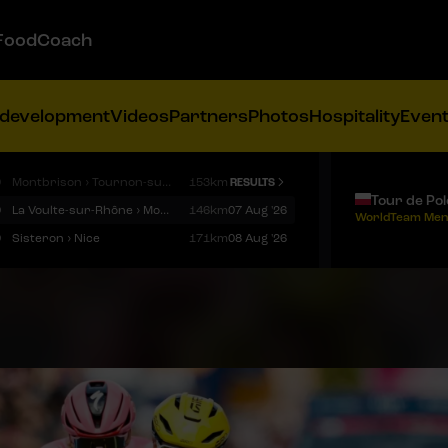
FoodCoach
 development
Videos
Partners
Photos
Hospitality
Even
9
Montbrison › Tournon-sur-Rhône
153km
RESULTS
Tour de Po
9
La Voulte-sur-Rhône › Mont Ventoux
146km
07 Aug '26
WorldTeam Men
9
Sisteron › Nice
171km
08 Aug '26