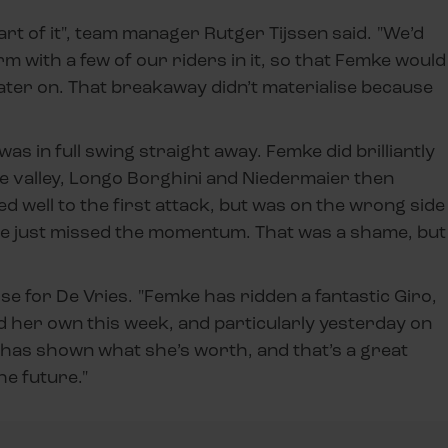
e part of it", team manager Rutger Tijssen said. "We’d
rm with a few of our riders in it, so that Femke would
later on. That breakaway didn’t materialise because
was in full swing straight away. Femke did brilliantly
e valley, Longo Borghini and Niedermaier then
 well to the first attack, but was on the wrong side
she just missed the momentum. That was a shame, but
se for De Vries. "Femke has ridden a fantastic Giro,
d her own this week, and particularly yesterday on
e has shown what she’s worth, and that’s a great
he future."