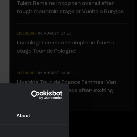
Tulett Remains in top ten overall after
tough mountain stage at Vuelta a Burgos
LIVEBLOG
|
06 AUGUST, 17:15
Liveblog: Lemmen triumphs in fourth
stage Tour de Pologne!
LIVEBLOG
|
06 AUGUST, 13:00
Liveblog Tour de France Femmes: Van
Dam takes fourth place after exciting
finale
About