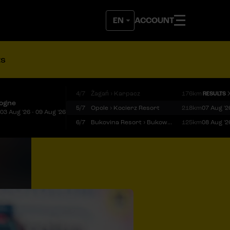
ACCOUNT
ts
4/7
Żagań › Karpacz
176km
RESULTS
logne
5/7
Opole › Kocierz Resort
218km
07 Aug '2
03 Aug '26 - 09 Aug '26
6/7
Bukovina Resort › Bukowina Tatrzańska
125km
08 Aug '2