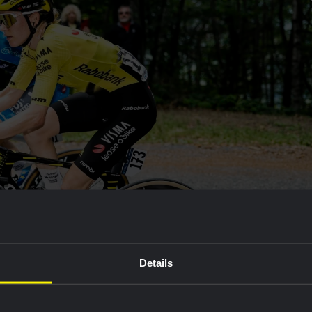
Details