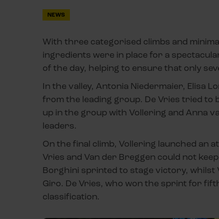
NEWS
With three categorised climbs and minimal t
ingredients were in place for a spectacular 
of the day, helping to ensure that only sev
In the valley, Antonia Niedermaier, Elisa
from the leading group. De Vries tried to 
up in the group with Vollering and Anna v
leaders.
On the final climb, Vollering launched an a
Vries and Van der Breggen could not keep 
Borghini sprinted to stage victory, whilst
Giro. De Vries, who won the sprint for fift
classification.