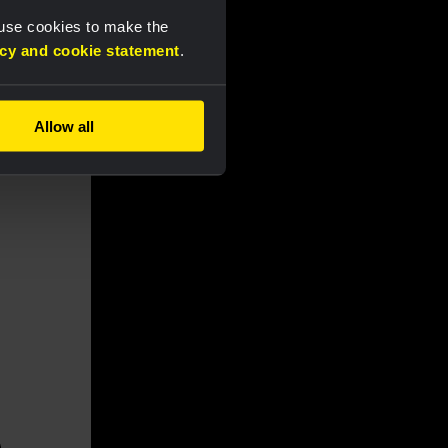
 use cookies to make the
acy and cookie statement
.
Allow all