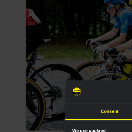
Consent
We use cookies!