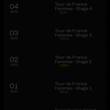
Tour de France
04
Femmes - Stage 4
AUG
-
21st
Tour de France
03
Femmes - Stage 3
AUG
-
127th
Tour de France
02
Femmes - Stage 2
AUG
-
109th
Tour de France
01
Femmes - Stage 1
AUG
-
93rd