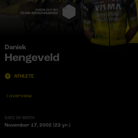
CHECK OUT MY
TEAM MERCHANDISE
Daniek
Hengeveld
ATHLETE
overview
DATE OF BIRTH
November 17, 2002 (23 yr.)