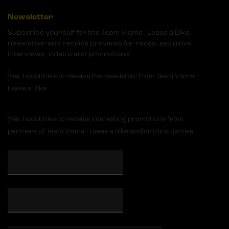
Newsletter
Subscribe yourself for the Team Visma | Lease a Bike
newsletter and receive previews for races, exclusive
interviews, video's and promotions!
Yes, I would like to receive the newsletter from Team Visma |
Lease a Bike
Yes, I would like to receive interesting promotions from
partners of Team Visma | Lease a Bike and/or third parties