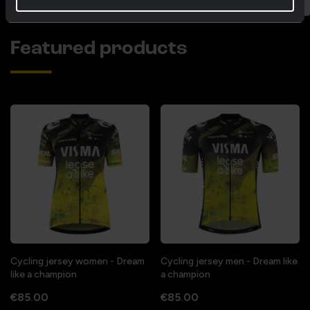
Featured products
Cycling jersey women - Dream
Cycling jersey men - Dream like
like a champion
a champion
€85.00
€85.00