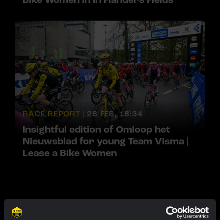
Bike Women in In Flanders Fields
RACE REPORT |
28 FEB, 18:34
Insightful edition of Omloop het
Nieuwsblad for young Team Visma |
Lease a Bike Women