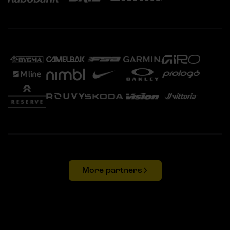
More partners