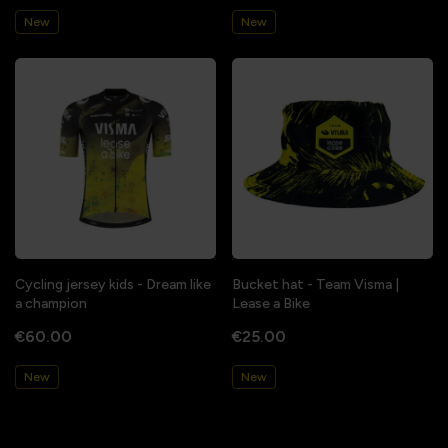
New
New
Cycling jersey kids - Dream like
Bucket hat - Team Visma |
a champion
Lease a Bike
€60.00
€25.00
New
New