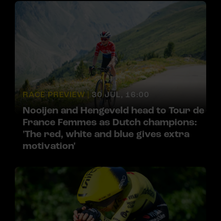
RACE PREVIEW |
30 JUL, 16:00
Nooijen and Hengeveld head to Tour de
France Femmes as Dutch champions:
'The red, white and blue gives extra
motivation'