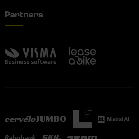
Partners