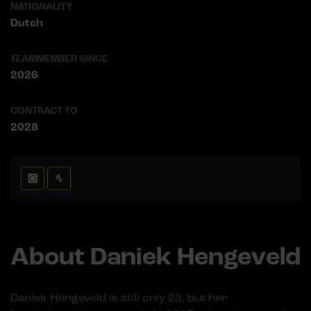
NATIONALITY
Dutch
TEAMMEMBER SINCE
2026
CONTRACT TO
2028
About Daniek Hengeveld
Daniek Hengeveld is still only 23, but her