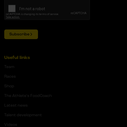
Subscribe
Useful links
Team
Races
Shop
The Athlete's FoodCoach
Latest news
Talent development
Videos