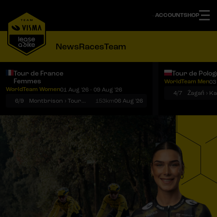
ACCOUNT
SHOP
News
Races
Team
Tour de France
Tour de Polo
Femmes
WorldTeam Men
03
Notifications
Menu
WorldTeam Women
01 Aug '26 - 09 Aug '26
4/7
Żagań › K
6/9
Montbrison › Tournon-sur-Rhône
153km
06 Aug '26