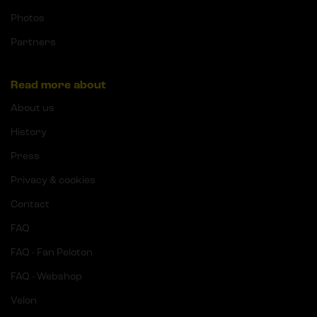
Photos
Partners
Read more about
About us
History
Press
Privacy & cookies
Contact
FAQ
FAQ - Fan Peloton
FAQ - Webshop
Velon