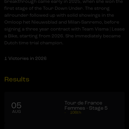
breakthrough came early in 2025, when she won the
first stage of the Tour Down Under. The strong
allrounder followed up with solid showings in the
Omloop het Nieuwsblad and Milan-Sanremo, before
signing a three year contract with Team Visma | Lease
a Bike, starting from 2026. She immediately became
Dutch time trial champion.
1
Victories in 2026
Results
Tour de France
05
Femmes - Stage 5
AUG
-
106th