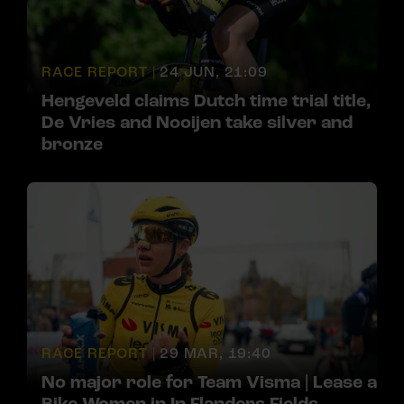
RACE REPORT |
24 JUN, 21:09
Hengeveld claims Dutch time trial title,
De Vries and Nooijen take silver and
bronze
RACE REPORT |
29 MAR, 19:40
No major role for Team Visma | Lease a