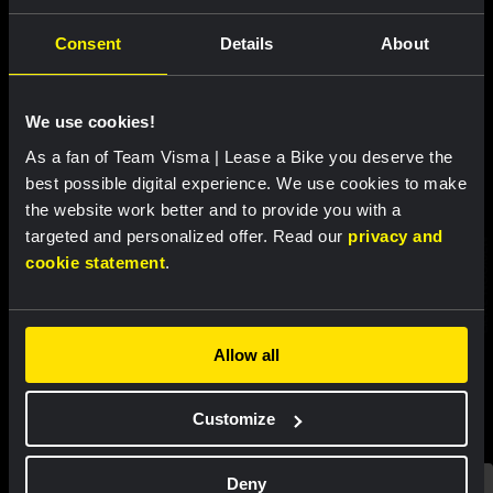
Consent
Details
About
Discover more
teammembers
We use cookies!
As a fan of Team Visma | Lease a Bike you deserve the
best possible digital experience. We use cookies to make
the website work better and to provide you with a
targeted and personalized offer. Read our
privacy and
MARIANNE VOS
CYCLING
MARION BUNEL
CYCLING
LIEKE NOOIJEN
cookie statement
.
Allow all
Customize
Deny