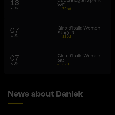
Copenhagen Sprint
13
WE
JUN
-
72nd
Giro d'Italia Women -
07
Stage 9
JUN
-
113th
Giro d'Italia Women -
07
GC
JUN
-
67th
News about Daniek