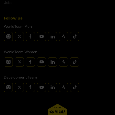
Jobs
Follow us
WorldTeam Men
WorldTeam Women
Development Team