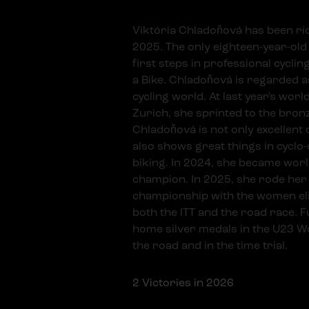
Viktória Chladoňová has been rid
2025. The only eighteen-year-old 
first steps in professional cycli
a Bike. Chladoňová is regarded as
cycling world. At last year's wor
Zurich, she sprinted to the bron
Chladoňová is not only excellent 
also shows great things in cycl
biking. In 2024, she became worl
champion. In 2025, she rode her 
championship with the women eli
both the ITT and the road race. 
home silver medals in the U23 
the road and in the time trial.
2
Victories in 2026