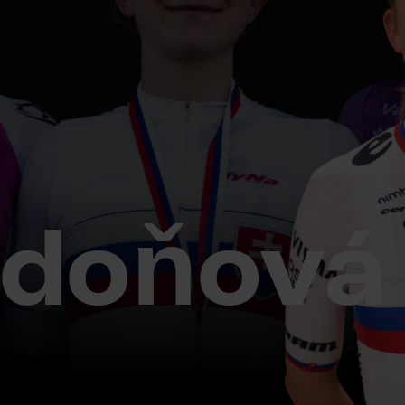
adoňová