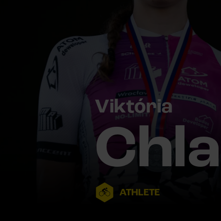
Viktória
Chl
ATHLETE