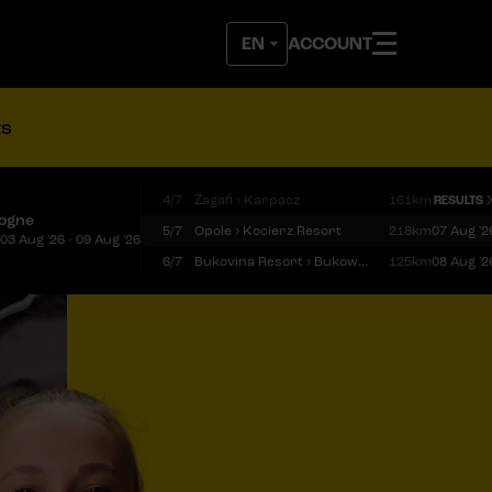
ACCOUNT
ts
4/7
Żagań › Karpacz
161km
RESULTS
logne
5/7
Opole › Kocierz Resort
218km
07 Aug '2
03 Aug '26 - 09 Aug '26
6/7
Bukovina Resort › Bukowina Tatrzańska
125km
08 Aug '2