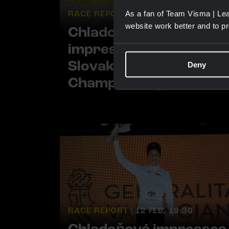
RACE REPORT |
27 JUN, 19:13
As a fan of Team Visma | Lea
website work better and to p
Chladoňová solos to
impressive victory at
Slovak National
Deny
Championships
RACE REPORT |
12 FEB, 19:30