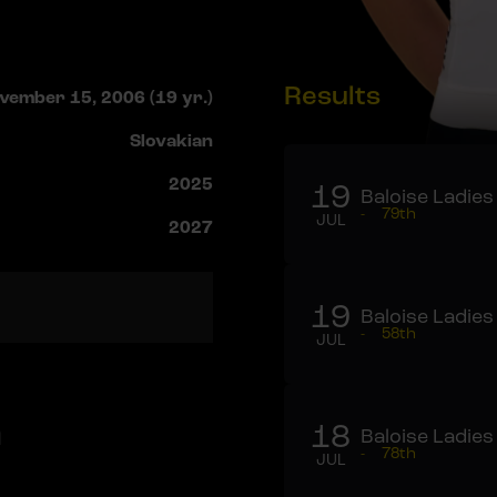
Results
vember 15, 2006 (19 yr.)
Slovakian
2025
19
Baloise Ladies
-
79th
JUL
2027
19
Baloise Ladies
-
58th
JUL
a
18
Baloise Ladies
-
78th
JUL