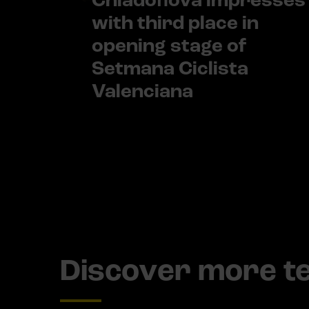
Chladoňová impresses
with third place in
opening stage of
Setmana Ciclista
Valenciana
Discover more 