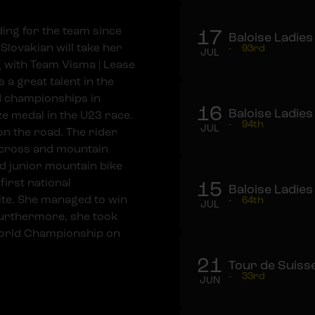
ing for the team since
17
Baloise Ladies
Slovakian will take her
-
93rd
JUL
ng with Team Visma | Lease
 a great talent in the
ld championships in
16
Baloise Ladies
ze medal in the U23 race.
-
94th
JUL
on the road. The rider
o-cross and mountain
d junior mountain bike
first national
15
Baloise Ladies
te. She managed to win
-
64th
JUL
Furthermore, she took
World Championship on
21
Tour de Suiss
-
33rd
JUN