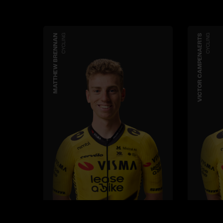
MATTHEW BRENNAN
CYCLING
VICTOR CAMPENAERTS
CYCLING