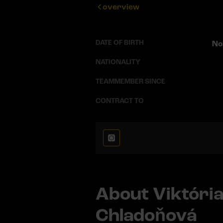
overview
DATE OF BIRTH
No
NATIONALITY
TEAMMEMBER SINCE
CONTRACT TO
About Viktóri
Chladoňová