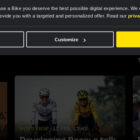
RACE REPORT |
25 JUN, 15:40
se a Bike you deserve the best possible digital experience. We
rovide you with a targeted and personalized offer. Read our
priv
Chladoňová successfully
defends Slovak national
time trial title
Customize
INTERVIEW |
12 FEB, 13:45