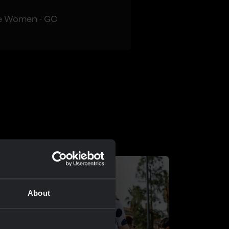
e Women - GC
About