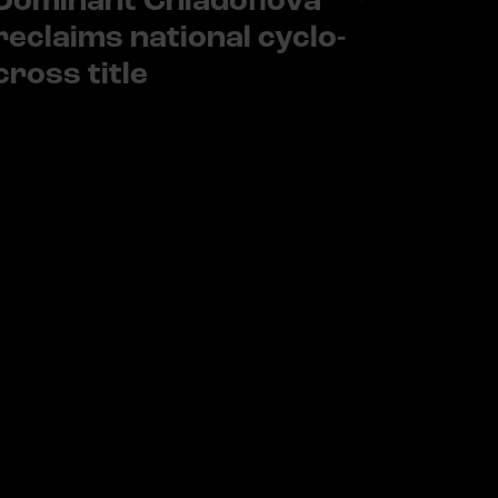
Dominant Chladoňová
reclaims national cyclo-
cross title