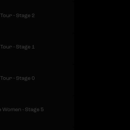
 Tour - Stage 2
 Tour - Stage 1
 Tour - Stage 0
e Women - Stage 5