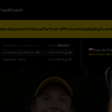
FoodCoach
 development
Videos
Partners
Photos
Hospitality
Even
9
Montbrison › Tournon-sur-Rhône
153km
RESULTS
Tour de Po
9
La Voulte-sur-Rhône › Mont Ventoux
146km
07 Aug '26
WorldTeam Men
9
Sisteron › Nice
171km
08 Aug '26