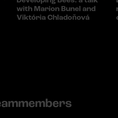
Developing Bees: a talk
with Marion Bunel and
Viktória Chladoňová
teammembers