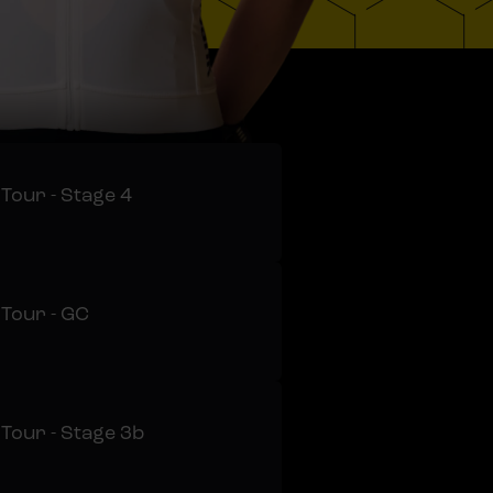
 Tour - Stage 4
 Tour - GC
 Tour - Stage 3b