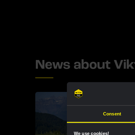
News about Vik
Consent
We use cookies!