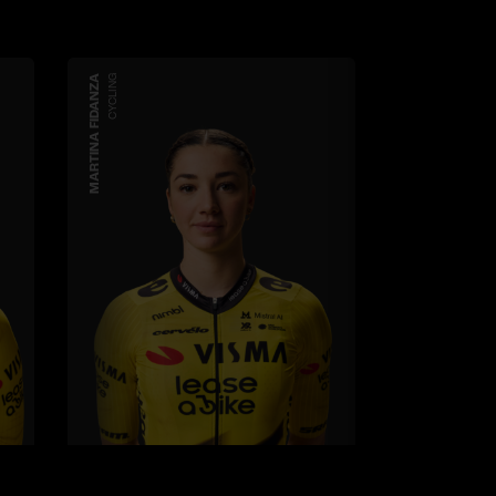
MARTINA FIDANZA
CYCLING