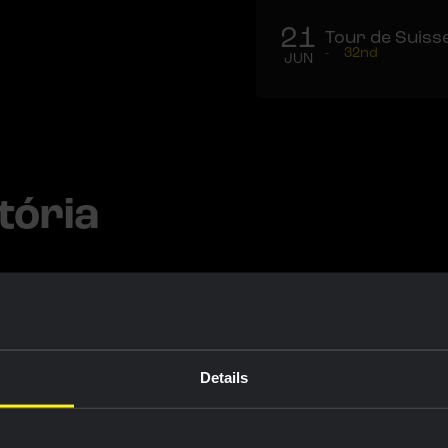
21
Tour de Suiss
-
32nd
JUN
tória
Details