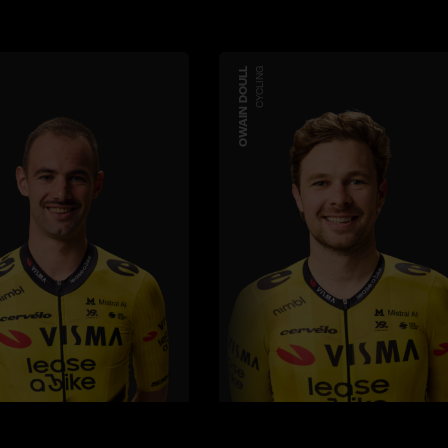
OWAIN DOULL
CYCLING