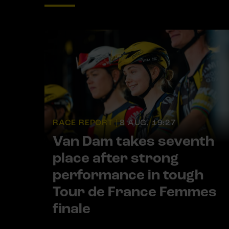
RACE REPORT |
8 AUG, 19:27
Van Dam takes seventh
place after strong
performance in tough
Tour de France Femmes
finale