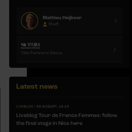
Mathieu Heijboer
Staff
Title Partners Visma
Latest news
LIVEBLOG
|
09 AUGUST, 14:10
Liveblog Tour de France Femmes: follow
the final stage in Nice here