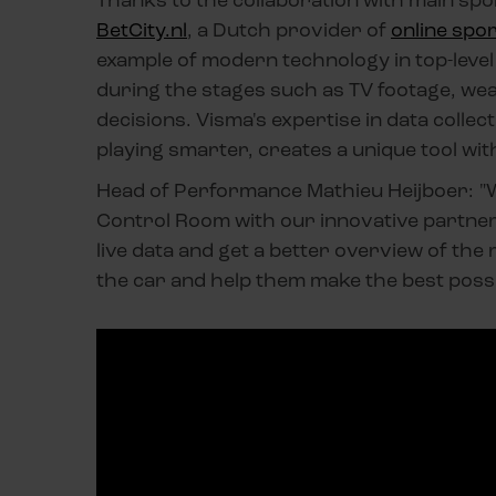
BetCity.nl
, a Dutch provider of
online spor
example of modern technology in top-level 
during the stages such as TV footage, wea
decisions. Visma's expertise in data collect
playing smarter, creates a unique tool with
Head of Performance Mathieu Heijboer: "W
Control Room with our innovative partners
live data and get a better overview of the 
the car and help them make the best possib