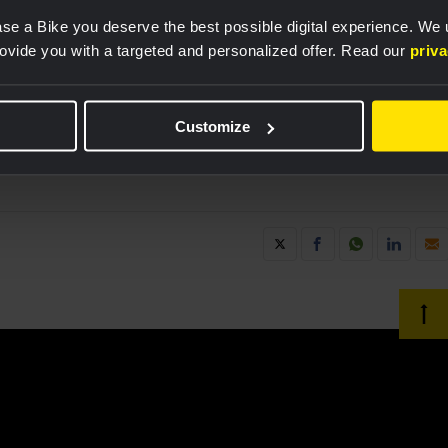
 Bike perform their best. Together, we are breaking
se a Bike you deserve the best possible digital experience. We
ating the power of digital solutions to support
rovide you with a targeted and personalized offer. Read our
priv
not just for business and society, but also in the
Customize