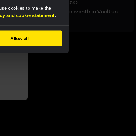
RACE REPORT
|
08 AUGUST, 17:00
 use cookies to make the
Nordhagen finishes seventh in Vuelta a
acy and cookie statement
.
Burgos finale
Allow all