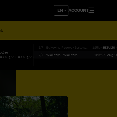
ACCOUNT
ts
6/7
Bukovina Resort › Bukowina Tatrzańska
125km
RESULTS
logne
7/7
Wieliczka › Wieliczka
12km
09 Aug '2
03 Aug '26 - 09 Aug '26