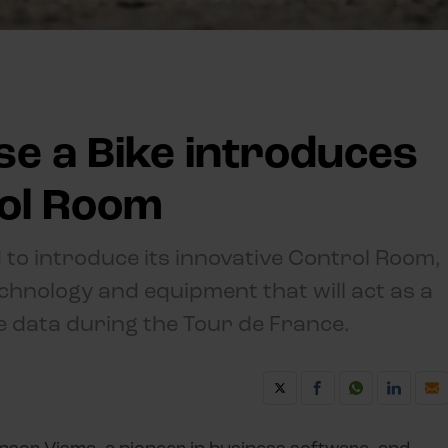
se a Bike introduces
rol Room
 to introduce its innovative Control Room,
technology and equipment that will act as a
me data during the Tour de France.
nsor Visma, a pioneer in business software, and