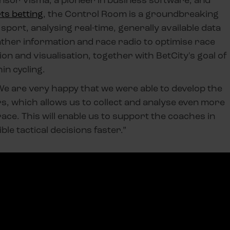
ts betting
, the Control Room is a groundbreaking
sport, analysing real-time, generally available data
ther information and race radio to optimise race
ion and visualisation, together with BetCity's goal of
in cycling.
e are very happy that we were able to develop the
, which allows us to collect and analyse even more
race. This will enable us to support the coaches in
le tactical decisions faster.”