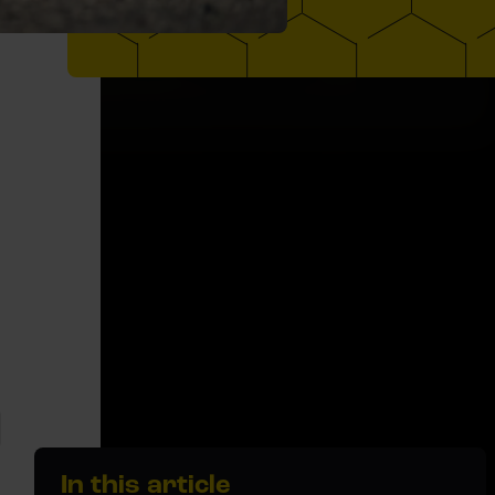
In this article