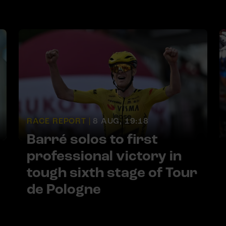
RACE REPORT |
8 AUG, 19:18
Barré solos to first
professional victory in
tough sixth stage of Tour
de Pologne