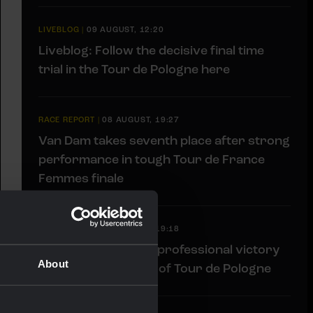
LIVEBLOG
|
09 AUGUST, 12:20
Liveblog: Follow the decisive final time
trial in the Tour de Pologne here
RACE REPORT
|
08 AUGUST, 19:27
Van Dam takes seventh place after strong
performance in tough Tour de France
Femmes finale
RACE REPORT
|
08 AUGUST, 19:18
Barré solos to first professional victory
About
in tough sixth stage of Tour de Pologne