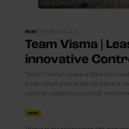
NEWS
|
27 JUNE 2024, 10:00
Team Visma | Lea
innovative Cont
Team Visma | Lease a Bike is proud
a van filled with state-of-the-art 
central collection point of real-ti
NEWS
Thanks to the collaboration with main spo