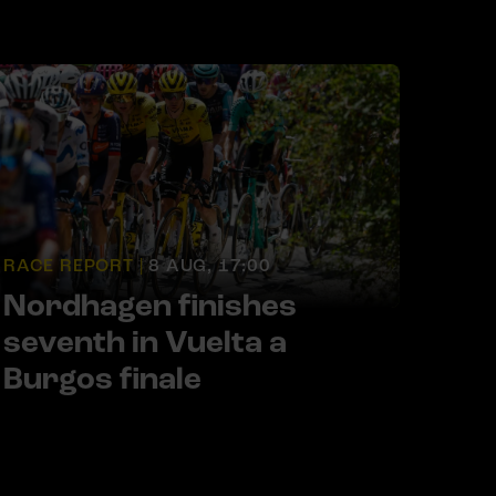
RACE REPORT |
8 AUG, 17:00
Nordhagen finishes
seventh in Vuelta a
Burgos finale