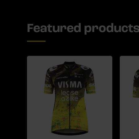
Featured product