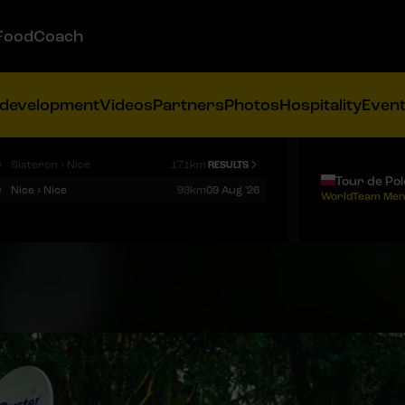
FoodCoach
 development
Videos
Partners
Photos
Hospitality
Even
9
Sisteron › Nice
171km
RESULTS
Tour de Po
9
Nice › Nice
99km
09 Aug '26
WorldTeam Men