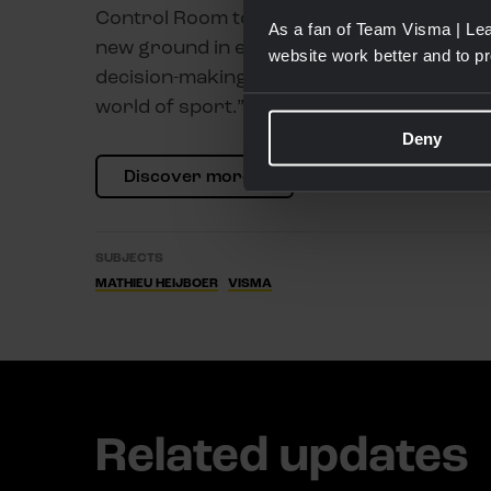
Control Room to help Team Visma | Lease a
As a fan of Team Visma | Lea
new ground in elite-level cycling, demonstr
website work better and to p
decision-making and improve performance, 
world of sport.”
Deny
Discover more
SUBJECTS
MATHIEU HEIJBOER
VISMA
Related updates