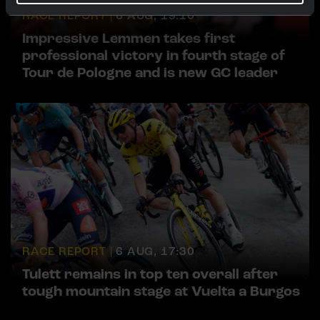
RACE REPORT |
6 AUG, 19:10
Impressive Lemmen takes first
professional victory in fourth stage of
Tour de Pologne and is new GC leader
RACE REPORT |
6 AUG, 17:30
Tulett remains in top ten overall after
tough mountain stage at Vuelta a Burgos