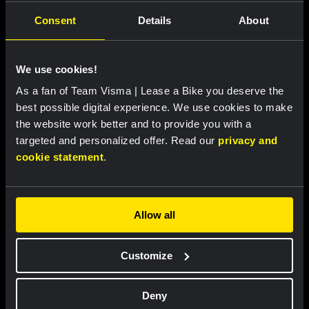
Consent
Details
About
We use cookies!
As a fan of Team Visma | Lease a Bike you deserve the
best possible digital experience. We use cookies to make
RACE REPORT |
6 AUG, 19:16
the website work better and to provide you with a
Van Dam sprints to fourth place in sixth
targeted and personalized offer. Read our
privacy and
stage of Tour de France Femmes
cookie statement
.
Allow all
Customize
Deny