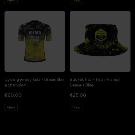
New
New
Cycling jersey kids - Dream like
Bucket hat - Team Visma |
a champion
Lease a Bike
€60.00
€25.00
New
New