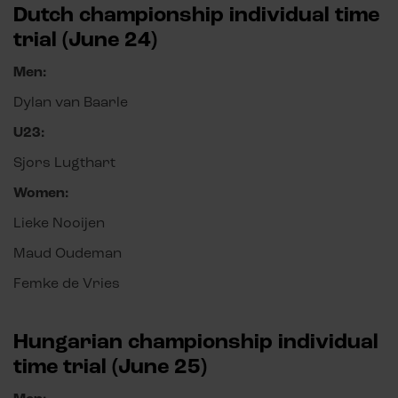
Dutch championship individual time
trial (June 24)
Men:
Dylan van Baarle
U23:
Sjors Lugthart
Women:
Lieke Nooijen
Maud Oudeman
Femke de Vries
Hungarian championship individual
time trial (June 25)