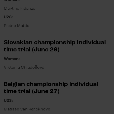
Martina Fidanza
U23:
Pietro Mattio
Slovakian championship individual
time trial (June 26)
Women:
Viktória Chladoňová
Belgian championship individual
time trial (June 27)
U23:
Matisse Van Kerckhove