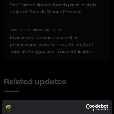
Van Dam sprints to fourth place in sixth
stage of Tour de France Femmes
RACE REPORT
|
06 AUGUST, 19:10
Impressive Lemmen takes first
professional victory in fourth stage of
Tour de Pologne and is new GC leader
Related updates