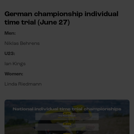
German championship individual
time trial (June 27)
Men:
Niklas Behrens
U23:
Ian Kings
Women:
Linda Riedmann