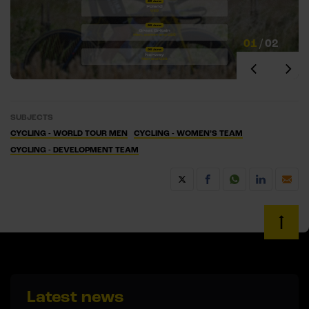
01
/
02
SUBJECTS
CYCLING - WORLD TOUR MEN
CYCLING - WOMEN’S TEAM
CYCLING - DEVELOPMENT TEAM
Latest news