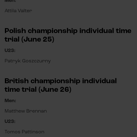
Men:
Attila Valter
Polish championship individual time
trial (June 25)
U23:
Patryk Goszczurny
British championship individual
time trial (June 26)
Men:
Matthew Brennan
U23:
Tomos Pattinson