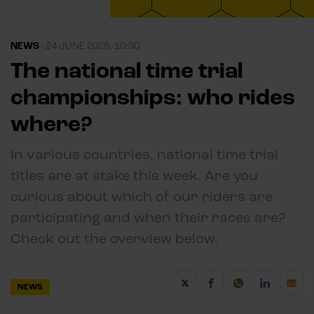
NEWS
|
24 JUNE 2025, 10:30
The national time trial
championships: who rides
where?
In various countries, national time trial
titles are at stake this week. Are you
curious about which of our riders are
participating and when their races are?
Check out the overview below.
NEWS