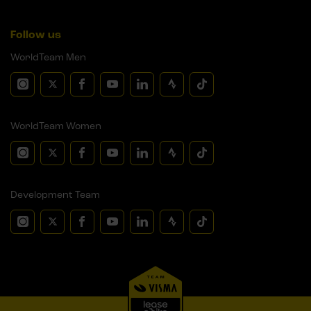
Follow us
WorldTeam Men
WorldTeam Women
Development Team