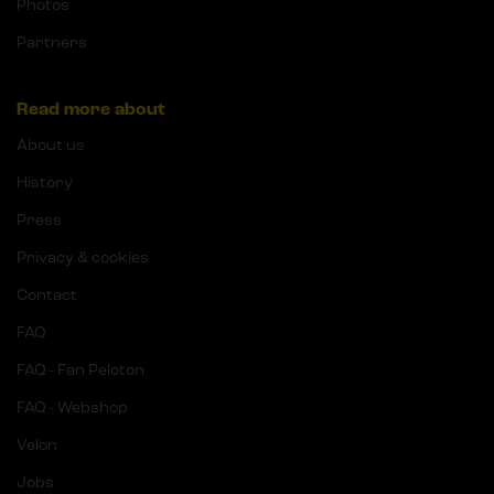
Photos
Partners
Read more about
About us
History
Press
Privacy & cookies
Contact
FAQ
FAQ - Fan Peloton
FAQ - Webshop
Velon
Jobs