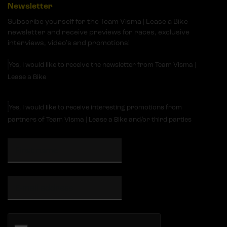
Newsletter
Subscribe yourself for the Team Visma | Lease a Bike
newsletter and receive previews for races, exclusive
interviews, video's and promotions!
Yes, I would like to receive the newsletter from Team Visma |
Lease a Bike
Yes, I would like to receive interesting promotions from
partners of Team Visma | Lease a Bike and/or third parties