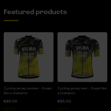
Featured products
Cycling jersey women - Dream
Cycling jersey men - Dream like
like a champion
a champion
€85.00
€85.00