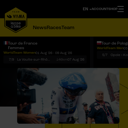
ACCOUNT
SHOP
News
Races
Team
Tour de France
Tour de Polo
Femmes
WorldTeam Men
03
Notifications
Menu
WorldTeam Women
01 Aug '26 - 09 Aug '26
5/7
7/9
La Voulte-sur-Rhône › Mont Ventoux
146km
07 Aug '26