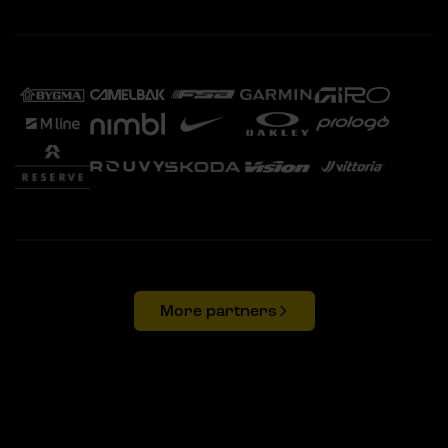
More partners