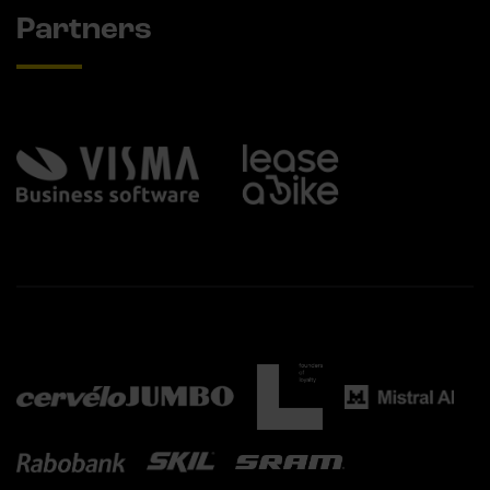
Partners