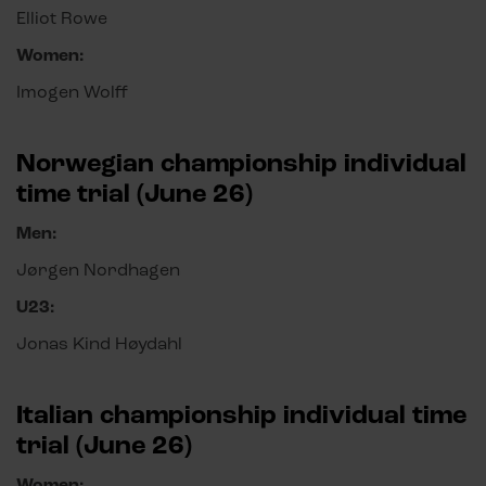
Elliot Rowe
Women:
Imogen Wolff
Norwegian championship individual
time trial (June 26)
Men:
Jørgen Nordhagen
U23:
Jonas Kind Høydahl
Italian championship individual time
trial (June 26)
Women: