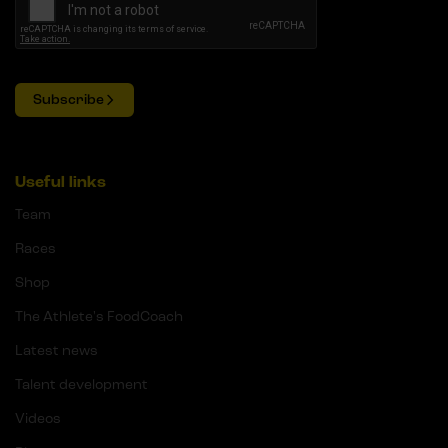
Subscribe
Useful links
Team
Races
Shop
The Athlete's FoodCoach
Latest news
Talent development
Videos