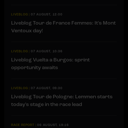
LIVEBLOG
|
07 AUGUST, 12:00
Liveblog Tour de France Femmes: It's Mont
Ventoux day!
LIVEBLOG
|
07 AUGUST, 10:36
Liveblog Vuelta a Burgos: sprint
opportunity awaits
LIVEBLOG
|
07 AUGUST, 09:30
Liveblog Tour de Pologne: Lemmen starts
today's stage in the race lead
RACE REPORT
|
06 AUGUST, 19:16