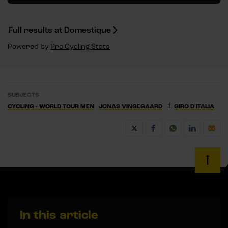
Full results at Domestique
Powered by
Pro Cycling Stats
SUBJECTS
1
CYCLING - WORLD TOUR MEN
JONAS VINGEGAARD
GIRO D'ITALIA
In this article