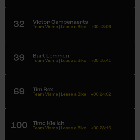
32
Victor Campenaerts
Team Visma | Lease a Bike
+00:13:06
39
Bart Lemmen
Team Visma | Lease a Bike
+00:15:41
69
Tim Rex
Team Visma | Lease a Bike
+00:24:02
100
Timo Kielich
Team Visma | Lease a Bike
+00:28:16