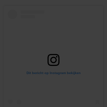
Dit bericht op Instagram bekijken