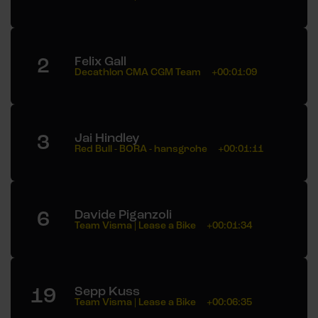
2
Felix Gall
Decathlon CMA CGM Team
+00:01:09
3
Jai Hindley
Red Bull - BORA - hansgrohe
+00:01:11
6
Davide Piganzoli
Team Visma | Lease a Bike
+00:01:34
19
Sepp Kuss
Team Visma | Lease a Bike
+00:06:35