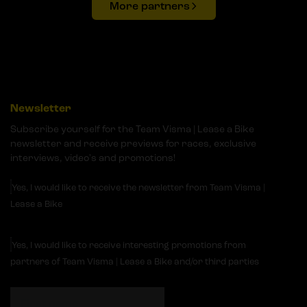
More partners
Newsletter
Subscribe yourself for the Team Visma | Lease a Bike
newsletter and receive previews for races, exclusive
interviews, video's and promotions!
Yes, I would like to receive the newsletter from Team Visma |
Lease a Bike
Yes, I would like to receive interesting promotions from
partners of Team Visma | Lease a Bike and/or third parties