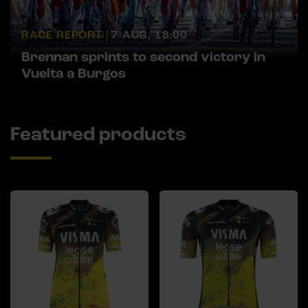
RACE REPORT |
7 AUG, 18:00
Brennan sprints to second victory in
Vuelta a Burgos
Featured products