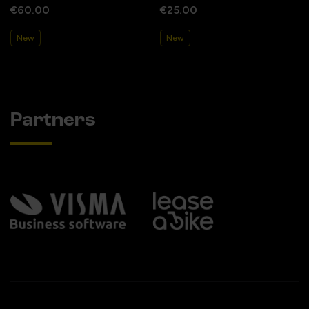
€60.00
€25.00
New
New
Partners