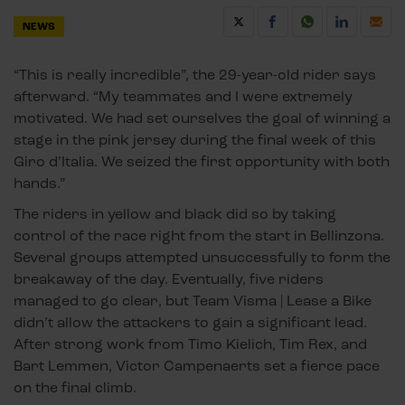
NEWS
“This is really incredible”, the 29-year-old rider says
afterward. “My teammates and I were extremely
motivated. We had set ourselves the goal of winning a
stage in the pink jersey during the final week of this
Giro d’Italia. We seized the first opportunity with both
hands.”
The riders in yellow and black did so by taking
control of the race right from the start in Bellinzona.
Several groups attempted unsuccessfully to form the
breakaway of the day. Eventually, five riders
managed to go clear, but Team Visma | Lease a Bike
didn’t allow the attackers to gain a significant lead.
After strong work from Timo Kielich, Tim Rex, and
Bart Lemmen, Victor Campenaerts set a fierce pace
on the final climb.