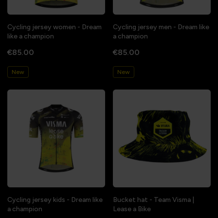
Cycling jersey women - Dream
Cycling jersey men - Dream like
like a champion
a champion
€85.00
€85.00
New
New
Cycling jersey kids - Dream like
Bucket hat - Team Visma |
a champion
Lease a Bike