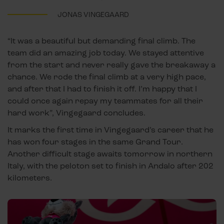
JONAS VINGEGAARD
“It was a beautiful but demanding final climb. The
team did an amazing job today. We stayed attentive
from the start and never really gave the breakaway a
chance. We rode the final climb at a very high pace,
and after that I had to finish it off. I’m happy that I
could once again repay my teammates for all their
hard work”, Vingegaard concludes.
It marks the first time in Vingegaard’s career that he
has won four stages in the same Grand Tour.
Another difficult stage awaits tomorrow in northern
Italy, with the peloton set to finish in Andalo after 202
kilometers.