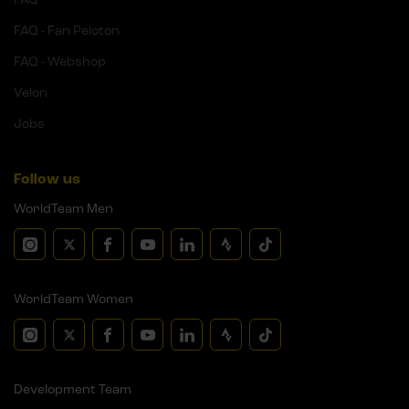
FAQ - Fan Peloton
FAQ - Webshop
Velon
Jobs
Follow us
WorldTeam Men
WorldTeam Women
Development Team