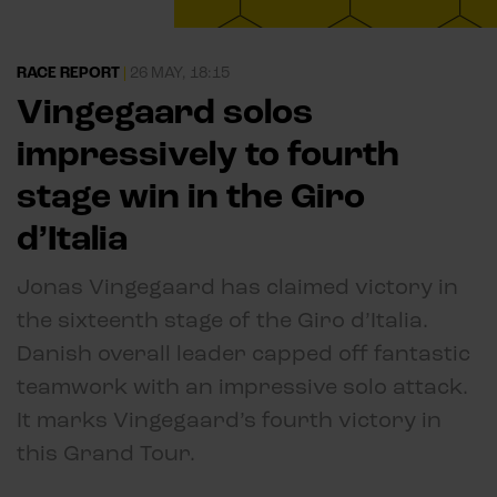
RACE REPORT
|
26 MAY, 18:15
Vingegaard solos
impressively to fourth
stage win in the Giro
d’Italia
Jonas Vingegaard has claimed victory in
the sixteenth stage of the Giro d’Italia.
Danish overall leader capped off fantastic
teamwork with an impressive solo attack.
It marks Vingegaard’s fourth victory in
this Grand Tour.