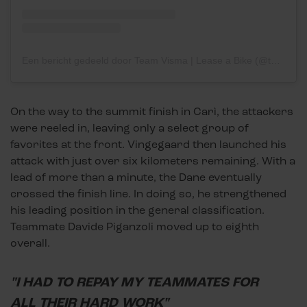
Een bericht gedeeld door Team Visma | Lease a Bike (@teamvisma_leaseabike)
On the way to the summit finish in Carì, the attackers
were reeled in, leaving only a select group of
favorites at the front. Vingegaard then launched his
attack with just over six kilometers remaining. With a
lead of more than a minute, the Dane eventually
crossed the finish line. In doing so, he strengthened
his leading position in the general classification.
Teammate Davide Piganzoli moved up to eighth
overall.
"I HAD TO REPAY MY TEAMMATES FOR
ALL THEIR HARD WORK"