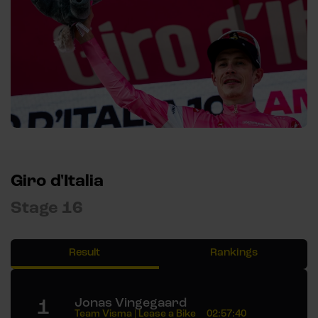
Giro d'Italia
Stage 16
Result
Rankings
1
Jonas Vingegaard
Team Visma | Lease a Bike
02:57:40