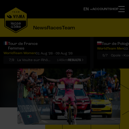
ACCOUNT
SHOP
News
Races
Team
Tour de France
Tour de Polog
Femmes
WorldTeam Men
03 
Notifications
Menu
WorldTeam Women
01 Aug '26 - 09 Aug '26
5/7
7/9
La Voulte-sur-Rhône › Mont Ventoux
146km
RESULTS