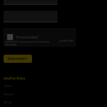
Subscribe
Useful links
Team
Races
Shop