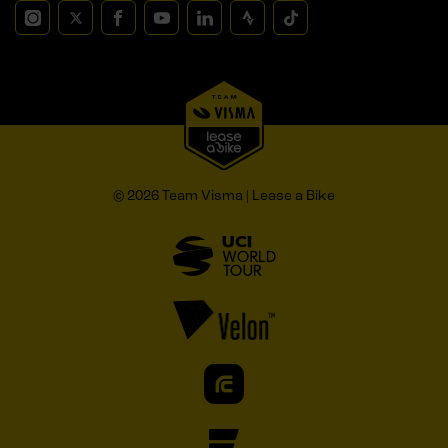
© 2026 Team Visma | Lease a Bike