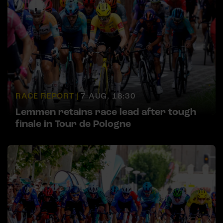
RACE REPORT |
7 AUG, 18:30
Lemmen retains race lead after tough
finale in Tour de Pologne