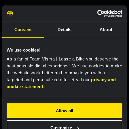
RACE REPORT
|
07 AUGUST, 18:00
Brennan sprints to second victory in
Consent
Details
About
Vuelta a Burgos
We use cookies!
LIVEBLOG
|
07 AUGUST, 12:00
As a fan of Team Visma | Lease a Bike you deserve the
Liveblog Tour de France Femmes: Eleventh
best possible digital experience. We use cookies to make
place for Bunel on Mont Ventoux
the website work better and to provide you with a
targeted and personalized offer. Read our
privacy and
cookie statement
.
LIVEBLOG
|
07 AUGUST, 10:36
Liveblog Vuelta a Burgos: sprint
opportunity awaits
Allow all
Customize