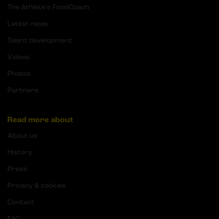
The Athlete's FoodCoach
Latest news
Talent development
Videos
Photos
Partners
Read more about
About us
History
Press
Privacy & cookies
Contact
FAQ