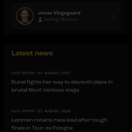
Jonas Vingegaard
Cycling, 29 years
Latest news
RACE REPORT
|
07 AUGUST, 18:57
Bunel fights her way to eleventh place in
brutal Mont Ventoux stage
RACE REPORT
|
07 AUGUST, 18:30
Lemmen retains race lead after tough
finale in Tour de Pologne