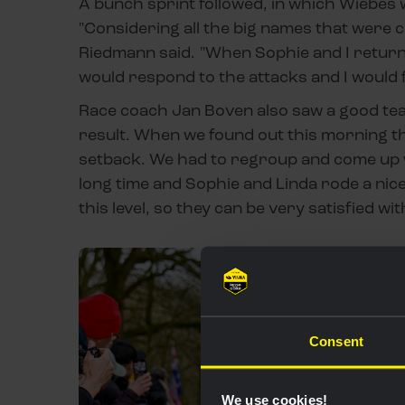
A bunch sprint followed, in which Wiebes w
"Considering all the big names that were c
Riedmann said. "When Sophie and I return
would respond to the attacks and I would f
Race coach Jan Boven also saw a good team
result. When we found out this morning tha
setback. We had to regroup and come up wi
long time and Sophie and Linda rode a nice 
this level, so they can be very satisfied wit
Consent
We use cookies!