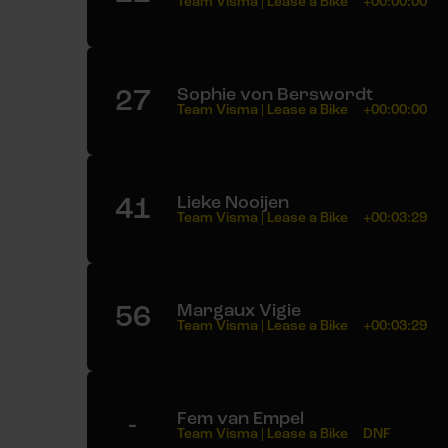
Team Visma | Lease a Bike
+00:00:00
27
Sophie von Berswordt
Team Visma | Lease a Bike
+00:00:00
41
Lieke Nooijen
Team Visma | Lease a Bike
+00:03:29
56
Margaux Vigie
Team Visma | Lease a Bike
+00:03:29
-
Fem van Empel
Team Visma | Lease a Bike
DNF