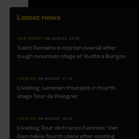
Latest news
RACE REPORT
|
06 AUGUST, 17:30
Tulett Remains in top ten overall after
tough mountain stage at Vuelta a Burgos
LIVEBLOG
|
06 AUGUST, 17:15
Liveblog: Lemmen triumphs in fourth
stage Tour de Pologne!
LIVEBLOG
|
06 AUGUST, 13:00
Liveblog Tour de France Femmes: Van
Dam takes fourth place after exciting