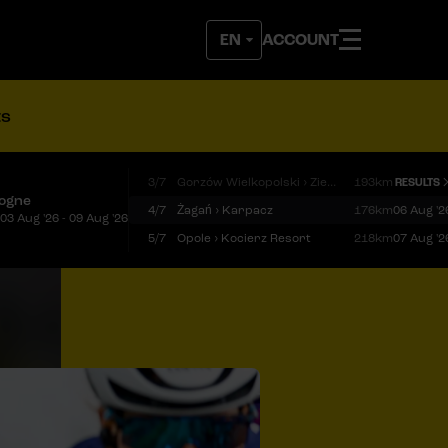
ACCOUNT
ts
3/7
Gorzów Wielkopolski › Zielona Góra
193km
RESULTS
logne
4/7
Żagań › Karpacz
176km
06 Aug '2
03 Aug '26 - 09 Aug '26
5/7
Opole › Kocierz Resort
218km
07 Aug '2