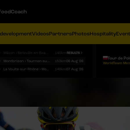
FoodCoach
 development
Videos
Partners
Photos
Hospitality
Even
9
Mâcon › Belleville-en-Beaujolais
140km
RESULTS
Tour de Po
9
Montbrison › Tournon-sur-Rhône
153km
06 Aug '26
WorldTeam Men
9
La Voulte-sur-Rhône › Mont Ventoux
146km
07 Aug '26