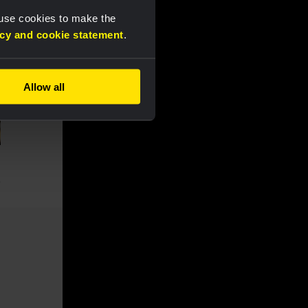
 use cookies to make the
acy and cookie statement
.
Allow all