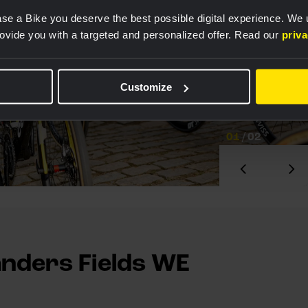
se a Bike you deserve the best possible digital experience. We
rovide you with a targeted and personalized offer. Read our
priv
Customize
01
/
02
anders Fields WE