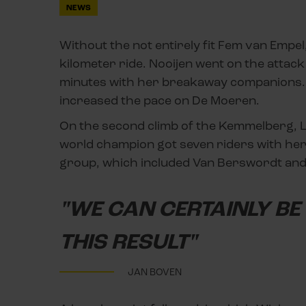
NEWS
Without the not entirely fit Fem van Empe
kilometer ride. Nooijen went on the attack
minutes with her breakaway companions. 
increased the pace on De Moeren.
On the second climb of the Kemmelberg, Lo
world champion got seven riders with her,
group, which included Van Berswordt and
"WE CAN CERTAINLY BE 
THIS RESULT"
JAN BOVEN