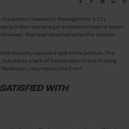
l, the peloton headed to Wevelgem for a 171
 early in the race and got a maximum lead of seven
However, that lead vanished when the peloton
tte Kopecky caused a split in the peloton. The
 but due to a lack of cooperation in the chasing
 Riedmann, returned to the front.
SATISFIED WITH