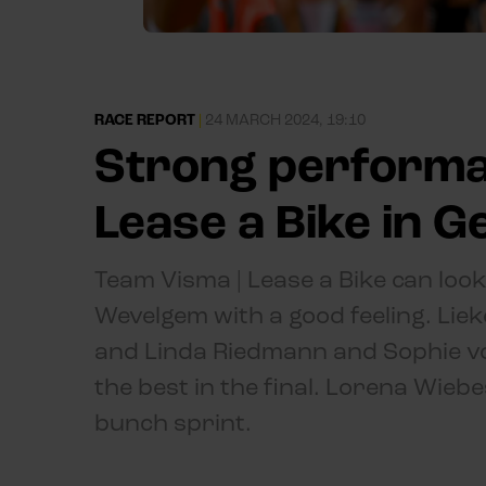
RACE REPORT
|
24 MARCH 2024, 19:10
Strong performa
Lease a Bike in 
Team Visma | Lease a Bike can look
Wevelgem with a good feeling. Lie
and Linda Riedmann and Sophie v
the best in the final. Lorena Wiebe
bunch sprint.