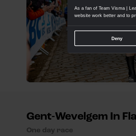
As a fan of Team Visma | Lea
website work better and to p
Deny
Gent-Wevelgem In Fl
One day race