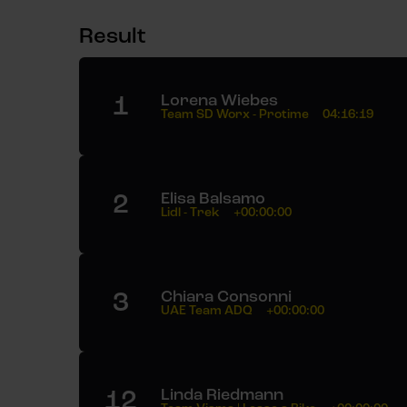
Result
1
Lorena Wiebes
Team SD Worx - Protime
04:16:19
2
Elisa Balsamo
Lidl - Trek
+00:00:00
3
Chiara Consonni
UAE Team ADQ
+00:00:00
12
Linda Riedmann