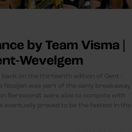
nce by Team Visma |
Gent-Wevelgem
 back on the thirteenth edition of Gent-
ke Nooijen was part of the early breakaway
on Berswordt were able to compete with
s eventually proved to be the fastest in the