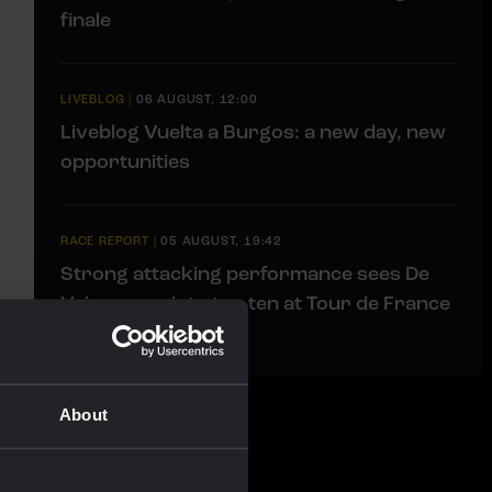
finale
LIVEBLOG
|
06 AUGUST, 12:00
Liveblog Vuelta a Burgos: a new day, new
opportunities
RACE REPORT
|
05 AUGUST, 19:42
Strong attacking performance sees De
Vries move into top ten at Tour de France
Femmes
About