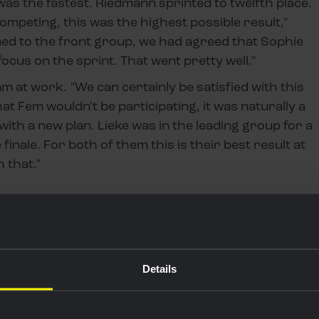
as the fastest. Riedmann sprinted to twelfth place.
ompeting, this was the highest possible result,"
ed to the front group, we had agreed that Sophie
ocus on the sprint. That went pretty well."
 at work. "We can certainly be satisfied with this
t Fem wouldn't be participating, it was naturally a
th a new plan. Lieke was in the leading group for a
finale. For both of them this is their best result at
h that."
Details