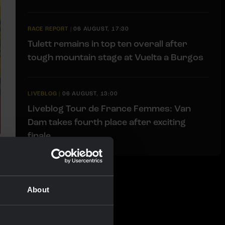
RACE REPORT
|
06 AUGUST, 17:30
Tulett remains in top ten overall after
tough mountain stage at Vuelta a Burgos
LIVEBLOG
|
06 AUGUST, 13:00
Liveblog Tour de France Femmes: Van
Dam takes fourth place after exciting
finale
About