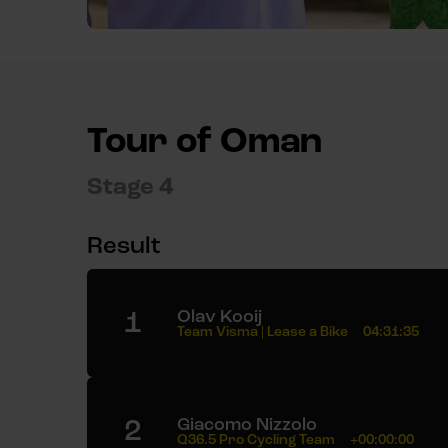
Tour of Oman
Stage 4
Result
1
Olav Kooij
Team Visma | Lease a Bike
04:31:35
2
Giacomo Nizzolo
Q36.5 Pro Cycling Team
+00:00:00