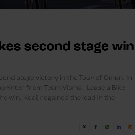
akes second stage win
econd stage victory in the Tour of Oman. In
 sprinter from Team Visma | Lease a Bike
e win, Kooij regained the lead in the