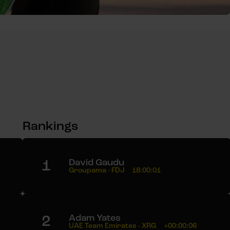
Rankings
1
David Gaudu
Groupama - FDJ
18:00:01
2
Adam Yates
UAE Team Emirates - XRG
+00:00:06