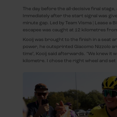
The day before the all-decisive final stage,
Immediately after the start signal was giv
minute gap. Led by Team Visma | Lease a Bi
escapee was caught at 12 kilometres from t
Kooij was brought to the finish in a seat a
power, he outsprinted Giacomo Nizzolo and 
time", Kooij said afterwards. "We knew it w
kilometre. I chose the right wheel and set