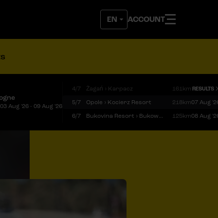
ACCOUNT
ts
4/7
Żagań › Karpacz
161km
RESULTS
logne
5/7
Opole › Kocierz Resort
218km
07 Aug '2
03 Aug '26 - 09 Aug '26
6/7
Bukovina Resort › Bukowina Tatrzańska
125km
08 Aug '2