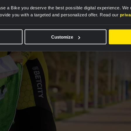
se a Bike you deserve the best possible digital experience. We
rovide you with a targeted and personalized offer. Read our
priv
Customize