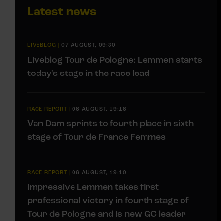
Latest news
LIVEBLOG
|
07 AUGUST, 09:30
Liveblog Tour de Pologne: Lemmen starts
today's stage in the race lead
RACE REPORT
|
06 AUGUST, 19:16
Van Dam sprints to fourth place in sixth
stage of Tour de France Femmes
RACE REPORT
|
06 AUGUST, 19:10
Impressive Lemmen takes first
professional victory in fourth stage of
Tour de Pologne and is new GC leader