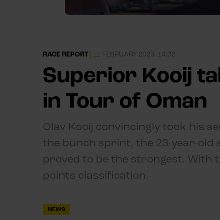
RACE REPORT
|
11 FEBRUARY 2025, 14:32
Superior Kooij t
in Tour of Oman
Olav Kooij convincingly took his s
the bunch sprint, the 23-year-old
proved to be the strongest. With th
points classification.
NEWS