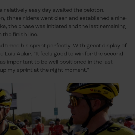
 a relatively easy day awaited the peloton.
en, three riders went clear and established a nine-
ke, the chase was initiated and the last remaining
he finish line.
nd timed his sprint perfectly. With great display of
Luis Aular. "It feels good to win for the second
as important to be well positioned in the last
 up my sprint at the right moment."