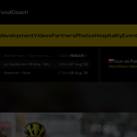
FoodCoach
 development
Videos
Partners
Photos
Hospitality
Even
9
Montbrison › Tournon-sur-Rhône
153km
RESULTS
Tour de Po
9
La Voulte-sur-Rhône › Mont Ventoux
146km
07 Aug '26
WorldTeam Men
9
Sisteron › Nice
171km
08 Aug '26