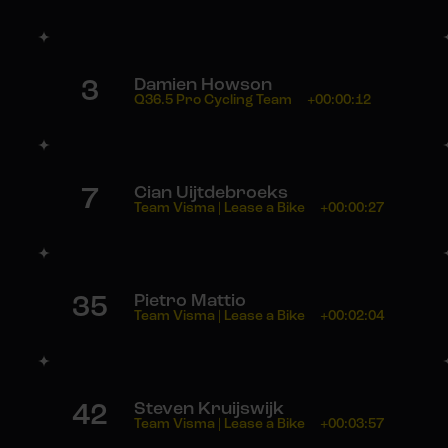
3
Damien Howson
Q36.5 Pro Cycling Team
+00:00:12
7
Cian Uijtdebroeks
Team Visma | Lease a Bike
+00:00:27
35
Pietro Mattio
Team Visma | Lease a Bike
+00:02:04
42
Steven Kruijswijk
Team Visma | Lease a Bike
+00:03:57