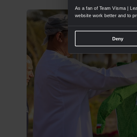
As a fan of Team Visma | Lea
website work better and to p
Deny