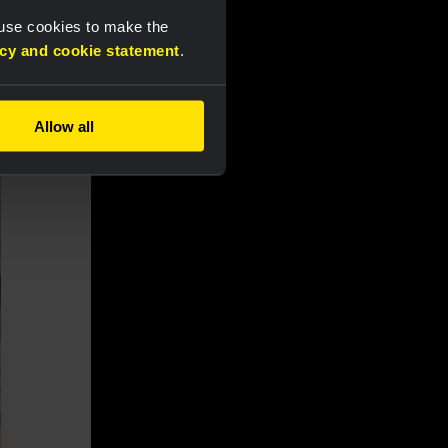
 use cookies to make the
acy and cookie statement
.
Allow all