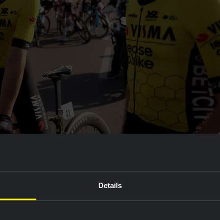
 on Saturday, is grateful to his teammates for all the
ty and made sure the leaders were caught. The guys
o them", Kooij said.
Details
inish atop of Green Moutain. Cian Uijtdebroeks is
he general classification.