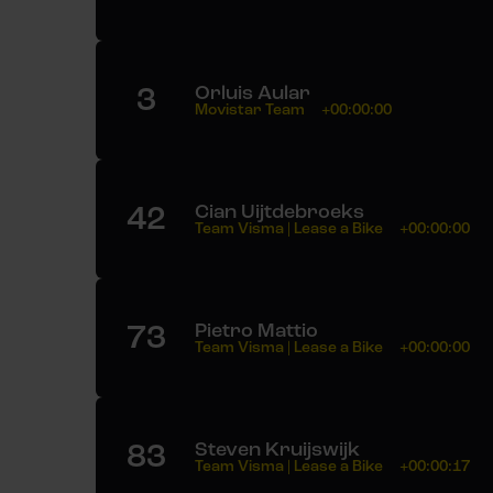
3
Orluis Aular
Movistar Team
+00:00:00
42
Cian Uijtdebroeks
Team Visma | Lease a Bike
+00:00:00
73
Pietro Mattio
Team Visma | Lease a Bike
+00:00:00
83
Steven Kruijswijk
Team Visma | Lease a Bike
+00:00:17