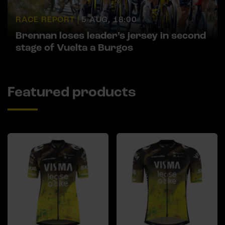
RACE REPORT |
5 AUG, 18:00
Brennan loses leader’s jersey in second
stage of Vuelta a Burgos
Featured products