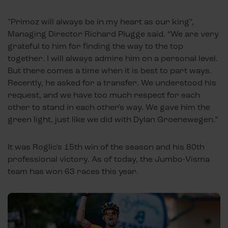
"Primoz will always be in my heart as our king”,
Managing Director Richard Plugge said. “We are very
grateful to him for finding the way to the top
together. I will always admire him on a personal level.
But there comes a time when it is best to part ways.
Recently, he asked for a transfer. We understood his
request, and we have too much respect for each
other to stand in each other's way. We gave him the
green light, just like we did with Dylan Groenewegen.”
It was Roglic's 15th win of the season and his 80th
professional victory. As of today, the Jumbo-Visma
team has won 63 races this year.