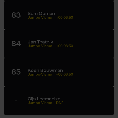
83
Sam Oomen
Jumbo-Visma
+00:08:50
84
Jan Tratnik
Jumbo-Visma
+00:08:50
85
Koen Bouwman
Jumbo-Visma
+00:08:50
-
Gijs Leemreize
Jumbo-Visma
DNF