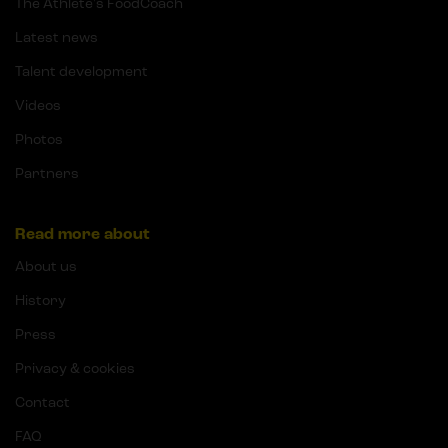
The Athlete's FoodCoach
Latest news
Talent development
Videos
Photos
Partners
Read more about
About us
History
Press
Privacy & cookies
Contact
FAQ