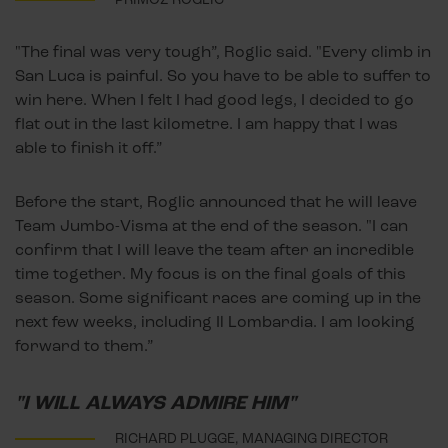
"The final was very tough”, Roglic said. "Every climb in
San Luca is painful. So you have to be able to suffer to
win here. When I felt I had good legs, I decided to go
flat out in the last kilometre. I am happy that I was
able to finish it off.”
Before the start, Roglic announced that he will leave
Team Jumbo-Visma at the end of the season. "I can
confirm that I will leave the team after an incredible
time together. My focus is on the final goals of this
season. Some significant races are coming up in the
next few weeks, including Il Lombardia. I am looking
forward to them.”
"I WILL ALWAYS ADMIRE HIM"
RICHARD PLUGGE, MANAGING DIRECTOR