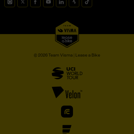
© 2026 Team Visma | Lease a Bike