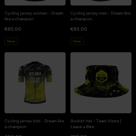
Cycling jersey women - Dream
Cycling jersey men - Dream like
like a champion
a champion
€85.00
€85.00
New
New
Cycling jersey kids - Dream like
Bucket hat - Team Visma |
a champion
Lease a Bike