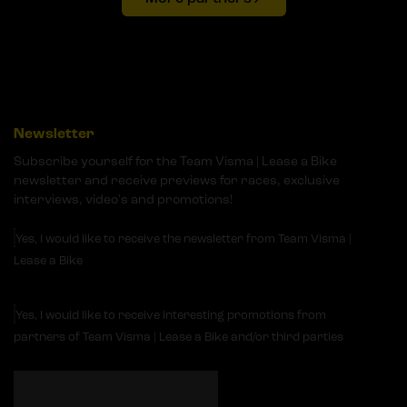
Newsletter
Subscribe yourself for the Team Visma | Lease a Bike
newsletter and receive previews for races, exclusive
interviews, video's and promotions!
Yes, I would like to receive the newsletter from Team Visma |
Lease a Bike
Yes, I would like to receive interesting promotions from
partners of Team Visma | Lease a Bike and/or third parties