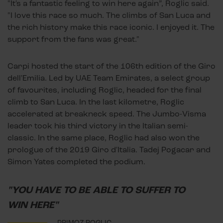
"It's a fantastic feeling to win here again”, Roglic said.
"I love this race so much. The climbs of San Luca and
the rich history make this race iconic. I enjoyed it. The
support from the fans was great."
Carpi hosted the start of the 106th edition of the Giro
dell'Emilia. Led by UAE Team Emirates, a select group
of favourites, including Roglic, headed for the final
climb to San Luca. In the last kilometre, Roglic
accelerated at breakneck speed. The Jumbo-Visma
leader took his third victory in the Italian semi-
classic. In the same place, Roglic had also won the
prologue of the 2019 Giro d'Italia. Tadej Pogacar and
Simon Yates completed the podium.
"YOU HAVE TO BE ABLE TO SUFFER TO
WIN HERE"
PRIMOZ ROGLIC