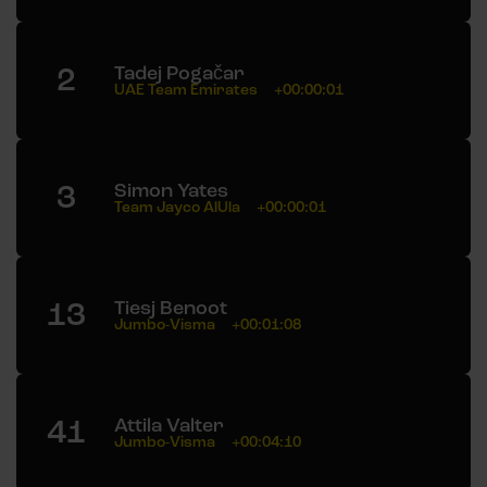
2
Tadej Pogačar
UAE Team Emirates
+00:00:01
3
Simon Yates
Team Jayco AlUla
+00:00:01
13
Tiesj Benoot
Jumbo-Visma
+00:01:08
41
Attila Valter
Jumbo-Visma
+00:04:10