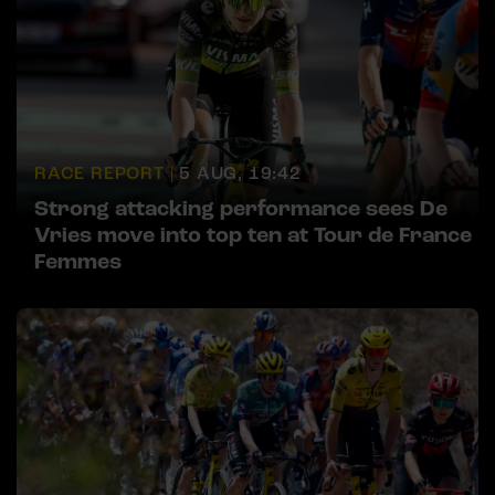
RACE REPORT |
5 AUG, 19:42
Strong attacking performance sees De
Vries move into top ten at Tour de France
Femmes