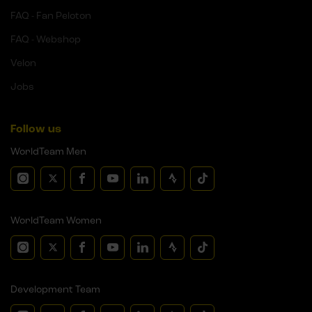
FAQ - Fan Peloton
FAQ - Webshop
Velon
Jobs
Follow us
WorldTeam Men
WorldTeam Women
Development Team