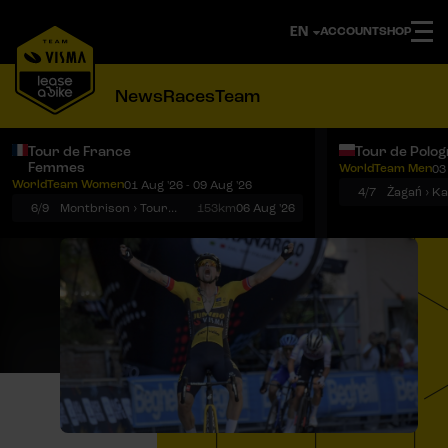
ACCOUNT
SHOP
News
Races
Team
Tour de France
Tour de Polo
Femmes
WorldTeam Men
03
Notifications
Menu
WorldTeam Women
01 Aug '26 - 09 Aug '26
4/7
Żagań › K
6/9
Montbrison › Tournon-sur-Rhône
153km
06 Aug '26