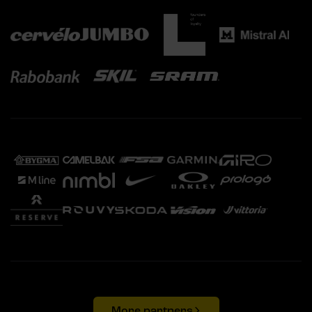
More partners