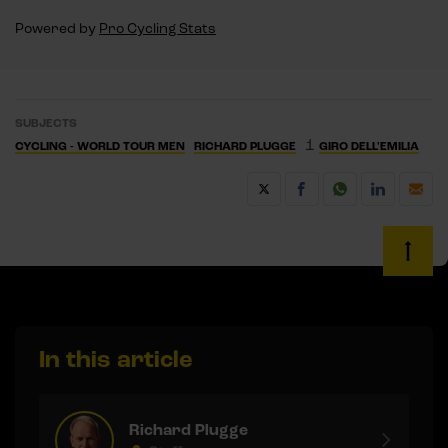
Powered by
Pro Cycling Stats
SUBJECTS
1
CYCLING - WORLD TOUR MEN
RICHARD PLUGGE
GIRO DELL'EMILIA
In this article
Richard Plugge