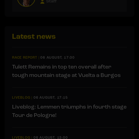
Staff
Latest news
RACE REPORT
|
06 AUGUST, 17:30
Tulett Remains in top ten overall after
tough mountain stage at Vuelta a Burgos
LIVEBLOG
|
06 AUGUST, 17:15
Liveblog: Lemmen triumphs in fourth stage
Tour de Pologne!
LIVEBLOG
|
06 AUGUST, 13:00