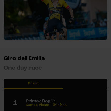
Giro dell'Emilia
One day race
Result
1
Primož Roglič
Jumbo-Visma
04:49:44