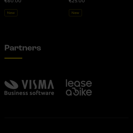
€60.00
€25.00
New
New
Partners