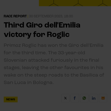
RACE REPORT
|
30 SEPTEMBER 2023, 18:00
Third Giro dell'Emilia
victory for Roglic
Primoz Roglic has won the Giro dell'Emilia
for the third time. The 33-year-old
Slovenian attacked furiously in the final
stages, leaving the other favourites in his
wake on the steep roads to the Basilica of
San Luca in Bologna.
NEWS