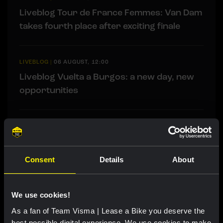
Liveblog Tour de France Femmes: Van Dam
takes fourth place after exciting finale
LIVEBLOG
|
06 AUGUST, 12:00
Liveblog Vuelta a Burgos: a new day, new
opportunities
RACE REPORT
|
05 AUGUST, 19:42
Strong attacking performance sees De
Vries move into top ten at Tour de France
Consent
Details
About
Femmes
We use cookies!
As a fan of Team Visma | Lease a Bike you deserve the
best possible digital experience. We use cookies to make