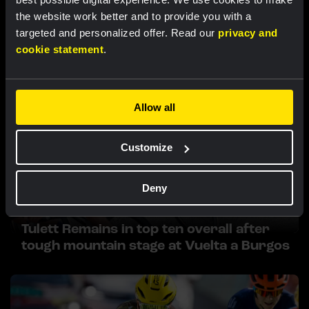
Related updates
the website work better and to provide you with a
targeted and personalized offer. Read our
privacy and
cookie statement
.
Allow all
Customize
Deny
RACE REPORT |
6 AUG, 17:30
Tulett Remains in top ten overall after
tough mountain stage at Vuelta a Burgos