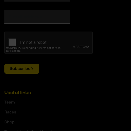
Subscribe
Useful links
Team
Races
Shop