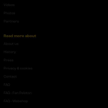
Videos
Photos
Partners
Read more about
About us
History
Press
Privacy & cookies
Contact
FAQ
FAQ - Fan Peloton
FAQ - Webshop