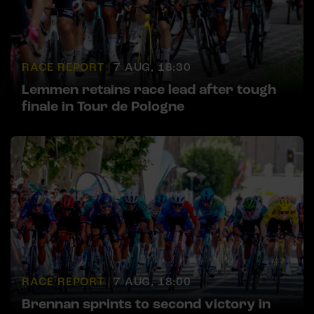
RACE REPORT |
7 AUG, 18:30
Lemmen retains race lead after tough
finale in Tour de Pologne
RACE REPORT |
7 AUG, 18:00
Brennan sprints to second victory in