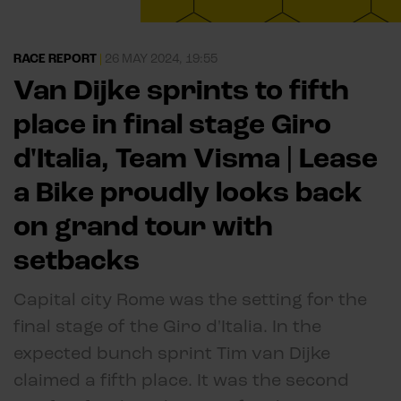
RACE REPORT
|
26 MAY 2024, 19:55
Van Dijke sprints to fifth
place in final stage Giro
d'Italia, Team Visma | Lease
a Bike proudly looks back
on grand tour with
setbacks
Capital city Rome was the setting for the
final stage of the Giro d'Italia. In the
expected bunch sprint Tim van Dijke
claimed a fifth place. It was the second