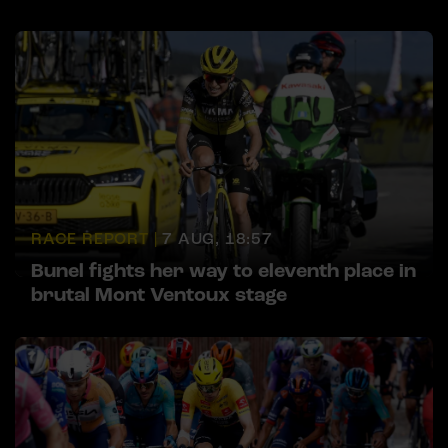
RACE REPORT |
7 AUG, 18:57
Bunel fights her way to eleventh place in
brutal Mont Ventoux stage