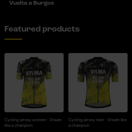
Vuelta a Burgos
Featured products
Cycling jersey women - Dream
Cycling jersey men - Dream like
like a champion
a champion