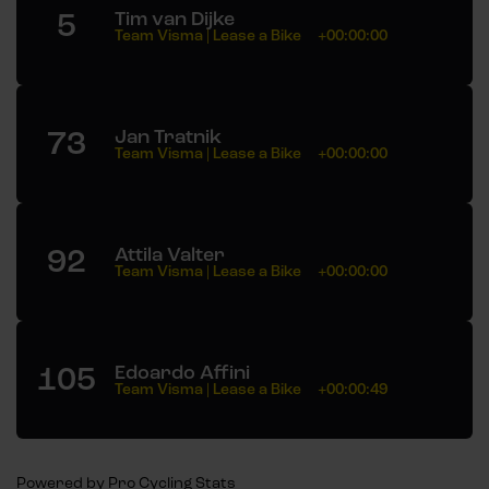
5
Tim van Dijke
Team Visma | Lease a Bike
+00:00:00
73
Jan Tratnik
Team Visma | Lease a Bike
+00:00:00
92
Attila Valter
Team Visma | Lease a Bike
+00:00:00
105
Edoardo Affini
Team Visma | Lease a Bike
+00:00:49
Powered by
Pro Cycling Stats