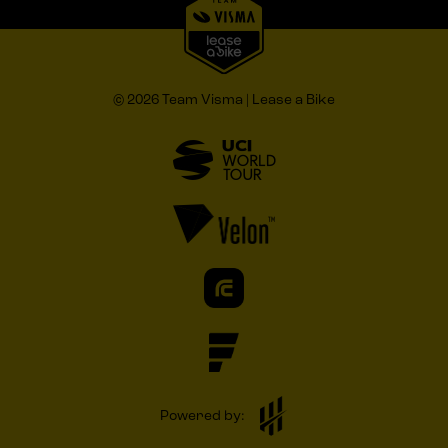
© 2026 Team Visma | Lease a Bike
Powered by: