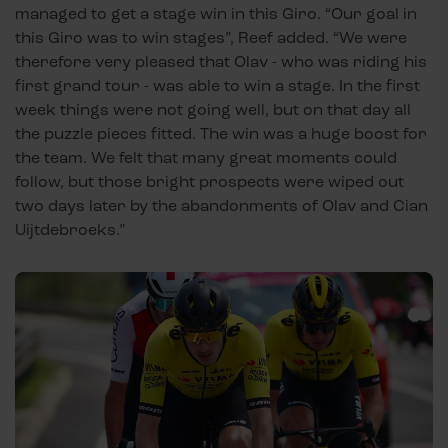
managed to get a stage win in this Giro. “Our goal in
this Giro was to win stages”, Reef added. “We were
therefore very pleased that Olav - who was riding his
first grand tour - was able to win a stage. In the first
week things were not going well, but on that day all
the puzzle pieces fitted. The win was a huge boost for
the team. We felt that many great moments could
follow, but those bright prospects were wiped out
two days later by the abandonments of Olav and Cian
Uijtdebroeks.”