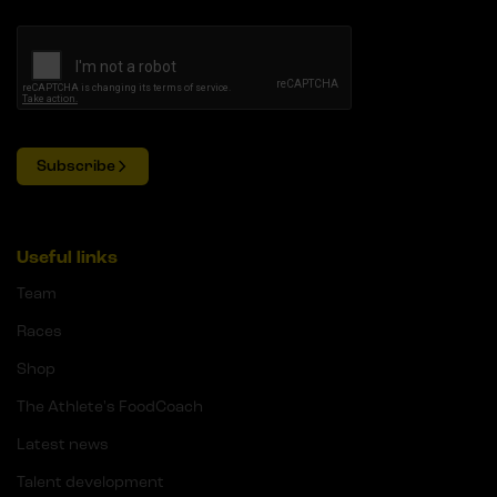
Subscribe
Useful links
Team
Races
Shop
The Athlete's FoodCoach
Latest news
Talent development