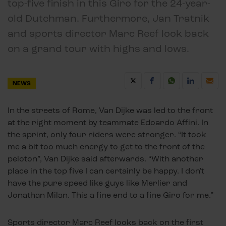
top-five finish in this Giro for the 24-year-
old Dutchman. Furthermore, Jan Tratnik
and sports director Marc Reef look back
on a grand tour with highs and lows.
NEWS
In the streets of Rome, Van Dijke was led to the front
at the right moment by teammate Edoardo Affini. In
the sprint, only four riders were stronger. “It took
me a bit too much energy to get to the front of the
peloton”, Van Dijke said afterwards. “With another
place in the top five I can certainly be happy. I don't
have the pure speed like guys like Merlier and
Jonathan Milan. This a fine end to a fine Giro for me.”
Sports director Marc Reef looks back on the first