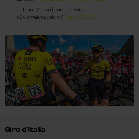
— Team Visma | Lease a Bike
(@vismaleaseabike)
May 26, 2024
Giro d'Italia