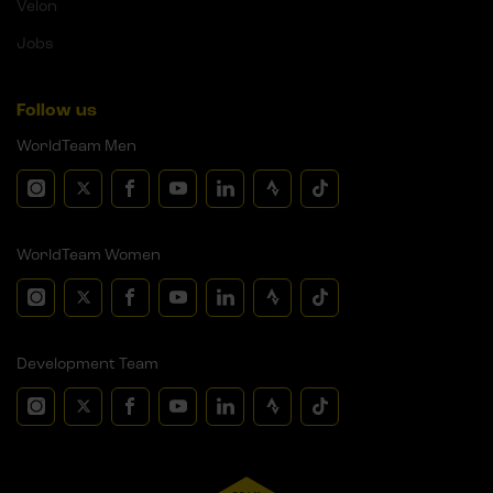
Velon
Jobs
Follow us
WorldTeam Men
WorldTeam Women
Development Team