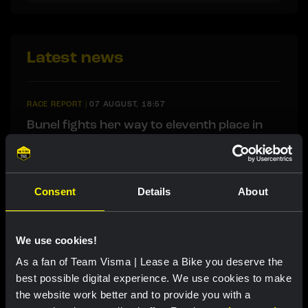
Latest news
RACE REPORT
|
07 AUGUST, 18:57
Bunel fights her way to eleventh place in
brutal Mont Ventoux stage
Consent
Details
About
RACE REPORT
|
07 AUGUST, 18:30
Lemmen retains race lead after tough
finale in Tour de Pologne
We use cookies!
As a fan of Team Visma | Lease a Bike you deserve the
best possible digital experience. We use cookies to make
RACE REPORT
|
07 AUGUST, 18:00
the website work better and to provide you with a
Brennan sprints to second victory in