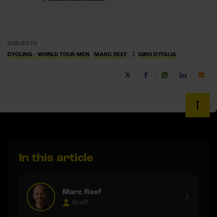
SUBJECTS
1
CYCLING - WORLD TOUR MEN
MARC REEF
GIRO D'ITALIA
In this article
Marc Reef
Staff