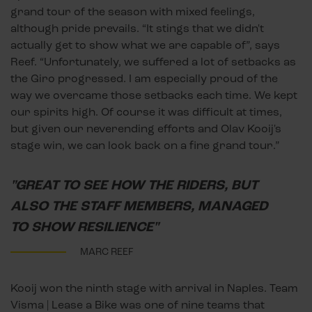
grand tour of the season with mixed feelings,
although pride prevails. “It stings that we didn't
actually get to show what we are capable of”, says
Reef. “Unfortunately, we suffered a lot of setbacks as
the Giro progressed. I am especially proud of the
way we overcame those setbacks each time. We kept
our spirits high. Of course it was difficult at times,
but given our neverending efforts and Olav Kooij's
stage win, we can look back on a fine grand tour.”
"GREAT TO SEE HOW THE RIDERS, BUT
ALSO THE STAFF MEMBERS, MANAGED
TO SHOW RESILIENCE"
MARC REEF
Kooij won the ninth stage with arrival in Naples. Team
Visma | Lease a Bike was one of nine teams that