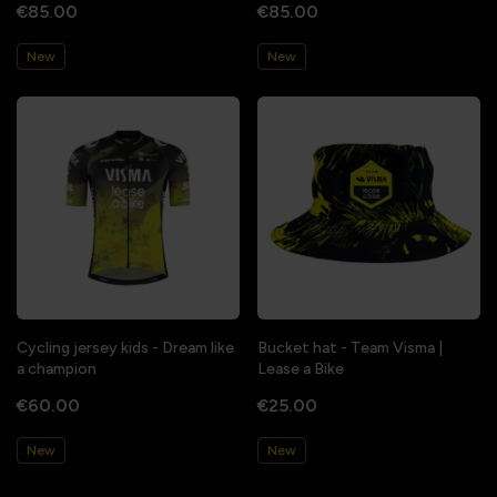
€85.00
€85.00
New
New
Cycling jersey kids - Dream like
Bucket hat - Team Visma |
a champion
Lease a Bike
€60.00
€25.00
New
New