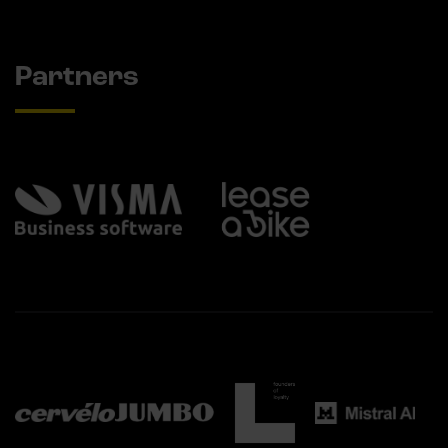
Partners