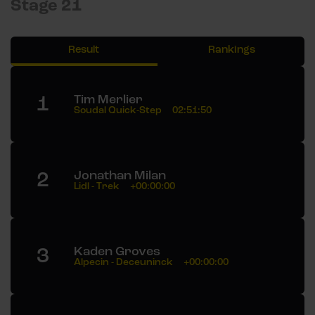
Stage 21
Result
Rankings
1
Tim Merlier
Soudal Quick-Step
02:51:50
2
Jonathan Milan
Lidl - Trek
+00:00:00
3
Kaden Groves
Alpecin - Deceuninck
+00:00:00