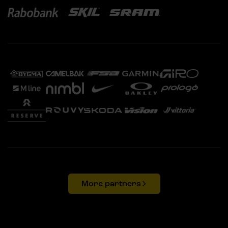
More partners