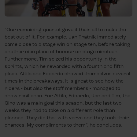
“Our remaining quartet gave it their all to make the
best out of it. For example, Jan Tratnik immediately
came close to a stage win on stage ten, before taking
another nice place of honour on stage nineteen.
Furthermore, Tim seized his opportunity in the
sprints, which he rewarded with a fourth and fifth
place. Attila and Edoardo showed themselves several
times in the breakaways. It is great to see how the
riders - but also the staff members - managed to
show resilience. For Attila, Edoardo, Jan and Tim, the
Giro was a main goal this season, but the last two
weeks they had to take on a different role than
planned. They did that with verve and they took their
chances. My compliments to them”, he concludes.