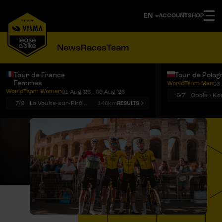
ACCOUNT
SHOP
News
Races
Team
Tour de France
Tour de Polog
Femmes
WorldTeam Men
03 
Notifications
Menu
WorldTeam Women
01 Aug '26 - 09 Aug '26
5/7
7/9
La Voulte-sur-Rhône › Mont Ventoux
146km
RESULTS