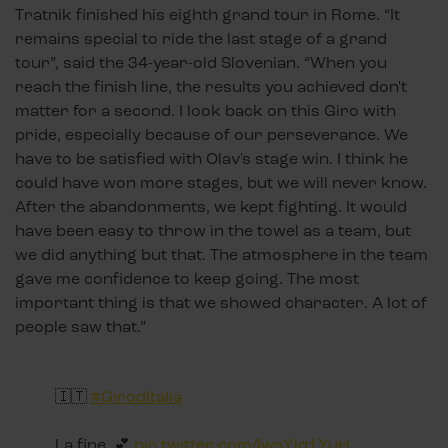
Tratnik finished his eighth grand tour in Rome. “It
remains special to ride the last stage of a grand
tour”, said the 34-year-old Slovenian. “When you
reach the finish line, the results you achieved don't
matter for a second. I look back on this Giro with
pride, especially because of our perseverance. We
have to be satisfied with Olav's stage win. I think he
could have won more stages, but we will never know.
After the abandonments, we kept fighting. It would
have been easy to throw in the towel as a team, but
we did anything but that. The atmosphere in the team
gave me confidence to keep going. The most
important thing is that we showed character. A lot of
people saw that.”
🇮🇹
#GirodItalia
La fine. 💕
pic.twitter.com/lwsYlq1YuH