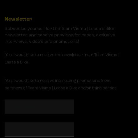
Newsletter
Subscribe yourself for the Team Visma | Lease a Bike
newsletter and receive previews for races, exclusive
interviews, video's and promotions!
Yes, I would like to receive the newsletter from Team Visma |
Lease a Bike
Yes, I would like to receive interesting promotions from
partners of Team Visma | Lease a Bike and/or third parties