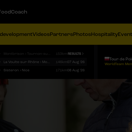
FoodCoach
 development
Videos
Partners
Photos
Hospitality
Even
9
Montbrison › Tournon-sur-Rhône
153km
RESULTS
Tour de Po
9
La Voulte-sur-Rhône › Mont Ventoux
146km
07 Aug '26
WorldTeam Men
9
Sisteron › Nice
171km
08 Aug '26