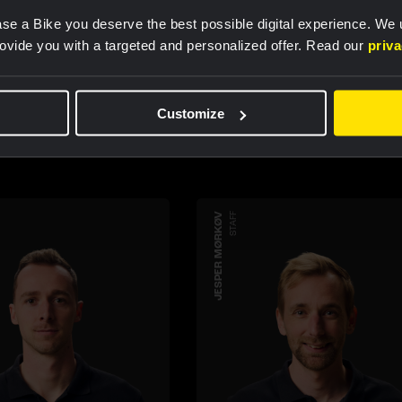
se a Bike you deserve the best possible digital experience. We
rovide you with a targeted and personalized offer. Read our
priv
teammembers
Customize
JESPER MØRKØV
STAFF