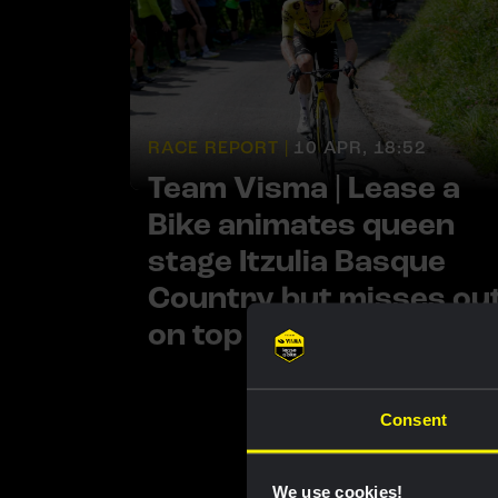
RACE REPORT |
10 APR, 18:52
Team Visma | Lease a
Bike animates queen
stage Itzulia Basque
Country but misses ou
on top result
Consent
We use cookies!