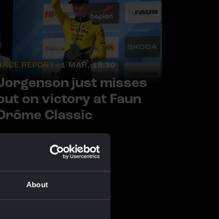
RACE REPORT |
1 MAR, 18:30
Jorgenson just misses
out on victory at Faun
Drôme Classic
About