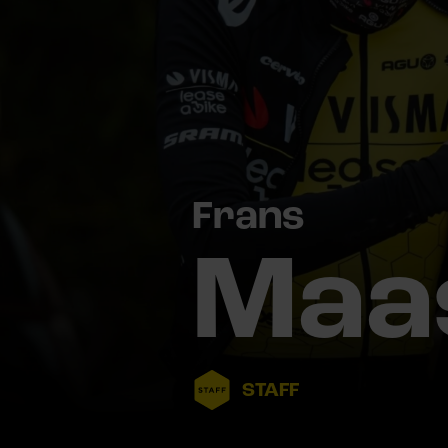
Frans
Maa
STAFF