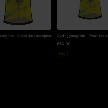
ersey men - Dream like a champion
Cycling jersey kids - Dream like 
€60.00
New