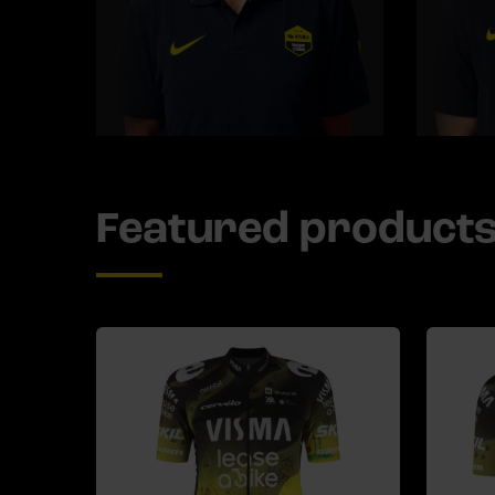
Featured product