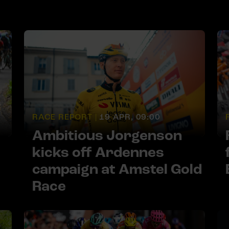
RACE REPORT |
19 APR, 09:00
Ambitious Jorgenson
kicks off Ardennes
campaign at Amstel Gold
Race