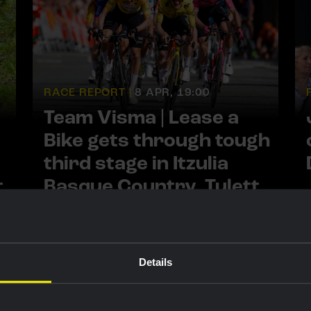
RACE REPORT |
8 APR, 19:00
Team Visma | Lease a
Bike gets through tough
third stage in Itzulia
t
Basque Country, Tulett
13th despite crash
Details