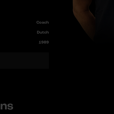
Coach
Dutch
1989
ans