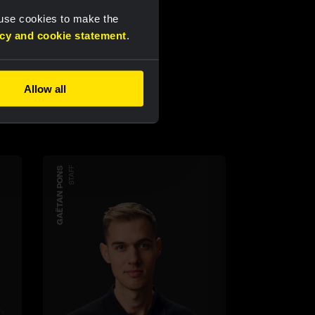
 use cookies to make the
acy and cookie statement
.
Allow all
GAËTAN PONS
STAFF