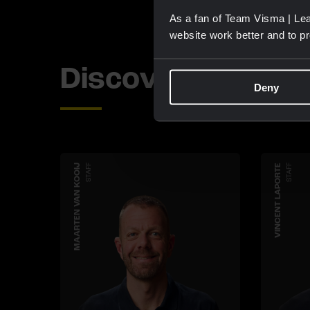
As a fan of Team Visma | Lea
website work better and to p
Discover more 
Deny
MAARTEN VAN KOOIJ
STAFF
VINCENT LAPORTE
STAFF