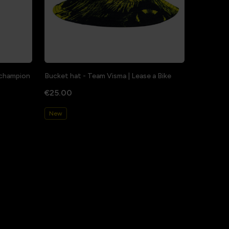
a champion
Bucket hat - Team Visma | Lease a Bike
€25.00
New