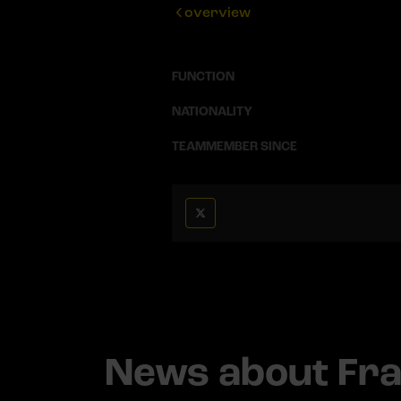
overview
FUNCTION
NATIONALITY
TEAMMEMBER SINCE
News about Fr