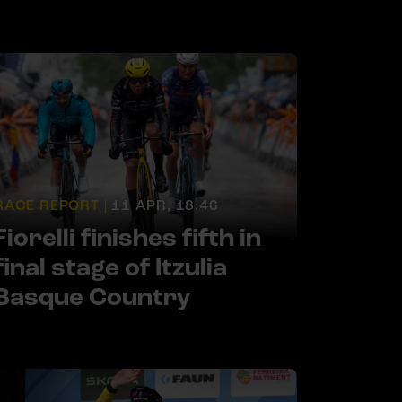
RACE REPORT |
11 APR, 18:46
Fiorelli finishes fifth in
final stage of Itzulia
Basque Country