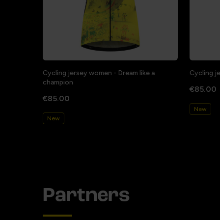
Cycling jersey women - Dream like a
Cycling j
champion
€85.00
€85.00
New
New
Partners