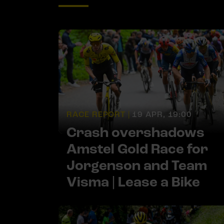
RACE REPORT |
19 APR, 19:00
Crash overshadows
Amstel Gold Race for
Jorgenson and Team
Visma | Lease a Bike