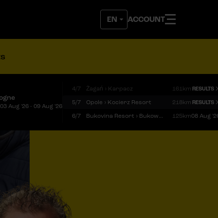
ACCOUNT
ts
4/7
Żagań › Karpacz
161km
RESULTS
logne
5/7
Opole › Kocierz Resort
218km
RESULTS
03 Aug '26 - 09 Aug '26
6/7
Bukovina Resort › Bukowina Tatrzańska
125km
08 Aug '2