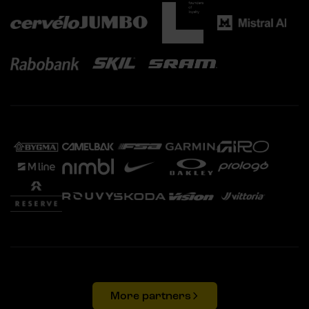
More partners