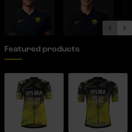
Featured products