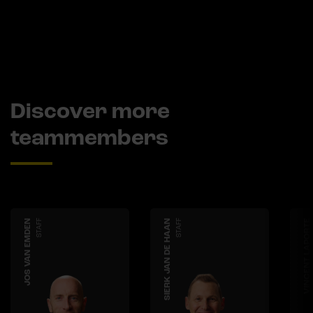
Discover more
teammembers
JOS VAN EMDEN
STAFF
SIERK JAN DE HAAN
STAFF
VINCENT LAPORTE