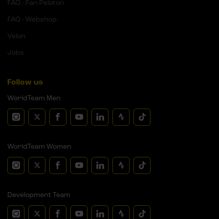
FAQ - Fan Peloton
FAQ - Webshop
Velon
Jobs
Follow us
WorldTeam Men
WorldTeam Women
Development Team