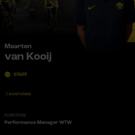
Maarten
van Kooij
STAFF
overview
FUNCTION
Performance Manager WTW