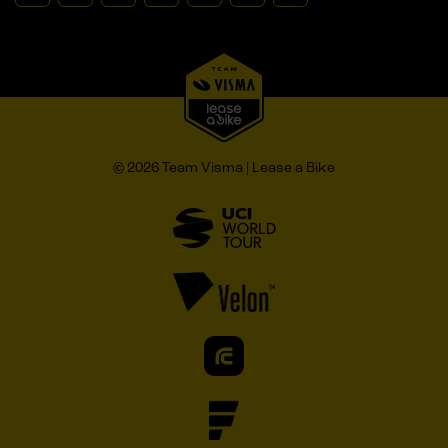
© 2026 Team Visma | Lease a Bike