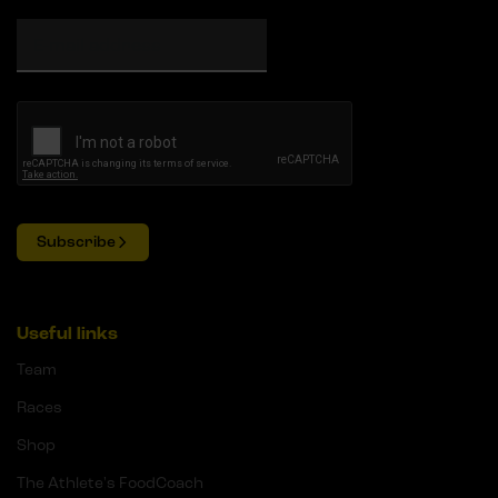
Subscribe
Useful links
Team
Races
Shop
The Athlete's FoodCoach