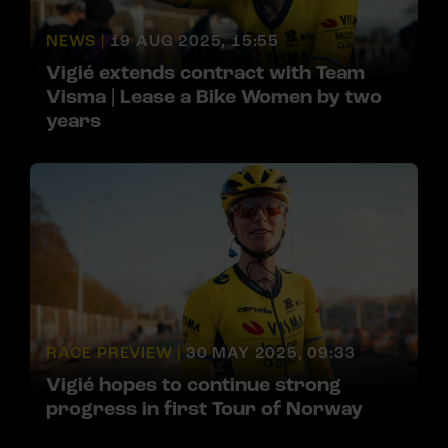
NEWS |
19 AUG 2025, 15:55
Vigié extends contract with Team
Visma | Lease a Bike Women by two
years
RACE PREVIEW |
30 MAY 2025, 09:33
Vigié hopes to continue strong
progress in first Tour of Norway