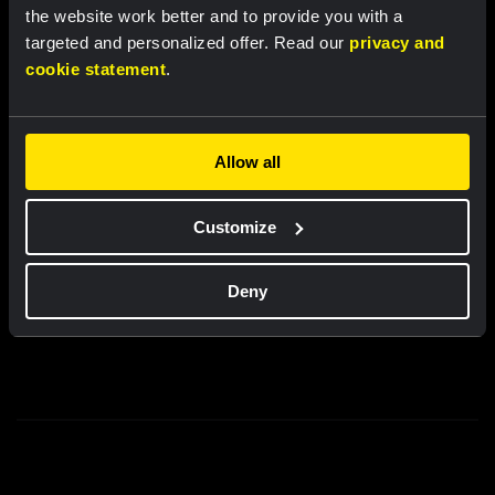
the website work better and to provide you with a
New
New
targeted and personalized offer. Read our
privacy and
cookie statement
.
Partners
Allow all
Customize
Deny