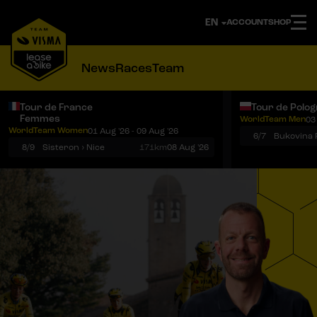
ACCOUNT
SHOP
News
Races
Team
Tour de France
Tour de Polo
Femmes
WorldTeam Men
03
Notifications
Menu
WorldTeam Women
01 Aug '26 - 09 Aug '26
6/7
8/9
Sisteron › Nice
171km
08 Aug '26