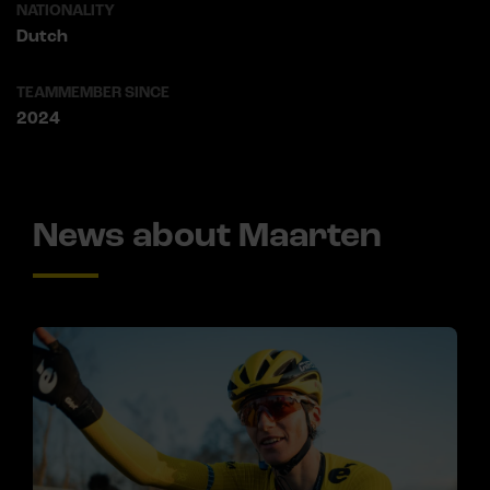
NATIONALITY
Dutch
TEAMMEMBER SINCE
2024
News about Maarten