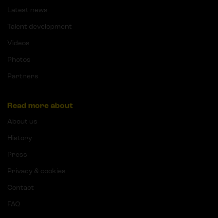
Latest news
Talent development
Videos
Photos
Partners
Read more about
About us
History
Press
Privacy & cookies
Contact
FAQ