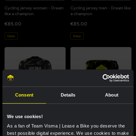
Cycling jersey women - Dream
Cycling jersey men - Dream like
like a champion
a champion
€85.00
€85.00
New
New
Consent
Details
About
Cycling jersey kids - Dream like
Bucket hat - Team Visma |
We use cookies!
a champion
Lease a Bike
As a fan of Team Visma | Lease a Bike you deserve the
€60.00
€25.00
best possible digital experience. We use cookies to make