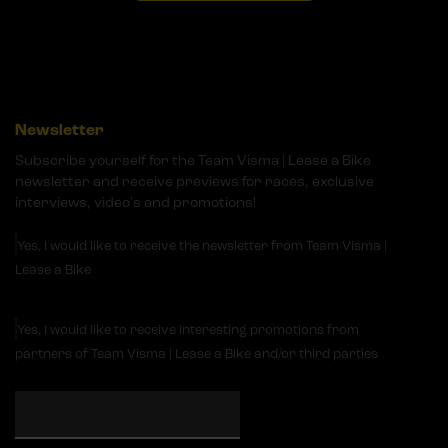
Newsletter
Subscribe yourself for the Team Visma | Lease a Bike
newsletter and receive previews for races, exclusive
interviews, video's and promotions!
Yes, I would like to receive the newsletter from Team Visma |
Lease a Bike
Yes, I would like to receive interesting promotions from
partners of Team Visma | Lease a Bike and/or third parties