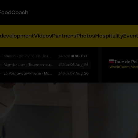
FoodCoach
 development
Videos
Partners
Photos
Hospitality
Even
9
Mâcon › Belleville-en-Beaujolais
140km
RESULTS
Tour de Po
9
Montbrison › Tournon-sur-Rhône
153km
06 Aug '26
WorldTeam Men
9
La Voulte-sur-Rhône › Mont Ventoux
146km
07 Aug '26