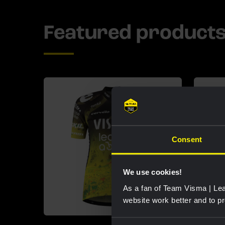
Featured product
Consent
We use cookies!
As a fan of Team Visma | Lea
website work better and to p