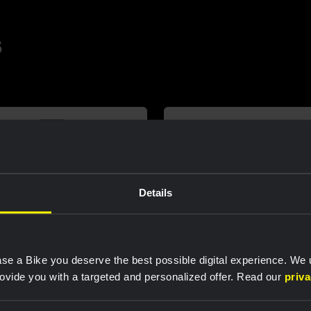
s
Details
se a Bike you deserve the best possible digital experience. We
rovide you with a targeted and personalized offer. Read our
priv