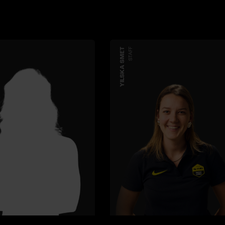
YILSKA SMET
STAFF