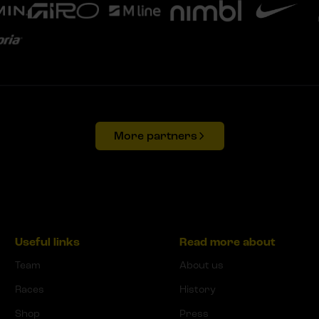
More partners
Useful links
Read more about
Team
About us
Races
History
Shop
Press