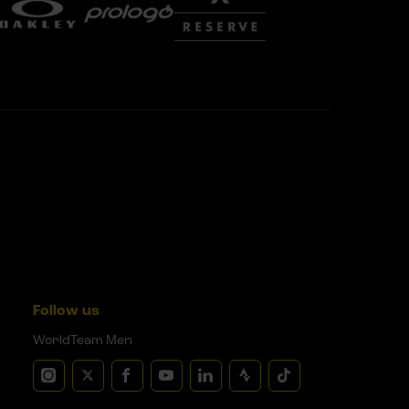
Follow us
WorldTeam Men