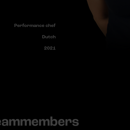
Performance chef
Dutch
2021
teammembers