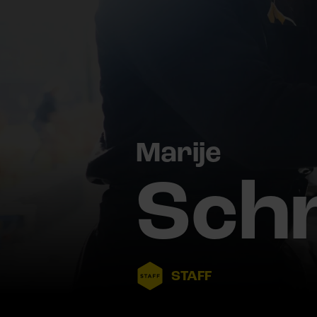
Marije
Sch
STAFF