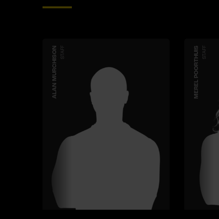
ALAN MURCHISON
STAFF
MEREL POORTHUIS
STAFF