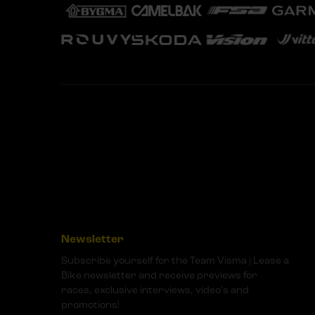
Newsletter
Subscribe yourself for the Team Visma | Lease a
Bike newsletter and receive previews for
races, exclusive interviews, video's and
promotions!