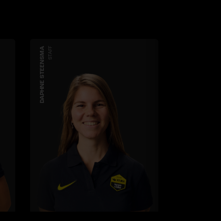
DAPHNE STEENSMA
STAFF