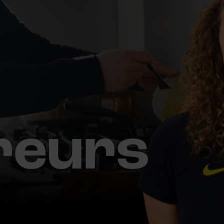
reurs