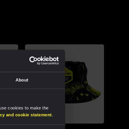
About
 use cookies to make the
acy and cookie statement
.