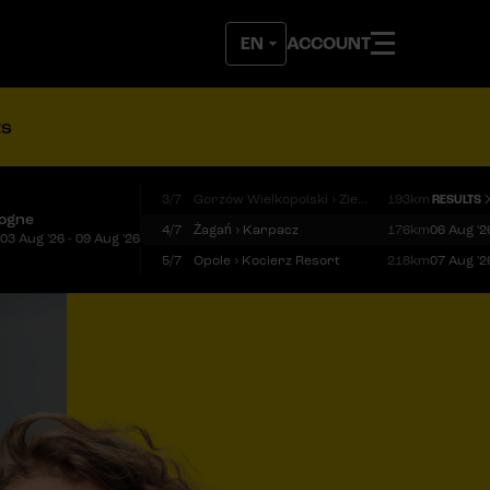
ACCOUNT
ts
3/7
Gorzów Wielkopolski › Zielona Góra
193km
RESULTS
logne
4/7
Żagań › Karpacz
176km
06 Aug '2
03 Aug '26 - 09 Aug '26
5/7
Opole › Kocierz Resort
218km
07 Aug '2