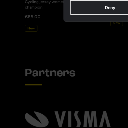
Cycling jersey women - Dream like a
Cycling j
champion
Deny
€85.00
€85.00
New
New
Partners