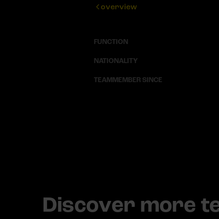
overview
FUNCTION
NATIONALITY
TEAMMEMBER SINCE
Discover more 