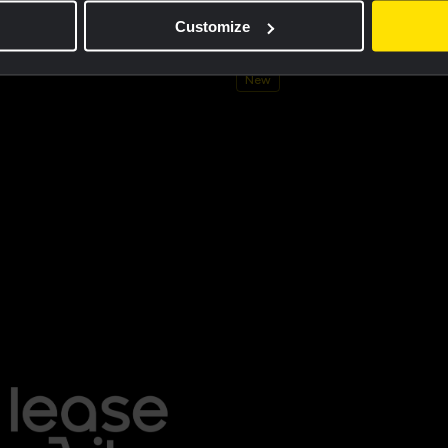
ersey men - Dream like a champion
Cycling jersey kids - Dream like 
Customize
€60.00
New