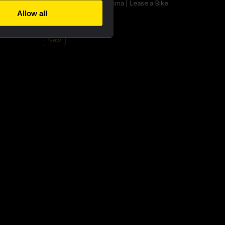
a champion
Bucket hat - Team Visma | Lease a Bike
Allow all
€25.00
New