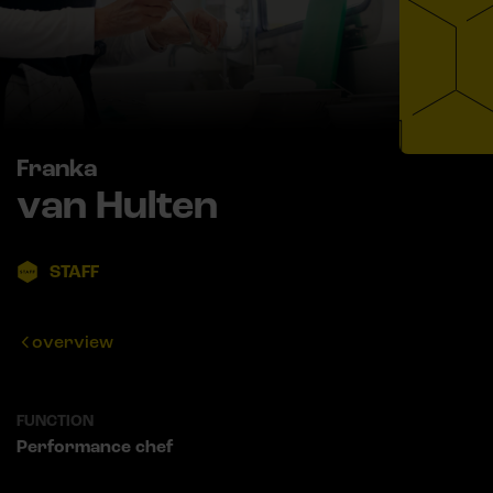
Franka
van Hulten
STAFF
overview
FUNCTION
Performance chef