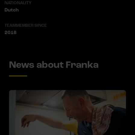
NATIONALITY
Dutch
TEAMMEMBER SINCE
2018
News about Franka