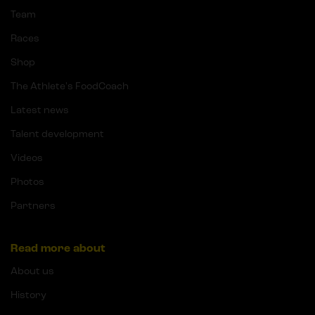
Team
Races
Shop
The Athlete's FoodCoach
Latest news
Talent development
Videos
Photos
Partners
Read more about
About us
History