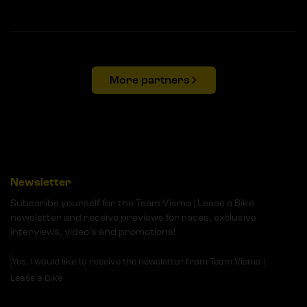
More partners
Newsletter
Subscribe yourself for the Team Visma | Lease a Bike
newsletter and receive previews for races, exclusive
interviews, video's and promotions!
Yes, I would like to receive the newsletter from Team Visma |
Lease a Bike