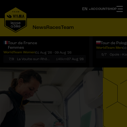
ACCOUNT
SHOP
News
Races
Team
Tour de France
Tour de Polo
Femmes
WorldTeam Men
03
Notifications
Menu
WorldTeam Women
01 Aug '26 - 09 Aug '26
5/7
7/9
La Voulte-sur-Rhône › Mont Ventoux
146km
07 Aug '26