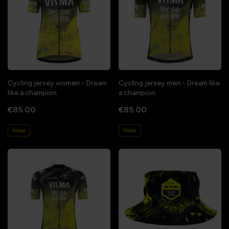
Cycling jersey women - Dream
Cycling jersey men - Dream like
like a champion
a champion
€85.00
€85.00
New
New