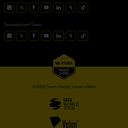
Development Team
© 2026 Team Visma | Lease a Bike