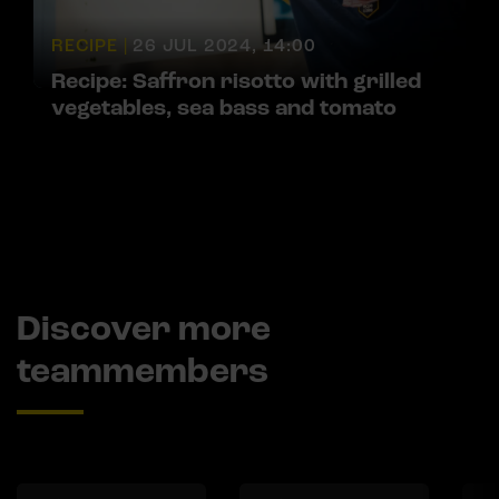
RECIPE |
26 JUL 2024, 14:00
Recipe: Saffron risotto with grilled
vegetables, sea bass and tomato
Discover more
teammembers