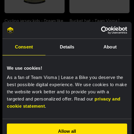
Cycling jersey kids - Dream like
Bucket hat - Team Visma |
a champion
Lease a Bike
€60.00
€25.00
Consent
Details
About
New
New
We use cookies!
As a fan of Team Visma | Lease a Bike you deserve the
Partners
best possible digital experience. We use cookies to make
the website work better and to provide you with a
targeted and personalized offer. Read our
privacy and
cookie statement
.
Allow all