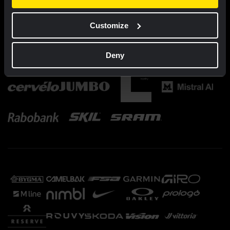
Customize
Deny