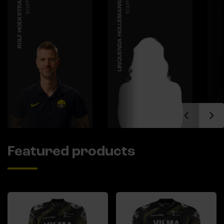
ROLF HOEKSTRA
STAFF
LINQUENDA HOLLEMANS
STAFF
ALAN MURCHISON
Featured products