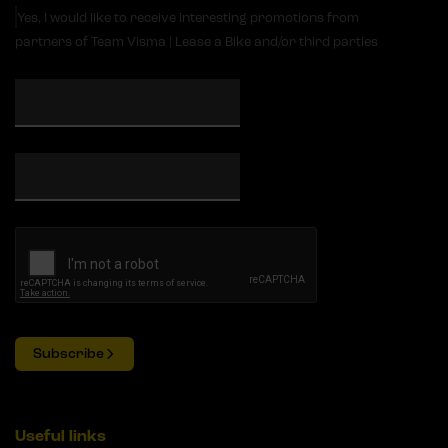
Yes, I would like to receive interesting promotions from
partners of Team Visma | Lease a Bike and/or third parties
Subscribe
Useful links