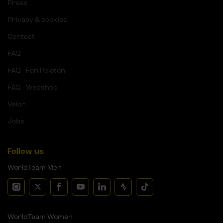
Press
Privacy & cookies
Contact
FAQ
FAQ - Fan Peloton
FAQ - Webshop
Velon
Jobs
Follow us
WorldTeam Men
WorldTeam Women