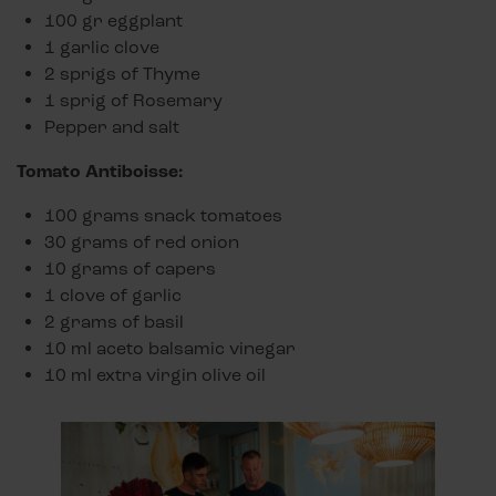
100 gr eggplant
1 garlic clove
2 sprigs of Thyme
1 sprig of Rosemary
Pepper and salt
Tomato Antiboisse:
100 grams snack tomatoes
30 grams of red onion
10 grams of capers
1 clove of garlic
2 grams of basil
10 ml aceto balsamic vinegar
10 ml extra virgin olive oil