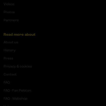
Videos
Photos
Partners
Read more about
About us
History
Press
Privacy & cookies
Contact
FAQ
FAQ - Fan Peloton
FAQ - Webshop