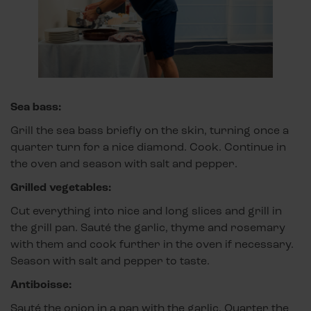
Sea bass:
Grill the sea bass briefly on the skin, turning once a
quarter turn for a nice diamond. Cook. Continue in
the oven and season with salt and pepper.
Grilled vegetables:
Cut everything into nice and long slices and grill in
the grill pan. Sauté the garlic, thyme and rosemary
with them and cook further in the oven if necessary.
Season with salt and pepper to taste.
Antiboisse:
Sauté the onion in a pan with the garlic. Quarter the