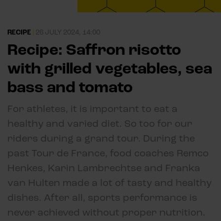
RECIPE
|
26 JULY 2024, 14:00
Recipe: Saffron risotto
with grilled vegetables, sea
bass and tomato
For athletes, it is important to eat a
healthy and varied diet. So too for our
riders during a grand tour. During the
past Tour de France, food coaches Remco
Henkes, Karin Lambrechtse and Franka
van Hulten made a lot of tasty and healthy
dishes. After all, sports performance is
never achieved without proper nutrition.