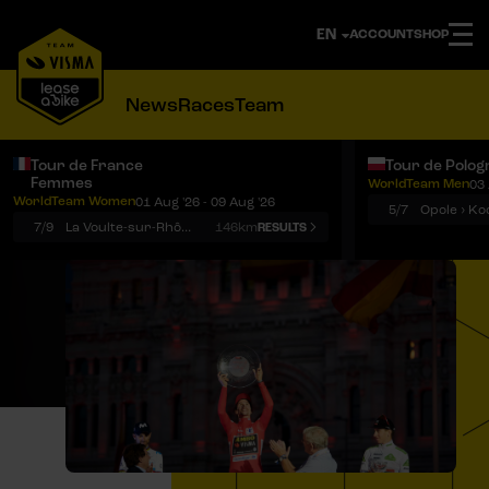
ACCOUNT
SHOP
News
Races
Team
Tour de France
Tour de Polog
Femmes
WorldTeam Men
03 
Notifications
Menu
WorldTeam Women
01 Aug '26 - 09 Aug '26
5/7
7/9
La Voulte-sur-Rhône › Mont Ventoux
146km
RESULTS