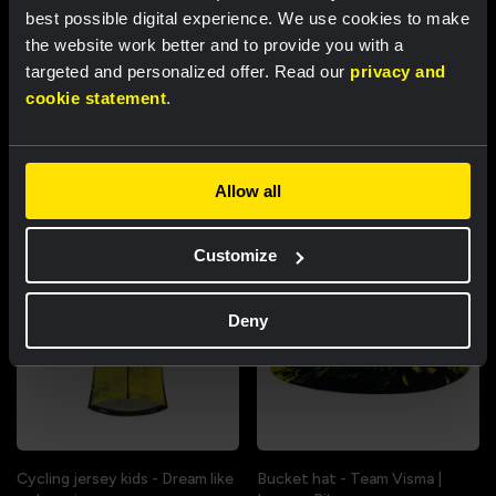
best possible digital experience. We use cookies to make
the website work better and to provide you with a
targeted and personalized offer. Read our
privacy and
Cycling jersey women - Dream
Cycling jersey men - Dream like
cookie statement
.
like a champion
a champion
€85.00
€85.00
New
New
Allow all
Customize
Deny
Cycling jersey kids - Dream like
Bucket hat - Team Visma |