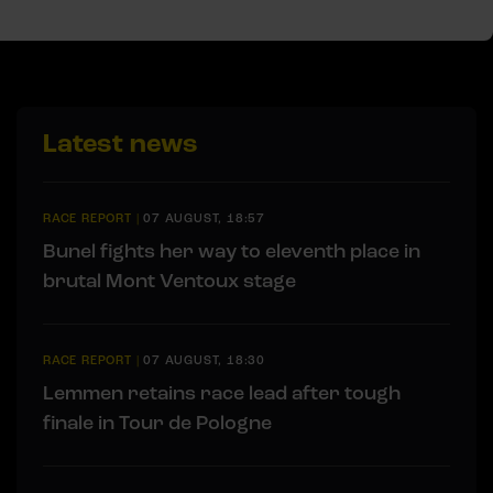
Latest news
RACE REPORT
|
07 AUGUST, 18:57
Bunel fights her way to eleventh place in
brutal Mont Ventoux stage
RACE REPORT
|
07 AUGUST, 18:30
Lemmen retains race lead after tough
finale in Tour de Pologne