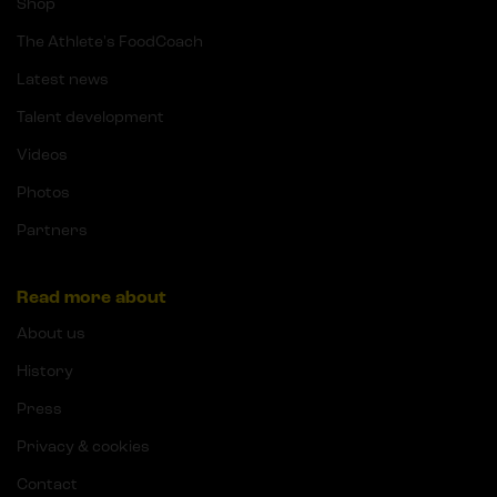
Shop
The Athlete's FoodCoach
Latest news
Talent development
Videos
Photos
Partners
Read more about
About us
History
Press
Privacy & cookies
Contact