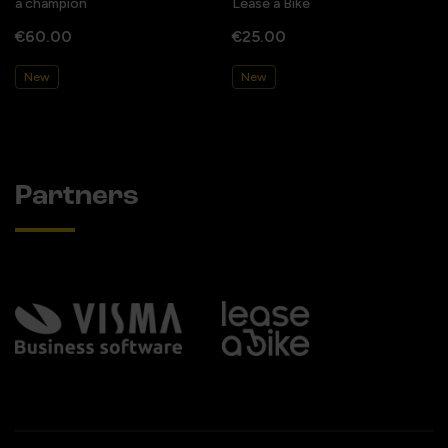
a champion
Lease a Bike
€60.00
€25.00
New
New
Partners