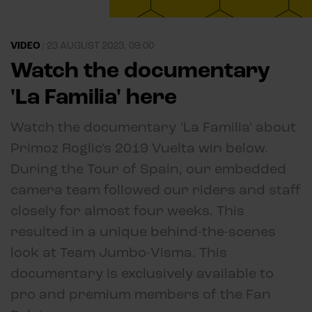
VIDEO
|
23 AUGUST 2023, 09:00
Watch the documentary
'La Familia' here
Watch the documentary 'La Familia' about
Primoz Roglic's 2019 Vuelta win below.
During the Tour of Spain, our embedded
camera team followed our riders and staff
closely for almost four weeks. This
resulted in a unique behind-the-scenes
look at Team Jumbo-Visma. This
documentary is exclusively available to
pro and premium members of the Fan