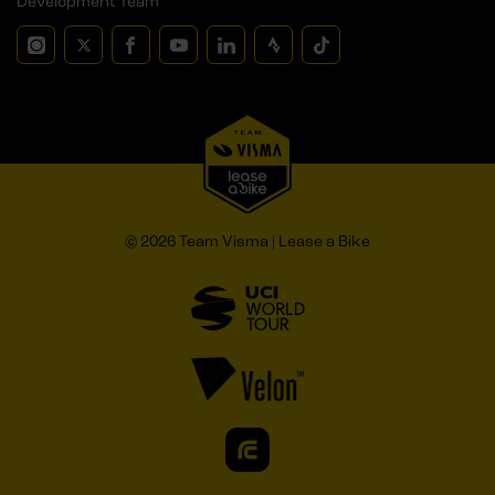
Development Team
© 2026 Team Visma | Lease a Bike