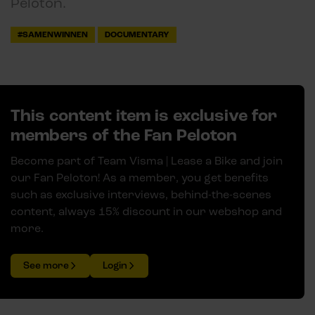
Peloton.
#SAMENWINNEN
DOCUMENTARY
This content item is exclusive for
members of the Fan Peloton
Become part of Team Visma | Lease a Bike and join
our Fan Peloton! As a member, you get benefits
such as exclusive interviews, behind-the-scenes
content, always 15% discount in our webshop and
more.
See more
Login