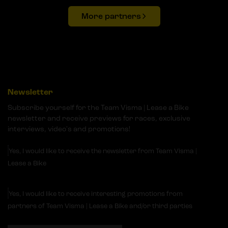
More partners
Newsletter
Subscribe yourself for the Team Visma | Lease a Bike
newsletter and receive previews for races, exclusive
interviews, video's and promotions!
Yes, I would like to receive the newsletter from Team Visma |
Lease a Bike
Yes, I would like to receive interesting promotions from
partners of Team Visma | Lease a Bike and/or third parties