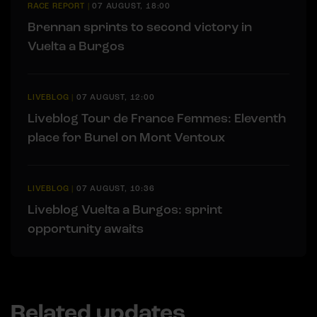
RACE REPORT
|
07 AUGUST, 18:00
Brennan sprints to second victory in
Vuelta a Burgos
LIVEBLOG
|
07 AUGUST, 12:00
Liveblog Tour de France Femmes: Eleventh
place for Bunel on Mont Ventoux
LIVEBLOG
|
07 AUGUST, 10:36
Liveblog Vuelta a Burgos: sprint
opportunity awaits
Related updates