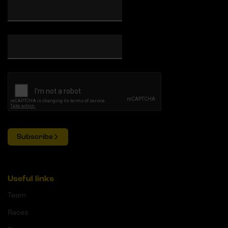
Subscribe
Useful links
Team
Races