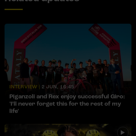
INTERVIEW |
2 JUN, 16:45
Piganzoli and Rex enjoy successful Giro:
'I’ll never forget this for the rest of my
life'