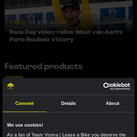
VIDEO |
14 APR, 11:03
Race Day video: relive Wout van Aert's
Paris-Roubaix victory
Featured products
Consent
Details
About
We use cookies!
As a fan of Team Visma | Lease a Bike you deserve the