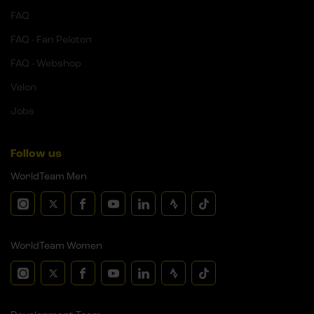
FAQ
FAQ - Fan Peloton
FAQ - Webshop
Velon
Jobs
Follow us
WorldTeam Men
WorldTeam Women