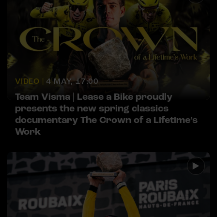
VIDEO |
4 MAY, 17:00
Team Visma | Lease a Bike proudly
presents the new spring classics
documentary The Crown of a Lifetime’s
Work