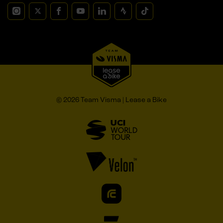
© 2026 Team Visma | Lease a Bike