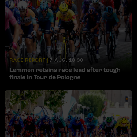
RACE REPORT |
7 AUG, 18:30
Lemmen retains race lead after tough
finale in Tour de Pologne