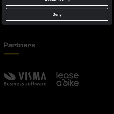
€60.00
€25.00
Deny
New
New
Partners