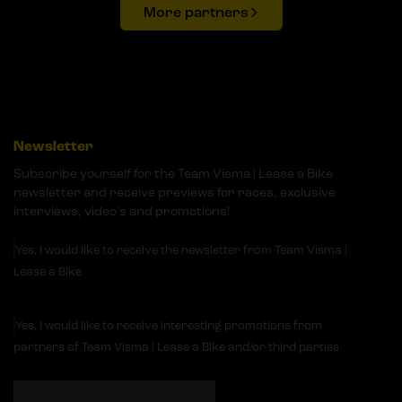
More partners
Newsletter
Subscribe yourself for the Team Visma | Lease a Bike
newsletter and receive previews for races, exclusive
interviews, video's and promotions!
Yes, I would like to receive the newsletter from Team Visma |
Lease a Bike
Yes, I would like to receive interesting promotions from
partners of Team Visma | Lease a Bike and/or third parties