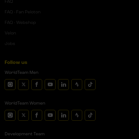
FAQ
FAQ - Fan Peloton
FAQ - Webshop
Velon
Jobs
Follow us
WorldTeam Men
WorldTeam Women
Development Team