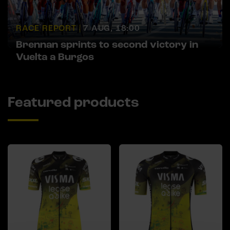
RACE REPORT |
7 AUG, 18:00
Brennan sprints to second victory in
Vuelta a Burgos
Featured products