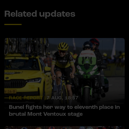
Related updates
RACE REPORT |
7 AUG, 18:57
Bunel fights her way to eleventh place in
brutal Mont Ventoux stage