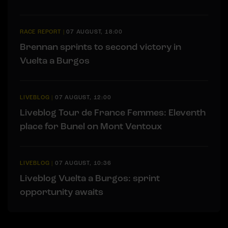
RACE REPORT
|
07 AUGUST, 18:00
Brennan sprints to second victory in
Vuelta a Burgos
LIVEBLOG
|
07 AUGUST, 12:00
Liveblog Tour de France Femmes: Eleventh
place for Bunel on Mont Ventoux
LIVEBLOG
|
07 AUGUST, 10:36
Liveblog Vuelta a Burgos: sprint
opportunity awaits