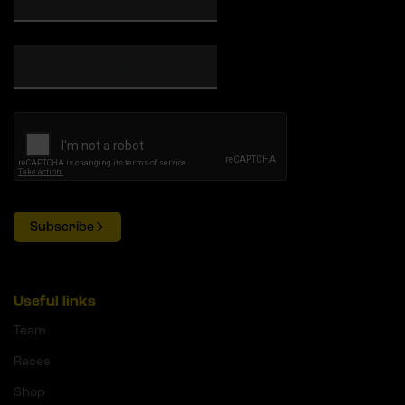
Subscribe
Useful links
Team
Races
Shop