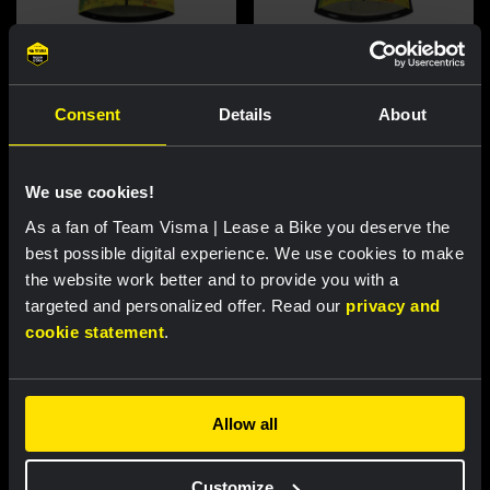
Cycling jersey women - Dream
Cycling jersey men - Dream like
like a champion
a champion
Consent
Details
About
€85.00
€85.00
New
New
We use cookies!
As a fan of Team Visma | Lease a Bike you deserve the
best possible digital experience. We use cookies to make
the website work better and to provide you with a
targeted and personalized offer. Read our
privacy and
cookie statement
.
Allow all
Cycling jersey kids - Dream like
Bucket hat - Team Visma |
a champion
Lease a Bike
Customize