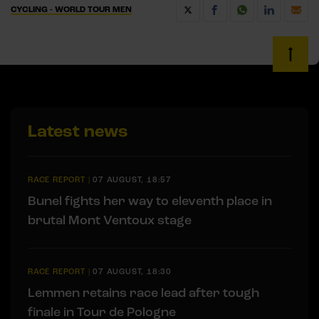
CYCLING - WORLD TOUR MEN
Latest news
RACE REPORT
|
07 AUGUST, 18:57
Bunel fights her way to eleventh place in
brutal Mont Ventoux stage
RACE REPORT
|
07 AUGUST, 18:30
Lemmen retains race lead after tough
finale in Tour de Pologne