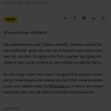
pas van de Jumbo.
NEWS
#FoodFriday: WINNEN
De wielrenners van Team LottoNL-Jumbo maken al
een half jaar gebruik van de #HalloHongerklop-pas
van de Jumbo. Zo gebruikt Tom Leezer de zijne om
tijdens een lange training een stokbroodje te halen.
Er zijn nog maar een paar Hongerklop-passen over
en jij maakt kans om die te winnen! Om mee te doen:
Laat ons weten waar jij
#Kampioen
in bent, en maak
kans op één van de laatste hongerklop-passen!
SUBJECTS