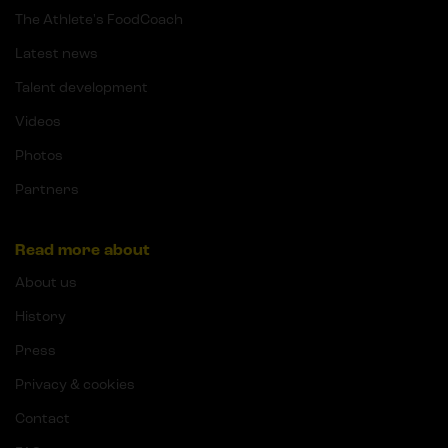
The Athlete's FoodCoach
Latest news
Talent development
Videos
Photos
Partners
Read more about
About us
History
Press
Privacy & cookies
Contact