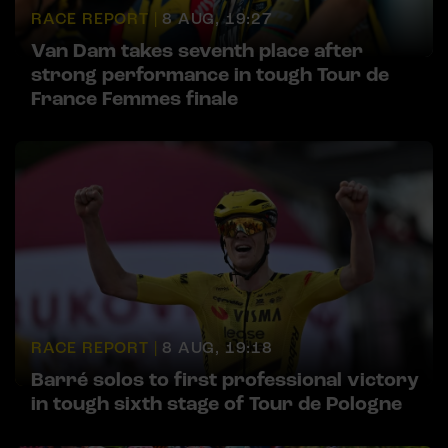
RACE REPORT |
8 AUG, 19:27
Van Dam takes seventh place after
strong performance in tough Tour de
France Femmes finale
RACE REPORT |
8 AUG, 19:18
Barré solos to first professional victory
in tough sixth stage of Tour de Pologne