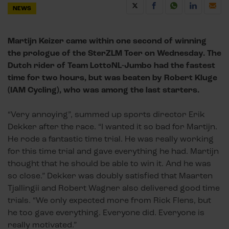
NEWS
Martijn Keizer came within one second of winning
the prologue of the SterZLM Toer on Wednesday. The
Dutch rider of Team LottoNL-Jumbo had the fastest
time for two hours, but was beaten by Robert Kluge
(IAM Cycling), who was among the last starters.
“Very annoying”, summed up sports director Erik
Dekker after the race. “I wanted it so bad for Martijn.
He rode a fantastic time trial. He was really working
for this time trial and gave everything he had. Martijn
thought that he should be able to win it. And he was
so close.” Dekker was doubly satisfied that Maarten
Tjallingii and Robert Wagner also delivered good time
trials. “We only expected more from Rick Flens, but
he too gave everything. Everyone did. Everyone is
really motivated.”