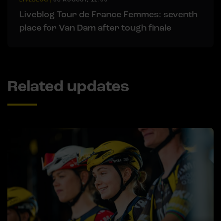
Liveblog Tour de France Femmes: seventh
place for Van Dam after tough finale
Related updates