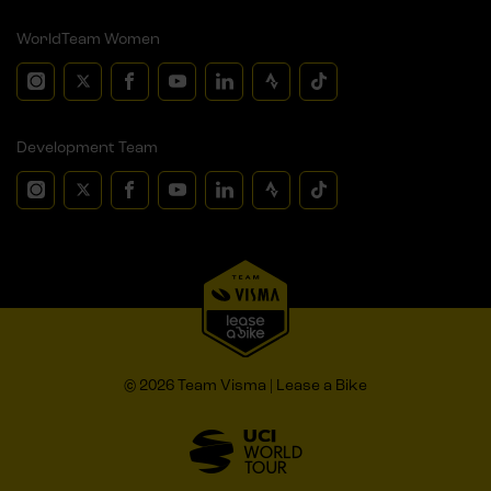
WorldTeam Women
Development Team
© 2026 Team Visma | Lease a Bike