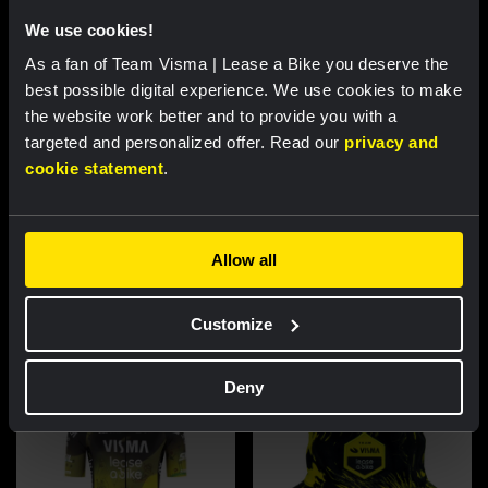
We use cookies!
As a fan of Team Visma | Lease a Bike you deserve the
best possible digital experience. We use cookies to make
the website work better and to provide you with a
targeted and personalized offer. Read our
privacy and
cookie statement
.
Cycling jersey women - Dream
Cycling jersey men - Dream like
like a champion
a champion
Allow all
€85.00
€85.00
Customize
New
New
Deny