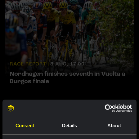
RACE REPORT |
8 AUG, 17:00
Nordhagen finishes seventh in Vuelta a
Burgos finale
Featured products
Consent
Details
About