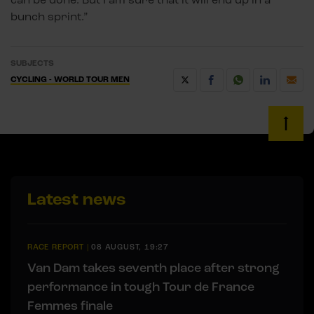
bunch sprint.”
SUBJECTS
CYCLING - WORLD TOUR MEN
Latest news
RACE REPORT
|
08 AUGUST, 19:27
Van Dam takes seventh place after strong
performance in tough Tour de France
Femmes finale