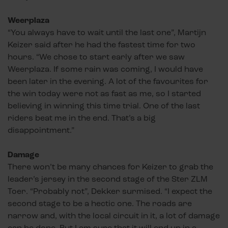
Weerplaza
“You always have to wait until the last one”, Martijn
Keizer said after he had the fastest time for two
hours. “We chose to start early after we saw
Weerplaza. If some rain was coming, I would have
been later in the evening. A lot of the favourites for
the win today were not as fast as me, so I started
believing in winning this time trial. One of the last
riders beat me in the end. That’s a big
disappointment.”
Damage
There won’t be many chances for Keizer to grab the
leader’s jersey in the second stage of the Ster ZLM
Toer. “Probably not”, Dekker surmised. “I expect the
second stage to be a hectic one. The roads are
narrow and, with the local circuit in it, a lot of damage
can be done. But I am sure that it will end up in a