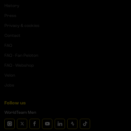
History
Press
Privacy & cookies
Contact
FAQ
FAQ - Fan Peloton
FAQ - Webshop
Velon
Jobs
Follow us
WorldTeam Men