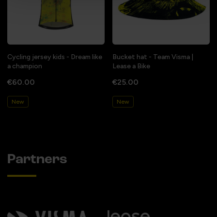
Cycling jersey kids - Dream like
Bucket hat - Team Visma |
a champion
Lease a Bike
€60.00
€25.00
New
New
Partners