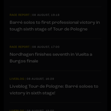
RACE REPORT
|
08 AUGUST, 19:18
Barré solos to first professional victory in
tough sixth stage of Tour de Pologne
RACE REPORT
|
08 AUGUST, 17:00
Nordhagen finishes seventh in Vuelta a
Burgos finale
LIVEBLOG
|
08 AUGUST, 16:29
Liveblog Tour de Pologne: Barré soloes to
victory in sixth stage!
LIVEBLOG
|
08 AUGUST, 12:00