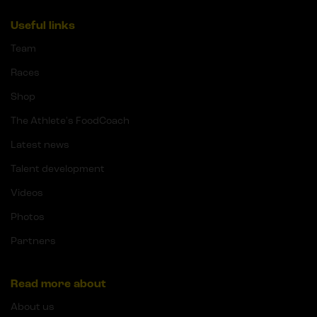
Useful links
Team
Races
Shop
The Athlete's FoodCoach
Latest news
Talent development
Videos
Photos
Partners
Read more about
About us