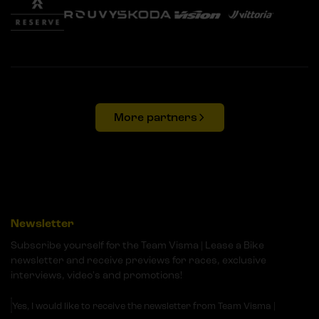
More partners
Newsletter
Subscribe yourself for the Team Visma | Lease a Bike
newsletter and receive previews for races, exclusive
interviews, video's and promotions!
Yes, I would like to receive the newsletter from Team Visma |