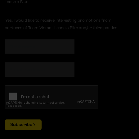
Lease a Bike
Yes, I would like to receive interesting promotions from
partners of Team Visma | Lease a Bike and/or third parties
Subscribe