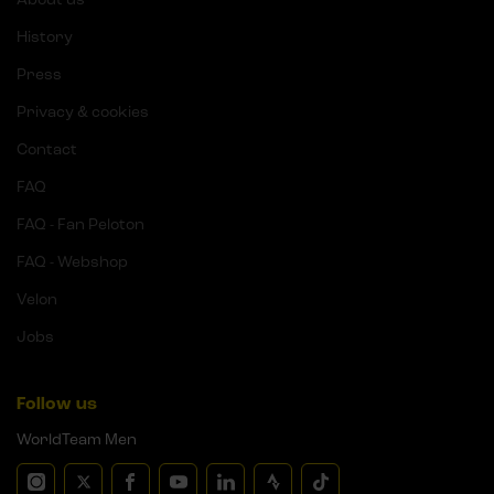
History
Press
Privacy & cookies
Contact
FAQ
FAQ - Fan Peloton
FAQ - Webshop
Velon
Jobs
Follow us
WorldTeam Men