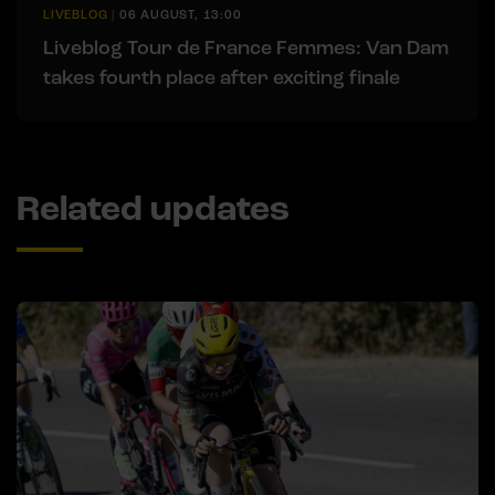
LIVEBLOG
|
06 AUGUST, 13:00
Liveblog Tour de France Femmes: Van Dam
takes fourth place after exciting finale
Related updates