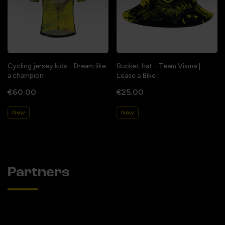
Cycling jersey kids - Dream like
Bucket hat - Team Visma |
a champion
Lease a Bike
€60.00
€25.00
New
New
Partners