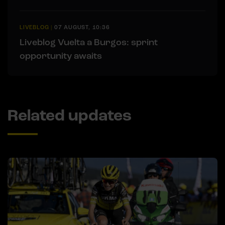
LIVEBLOG
|
07 AUGUST, 10:36
Liveblog Vuelta a Burgos: sprint
opportunity awaits
Related updates