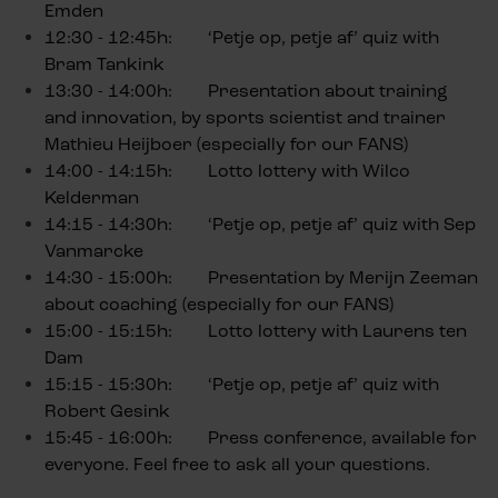
Emden
12:30 - 12:45h: ‘Petje op, petje af’ quiz with
Bram Tankink
13:30 - 14:00h: Presentation about training
and innovation, by sports scientist and trainer
Mathieu Heijboer (especially for our FANS)
14:00 - 14:15h: Lotto lottery with Wilco
Kelderman
14:15 - 14:30h: ‘Petje op, petje af’ quiz with Sep
Vanmarcke
14:30 - 15:00h: Presentation by Merijn Zeeman
about coaching (especially for our FANS)
15:00 - 15:15h: Lotto lottery with Laurens ten
Dam
15:15 - 15:30h: ‘Petje op, petje af’ quiz with
Robert Gesink
15:45 - 16:00h: Press conference, available for
everyone. Feel free to ask all your questions.