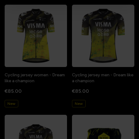
Cycling jersey women - Dream
Cycling jersey men - Dream like
like a champion
a champion
€85.00
€85.00
New
New