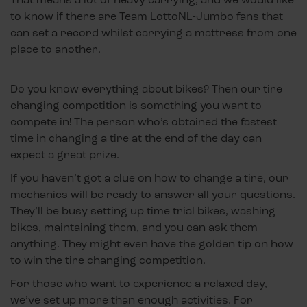
to know if there are Team LottoNL-Jumbo fans that
can set a record whilst carrying a mattress from one
place to another.
Do you know everything about bikes? Then our tire
changing competition is something you want to
compete in! The person who’s obtained the fastest
time in changing a tire at the end of the day can
expect a great prize.
If you haven’t got a clue on how to change a tire, our
mechanics will be ready to answer all your questions.
They’ll be busy setting up time trial bikes, washing
bikes, maintaining them, and you can ask them
anything. They might even have the golden tip on how
to win the tire changing competition.
For those who want to experience a relaxed day,
we’ve set up more than enough activities. For