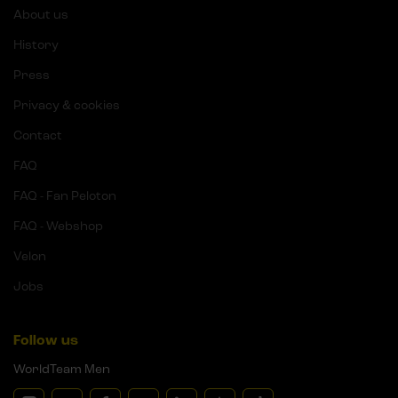
About us
History
Press
Privacy & cookies
Contact
FAQ
FAQ - Fan Peloton
FAQ - Webshop
Velon
Jobs
Follow us
WorldTeam Men