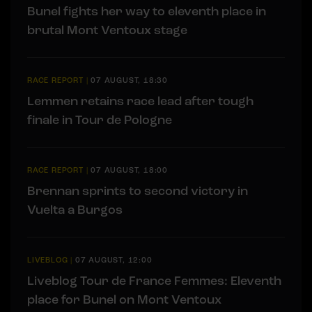
Bunel fights her way to eleventh place in
brutal Mont Ventoux stage
RACE REPORT
|
07 AUGUST, 18:30
Lemmen retains race lead after tough
finale in Tour de Pologne
RACE REPORT
|
07 AUGUST, 18:00
Brennan sprints to second victory in
Vuelta a Burgos
LIVEBLOG
|
07 AUGUST, 12:00
Liveblog Tour de France Femmes: Eleventh
place for Bunel on Mont Ventoux