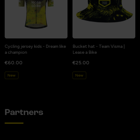
Cycling jersey kids - Dream like
Bucket hat - Team Visma |
a champion
Lease a Bike
€60.00
€25.00
New
New
Partners