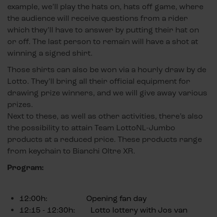
example, we’ll play the hats on, hats off game, where
the audience will receive questions from a rider
which they’ll have to answer by putting their hat on
or off. The last person to remain will have a shot at
winning a signed shirt.
Those shirts can also be won via a hourly draw by de
Lotto. They’ll bring all their official equipment for
drawing prize winners, and we will give away various
prizes.
Next to these, as well as other activities, there’s also
the possibility to attain Team LottoNL-Jumbo
products at a reduced price. These products range
from keychain to Bianchi Oltre XR.
Program:
12:00h: Opening fan day
12:15 - 12:30h: Lotto lottery with Jos van