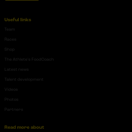
Useful links
Team
Races
Shop
The Athlete's FoodCoach
Latest news
Talent development
Videos
Photos
Partners
Read more about