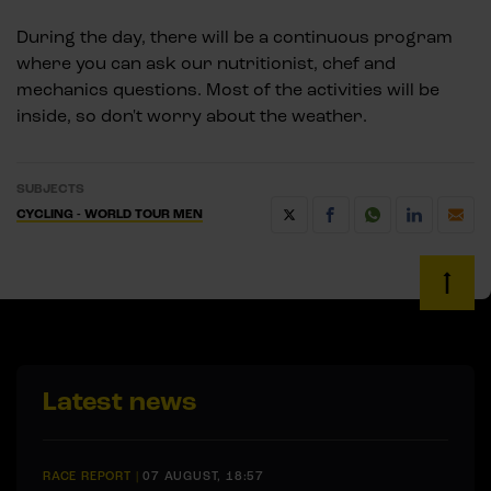
During the day, there will be a continuous program
where you can ask our nutritionist, chef and
mechanics questions. Most of the activities will be
inside, so don't worry about the weather.
SUBJECTS
CYCLING - WORLD TOUR MEN
Latest news
RACE REPORT
|
07 AUGUST, 18:57