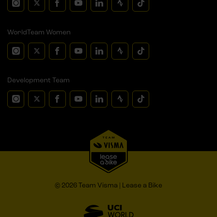
WorldTeam Women
Development Team
© 2026 Team Visma | Lease a Bike