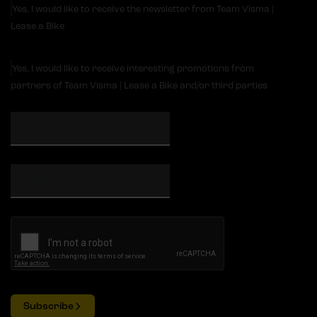
Yes, I would like to receive the newsletter from Team Visma |
Lease a Bike
Yes, I would like to receive interesting promotions from
partners of Team Visma | Lease a Bike and/or third parties
Subscribe