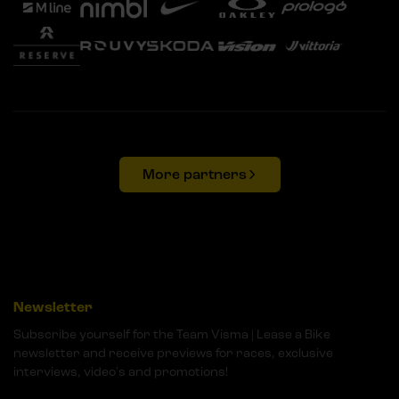
More partners
Newsletter
Subscribe yourself for the Team Visma | Lease a Bike
newsletter and receive previews for races, exclusive
interviews, video's and promotions!