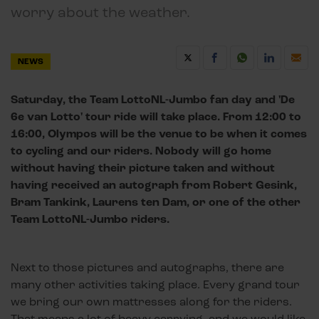
worry about the weather.
NEWS
Saturday, the Team LottoNL-Jumbo fan day and 'De
6e van Lotto' tour ride will take place. From 12:00 to
16:00, Olympos will be the venue to be when it comes
to cycling and our riders. Nobody will go home
without having their picture taken and without
having received an autograph from Robert Gesink,
Bram Tankink, Laurens ten Dam, or one of the other
Team LottoNL-Jumbo riders.
Next to those pictures and autographs, there are
many other activities taking place. Every grand tour
we bring our own mattresses along for the riders.
That means a lot of heavy carrying, and we would like