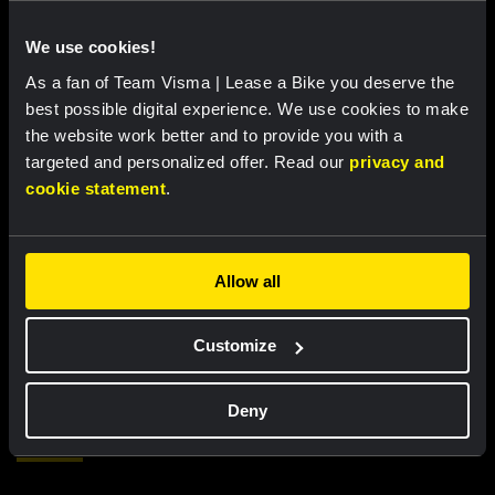
We use cookies!
As a fan of Team Visma | Lease a Bike you deserve the
best possible digital experience. We use cookies to make
the website work better and to provide you with a
targeted and personalized offer. Read our
privacy and
cookie statement
.
RACE REPORT |
7 AUG, 18:00
Allow all
Brennan sprints to second victory in
Vuelta a Burgos
Customize
Deny
Featured products