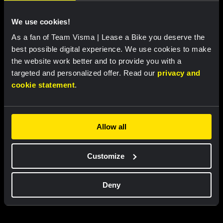
We use cookies!
As a fan of Team Visma | Lease a Bike you deserve the
best possible digital experience. We use cookies to make
the website work better and to provide you with a
targeted and personalized offer. Read our
privacy and
Cycling jersey kids - Dream like
Bucket hat - Team Visma |
a champion
Lease a Bike
cookie statement
.
€60.00
€25.00
New
New
Allow all
Customize
Partners
Deny