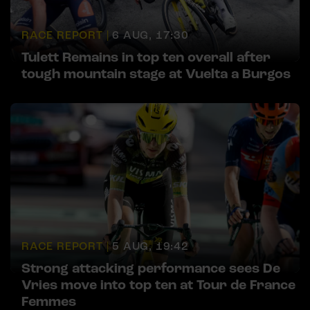
RACE REPORT |
6 AUG, 17:30
Tulett Remains in top ten overall after
tough mountain stage at Vuelta a Burgos
RACE REPORT |
5 AUG, 19:42
Strong attacking performance sees De
Vries move into top ten at Tour de France
Femmes