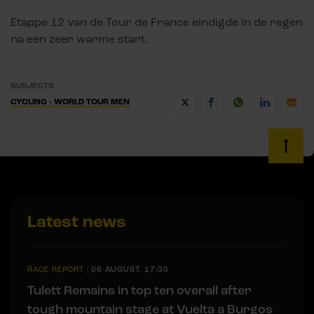
Etappe 12 van de Tour de France eindigde in de regen
na een zeer warme start.
SUBJECTS
CYCLING - WORLD TOUR MEN
Latest news
RACE REPORT
|
06 AUGUST, 17:30
Tulett Remains in top ten overall after
tough mountain stage at Vuelta a Burgos