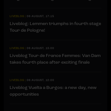
LIVEBLOG
|
06 AUGUST, 17:15
Liveblog: Lemmen triumphs in fourth stage
Tour de Pologne!
LIVEBLOG
|
06 AUGUST, 13:00
Liveblog Tour de France Femmes: Van Dam
takes fourth place after exciting finale
LIVEBLOG
|
06 AUGUST, 12:00
Liveblog Vuelta a Burgos: a new day, new
opportunities