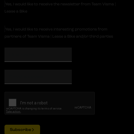
Yes, I would like to receive the newsletter from Team Visma |
Lease a Bike
Yes, I would like to receive interesting promotions from
partners of Team Visma | Lease a Bike and/or third parties
Subscribe