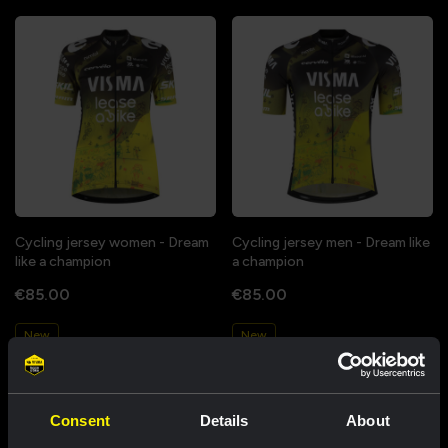
Cycling jersey women - Dream
Cycling jersey men - Dream like
like a champion
a champion
€85.00
€85.00
New
New
Consent
Details
About