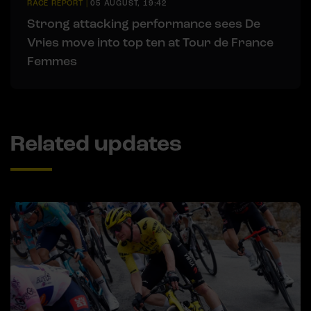
RACE REPORT
|
05 AUGUST, 19:42
Strong attacking performance sees De
Vries move into top ten at Tour de France
Femmes
Related updates