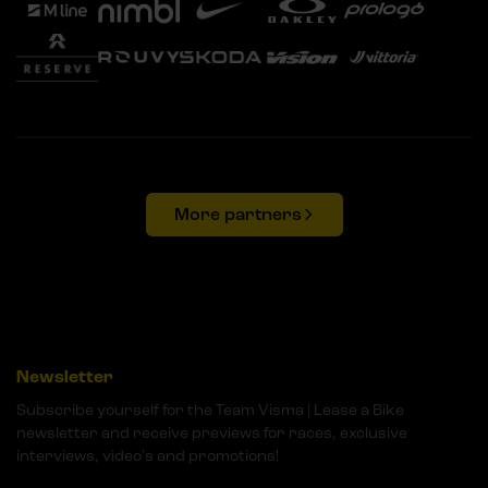
More partners
Newsletter
Subscribe yourself for the Team Visma | Lease a Bike
newsletter and receive previews for races, exclusive
interviews, video's and promotions!