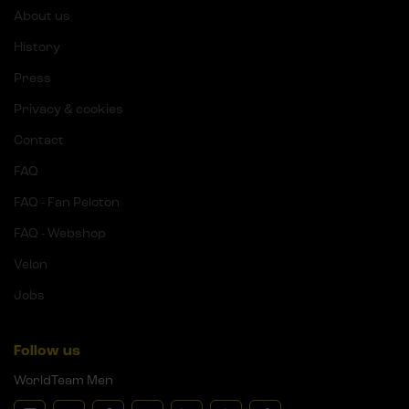
About us
History
Press
Privacy & cookies
Contact
FAQ
FAQ - Fan Peloton
FAQ - Webshop
Velon
Jobs
Follow us
WorldTeam Men