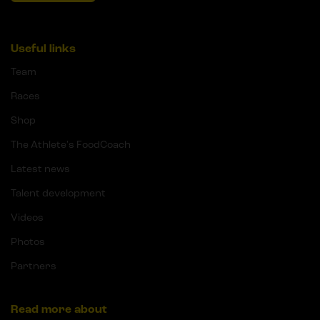
Useful links
Team
Races
Shop
The Athlete's FoodCoach
Latest news
Talent development
Videos
Photos
Partners
Read more about