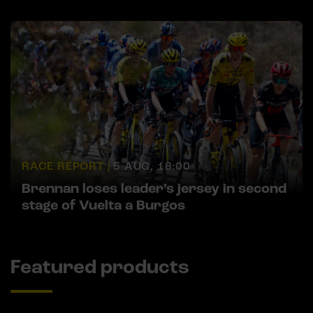
RACE REPORT |
5 AUG, 18:00
Brennan loses leader’s jersey in second
stage of Vuelta a Burgos
Featured products