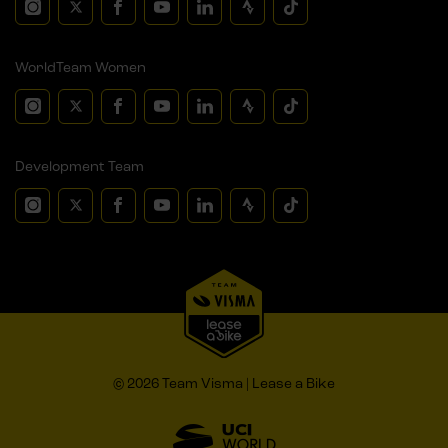
WorldTeam Women
Development Team
© 2026 Team Visma | Lease a Bike