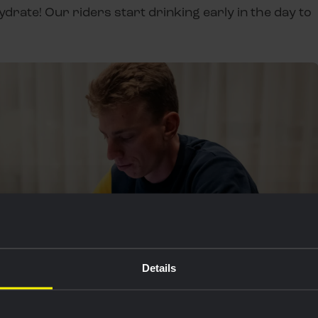
ydrate! Our riders start drinking early in the day to
Details