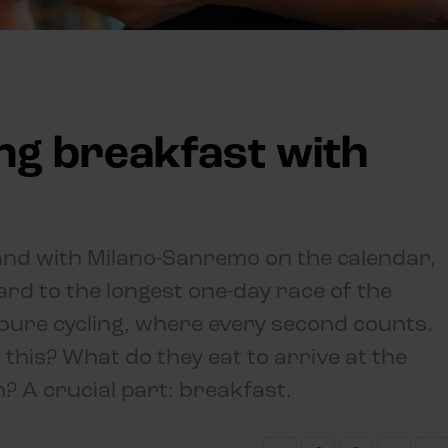
ing breakfast with
g and with Milano-Sanremo on the calendar,
rd to the longest one-day race of the
pure cycling, where every second counts.
this? What do they eat to arrive at the
n? A crucial part: breakfast.