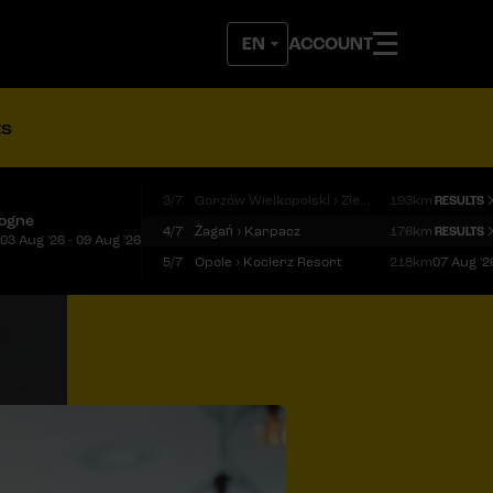
ACCOUNT
ts
3/7
Gorzów Wielkopolski › Zielona Góra
193km
RESULTS
logne
4/7
Żagań › Karpacz
176km
RESULTS
03 Aug '26 - 09 Aug '26
5/7
Opole › Kocierz Resort
218km
07 Aug '2