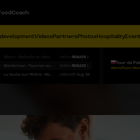
FoodCoach
 development
Videos
Partners
Photos
Hospitality
Even
9
Mâcon › Belleville-en-Beaujolais
140km
RESULTS
Tour de Po
9
Montbrison › Tournon-sur-Rhône
153km
RESULTS
WorldTeam Men
9
La Voulte-sur-Rhône › Mont Ventoux
146km
07 Aug '26