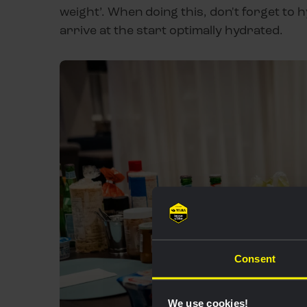
weight’. When doing this, don't forget to h
arrive at the start optimally hydrated.
Consent
We use cookies!