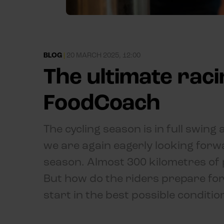
BLOG
|
20 MARCH 2025, 12:00
The ultimate rac
FoodCoach
The cycling season is in full swin
we are again eagerly looking forwa
season. Almost 300 kilometres of 
But how do the riders prepare for 
start in the best possible conditio