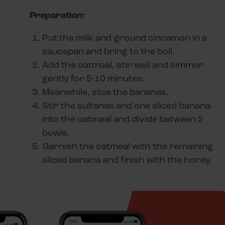
Preparation:
Put the milk and ground cinnamon in a
saucepan and bring to the boil.
Add the oatmeal, stir well and simmer
gently for 5-10 minutes.
Meanwhile, slice the bananas.
Stir the sultanas and one sliced banana
into the oatmeal and divide between 2
bowls.
Garnish the oatmeal with the remaining
sliced banana and finish with the honey.