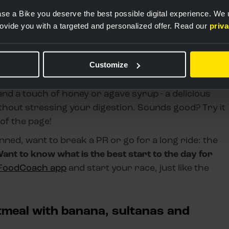
se a Bike you deserve the best possible digital experience. We
rovide you with a targeted and personalized offer. Read our
priv
Customize
ily digestible meal and keep fats, fibre and protein
 What do the pros eat? An all-time favourite is
nd a touch of honey or agave syrup - a delicious
thout stressing your digestion. Sounds good? Try it
 of the page!
ed, want to break a PR or go for a long ride: the
ant to know what is the best start to the day for
FoodCoach app
and start your race, just like the
tmeal with banana, sultanas and