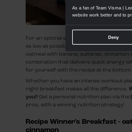
As a fan of Team Visma | Lea
website work better and to p
Deny
For an optimal energy boost, choose an eas
as low as possible to avoid stomach upset.
oatmeal with banana, sultanas, cinnamon a
combination that delivers quick energy wi
for yourself with the recipe at the bottom
Whether you have an intense workout plann
right breakfast makes all the difference.
W
you?
Get a personal nutrition plan via the
pros, with a winning nutrition strategy!
Recipe Winner's Breakfast - oa
cinnamon