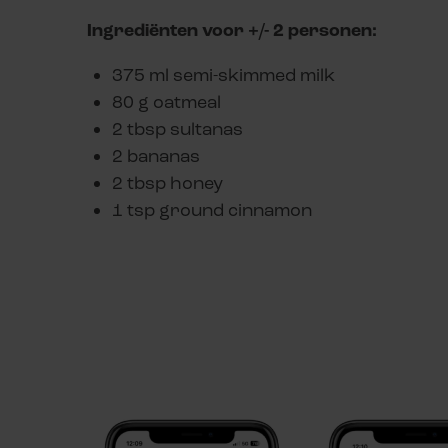
Ingrediënten voor +/- 2 personen:
375 ml semi-skimmed milk
80 g oatmeal
2 tbsp sultanas
2 bananas
2 tbsp honey
1 tsp ground cinnamon