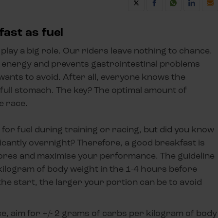
fast as fuel
play a big role. Our riders leave nothing to chance.
 energy and prevents gastrointestinal problems
wants to avoid. After all, everyone knows the
o full stomach. The key? The optimal amount of
e race.
for fuel during training or racing, but did you know
icantly overnight? Therefore, a good breakfast is
stores and maximise your performance. The guideline
kilogram of body weight in the 1-4 hours before
he start, the larger your portion can be to avoid
ce, aim for +/- 2 grams of carbs per kilogram of body