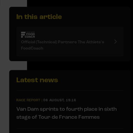
In this article
Official (Technical) Partners The Athlete's
FoodCoach
Latest news
RACE REPORT
|
06 AUGUST, 19:16
Van Dam sprints to fourth place in sixth
stage of Tour de France Femmes