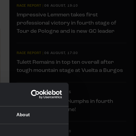
RACE REPORT
|
06 AUGUST, 19:10
Impressive Lemmen takes first
professional victory in fourth stage of
Tour de Pologne and is new GC leader
RACE REPORT
|
06 AUGUST, 17:30
Tulett Remains in top ten overall after
tough mountain stage at Vuelta a Burgos
LIVEBLOG
|
06 AUGUST, 17:15
Liveblog: Lemmen triumphs in fourth
stage Tour de Pologne!
About
LIVEBLOG
|
06 AUGUST, 13:00