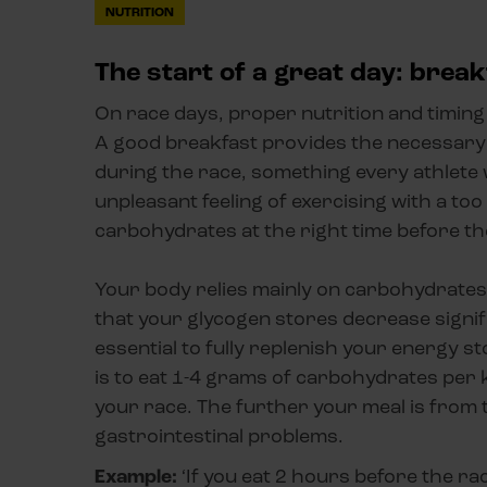
NUTRITION
The start of a great day: break
On race days, proper nutrition and timing 
A good breakfast provides the necessary
during the race, something every athlete 
unpleasant feeling of exercising with a to
carbohydrates at the right time before th
Your body relies mainly on carbohydrates 
that your glycogen stores decrease signif
essential to fully replenish your energy 
is to eat 1-4 grams of carbohydrates per 
your race. The further your meal is from t
gastrointestinal problems.
Example:
‘If you eat 2 hours before the ra