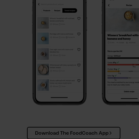
Download The FoodCoach App