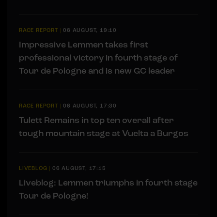
RACE REPORT
|
06 AUGUST, 19:10
Impressive Lemmen takes first
professional victory in fourth stage of
Tour de Pologne and is new GC leader
RACE REPORT
|
06 AUGUST, 17:30
Tulett Remains in top ten overall after
tough mountain stage at Vuelta a Burgos
LIVEBLOG
|
06 AUGUST, 17:15
Liveblog: Lemmen triumphs in fourth stage
Tour de Pologne!