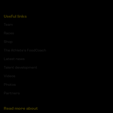
Useful links
Team
Races
Shop
The Athlete's FoodCoach
Latest news
Talent development
Videos
Photos
Partners
Read more about