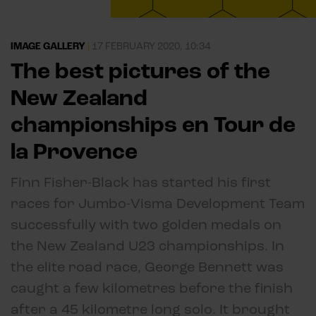
IMAGE GALLERY
|
17 FEBRUARY 2020, 10:34
The best pictures of the
New Zealand
championships en Tour de
la Provence
Finn Fisher-Black has started his first
races for Jumbo-Visma Development Team
successfully with two golden medals on
the New Zealand U23 championships. In
the elite road race, George Bennett was
caught a few kilometres before the finish
after a 45 kilometre long solo. It brought