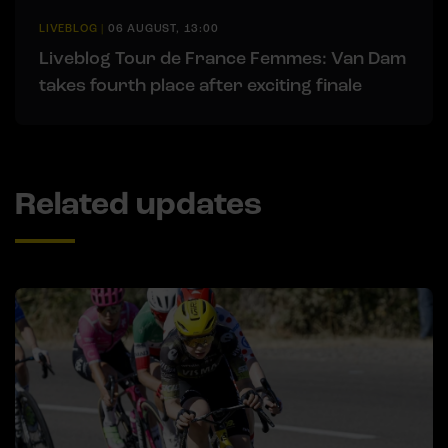
LIVEBLOG
|
06 AUGUST, 13:00
Liveblog Tour de France Femmes: Van Dam
takes fourth place after exciting finale
Related updates