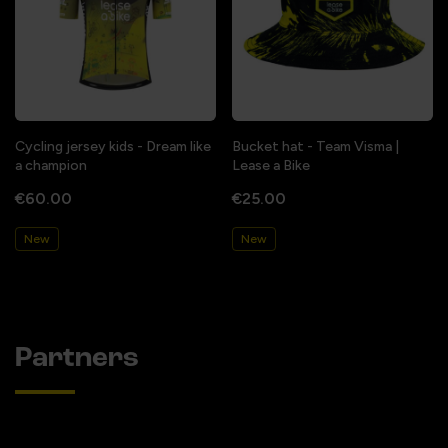
Cycling jersey kids - Dream like
Bucket hat - Team Visma |
a champion
Lease a Bike
€60.00
€25.00
New
New
Partners