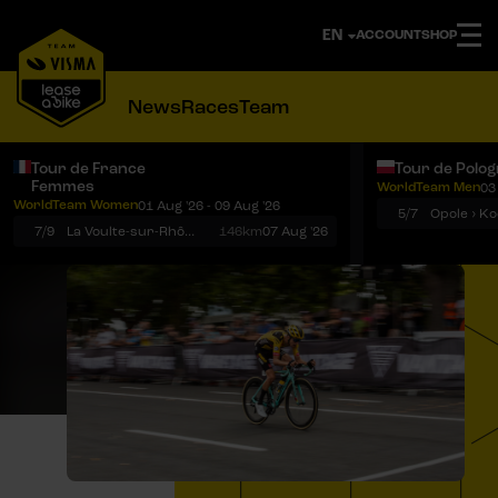
ACCOUNT
SHOP
News
Races
Team
Tour de France
Tour de Polo
Femmes
WorldTeam Men
03
Notifications
Menu
WorldTeam Women
01 Aug '26 - 09 Aug '26
5/7
7/9
La Voulte-sur-Rhône › Mont Ventoux
146km
07 Aug '26