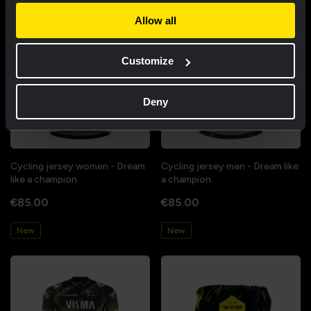
Allow all
Customize
Deny
Cycling jersey women - Dream
Cycling jersey men - Dream like
like a champion
a champion
€85.00
€85.00
New
New