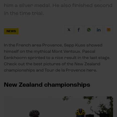
him a silver medal. He also finished second
in the time trial.
NEWS
In the French area Provence, Sepp Kuss showed
himself on the mythical Mont Ventoux. Pascal
Eenkhoorn sprinted to a nice result in the last stage.
Check out the best pictures of the New Zealand
championships and Tour de la Provence here.
New Zealand championships