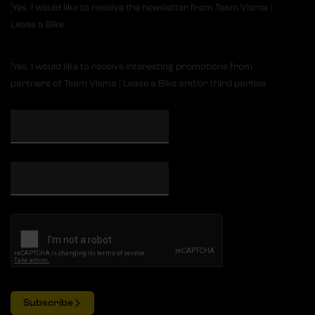
Yes, I would like to receive the newsletter from Team Visma |
Lease a Bike
Yes, I would like to receive interesting promotions from
partners of Team Visma | Lease a Bike and/or third parties
Subscribe