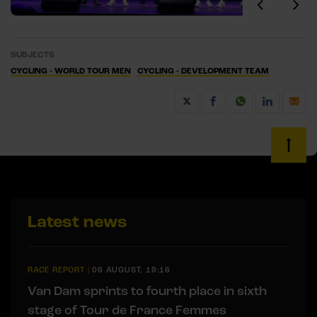
SUBJECTS
CYCLING - WORLD TOUR MEN
CYCLING - DEVELOPMENT TEAM
Latest news
RACE REPORT
|
06 AUGUST, 19:16
Van Dam sprints to fourth place in sixth
stage of Tour de France Femmes