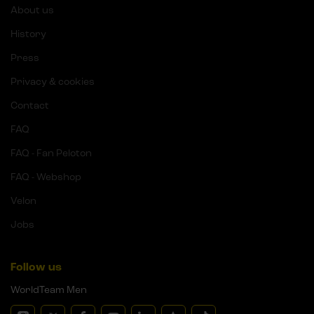
About us
History
Press
Privacy & cookies
Contact
FAQ
FAQ - Fan Peloton
FAQ - Webshop
Velon
Jobs
Follow us
WorldTeam Men