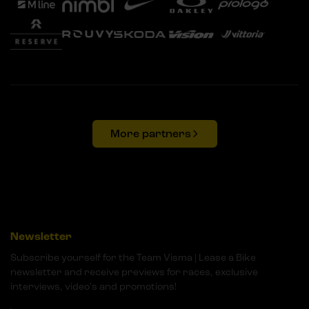
More partners
Newsletter
Subscribe yourself for the Team Visma | Lease a Bike
newsletter and receive previews for races, exclusive
interviews, video's and promotions!