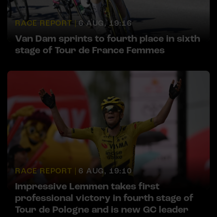
RACE REPORT |
6 AUG, 19:16
Van Dam sprints to fourth place in sixth
stage of Tour de France Femmes
RACE REPORT |
6 AUG, 19:10
Impressive Lemmen takes first
professional victory in fourth stage of
Tour de Pologne and is new GC leader