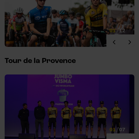
01
/
12
Tour de la Provence
01
/
07