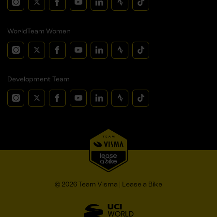
WorldTeam Women
Development Team
© 2026 Team Visma | Lease a Bike