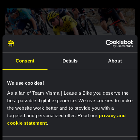
Consent
Details
About
RACE REPORT |
6 AUG, 17:30
Tulett Remains in top ten overall after
We use cookies!
tough mountain stage at Vuelta a Burgos
As a fan of Team Visma | Lease a Bike you deserve the
best possible digital experience. We use cookies to make
the website work better and to provide you with a
targeted and personalized offer. Read our
privacy and
Featured products
cookie statement
.