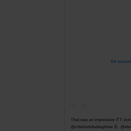
Dit berich
That was an impressive ITT vict
@criteriumdudauphine 💪. @steven