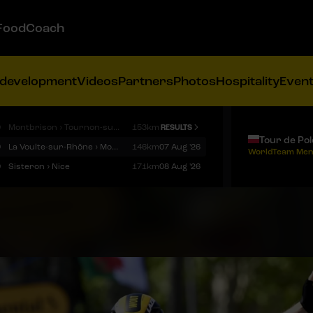
FoodCoach
 development
Videos
Partners
Photos
Hospitality
Even
9
Montbrison › Tournon-sur-Rhône
153km
RESULTS
Tour de Po
9
La Voulte-sur-Rhône › Mont Ventoux
146km
07 Aug '26
WorldTeam Men
9
Sisteron › Nice
171km
08 Aug '26