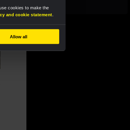
finale
 use cookies to make the
acy and cookie statement
.
Allow all