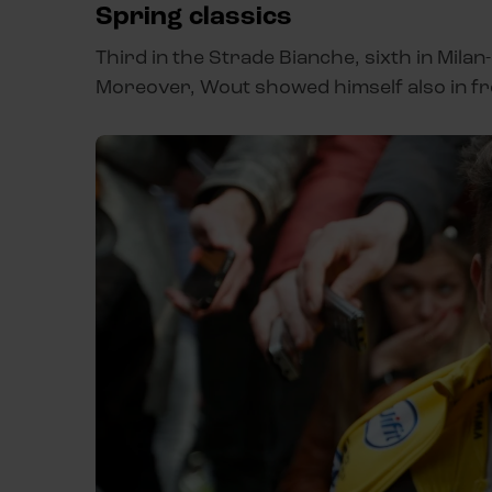
Spring classics
Third in the Strade Bianche, sixth in Mila
Moreover, Wout showed himself also in fr