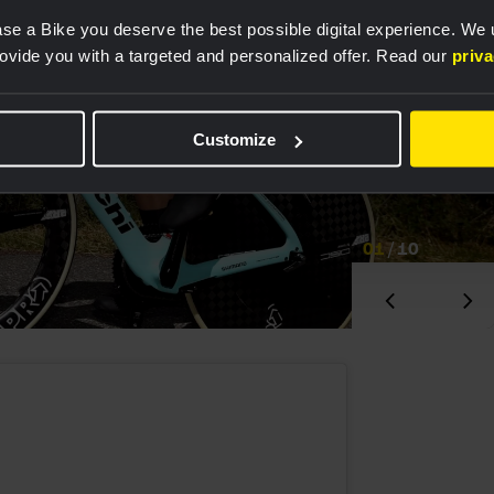
se a Bike you deserve the best possible digital experience. We
rovide you with a targeted and personalized offer. Read our
priv
Customize
01
/
10