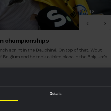
01
/
12
an championships
unch sprint in the Dauphiné. On top of that, Wout
f Belgium and he took a third place in the Belgium's
Details