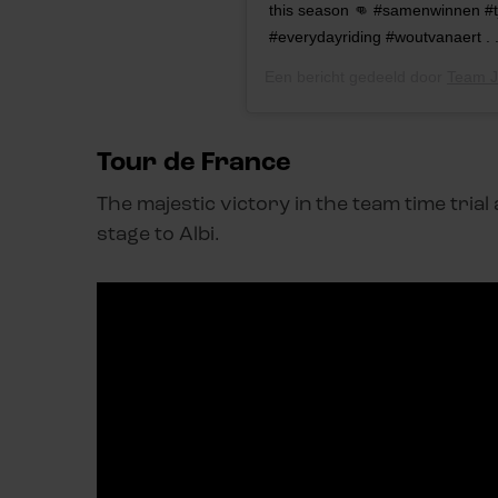
this season 👊 #samenwinnen #t
#everydayriding #woutvanaert . 
Een bericht gedeeld door
Team J
Tour de France
The majestic victory in the team time tria
stage to Albi.