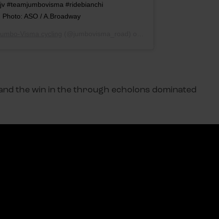
jv #teamjumbovisma #ridebianchi
. Photo: ASO / A.Broadway
umbo-Visma cycling
(@jumbovisma_road) op
12 Jun 2019 om 7:32 (P
l and the win in the through echolons dominated