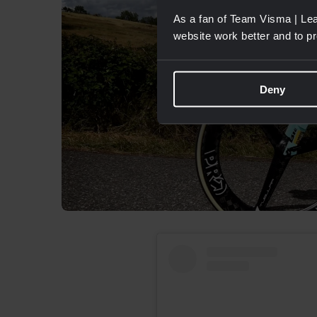
As a fan of Team Visma | Lea
website work better and to p
Deny