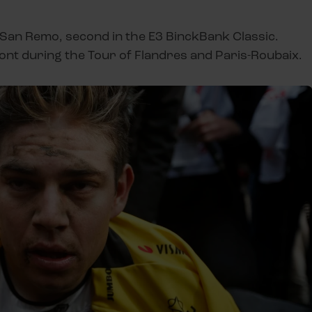
n-San Remo, second in the E3 BinckBank Classic.
ont during the Tour of Flandres and Paris-Roubaix.