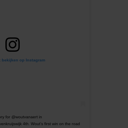
t bekijken op Instagram
ory for @woutvanaert in
kruijswijk 4th. Wout’s first win on the road