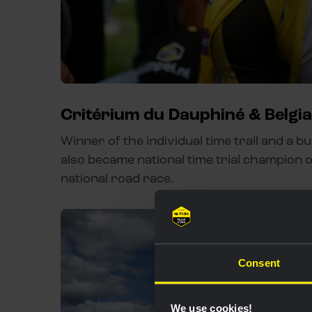
Critérium du Dauphiné & Belgi
Winner of the individual time trail and a b
also became national time trial champion o
national road race.
Consent
We use cookies!