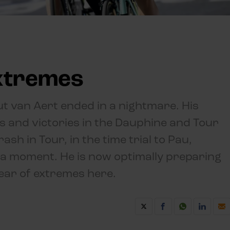
extremes
ut van Aert ended in a nightmare. His
cs and victories in the Dauphine and Tour
sh in Tour, in the time trial to Pau,
 a moment. He is now optimally preparing
ear of extremes here.