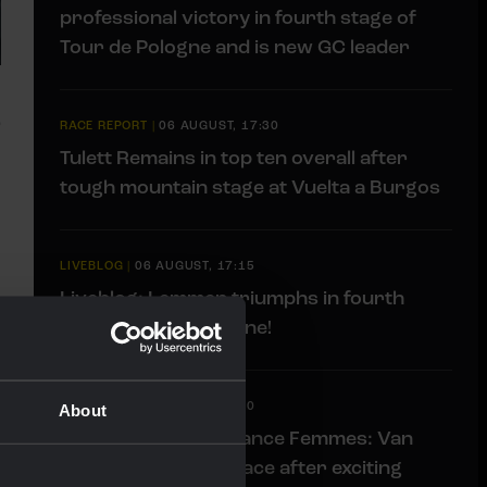
professional victory in fourth stage of
Tour de Pologne and is new GC leader
RACE REPORT
|
06 AUGUST, 17:30
Tulett Remains in top ten overall after
tough mountain stage at Vuelta a Burgos
LIVEBLOG
|
06 AUGUST, 17:15
Liveblog: Lemmen triumphs in fourth
stage Tour de Pologne!
LIVEBLOG
|
06 AUGUST, 13:00
About
Liveblog Tour de France Femmes: Van
Dam takes fourth place after exciting