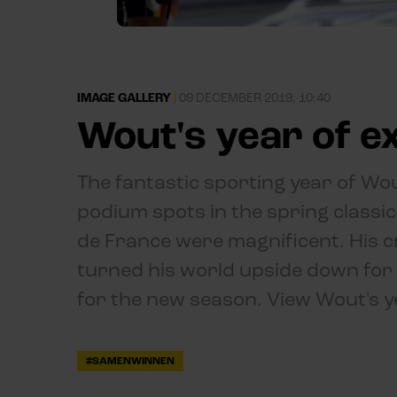
IMAGE GALLERY
|
09 DECEMBER 2019, 10:40
Wout's year of 
The fantastic sporting year of Wo
podium spots in the spring classi
de France were magnificent. His cra
turned his world upside down for
for the new season. View Wout's y
#SAMENWINNEN