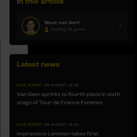
In this article
Wout van Aert
Cycling, 31 years
Latest news
RACE REPORT
|
06 AUGUST, 19:16
Van Dam sprints to fourth place in sixth
stage of Tour de France Femmes
RACE REPORT
|
06 AUGUST, 19:10
Impressive Lemmen takes first