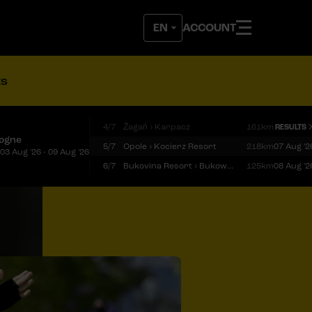
ACCOUNT
ts
4/7
Żagań › Karpacz
161km
RESULTS
logne
5/7
Opole › Kocierz Resort
218km
07 Aug '2
03 Aug '26 - 09 Aug '26
6/7
Bukovina Resort › Bukowina Tatrzańska
125km
08 Aug '2