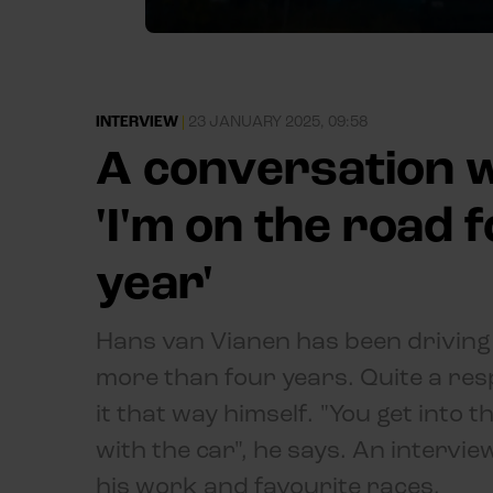
INTERVIEW
|
23 JANUARY 2025, 09:58
A conversation w
'I'm on the road 
year'
Hans van Vianen has been driving 
more than four years. Quite a resp
it that way himself. "You get into t
with the car", he says. An intervi
his work and favourite races.