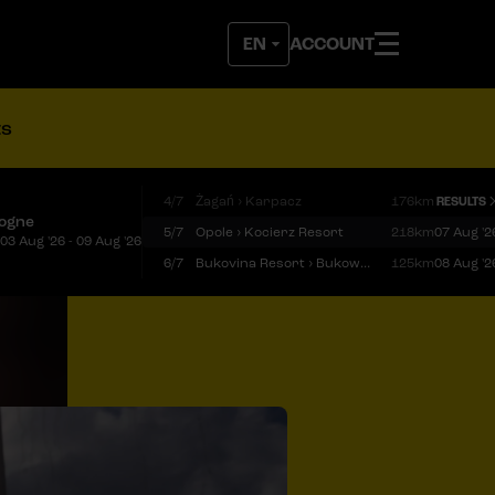
ACCOUNT
ts
4/7
Żagań › Karpacz
176km
RESULTS
logne
5/7
Opole › Kocierz Resort
218km
07 Aug '2
03 Aug '26 - 09 Aug '26
6/7
Bukovina Resort › Bukowina Tatrzańska
125km
08 Aug '2