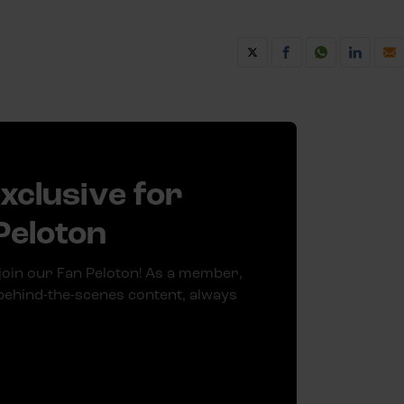
exclusive for
Peloton
join our Fan Peloton! As a member,
 behind-the-scenes content, always