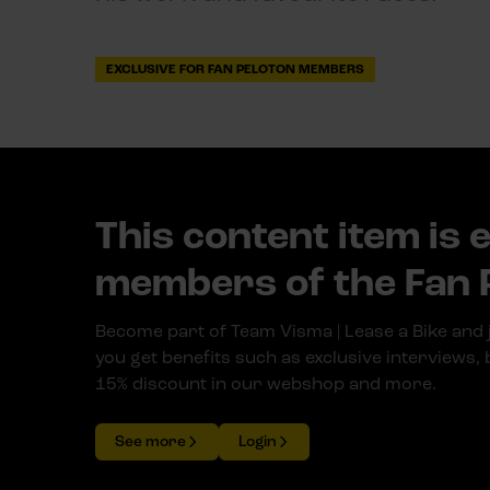
EXCLUSIVE FOR FAN PELOTON MEMBERS
This content item is 
members of the Fan 
Become part of Team Visma | Lease a Bike and 
you get benefits such as exclusive interviews,
15% discount in our webshop and more.
See more
Login