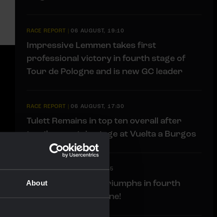
RACE REPORT
|
06 AUGUST, 19:10
Impressive Lemmen takes first
professional victory in fourth stage of
Tour de Pologne and is new GC leader
RACE REPORT
|
06 AUGUST, 17:30
Tulett Remains in top ten overall after
tough mountain stage at Vuelta a Burgos
LIVEBLOG
|
06 AUGUST, 17:15
Liveblog: Lemmen triumphs in fourth
About
stage Tour de Pologne!