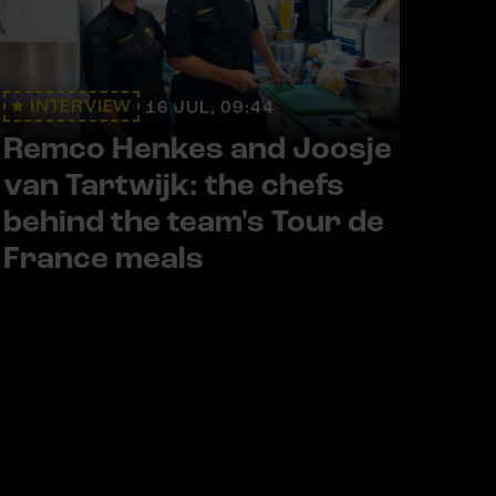
INTERVIEW
16 JUL, 09:44
Remco Henkes and Joosje
van Tartwijk: the chefs
behind the team's Tour de
France meals