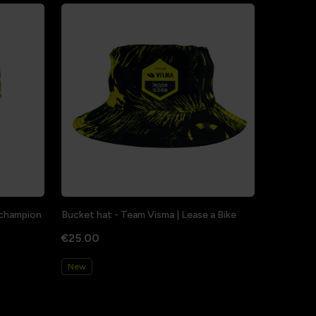
a champion
Bucket hat - Team Visma | Lease a Bike
€25.00
New