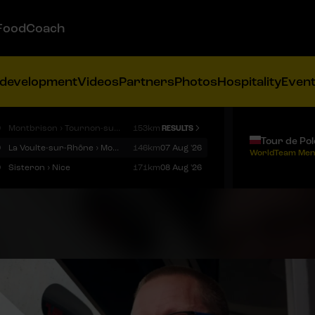
FoodCoach
 development
Videos
Partners
Photos
Hospitality
Even
9
Montbrison › Tournon-sur-Rhône
153km
RESULTS
Tour de Po
9
La Voulte-sur-Rhône › Mont Ventoux
146km
07 Aug '26
WorldTeam Men
9
Sisteron › Nice
171km
08 Aug '26