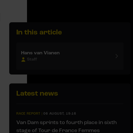
In this article
Hans van Vianen
Staff
Latest news
RACE REPORT
|
06 AUGUST, 19:16
Van Dam sprints to fourth place in sixth
stage of Tour de France Femmes