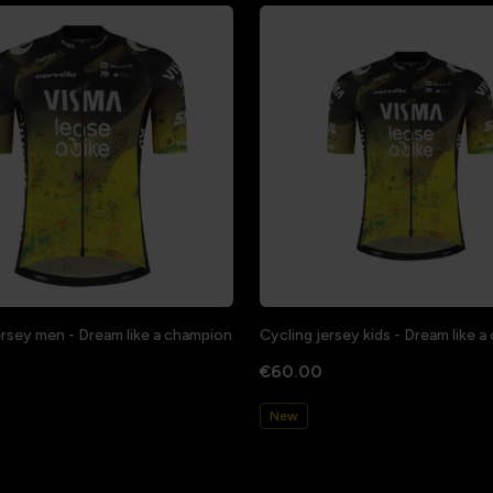
ersey men - Dream like a champion
Cycling jersey kids - Dream like 
€60.00
New