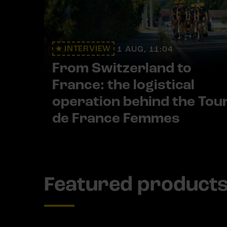
INTERVIEW
1 AUG, 11:04
From Switzerland to
France: the logistical
operation behind the Tou
de France Femmes
Featured product