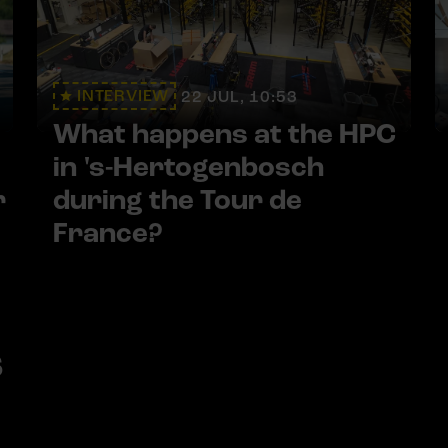
INTERVIEW
22 JUL, 10:53
What happens at the HPC
in 's-Hertogenbosch
r
during the Tour de
France?
s