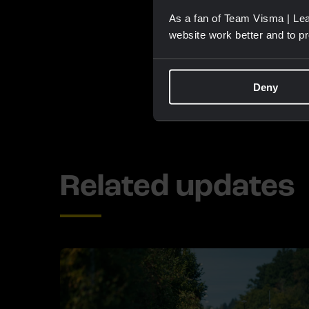
As a fan of Team Visma | Lea
website work better and to p
Deny
Related updates