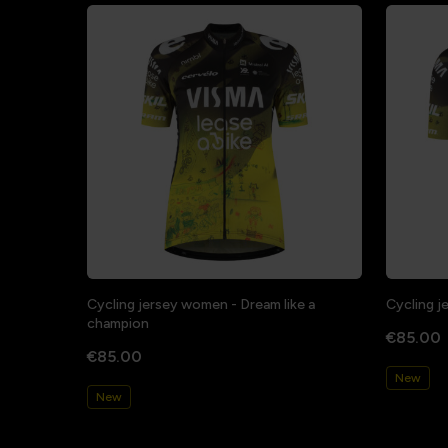
Cycling jersey women - Dream like a
Cycling j
champion
€85.00
€85.00
New
New