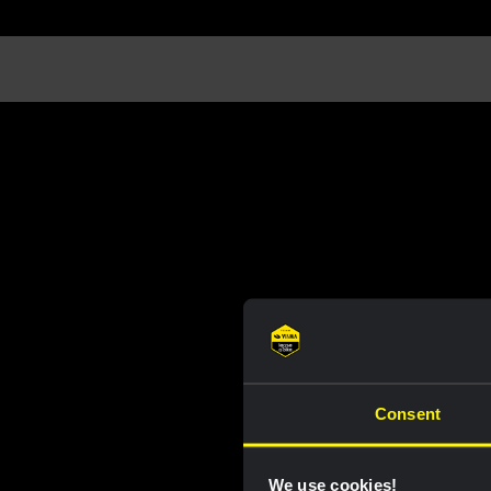
Consent
We use cookies!