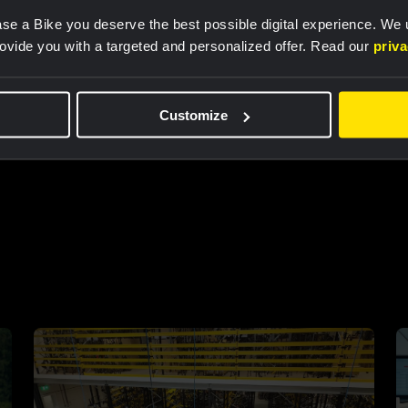
se a Bike you deserve the best possible digital experience. We
rovide you with a targeted and personalized offer. Read our
priv
Customize