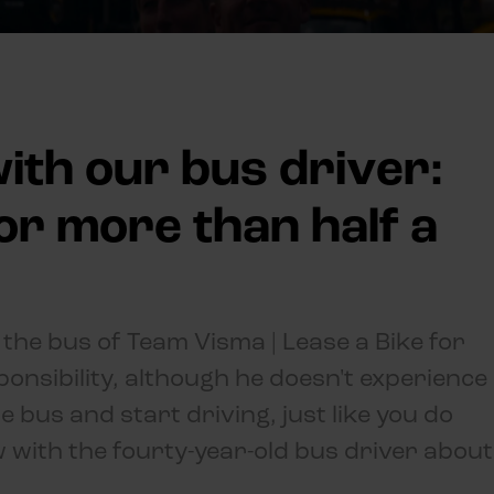
ith our bus driver:
for more than half a
the bus of Team Visma | Lease a Bike for
onsibility, although he doesn't experience
he bus and start driving, just like you do
ew with the fourty-year-old bus driver about