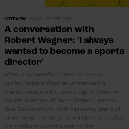
INTERVIEW
|
26 AUGUST 2025, 23:51
A conversation with
Robert Wagner: 'I always
wanted to become a sports
director'
After a successful career as a road
cyclist, Robert Wagner underwent a
transformation five years ago to become
sports director of Team Visma | Lease a
Bike Development. With his many years of
experience, the 42-year-old German makes
a significant contribution to the