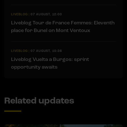
LIVEBLOG
|
07 AUGUST, 12:00
Liveblog Tour de France Femmes: Eleventh
place for Bunel on Mont Ventoux
LIVEBLOG
|
07 AUGUST, 10:36
Liveblog Vuelta a Burgos: sprint
opportunity awaits
Related updates