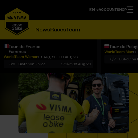
ACCOUNT
SHOP
News
Races
Team
Tour de France
Tour de Polo
Femmes
WorldTeam Men
03
Notifications
Menu
WorldTeam Women
01 Aug '26 - 09 Aug '26
6/7
8/9
Sisteron › Nice
171km
08 Aug '26