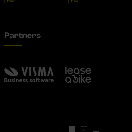
New
New
Partners