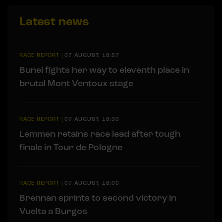
Latest news
RACE REPORT
|
07 AUGUST, 18:57
Bunel fights her way to eleventh place in
brutal Mont Ventoux stage
RACE REPORT
|
07 AUGUST, 18:30
Lemmen retains race lead after tough
finale in Tour de Pologne
RACE REPORT
|
07 AUGUST, 18:00
Brennan sprints to second victory in
Vuelta a Burgos