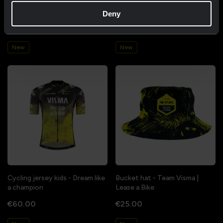
Cycling jersey women - Dream
Cycling jersey men - Dream like
like a champion
a champion
Deny
€85.00
€85.00
New
New
Cycling jersey kids - Dream like
Bucket hat - Team Visma |
a champion
Lease a Bike
€60.00
€25.00