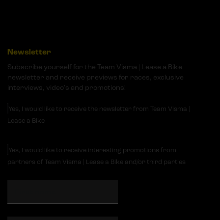
Newsletter
Subscribe yourself for the Team Visma | Lease a Bike
newsletter and receive previews for races, exclusive
interviews, video's and promotions!
Yes, I would like to receive the newsletter from Team Visma |
Lease a Bike
Yes, I would like to receive interesting promotions from
partners of Team Visma | Lease a Bike and/or third parties