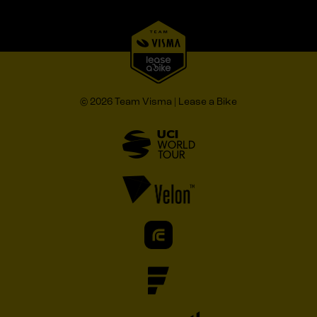
© 2026 Team Visma | Lease a Bike