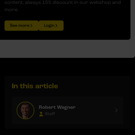
content, always 15% discount in our webshop and
more.
See more
Login
In this article
Robert Wagner
Staff