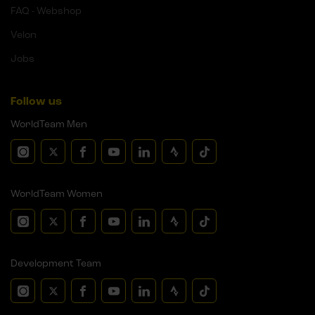
FAQ - Webshop
Velon
Jobs
Follow us
WorldTeam Men
WorldTeam Women
Development Team