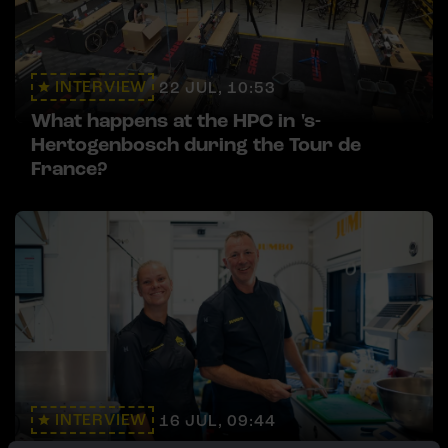
INTERVIEW
22 JUL, 10:53
What happens at the HPC in 's-
Hertogenbosch during the Tour de
France?
INTERVIEW
16 JUL, 09:44