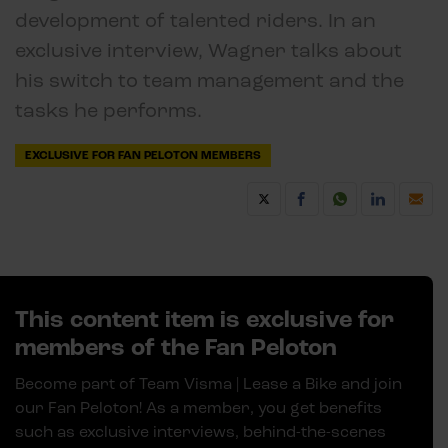
development of talented riders. In an
exclusive interview, Wagner talks about
his switch to team management and the
tasks he performs.
EXCLUSIVE FOR FAN PELOTON MEMBERS
This content item is exclusive for
members of the Fan Peloton
Become part of Team Visma | Lease a Bike and join
our Fan Peloton! As a member, you get benefits
such as exclusive interviews, behind-the-scenes