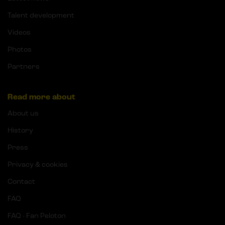
Talent development
Videos
Photos
Partners
Read more about
About us
History
Press
Privacy & cookies
Contact
FAQ
FAQ - Fan Peloton