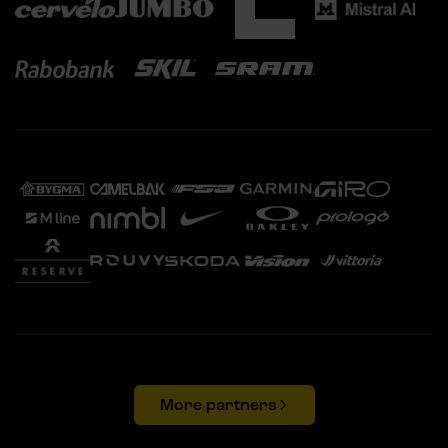
More partners