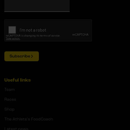
Subscribe
Useful links
Team
Races
Shop
The Athlete's FoodCoach
Latest news