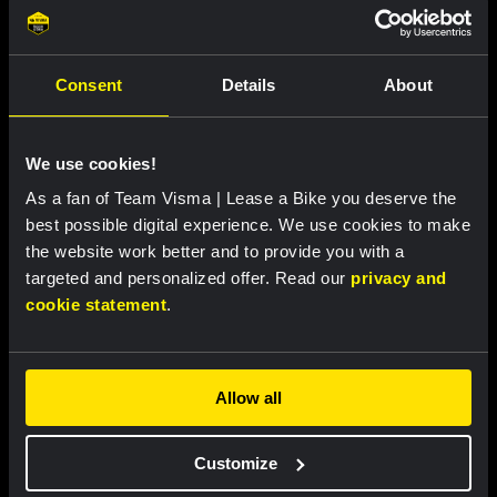
Remco Henkes and Joosje van Tartwijk:
the chefs behind the team's Tour de
France meals
Consent
Details
About
Featured products
We use cookies!
As a fan of Team Visma | Lease a Bike you deserve the
best possible digital experience. We use cookies to make
the website work better and to provide you with a
targeted and personalized offer. Read our
privacy and
cookie statement
.
Allow all
Customize