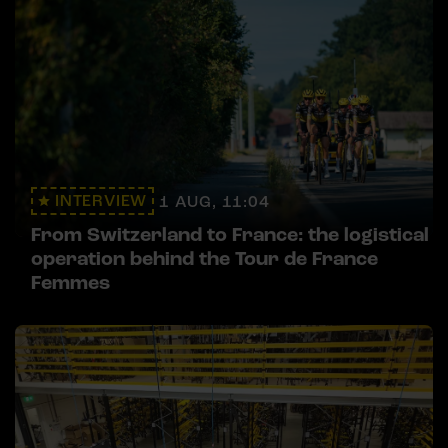
INTERVIEW
1 AUG, 11:04
From Switzerland to France: the logistical
operation behind the Tour de France
Femmes