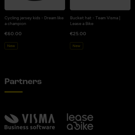
Cycling jersey kids - Dream like
Bucket hat - Team Visma |
a champion
Lease a Bike
€60.00
€25.00
New
New
Partners