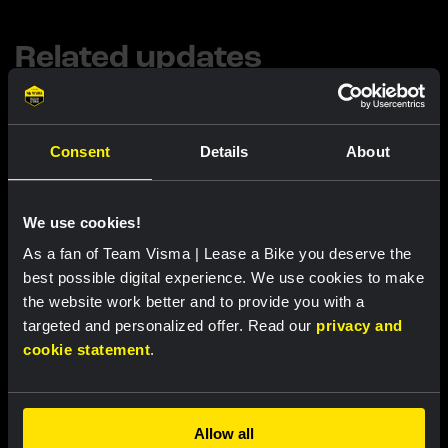
Related updates
Consent
Details
About
We use cookies!
As a fan of Team Visma | Lease a Bike you deserve the
best possible digital experience. We use cookies to make
the website work better and to provide you with a
targeted and personalized offer. Read our
privacy and
INTERVIEW
cookie statement
.
1 AUG, 11:04
From Switzerland to France: the logistical
operation behind the Tour de France
Femmes
Allow all