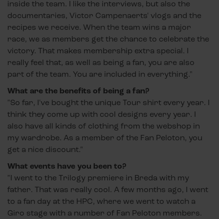
inside the team. I like the interviews, but also the
documentaries, Victor Campenaerts' vlogs and the
recipes we receive. When the team wins a major
race, we as members get the chance to celebrate the
victory. That makes membership extra special. I
really feel that, as well as being a fan, you are also
part of the team. You are included in everything."
What are the benefits of being a fan?
"So far, I've bought the unique Tour shirt every year. I
think they come up with cool designs every year. I
also have all kinds of clothing from the webshop in
my wardrobe. As a member of the Fan Peloton, you
get a nice discount."
What events have you been to?
"I went to the Trilogy premiere in Breda with my
father. That was really cool. A few months ago, I went
to a fan day at the HPC, where we went to watch a
Giro stage with a number of Fan Peloton members.