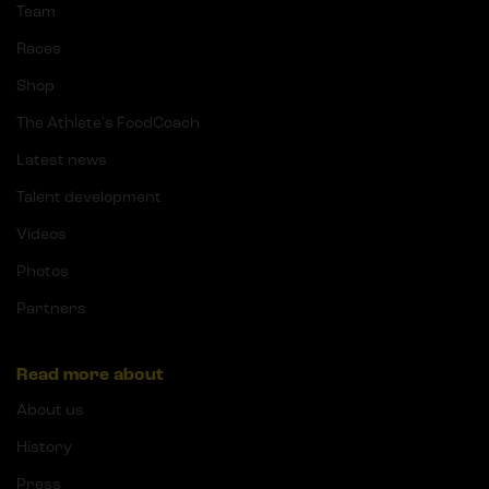
Team
Races
Shop
The Athlete's FoodCoach
Latest news
Talent development
Videos
Photos
Partners
Read more about
About us
History
Press