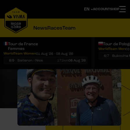
ACCOUNT
SHOP
News
Races
Team
Tour de France
Tour de Polo
Femmes
WorldTeam Men
03
Notifications
Menu
WorldTeam Women
01 Aug '26 - 09 Aug '26
6/7
8/9
Sisteron › Nice
171km
08 Aug '26