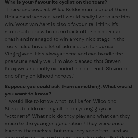
Who is your favourite cyclist on the team?
"There are several. Wilco Kelderman is one of them.
He's a hard worker, and I would really like to see him
win. Wout van Aert is also a favourite. I think it's
remarkable how he came back after his serious
crash and managed to win a very nice stage in the
Tour. I also have a lot of admiration for Jonas
Vingegaard. He's always there and can handle the
pressure really well. I'm also pleased that Steven
Kruijswijk recently extended his contract. Steven is
one of my childhood heroes."
Suppose you could ask them something. What would
you want to know?
"I would like to know what it's like for Wilco and
Steven to ride among all those young guys as
“veterans”. What role do they play and what can they
mean to the younger generation? They were once
leaders themselves, but now they are often used as