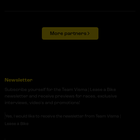
More partners
Newsletter
Subscribe yourself for the Team Visma | Lease a Bike
newsletter and receive previews for races, exclusive
interviews, video's and promotions!
Yes, I would like to receive the newsletter from Team Visma |
Lease a Bike