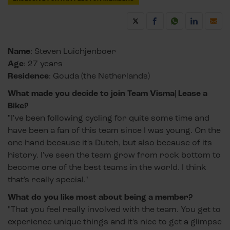
Name
: Steven Luichjenboer
Age
: 27 years
Residence
: Gouda (the Netherlands)
What made you decide to join Team Visma| Lease a
Bike?
"I've been following cycling for quite some time and
have been a fan of this team since I was young. On the
one hand because it's Dutch, but also because of its
history. I've seen the team grow from rock bottom to
become one of the best teams in the world. I think
that's really special."
What do you like most about being a member?
"That you feel really involved with the team. You get to
experience unique things and it's nice to get a glimpse