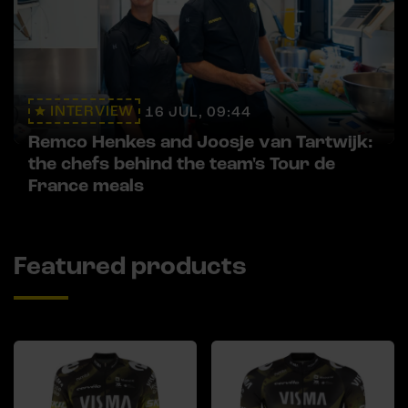
INTERVIEW
16 JUL, 09:44
Remco Henkes and Joosje van Tartwijk:
the chefs behind the team's Tour de
France meals
Featured products