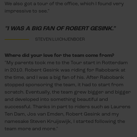
We also got a tour of the office, which I found very
impressive to see."
"I WAS A BIG FAN OF ROBERT GESINK."
STEVEN LUICHJENBOER
Where did your love for the team come from?
"My parents took me to the Tour start in Rotterdam
in 2010. Robert Gesink was riding for Rabobank at
the time, and I was a big fan of his. After Rabobank
stopped sponsoring the team, it had to start from
scratch. Eventually, the team grew bigger and bigger
and developed into something beautiful and
successful. Thanks in part to riders such as Laurens
Ten Dam, Jos van Emden, Robert Gesink and my
namesake Steven Kruijswijk, I started following the
team more and more."