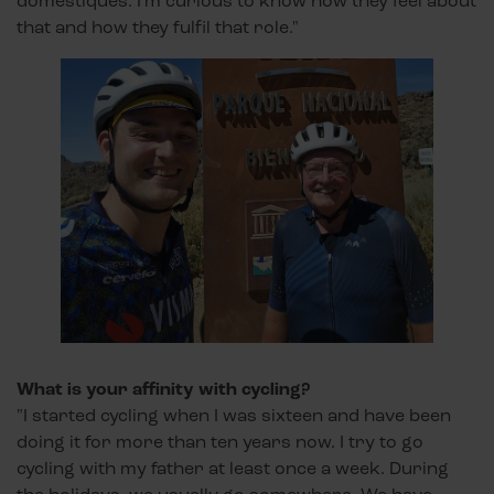
domestiques. I'm curious to know how they feel about
that and how they fulfil that role."
What is your affinity with cycling?
"I started cycling when I was sixteen and have been
doing it for more than ten years now. I try to go
cycling with my father at least once a week. During