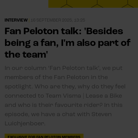
INTERVIEW
|
16 SEPTEMBER 2025, 13:25
Fan Peloton talk: 'Besides
being a fan, I'm also part of
the team'
In our column ‘Fan Peloton talk’, we put
members of the Fan Peloton in the
spotlight. Who are they, why do they feel
connected to Team Visma | Lease a Bike
and who is their favourite rider? In this
episode, we have a chat with Steven
Luichjenboer.
EXCLUSIVE FOR FAN PELOTON MEMBERS