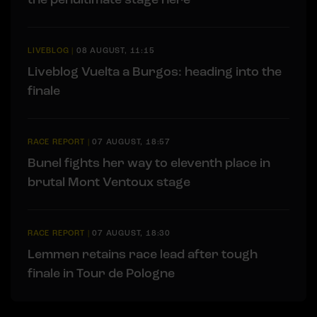
LIVEBLOG
|
08 AUGUST, 11:15
Liveblog Vuelta a Burgos: heading into the
finale
RACE REPORT
|
07 AUGUST, 18:57
Bunel fights her way to eleventh place in
brutal Mont Ventoux stage
RACE REPORT
|
07 AUGUST, 18:30
Lemmen retains race lead after tough
finale in Tour de Pologne