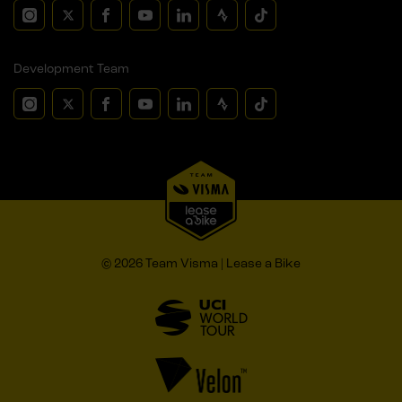
Development Team
© 2026 Team Visma | Lease a Bike