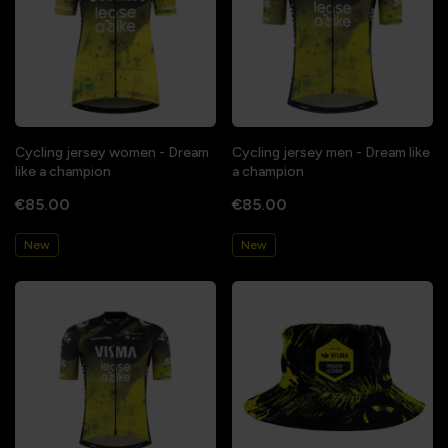
Cycling jersey women - Dream
Cycling jersey men - Dream like
like a champion
a champion
€85.00
€85.00
New
New