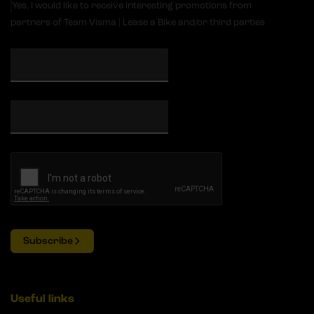
Yes, I would like to receive interesting promotions from
partners of Team Visma | Lease a Bike and/or third parties
Subscribe
Useful links