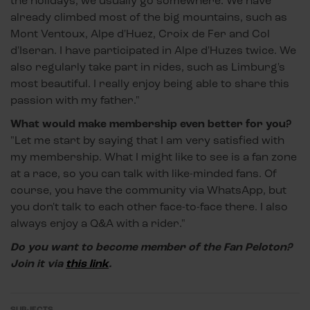
the holidays, we usually go somewhere. We have
already climbed most of the big mountains, such as
Mont Ventoux, Alpe d'Huez, Croix de Fer and Col
d'Iseran. I have participated in Alpe d'Huzes twice. We
also regularly take part in rides, such as Limburg's
most beautiful. I really enjoy being able to share this
passion with my father."
What would make membership even better for you?
"Let me start by saying that I am very satisfied with
my membership. What I might like to see is a fan zone
at a race, so you can talk with like-minded fans. Of
course, you have the community via WhatsApp, but
you don't talk to each other face-to-face there. I also
always enjoy a Q&A with a rider."
Do you want to become member of the Fan Peloton?
Join it via
this link
.
SUBJECTS