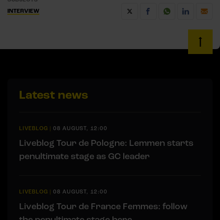
INTERVIEW
Latest news
LIVEBLOG
|
08 AUGUST, 12:00
Liveblog Tour de Pologne: Lemmen starts
penultimate stage as GC leader
LIVEBLOG
|
08 AUGUST, 12:00
Liveblog Tour de France Femmes: follow
the penultimate stage here