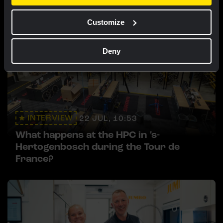
Customize
Deny
INTERVIEW
22 JUL, 10:53
What happens at the HPC in 's-
Hertogenbosch during the Tour de
France?