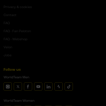
Privacy & cookies
Contact
FAQ
FAQ - Fan Peloton
FAQ - Webshop
Velon
Jobs
Follow us
WorldTeam Men
WorldTeam Women