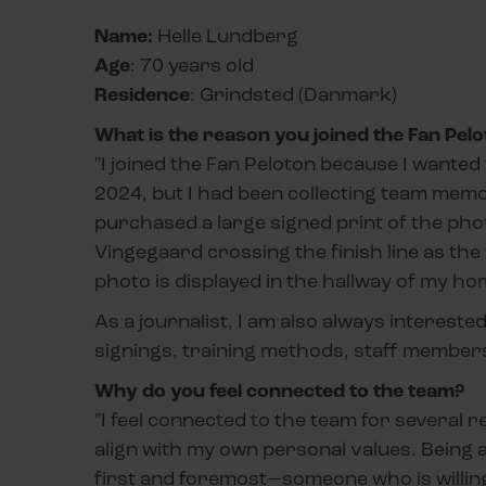
Name:
Helle Lundberg
Age
: 70 years old
Residence
: Grindsted (Danmark)
What is the reason you joined the Fan Pelo
"I joined the Fan Peloton because I wanted 
2024, but I had been collecting team memora
purchased a large signed print of the pho
Vingegaard crossing the finish line as th
photo is displayed in the hallway of my ho
As a journalist, I am also always intereste
signings, training methods, staff members
Why do you feel connected to the team?
"I feel connected to the team for several r
align with my own personal values. Being a
first and foremost—someone who is willing 