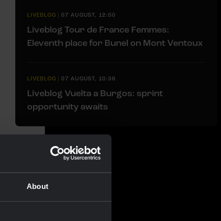
LIVEBLOG
|
07 AUGUST, 12:00
Liveblog Tour de France Femmes:
Eleventh place for Bunel on Mont Ventoux
LIVEBLOG
|
07 AUGUST, 10:36
Liveblog Vuelta a Burgos: sprint
opportunity awaits
About