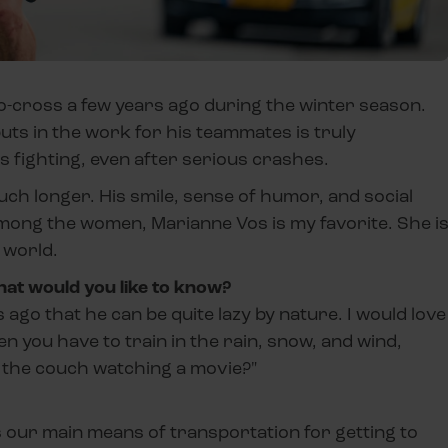
lo-cross a few years ago during the winter season.
ts in the work for his teammates is truly
s fighting, even after serious crashes.
h longer. His smile, sense of humor, and social
mong the women, Marianne Vos is my favorite. She i
 world.
hat would you like to know?
go that he can be quite lazy by nature. I would love
 you have to train in the rain, snow, and wind,
n the couch watching a movie?"
s our main means of transportation for getting to