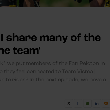
 'I share many of the
he team'
lk’, we put members of the Fan Peloton in
o they feel connected to Team Visma |
rite rider? In the next episode, we have a