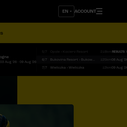
ACCOUNT
ts
5/7
Opole › Kocierz Resort
218km
RESULTS
logne
6/7
Bukovina Resort › Bukowina Tatrzańska
125km
08 Aug '2
03 Aug '26 - 09 Aug '26
7/7
Wieliczka › Wieliczka
12km
09 Aug '2