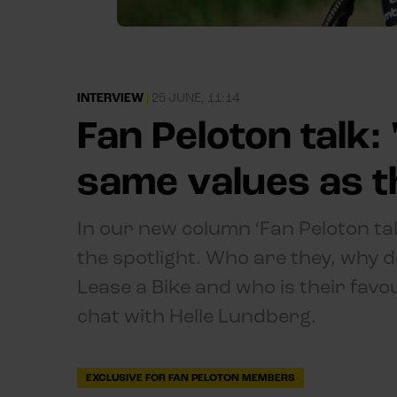
INTERVIEW
|
25 JUNE, 11:14
Fan Peloton talk:
same values as t
In our new column ‘Fan Peloton ta
the spotlight. Who are they, why d
Lease a Bike and who is their favou
chat with Helle Lundberg.
EXCLUSIVE FOR FAN PELOTON MEMBERS