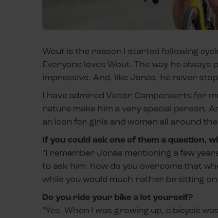
Wout is the reason I started following cyc
Everyone loves Wout. The way he always pu
impressive. And, like Jonas, he never stop
I have admired Victor Campenaerts for muc
nature make him a very special person. A
an icon for girls and women all around the
If you could ask one of them a question, w
"I remember Jonas mentioning a few years a
to ask him: how do you overcome that when
while you would much rather be sitting o
Do you ride your bike a lot yourself?
"Yes. When I was growing up, a bicycle wa