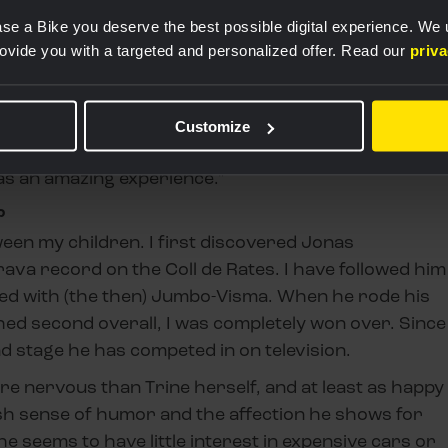
se a Bike you deserve the best possible digital experience. We
rovide you with a targeted and personalized offer. Read our
priv
?
ortunity to visit the High Performance Center, but I
r de France started in Denmark, I was there for all
Customize
ers on my own two years in a row to watch Wout van
was an amazing experience."
?
ween my children. I first discovered Jonas
va record on the Coll de Rates. I have followed him
gned with (the then) Jumbo-Visma. When he rode his
hed second overall, I was completely won over. Since
d stage he has competed in on television.
re nervous than Trine herself, and at least as happy
nish sense of humor and the affection he shows for
e seems to have little interest in expensive cars or