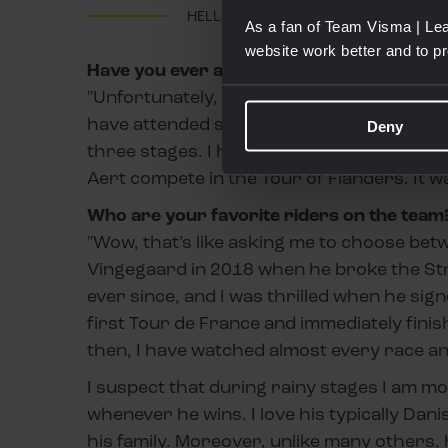
HELLE LUNDBERG
As a fan of Team Visma | Lea
website work better and to p
Have you ever attended one of our events
"Unfortunately, I have not yet had the opp
have attended several races. When the Tou
Deny
three stages. I have also driven to Fland
Aert compete in the Tour of Flanders. It 
Who are your favorite riders on the team
"Wow, that’s like asking me to choose bet
Vingegaard in 2018 when he broke the Stra
ever since, and I was thrilled when he si
first Tour de France and immediately finis
then, I have watched almost every race an
I suspect that during rainy stages I am mo
whenever he wins. I love his typically Da
his family. Moreover, unlike many others, h