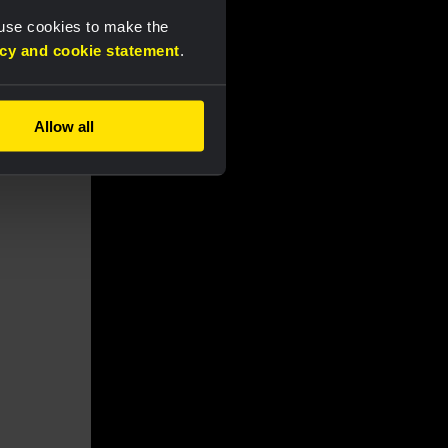
 use cookies to make the
acy and cookie statement
.
Allow all