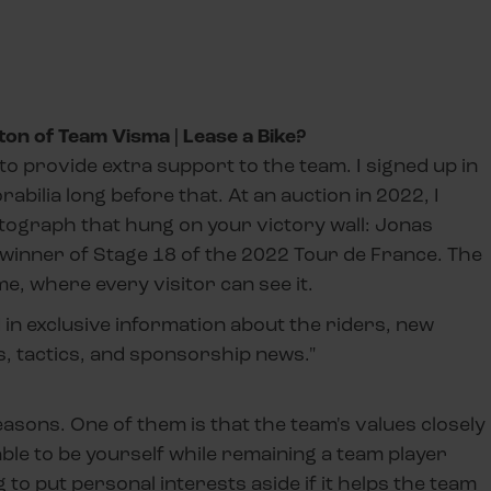
ton of Team Visma | Lease a Bike?
to provide extra support to the team. I signed up in
bilia long before that. At an auction in 2022, I
tograph that hung on your victory wall: Jonas
e winner of Stage 18 of the 2022 Tour de France. The
me, where every visitor can see it.
d in exclusive information about the riders, new
, tactics, and sponsorship news."
easons. One of them is that the team's values closely
ble to be yourself while remaining a team player
to put personal interests aside if it helps the team