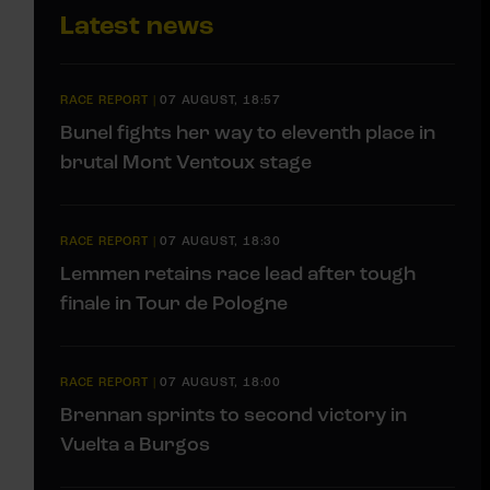
Latest news
RACE REPORT
|
07 AUGUST, 18:57
Bunel fights her way to eleventh place in
brutal Mont Ventoux stage
RACE REPORT
|
07 AUGUST, 18:30
Lemmen retains race lead after tough
finale in Tour de Pologne
RACE REPORT
|
07 AUGUST, 18:00
Brennan sprints to second victory in
Vuelta a Burgos