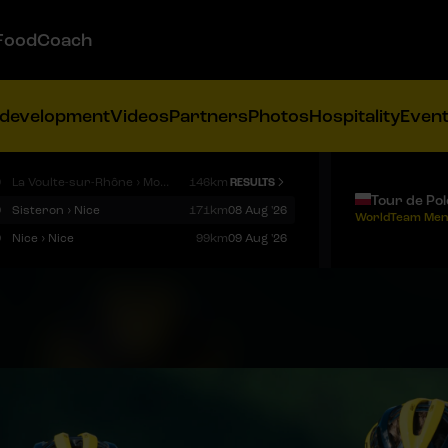
FoodCoach
 development
Videos
Partners
Photos
Hospitality
Even
9
La Voulte-sur-Rhône › Mont Ventoux
146km
RESULTS
Tour de Po
9
Sisteron › Nice
171km
08 Aug '26
WorldTeam Men
9
Nice › Nice
99km
09 Aug '26