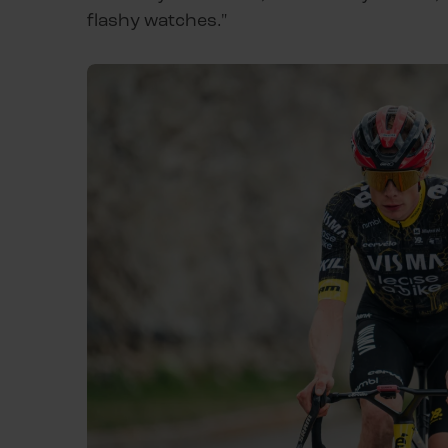
flashy watches."