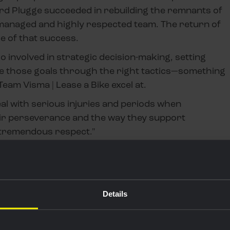
ard Plugge succeeded in rebuilding the remnants of
-managed and highly respected team. The return of
e of that success.
o involved in strategic decision-making, setting
ve those goals through the right tactics—something
am Visma | Lease a Bike excel at.
eal with serious injuries and periods when
ir perseverance and the way they support
 tremendous respect."
ROW, I HAVE
TO WATCH WOUT
Details
OF FLANDERS."