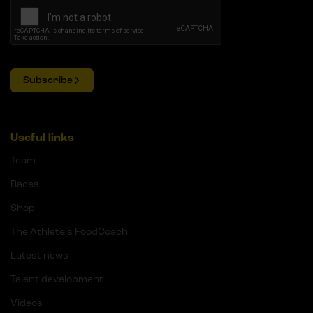
Subscribe
Useful links
Team
Races
Shop
The Athlete's FoodCoach
Latest news
Talent development
Videos