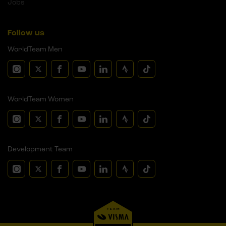
Jobs
Follow us
WorldTeam Men
WorldTeam Women
Development Team