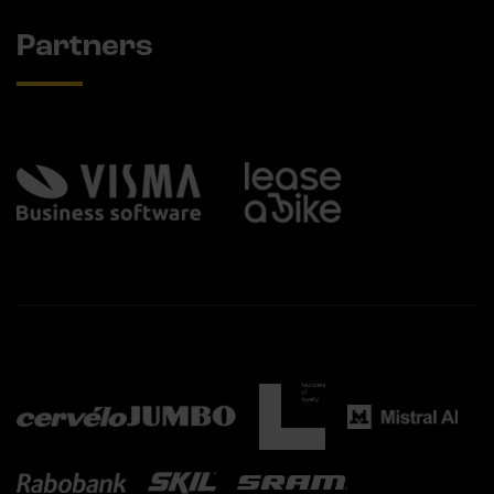
Partners