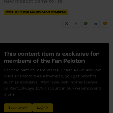
new mascot came to life.
EXCLUSIVE FOR FAN PELOTON MEMBERS
This content item is exclusive for
members of the Fan Peloton
Become part of Team Visma | Lease a Bike and join
our Fan Peloton! As a member, you get benefits
such as exclusive interviews, behind-the-scenes
content, always 15% discount in our webshop and
more.
See more
Login