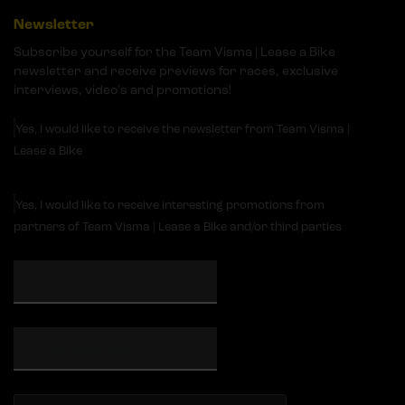
Newsletter
Subscribe yourself for the Team Visma | Lease a Bike
newsletter and receive previews for races, exclusive
interviews, video's and promotions!
Yes, I would like to receive the newsletter from Team Visma |
Lease a Bike
Yes, I would like to receive interesting promotions from
partners of Team Visma | Lease a Bike and/or third parties