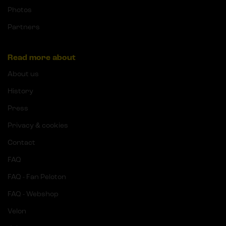
Photos
Partners
Read more about
About us
History
Press
Privacy & cookies
Contact
FAQ
FAQ - Fan Peloton
FAQ - Webshop
Velon