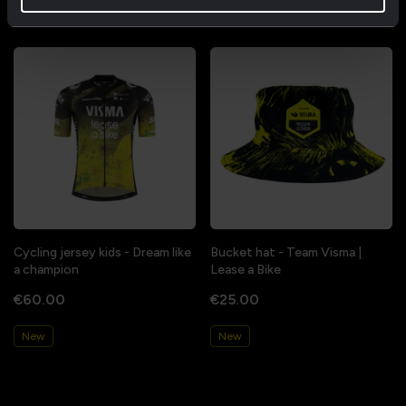
New
New
Cycling jersey kids - Dream like
Bucket hat - Team Visma |
a champion
Lease a Bike
€60.00
€25.00
New
New