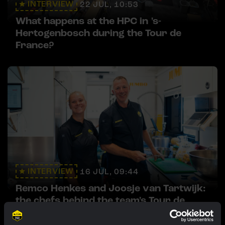
INTERVIEW
22 JUL, 10:53
What happens at the HPC in 's-
Hertogenbosch during the Tour de
France?
INTERVIEW
16 JUL, 09:44
Remco Henkes and Joosje van Tartwijk:
the chefs behind the team's Tour de
France meals