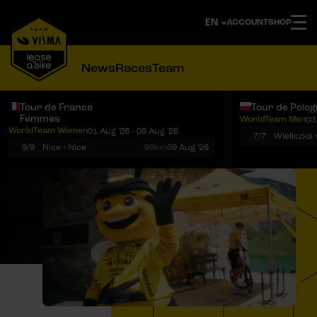
ACCOUNT
SHOP
News
Races
Team
Tour de France
Tour de Polo
Femmes
WorldTeam Men
03
Notifications
Menu
WorldTeam Women
01 Aug '26 - 09 Aug '26
7/7
Wieliczka 
9/9
Nice › Nice
99km
09 Aug '26