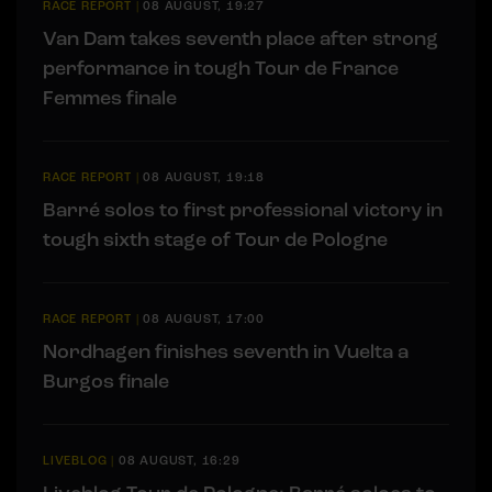
RACE REPORT
|
08 AUGUST, 19:27
Van Dam takes seventh place after strong
performance in tough Tour de France
Femmes finale
RACE REPORT
|
08 AUGUST, 19:18
Barré solos to first professional victory in
tough sixth stage of Tour de Pologne
RACE REPORT
|
08 AUGUST, 17:00
Nordhagen finishes seventh in Vuelta a
Burgos finale
LIVEBLOG
|
08 AUGUST, 16:29