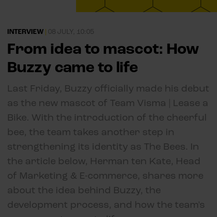
INTERVIEW
|
08 JULY, 10:05
From idea to mascot: How
Buzzy came to life
Last Friday, Buzzy officially made his debut
as the new mascot of Team Visma | Lease a
Bike. With the introduction of the cheerful
bee, the team takes another step in
strengthening its identity as The Bees. In
the article below, Herman ten Kate, Head
of Marketing & E-commerce, shares more
about the idea behind Buzzy, the
development process, and how the team's