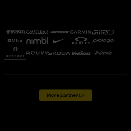
More partners