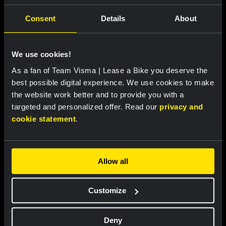
Consent
Details
About
Featured products
We use cookies!
As a fan of Team Visma | Lease a Bike you deserve the
best possible digital experience. We use cookies to make
the website work better and to provide you with a
targeted and personalized offer. Read our
privacy and
cookie statement
.
Allow all
Cycling jersey women - Dream
Cycling jersey men - Dream like
Customize
like a champion
a champion
€85.00
€85.00
Deny