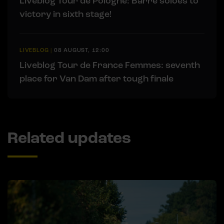
Liveblog Tour de Pologne: Barré soloes to
victory in sixth stage!
LIVEBLOG
|
08 AUGUST, 12:00
Liveblog Tour de France Femmes: seventh
place for Van Dam after tough finale
Related updates