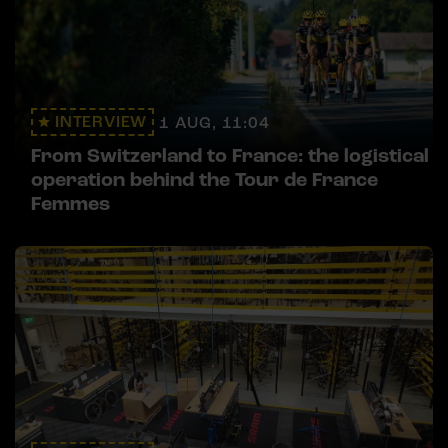
INTERVIEW
1 AUG, 11:04
From Switzerland to France: the logistical
operation behind the Tour de France
Femmes