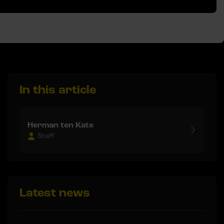
In this article
Herman ten Kate
Staff
Latest news