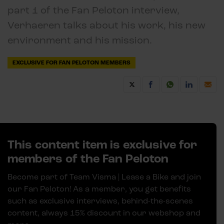
part 1 of the Fan Peloton interview,
Verhaeren talks about his work, his new
environment and his mission.
EXCLUSIVE FOR FAN PELOTON MEMBERS
This content item is exclusive for
members of the Fan Peloton
Become part of Team Visma | Lease a Bike and join
our Fan Peloton! As a member, you get benefits
such as exclusive interviews, behind-the-scenes
content, always 15% discount in our webshop and