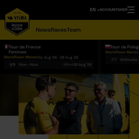
ACCOUNT
SHOP
News
Races
Team
Tour de France
Tour de Polo
Femmes
WorldTeam Men
03
Notifications
Menu
WorldTeam Women
01 Aug '26 - 09 Aug '26
7/7
Wieliczka 
9/9
Nice › Nice
99km
09 Aug '26