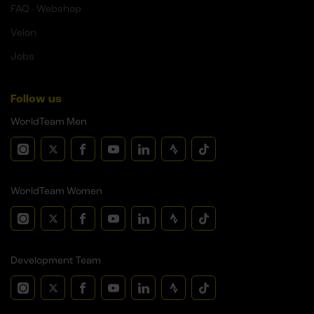
FAQ - Webshop
Velon
Jobs
Follow us
WorldTeam Men
WorldTeam Women
Development Team