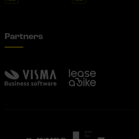
Partners