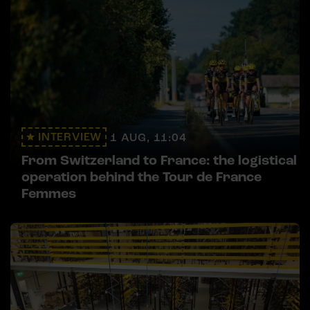
INTERVIEW
1 AUG, 11:04
From Switzerland to France: the logistical
operation behind the Tour de France
Femmes