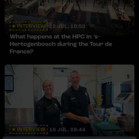
INTERVIEW
22 JUL, 10:53
What happens at the HPC in 's-
Hertogenbosch during the Tour de
France?
INTERVIEW
16 JUL, 09:44