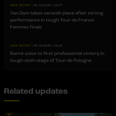
RACE REPORT
|
08 AUGUST, 19:27
Van Dam takes seventh place after strong
performance in tough Tour de France
Femmes finale
RACE REPORT
|
08 AUGUST, 19:18
Barré solos to first professional victory in
tough sixth stage of Tour de Pologne
Related updates