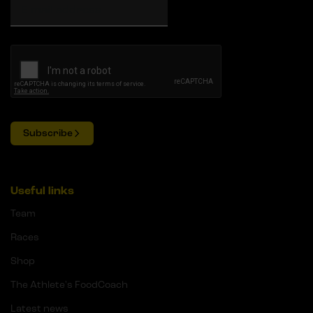
Subscribe
Useful links
Team
Races
Shop
The Athlete's FoodCoach
Latest news