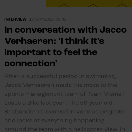
INTERVIEW
|
17 MAY 2025, 09:49
In conversation with Jacco
Verhaeren: 'I think it's
important to feel the
connection'
After a successful period in swimming,
Jacco Verhaeren made the move to the
sports management team of Team Visma |
Lease a Bike last year. The 56-year-old
Brabander is involved in various projects
and looks at everything happening
around the team with a helicopter view. In