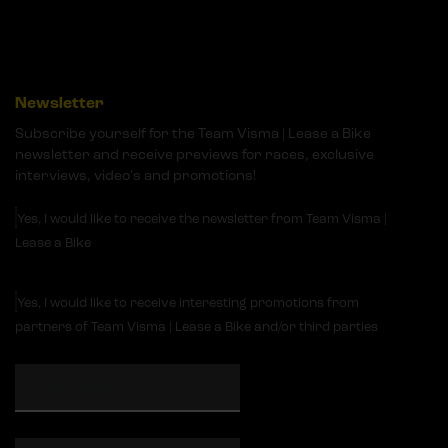
Newsletter
Subscribe yourself for the Team Visma | Lease a Bike
newsletter and receive previews for races, exclusive
interviews, video's and promotions!
Yes, I would like to receive the newsletter from Team Visma |
Lease a Bike
Yes, I would like to receive interesting promotions from
partners of Team Visma | Lease a Bike and/or third parties