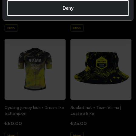
like a champion
a champion
Deny
€85.00
€85.00
New
New
Cycling jersey kids - Dream like
Bucket hat - Team Visma |
a champion
Lease a Bike
€60.00
€25.00
New
New