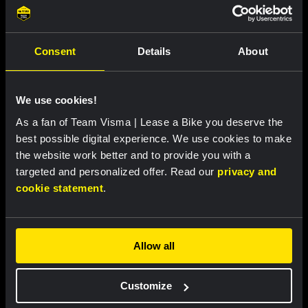
Remco Henkes and Joosje van Tartwijk:
the chefs behind the team's Tour de
France meals
Consent
Details
About
Featured products
We use cookies!
As a fan of Team Visma | Lease a Bike you deserve the
best possible digital experience. We use cookies to make
the website work better and to provide you with a
targeted and personalized offer. Read our
privacy and
cookie statement
.
Allow all
Customize
Cycling jersey women - Dream
Cycling jersey men - Dream like