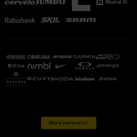
More partners