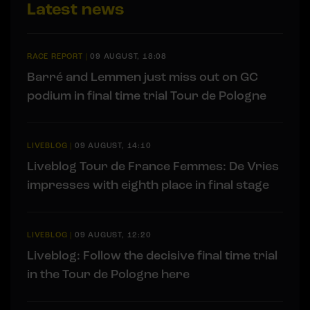
Latest news
RACE REPORT
|
09 AUGUST, 18:08
Barré and Lemmen just miss out on GC
podium in final time trial Tour de Pologne
LIVEBLOG
|
09 AUGUST, 14:10
Liveblog Tour de France Femmes: De Vries
impresses with eighth place in final stage
LIVEBLOG
|
09 AUGUST, 12:20
Liveblog: Follow the decisive final time trial
in the Tour de Pologne here