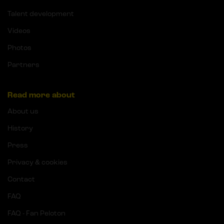
Talent development
Videos
Photos
Partners
Read more about
About us
History
Press
Privacy & cookies
Contact
FAQ
FAQ - Fan Peloton