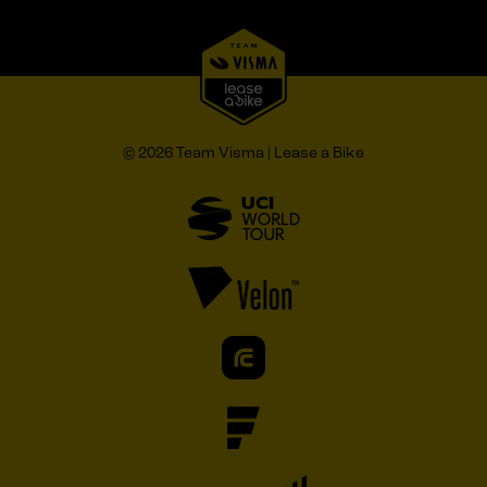
© 2026 Team Visma | Lease a Bike