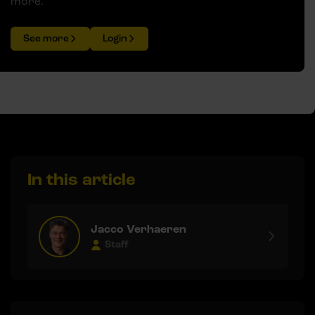
more.
See more
Login
In this article
Jacco Verhaeren
Staff