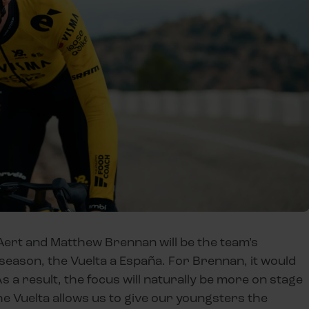
 Aert and Matthew Brennan will be the team’s
season, the Vuelta a España. For Brennan, it would
As a result, the focus will naturally be more on stage
The Vuelta allows us to give our youngsters the