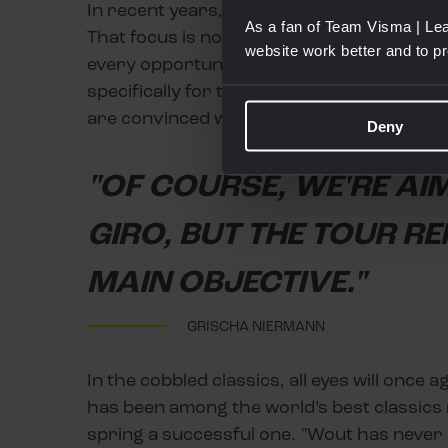
In recent years, Team Visma | Lease a Bi
As a fan of Team Visma | Lea
That focus is now widened. "Since there a
website work better and to p
every opportunity to win one. Matteo Jorg
specifically for these more hilly monumen
are convinced we can excel there."
Deny
"OF COURSE, WE'RE AI
GIRO, BUT THE TOUR R
MAIN OBJECTIVE."
GRISCHA NIERMANN
In the cobbled classics, all eyes will once
has been among the world’s best classics 
spring a successful one. "Wout has never 