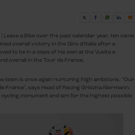
| Lease a Bike over the past calendar year, ten came
ed overall victory in the Giro d’Italia after a
ved to be in a class of his own at the Vuelta a
ond overall in the Tour de France.
e team is once again nurturing high ambitions. "Our
r de France", says Head of Racing Grischa Niermann.
n a cycling monument and aim for the highest possible