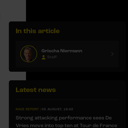
In this article
Grischa Niermann
Staff
Latest news
RACE REPORT
|
05 AUGUST, 19:42
Strong attacking performance sees De
Vries move into top ten at Tour de France