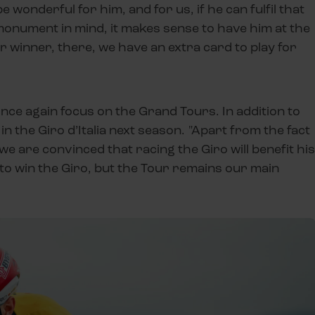
 wonderful for him, and for us, if he can fulfil that
monument in mind, it makes sense to have him at the
r winner, there, we have an extra card to play for
once again focus on the Grand Tours. In addition to
in the Giro d’Italia next season. "Apart from the fact
we are convinced that racing the Giro will benefit his
g to win the Giro, but the Tour remains our main