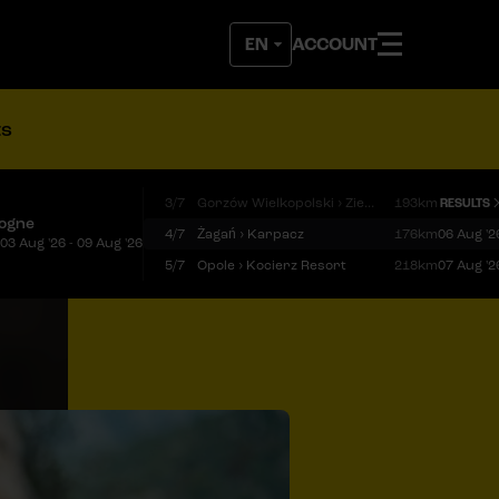
ACCOUNT
ts
3/7
Gorzów Wielkopolski › Zielona Góra
193km
RESULTS
logne
4/7
Żagań › Karpacz
176km
06 Aug '2
03 Aug '26 - 09 Aug '26
5/7
Opole › Kocierz Resort
218km
07 Aug '2