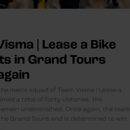
isma | Lease a Bike
lts in Grand Tours
again
 the men’s squad of Team Visma | Lease a
ed a total of forty victories, the
remain undiminished. Once again, the team
in the Grand Tours and is determined to win
.