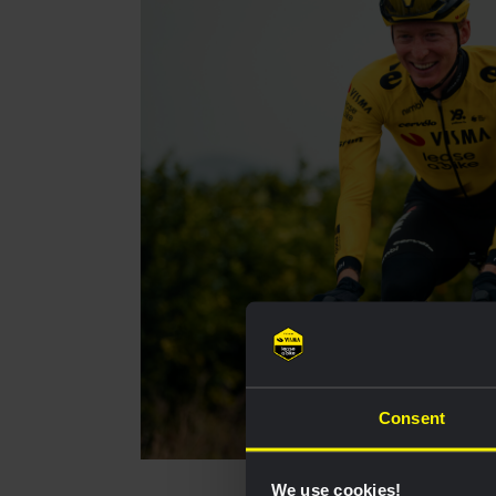
Consent
We use cookies!