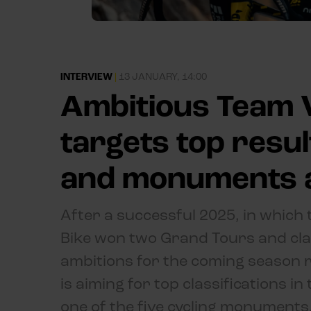
INTERVIEW
|
13 JANUARY, 14:00
Ambitious Team V
targets top resu
and monuments 
After a successful 2025, in which
Bike won two Grand Tours and claim
ambitions for the coming season 
is aiming for top classifications 
one of the five cycling monuments