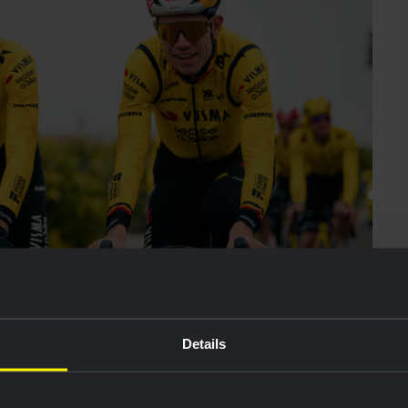
Details