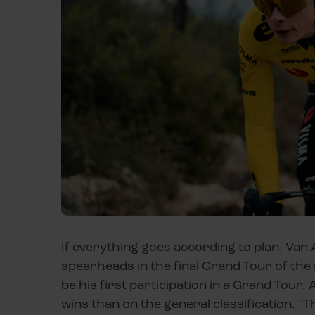
If everything goes according to plan, Van
spearheads in the final Grand Tour of the 
be his first participation in a Grand Tour. 
wins than on the general classification. "