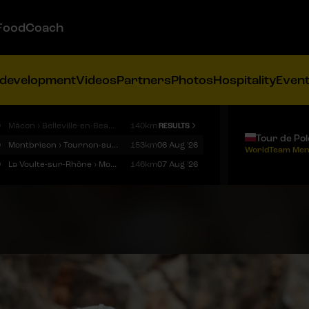
FoodCoach
 development
Videos
Partners
Photos
Hospitality
Even
9
Mâcon › Belleville-en-Beaujolais
140km
RESULTS
Tour de Po
9
Montbrison › Tournon-sur-Rhône
153km
06 Aug '26
WorldTeam Men
9
La Voulte-sur-Rhône › Mont Ventoux
146km
07 Aug '26