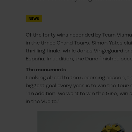
NEWS
Of the forty wins recorded by Team Visma 
in the three Grand Tours. Simon Yates claim
thrilling finale, while Jonas Vingegaard pro
España. In addition, the Dane finished sec
The monuments
Looking ahead to the upcoming season, th
biggest goal every year is to win the Tou
""In addition, we want to win the Giro, wi
in the Vuelta."