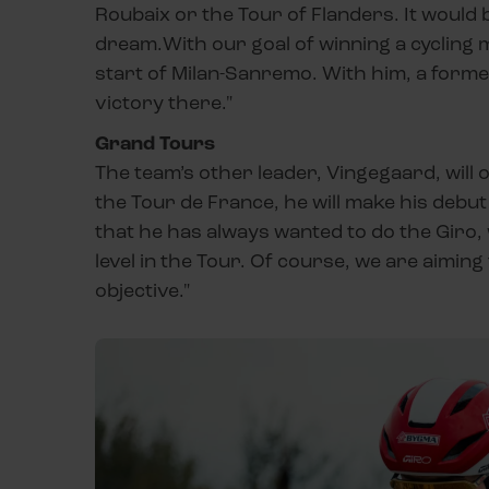
Roubaix or the Tour of Flanders. It would be
dream.With our goal of winning a cycling 
start of Milan-Sanremo. With him, a forme
victory there."
Grand Tours
The team’s other leader, Vingegaard, will 
the Tour de France, he will make his debut 
that he has always wanted to do the Giro, 
level in the Tour. Of course, we are aimin
objective."