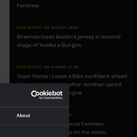
Femmes
RACE REPORT
|
05 AUGUST, 18:00
Brennan loses leader’s jersey in second
stage of Vuelta a Burgos
RACE REPORT
|
05 AUGUST, 17:30
Team Visma | Lease a Bike confident ahead
of mountain stages after another sprint
stage at Tour de Pologne
About
LIVEBLOG
|
05 AUGUST, 11:00
Liveblog Tour de France Femmes:
Another tricky stage on the menu