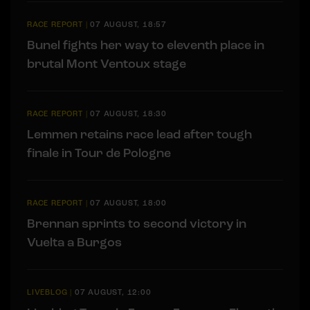
RACE REPORT
|
07 AUGUST, 18:57
Bunel fights her way to eleventh place in
brutal Mont Ventoux stage
RACE REPORT
|
07 AUGUST, 18:30
Lemmen retains race lead after tough
finale in Tour de Pologne
RACE REPORT
|
07 AUGUST, 18:00
Brennan sprints to second victory in
Vuelta a Burgos
LIVEBLOG
|
07 AUGUST, 12:00