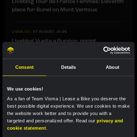
Liveblog Tour de France Femmes: Eleventh
place for Bunel on Mont Ventoux
LIVEBLOG
|
07 AUGUST, 10:36
Liveblog Vuelta a Burgos: sprint
opportunity awaits
Consent
Details
About
Related updates
We use cookies!
As a fan of Team Visma | Lease a Bike you deserve the
best possible digital experience. We use cookies to make
the website work better and to provide you with a
targeted and personalized offer. Read our
privacy and
cookie statement
.