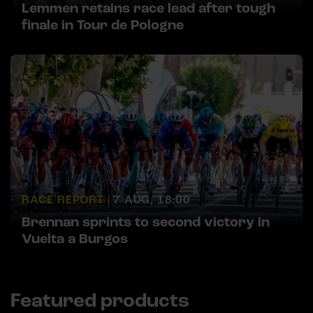
Lemmen retains race lead after tough
finale in Tour de Pologne
RACE REPORT |
7 AUG, 18:00
Brennan sprints to second victory in
Vuelta a Burgos
Featured products