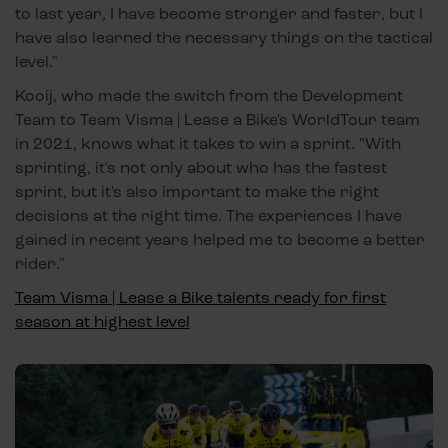
to last year, I have become stronger and faster, but I
have also learned the necessary things on the tactical
level."
Kooij, who made the switch from the Development
Team to Team Visma | Lease a Bike's WorldTour team
in 2021, knows what it takes to win a sprint. "With
sprinting, it's not only about who has the fastest
sprint, but it's also important to make the right
decisions at the right time. The experiences I have
gained in recent years helped me to become a better
rider."
Team Visma | Lease a Bike talents ready for first
season at highest level