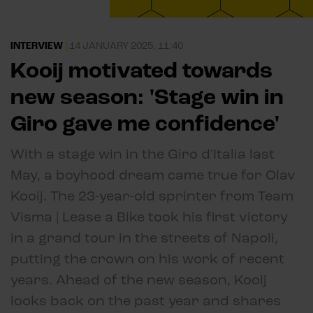
INTERVIEW
|
14 JANUARY 2025, 11:40
Kooij motivated towards
new season: 'Stage win in
Giro gave me confidence'
With a stage win in the Giro d'Italia last
May, a boyhood dream came true for Olav
Kooij. The 23-year-old sprinter from Team
Visma | Lease a Bike took his first victory
in a grand tour in the streets of Napoli,
putting the crown on his work of recent
years. Ahead of the new season, Kooij
looks back on the past year and shares