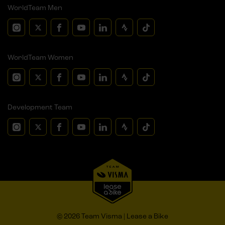
WorldTeam Men
WorldTeam Women
Development Team
© 2026 Team Visma | Lease a Bike