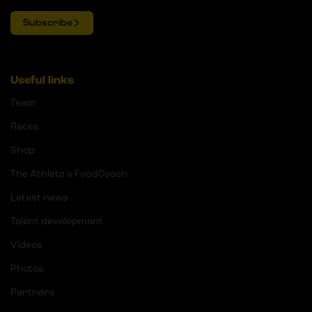
Subscribe
Useful links
Team
Races
Shop
The Athlete's FoodCoach
Latest news
Talent development
Videos
Photos
Partners