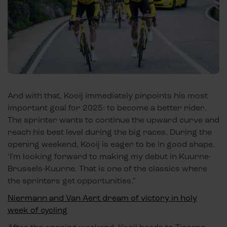
And with that, Kooij immediately pinpoints his most
important goal for 2025: to become a better rider.
The sprinter wants to continue the upward curve and
reach his best level during the big races. During the
opening weekend, Kooij is eager to be in good shape.
‘I'm looking forward to making my debut in Kuurne-
Brussels-Kuurne. That is one of the classics where
the sprinters get opportunities."
Niermann and Van Aert dream of victory in holy
week of cycling