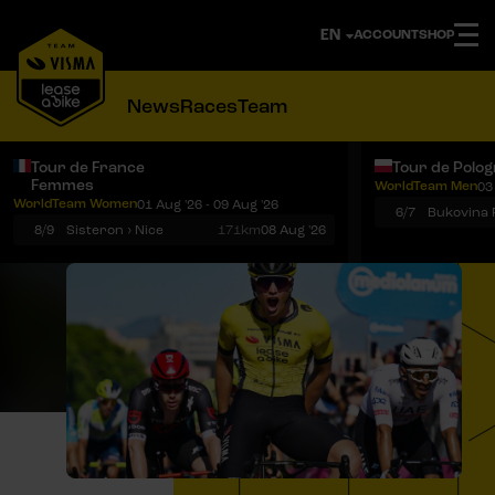
ACCOUNT
SHOP
News
Races
Team
Tour de France
Tour de Polo
Femmes
WorldTeam Men
03
Notifications
Menu
WorldTeam Women
01 Aug '26 - 09 Aug '26
6/7
8/9
Sisteron › Nice
171km
08 Aug '26