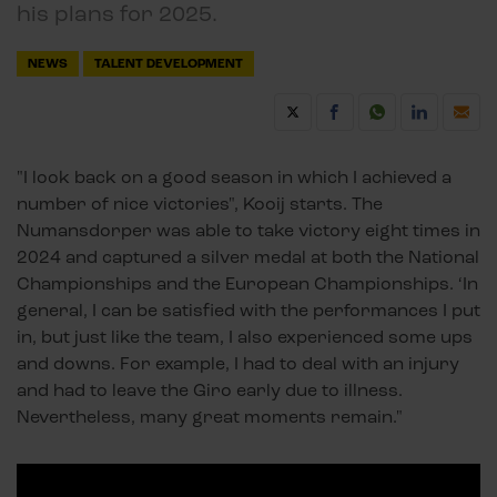
his plans for 2025.
NEWS
TALENT DEVELOPMENT
"I look back on a good season in which I achieved a
number of nice victories", Kooij starts. The
Numansdorper was able to take victory eight times in
2024 and captured a silver medal at both the National
Championships and the European Championships. ‘In
general, I can be satisfied with the performances I put
in, but just like the team, I also experienced some ups
and downs. For example, I had to deal with an injury
and had to leave the Giro early due to illness.
Nevertheless, many great moments remain."