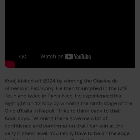
Kooij kicked off 2024 by winning the Clasica de
Almeria in February. He then triumphed in the UAE
Tour and twice in Paris-Nice. He experienced his
highlight on 12 May by winning the ninth stage of the
Giro d'Italia in Napoli. "I like to think back to that",
Kooij says. "Winning there gave me a lot of
confidence and confirmation that I can win at the
very highest level. You really have to be on the edge