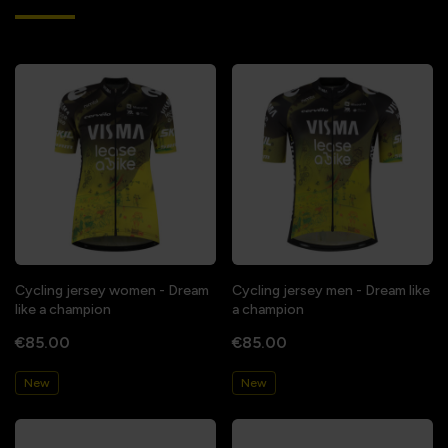
Cycling jersey women - Dream
Cycling jersey men - Dream like
like a champion
a champion
€85.00
€85.00
New
New