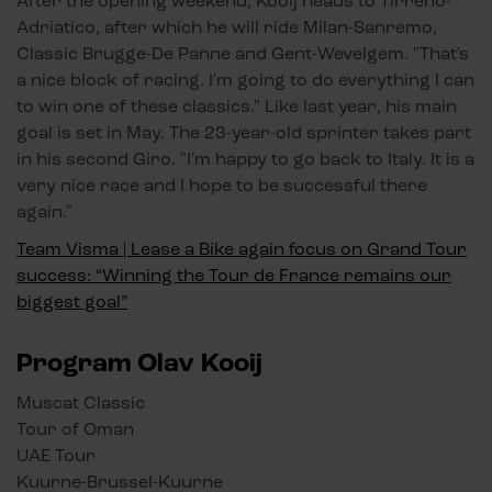
After the opening weekend, Kooij heads to Tirreno-
Adriatico, after which he will ride Milan-Sanremo,
Classic Brugge-De Panne and Gent-Wevelgem. "That's
a nice block of racing. I'm going to do everything I can
to win one of these classics." Like last year, his main
goal is set in May. The 23-year-old sprinter takes part
in his second Giro. "I'm happy to go back to Italy. It is a
very nice race and I hope to be successful there
again."
Team Visma | Lease a Bike again focus on Grand Tour
success: “Winning the Tour de France remains our
biggest goal”
Program Olav Kooij
Muscat Classic
Tour of Oman
UAE Tour
Kuurne-Brussel-Kuurne