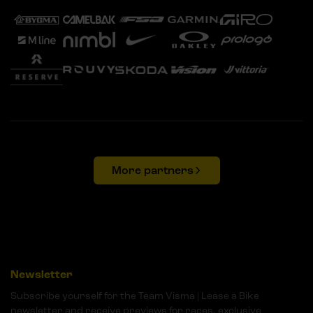
More partners
Newsletter
Subscribe yourself for the Team Visma | Lease a Bike
newsletter and receive previews for races, exclusive