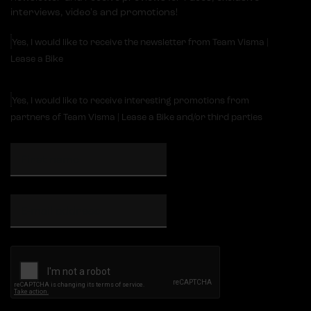
interviews, video's and promotions!
Yes, I would like to receive the newsletter from Team Visma |
Lease a Bike
Yes, I would like to receive interesting promotions from
partners of Team Visma | Lease a Bike and/or third parties