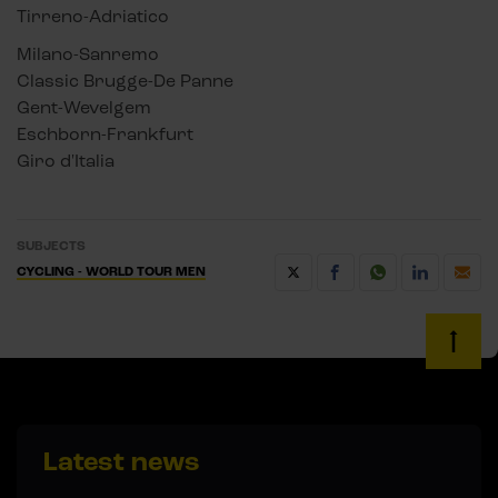
Tirreno-Adriatico
Milano-Sanremo
Classic Brugge-De Panne
Gent-Wevelgem
Eschborn-Frankfurt
Giro d'Italia
SUBJECTS
CYCLING - WORLD TOUR MEN
Latest news