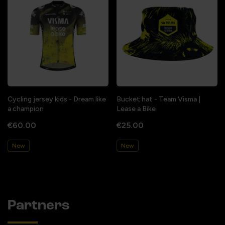
Cycling jersey kids - Dream like
Bucket hat - Team Visma |
a champion
Lease a Bike
€60.00
€25.00
New
New
Partners