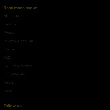
Read more about
About us
History
Press
Privacy & cookies
Contact
FAQ
FAQ - Fan Peloton
FAQ - Webshop
Velon
Jobs
Follow us