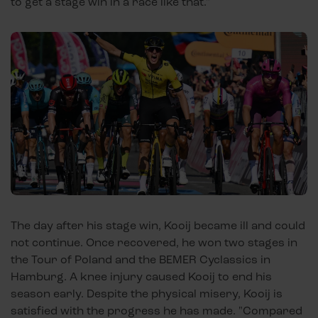
to get a stage win in a race like that."
The day after his stage win, Kooij became ill and could
not continue. Once recovered, he won two stages in
the Tour of Poland and the BEMER Cyclassics in
Hamburg. A knee injury caused Kooij to end his
season early. Despite the physical misery, Kooij is
satisfied with the progress he has made. "Compared