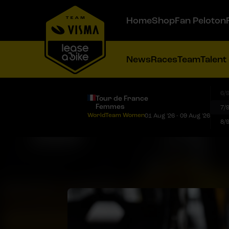
Home
Shop
Fan Peloton
News
Races
Team
Talent
6/
Tour de France
Femmes
7/
WorldTeam Women
01 Aug '26 - 09 Aug '26
8/
Veenhoven caps off successful Baloise Ladies Tour with third stage win and points classification victory
Goszczurny crowned Polish U23 time trial champion after strong performance
Chladoňová successfully defends Slovak national time trial title
Hengeveld claims Dutch time trial title, De Vries and Nooijen take silver and bronze
Team Visma | Lease a Bike brings Tour de France line-up reveal to fans worldwide through special YouTube preview show