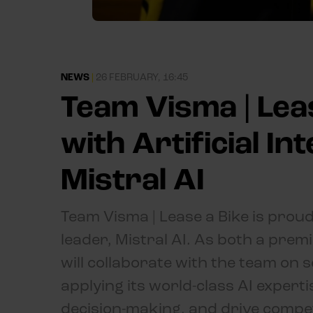
NEWS
|
26 FEBRUARY, 16:45
Team Visma | Leas
with Artificial In
Mistral AI
Team Visma | Lease a Bike is prou
leader, Mistral AI. As both a prem
will collaborate with the team on
applying its world-class AI exper
decision-making, and drive competi