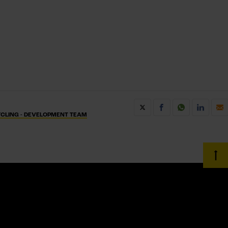
CLING - DEVELOPMENT TEAM