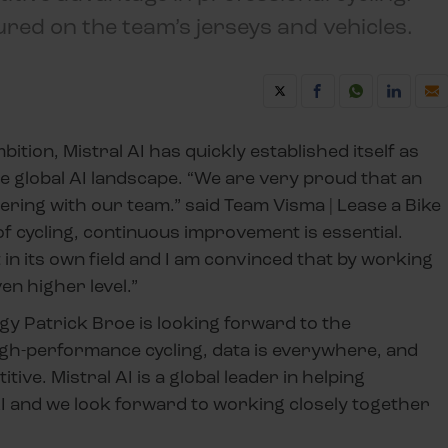
tured on the team’s jerseys and vehicles.
tion, Mistral AI has quickly established itself as
he global AI landscape. “We are very proud that an
nering with our team.” said Team Visma | Lease a Bike
of cycling, continuous improvement is essential.
in its own field and I am convinced that by working
en higher level.”
gy Patrick Broe is looking forward to the
 high-performance cycling, data is everywhere, and
tive. Mistral AI is a global leader in helping
 AI and we look forward to working closely together