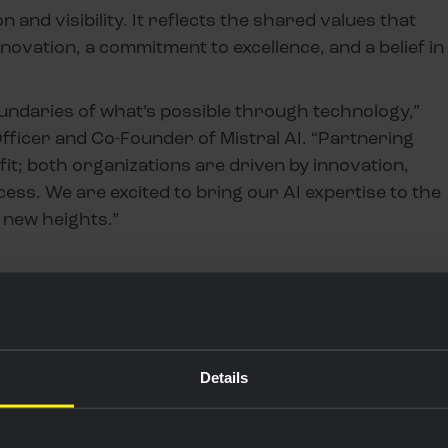
and visibility. It reflects the shared values that
novation, a commitment to excellence, and a belief in
boundaries of what’s possible through technology,”
fficer and Co-Founder of Mistral AI. “Partnering
 fit; both organizations are driven by innovation,
cess. We are excited to bring our AI expertise to the
 new heights.”
Details