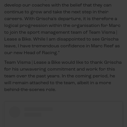
develop our coaches with the belief that they can
continue to grow and take the next step in their
careers. With Grischa’s departure, it is therefore a
logical progression within the organisation for Marc
to join the sport management team of Team Visma |
Lease a Bike. While I am disappointed to see Grischa
leave, I have tremendous confidence in Marc Reef as
our new Head of Racing.”
Team Visma | Lease a Bike would like to thank Grischa
for his unwavering commitment and work for this
team over the past years. In the coming period, he
will remain attached to the team, albeit in a more
behind-the-scenes role.