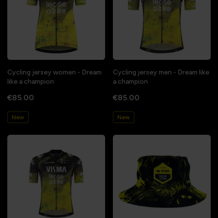
Cycling jersey women - Dream
Cycling jersey men - Dream like
like a champion
a champion
€85.00
€85.00
New
New