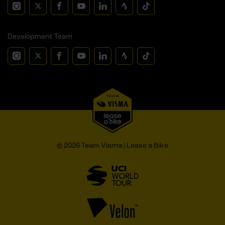
Development Team
© 2026 Team Visma | Lease a Bike