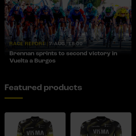
RACE REPORT |
7 AUG, 18:00
Brennan sprints to second victory in
Vuelta a Burgos
Featured products