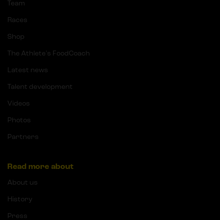
Team
Races
Shop
The Athlete's FoodCoach
Latest news
Talent development
Videos
Photos
Partners
Read more about
About us
History
Press