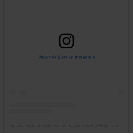
View this post on Instagram
A post shared by Team Visma | Lease a Bike (@teamvisma_leaseabike)