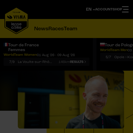
ACCOUNT
SHOP
News
Races
Team
Tour de France
Tour de Polog
Femmes
WorldTeam Men
03 
Notifications
Menu
WorldTeam Women
01 Aug '26 - 09 Aug '26
5/7
7/9
La Voulte-sur-Rhône › Mont Ventoux
146km
RESULTS