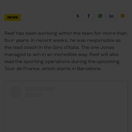
NEWS
Reef has been working within the team for more than
four years. In recent weeks, he was responsible as
the lead coach in the Giro d’Italia. The one Jonas
managed to win in an incredible way. Reef will also
lead the sporting operations during the upcoming
Tour de France, which starts in Barcelona.