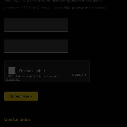
Yes, I would like to receive interesting promotions from
partners of Team Visma | Lease a Bike and/or third parties
Subscribe
Useful links