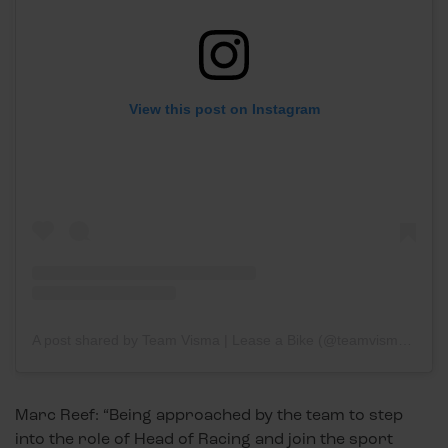
View this post on Instagram
A post shared by Team Visma | Lease a Bike (@teamvisma_leaseabike)
Marc Reef: “Being approached by the team to step
into the role of Head of Racing and join the sport