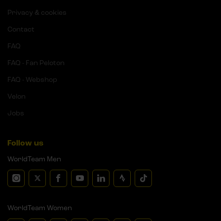
Privacy & cookies
Contact
FAQ
FAQ - Fan Peloton
FAQ - Webshop
Velon
Jobs
Follow us
WorldTeam Men
WorldTeam Women