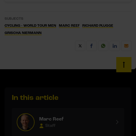
SUBJECTS
CYCLING - WORLD TOUR MEN
MARC REEF
RICHARD PLUGGE
GRISCHA NIERMANN
In this article
Marc Reef
Staff