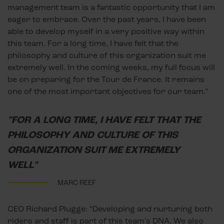
management team is a fantastic opportunity that I am
eager to embrace. Over the past years, I have been
able to develop myself in a very positive way within
this team. For a long time, I have felt that the
philosophy and culture of this organization suit me
extremely well. In the coming weeks, my full focus will
be on preparing for the Tour de France. It remains
one of the most important objectives for our team.”
"FOR A LONG TIME, I HAVE FELT THAT THE
PHILOSOPHY AND CULTURE OF THIS
ORGANIZATION SUIT ME EXTREMELY
WELL"
MARC REEF
CEO Richard Plugge: “Developing and nurturing both
riders and staff is part of this team’s DNA. We also