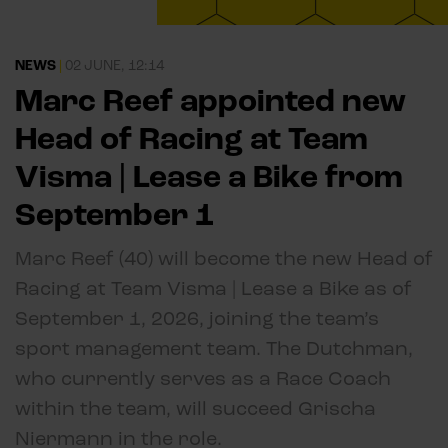
NEWS
|
02 JUNE, 12:14
Marc Reef appointed new
Head of Racing at Team
Visma | Lease a Bike from
September 1
Marc Reef (40) will become the new Head of
Racing at Team Visma | Lease a Bike as of
September 1, 2026, joining the team’s
sport management team. The Dutchman,
who currently serves as a Race Coach
within the team, will succeed Grischa
Niermann in the role.