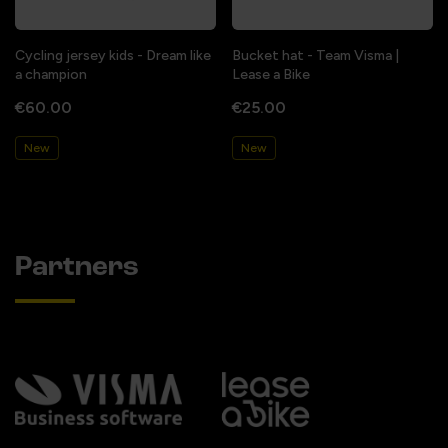
Cycling jersey kids - Dream like
Bucket hat - Team Visma |
a champion
Lease a Bike
€60.00
€25.00
New
New
Partners