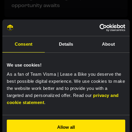
opportunity awaits
Related updates
Consent
Details
About
We use cookies!
As a fan of Team Visma | Lease a Bike you deserve the
best possible digital experience. We use cookies to make
the website work better and to provide you with a
targeted and personalized offer. Read our
privacy and
cookie statement
.
RACE REPORT |
7 AUG, 18:57
Allow all