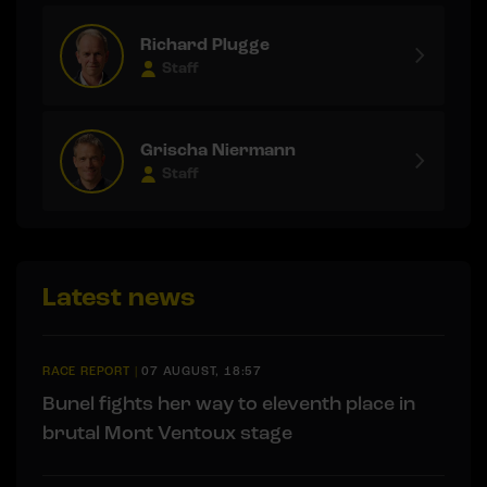
Richard Plugge
Staff
Grischa Niermann
Staff
Latest news
RACE REPORT
|
07 AUGUST, 18:57
Bunel fights her way to eleventh place in
brutal Mont Ventoux stage