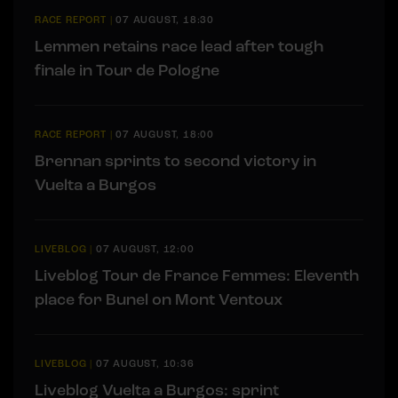
RACE REPORT
|
07 AUGUST, 18:30
Lemmen retains race lead after tough
finale in Tour de Pologne
RACE REPORT
|
07 AUGUST, 18:00
Brennan sprints to second victory in
Vuelta a Burgos
LIVEBLOG
|
07 AUGUST, 12:00
Liveblog Tour de France Femmes: Eleventh
place for Bunel on Mont Ventoux
LIVEBLOG
|
07 AUGUST, 10:36
Liveblog Vuelta a Burgos: sprint