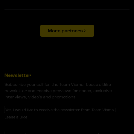
More partners
Newsletter
Subscribe yourself for the Team Visma | Lease a Bike
newsletter and receive previews for races, exclusive
interviews, video's and promotions!
Yes, I would like to receive the newsletter from Team Visma |
Lease a Bike