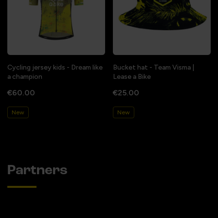
Cycling jersey kids - Dream like
Bucket hat - Team Visma |
a champion
Lease a Bike
€60.00
€25.00
New
New
Partners