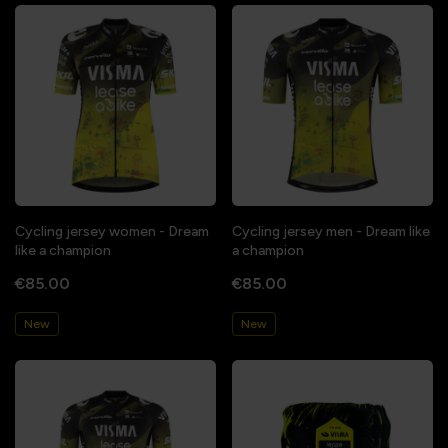
Cycling jersey women - Dream
Cycling jersey men - Dream like
like a champion
a champion
€85.00
€85.00
New
New