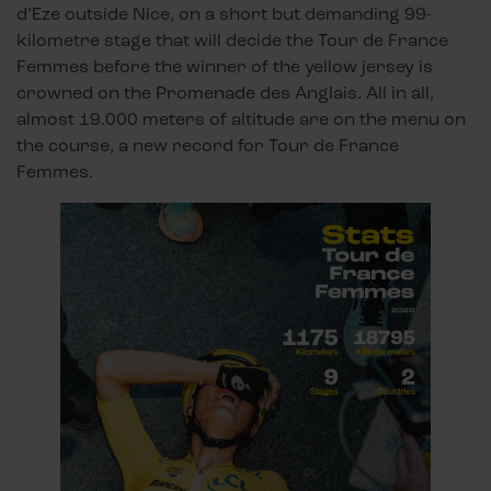
d’Eze outside Nice, on a short but demanding 99-
kilometre stage that will decide the Tour de France
Femmes before the winner of the yellow jersey is
crowned on the Promenade des Anglais. All in all,
almost 19.000 meters of altitude are on the menu on
the course, a new record for Tour de France
Femmes.