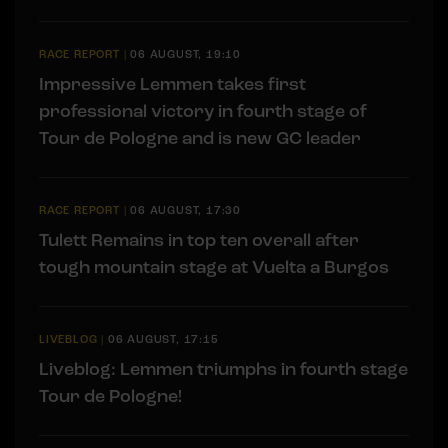
RACE REPORT
|
06 AUGUST, 19:10
Impressive Lemmen takes first
professional victory in fourth stage of
Tour de Pologne and is new GC leader
RACE REPORT
|
06 AUGUST, 17:30
Tulett Remains in top ten overall after
tough mountain stage at Vuelta a Burgos
LIVEBLOG
|
06 AUGUST, 17:15
Liveblog: Lemmen triumphs in fourth stage
Tour de Pologne!