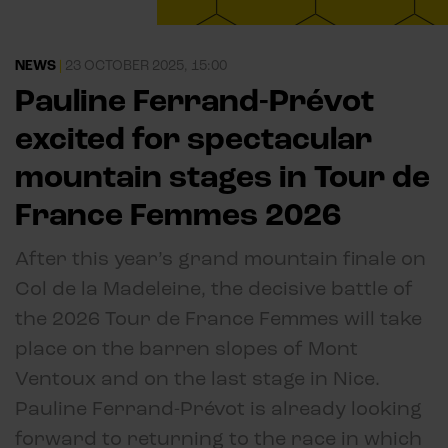
NEWS
|
23 OCTOBER 2025, 15:00
Pauline Ferrand-Prévot
excited for spectacular
mountain stages in Tour de
France Femmes 2026
After this year’s grand mountain finale on
Col de la Madeleine, the decisive battle of
the 2026 Tour de France Femmes will take
place on the barren slopes of Mont
Ventoux and on the last stage in Nice.
Pauline Ferrand-Prévot is already looking
forward to returning to the race in which