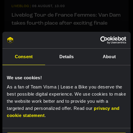
LIVEBLOG
|
06 AUGUST, 13:00
Liveblog Tour de France Femmes: Van Dam
takes fourth place after exciting finale
Related updates
Consent
Details
About
We use cookies!
As a fan of Team Visma | Lease a Bike you deserve the
best possible digital experience. We use cookies to make
the website work better and to provide you with a
targeted and personalized offer. Read our
privacy and
cookie statement
.