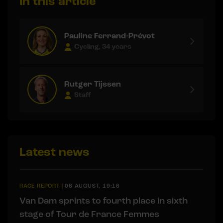
In this article
Pauline Ferrand-Prévot
Cycling, 34 years
Rutger Tijssen
Staff
Latest news
RACE REPORT
|
06 AUGUST, 19:16
Van Dam sprints to fourth place in sixth
stage of Tour de France Femmes