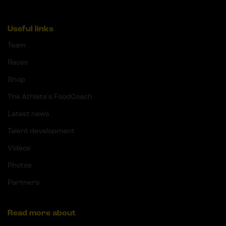
Useful links
Team
Races
Shop
The Athlete's FoodCoach
Latest news
Talent development
Videos
Photos
Partners
Read more about