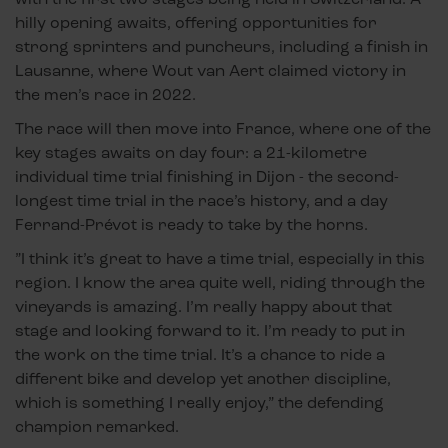
hilly opening awaits, offering opportunities for
strong sprinters and puncheurs, including a finish in
Lausanne, where Wout van Aert claimed victory in
the men’s race in 2022.
The race will then move into France, where one of the
key stages awaits on day four: a 21-kilometre
individual time trial finishing in Dijon - the second-
longest time trial in the race’s history, and a day
Ferrand-Prévot is ready to take by the horns.
”I think it’s great to have a time trial, especially in this
region. I know the area quite well, riding through the
vineyards is amazing. I’m really happy about that
stage and looking forward to it. I’m ready to put in
the work on the time trial. It’s a chance to ride a
different bike and develop yet another discipline,
which is something I really enjoy,” the defending
champion remarked.