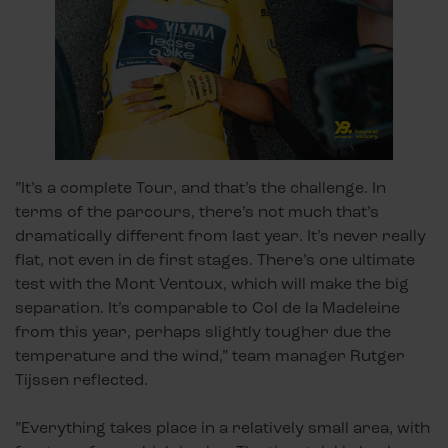
”It’s a complete Tour, and that’s the challenge. In
terms of the parcours, there’s not much that’s
dramatically different from last year. It’s never really
flat, not even in de first stages. There’s one ultimate
test with the Mont Ventoux, which will make the big
separation. It’s comparable to Col de la Madeleine
from this year, perhaps slightly tougher due the
temperature and the wind,” team manager Rutger
Tijssen reflected.
”Everything takes place in a relatively small area, with