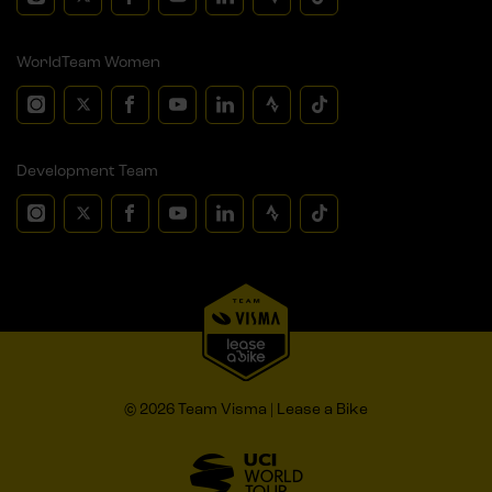
WorldTeam Women
Development Team
© 2026 Team Visma | Lease a Bike