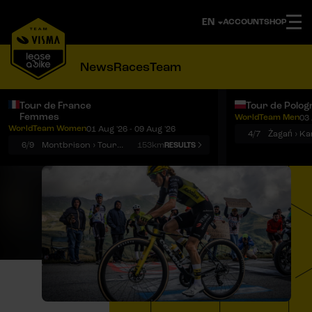
ACCOUNT
SHOP
News
Races
Team
Tour de France
Tour de Polog
Femmes
WorldTeam Men
03 
Notifications
Menu
WorldTeam Women
01 Aug '26 - 09 Aug '26
4/7
Żagań › K
6/9
Montbrison › Tournon-sur-Rhône
153km
RESULTS