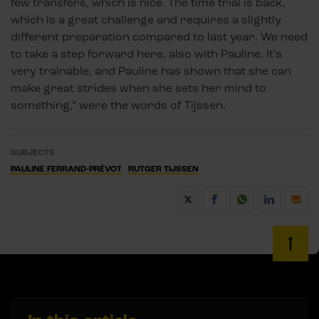
few transfers, which is nice. The time trial is back,
which is a great challenge and requires a slightly
different preparation compared to last year. We need
to take a step forward here, also with Pauline. It’s
very trainable, and Pauline has shown that she can
make great strides when she sets her mind to
something,” were the words of Tijssen.
SUBJECTS
PAULINE FERRAND-PRÉVOT
RUTGER TIJSSEN