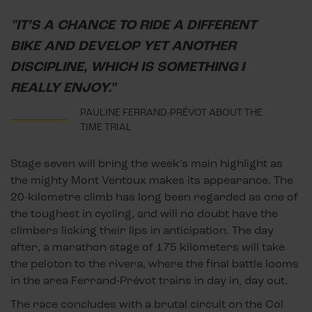
"IT’S A CHANCE TO RIDE A DIFFERENT
BIKE AND DEVELOP YET ANOTHER
DISCIPLINE, WHICH IS SOMETHING I
REALLY ENJOY."
PAULINE FERRAND-PRÉVOT ABOUT THE
TIME TRIAL
Stage seven will bring the week’s main highlight as
the mighty Mont Ventoux makes its appearance. The
20-kilometre climb has long been regarded as one of
the toughest in cycling, and will no doubt have the
climbers licking their lips in anticipation. The day
after, a marathon stage of 175 kilometers will take
the peloton to the rivera, where the final battle looms
in the area Ferrand-Prévot trains in day in, day out.
The race concludes with a brutal circuit on the Col