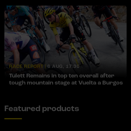
RACE REPORT |
6 AUG, 17:30
Tulett Remains in top ten overall after
tough mountain stage at Vuelta a Burgos
Featured products