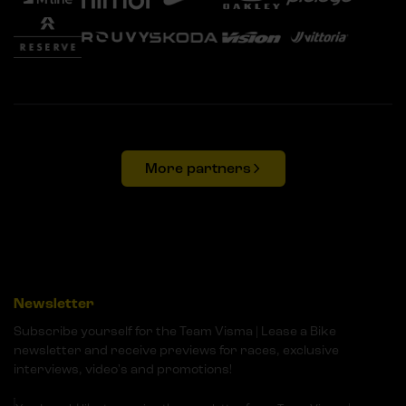
More partners
Newsletter
Subscribe yourself for the Team Visma | Lease a Bike
newsletter and receive previews for races, exclusive
interviews, video's and promotions!