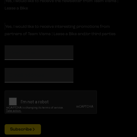
Yes, I would like to receive the newsletter from Team Visma |
Lease a Bike
Yes, I would like to receive interesting promotions from
partners of Team Visma | Lease a Bike and/or third parties
Subscribe