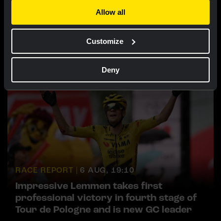
Allow all
RACE REPORT |
6 AUG, 19:16
Van Dam sprints to fourth place in sixth
Customize
stage of Tour de France Femmes
Deny
RACE REPORT |
6 AUG, 19:10
Impressive Lemmen takes first
professional victory in fourth stage of
Tour de Pologne and is new GC leader