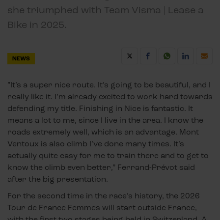
she triumphed with Team Visma | Lease a
Bike in 2025.
NEWS
”It’s a super nice route. It’s going to be beautiful, and I
really like it. I’m already excited to work hard towards
defending my title. Finishing in Nice is fantastic. It
means a lot to me, since I live in the area. I know the
roads extremely well, which is an advantage. Mont
Ventoux is also climb I’ve done many times. It’s
actually quite easy for me to train there and to get to
know the climb even better,” Ferrand-Prévot said
after the big presentation.
For the second time in the race’s history, the 2026
Tour de France Femmes will start outside France,
with the first two stages being held in Switzerland. A