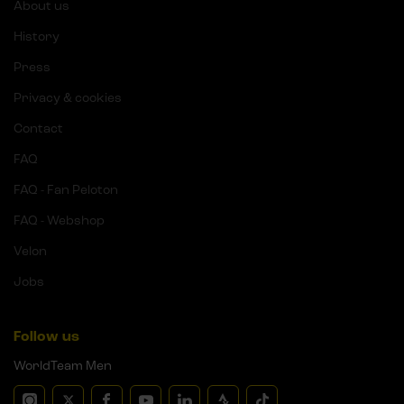
About us
History
Press
Privacy & cookies
Contact
FAQ
FAQ - Fan Peloton
FAQ - Webshop
Velon
Jobs
Follow us
WorldTeam Men