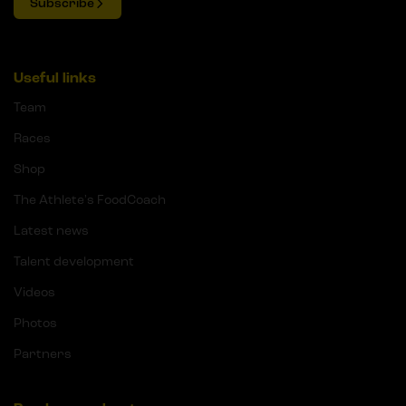
Subscribe
Useful links
Team
Races
Shop
The Athlete's FoodCoach
Latest news
Talent development
Videos
Photos
Partners