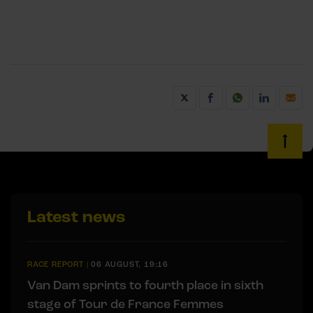
Latest news
RACE REPORT
|
06 AUGUST, 19:16
Van Dam sprints to fourth place in sixth
stage of Tour de France Femmes