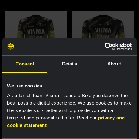
Consent
Details
About
Cycling jersey women - Dream
Cycling jersey men - Dream like
We use cookies!
like a champion
a champion
As a fan of Team Visma | Lease a Bike you deserve the
€85.00
€85.00
best possible digital experience. We use cookies to make
New
New
the website work better and to provide you with a
targeted and personalized offer. Read our
privacy and
cookie statement
.