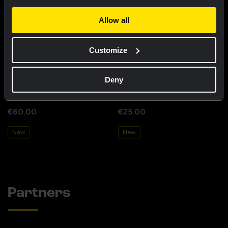
Allow all
Customize
Deny
Cycling jersey kids - Dream like
Bucket hat - Team Visma |
a champion
Lease a Bike
€60.00
€25.00
New
New
Partners