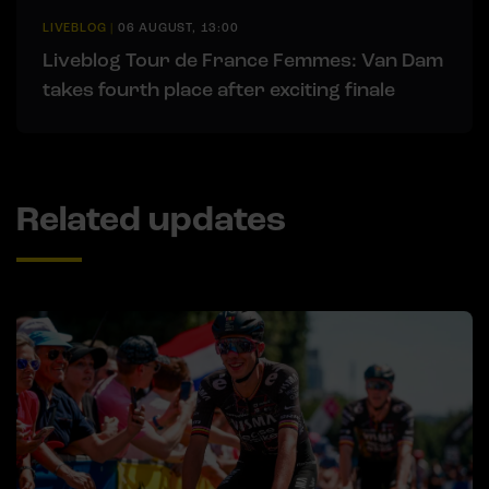
LIVEBLOG
|
06 AUGUST, 13:00
Liveblog Tour de France Femmes: Van Dam
takes fourth place after exciting finale
Related updates