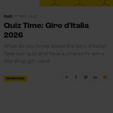
QUIZ
|
07 MAY, 13:22
Quiz Time: Giro d'Italia
2026
What do you know about the Giro d'Italia?
Take our quiz and have a chance to win a
€20 shop gift card.
PROMOTION