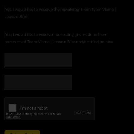
Yes, I would like to receive the newsletter from Team Visma |
Lease a Bike
Yes, I would like to receive interesting promotions from
partners of Team Visma | Lease a Bike and/or third parties