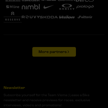
More partners
Newsletter
Subscribe yourself for the Team Visma | Lease a Bike
newsletter and receive previews for races, exclusive
interviews, video's and promotions!