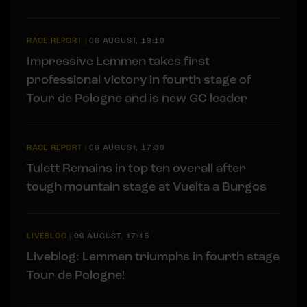
RACE REPORT
|
06 AUGUST, 19:10
Impressive Lemmen takes first
professional victory in fourth stage of
Tour de Pologne and is new GC leader
RACE REPORT
|
06 AUGUST, 17:30
Tulett Remains in top ten overall after
tough mountain stage at Vuelta a Burgos
LIVEBLOG
|
06 AUGUST, 17:15
Liveblog: Lemmen triumphs in fourth stage
Tour de Pologne!