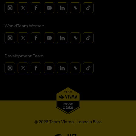
WorldTeam Women
Development Team
© 2026 Team Visma | Lease a Bike