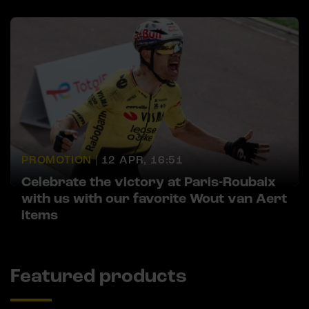
PROMOTION |
12 APR, 16:51
Celebrate the victory at Paris-Roubaix
with us with our favorite Wout van Aert
items
Featured products