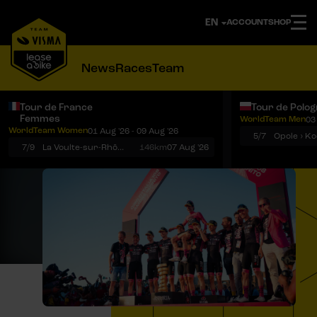
ACCOUNT
SHOP
News
Races
Team
Tour de France
Tour de Polo
Femmes
WorldTeam Men
03
Notifications
Menu
WorldTeam Women
01 Aug '26 - 09 Aug '26
5/7
7/9
La Voulte-sur-Rhône › Mont Ventoux
146km
07 Aug '26