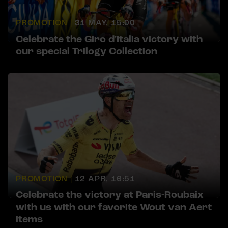
PROMOTION |
31 MAY, 15:00
Celebrate the Giro d'Italia victory with
our special Trilogy Collection
PROMOTION |
12 APR, 16:51
Celebrate the victory at Paris-Roubaix
with us with our favorite Wout van Aert
items