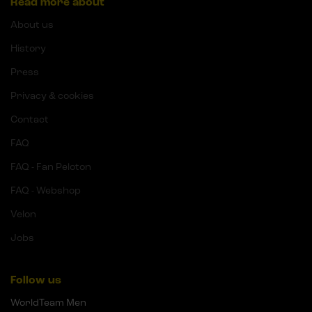
Read more about
About us
History
Press
Privacy & cookies
Contact
FAQ
FAQ - Fan Peloton
FAQ - Webshop
Velon
Jobs
Follow us
WorldTeam Men